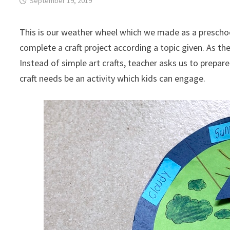
September 19, 2019
This is our weather wheel which we made as a preschool
complete a craft project according a topic given. As the 
Instead of simple art crafts, teacher asks us to prepare
craft needs be an activity which kids can engage.