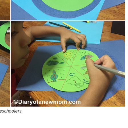
eschoolers