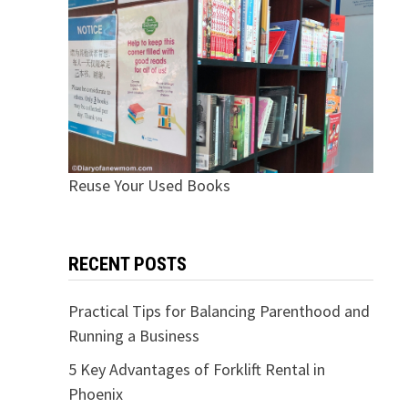
Reuse Your Used Books
RECENT POSTS
Practical Tips for Balancing Parenthood and
Running a Business
5 Key Advantages of Forklift Rental in
Phoenix