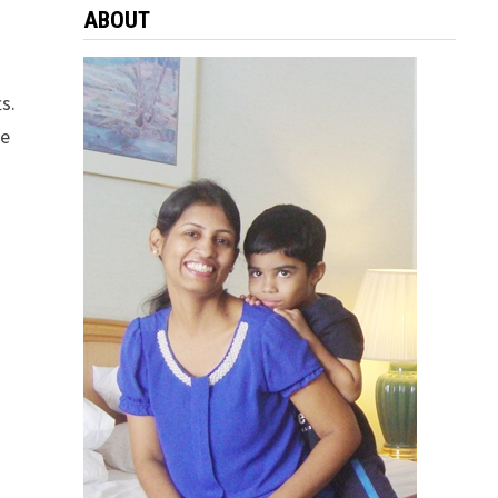
ABOUT
ts.
he