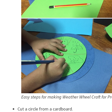
Easy steps for making Weather Wheel Craft for Pr
Cut a circle from a cardboard.