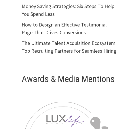
Money Saving Strategies: Six Steps To Help
You Spend Less
How to Design an Effective Testimonial
Page That Drives Conversions
The Ultimate Talent Acquisition Ecosystem:
Top Recruiting Partners for Seamless Hiring
Awards & Media Mentions