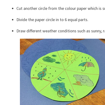
Cut another circle from the colour paper which is sm
Divide the paper circle in to 6 equal parts.
Draw different weather conditions such as sunny, r