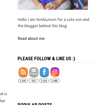
Hello I am Amila,mom for a cute son and
the blogger behind this blog.
Read about me
PLEASE FOLLOW & LIKE US :)
2.03k
453
2.61k
1.48k
el is
ther