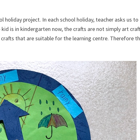
 holiday project. In each school holiday, teacher asks us to
kid is in kindergarten now, the crafts are not simply art craf
 crafts that are suitable for the learning centre. Therefore t