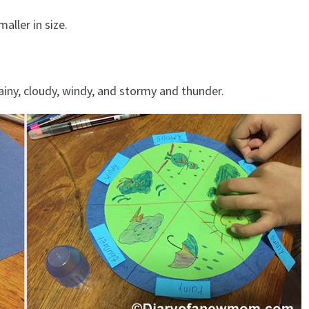
aller in size.
ainy, cloudy, windy, and stormy and thunder.