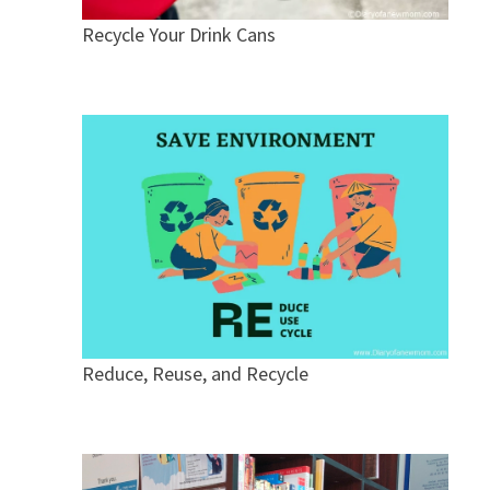
Recycle Your Drink Cans
Reduce, Reuse, and Recycle