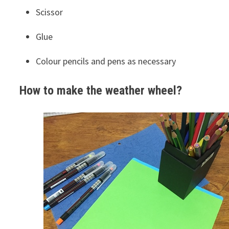
Scissor
Glue
Colour pencils and pens as necessary
How to make the weather
wheel?