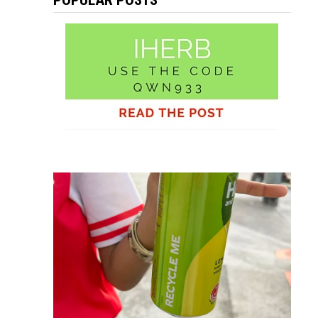
POPULAR POSTS