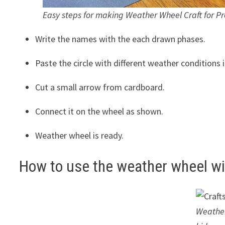
Easy steps for making Weather Wheel Craft for Pr
Write the names with the each drawn phases.
Paste the circle with different weather conditions in
Cut a small arrow from cardboard.
Connect it on the wheel as shown.
Weather wheel is ready.
How to use the weather wheel wi
Weather