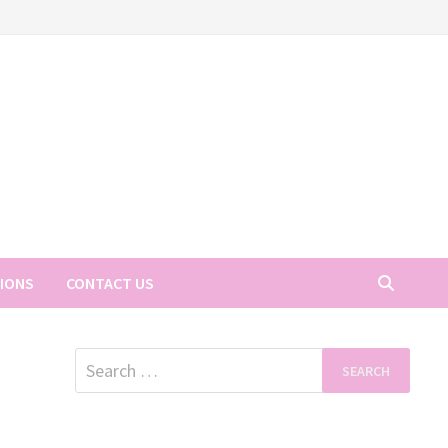
TIONS
CONTACT US
Search
for: