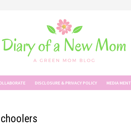
COLLABORATE
DISCLOSURE & PRIVACY POLICY
MEDIA MEN
schoolers