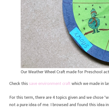
Our Weather Wheel Craft made for Preschool act
Check this
save environment craft
which we made in la
For this term, there are 4 topics given and we chose ‘w
not a pure idea of me. I browsed and found this idea i