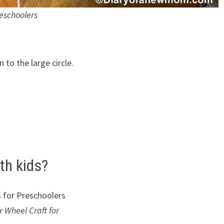
eschoolers
 to the large circle.
th kids?
 Wheel Craft for