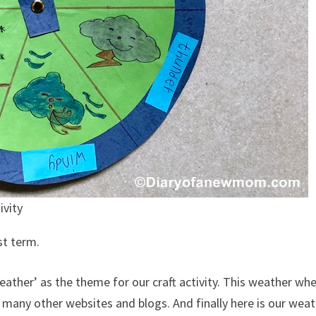
ivity
st term.
eather’ as the theme for our craft activity. This weather whe
n many other websites and blogs. And finally here is our wea