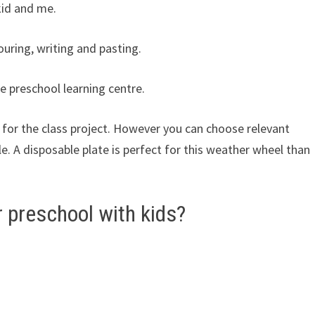
kid and me.
louring, writing and pasting.
e preschool learning centre.
 for the class project. However you can choose relevant
le. A disposable plate is perfect for this weather wheel than
 preschool with kids?