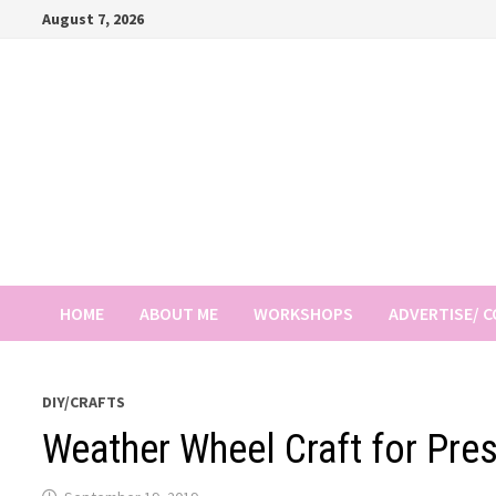
Skip
August 7, 2026
to
content
HOME
ABOUT ME
WORKSHOPS
ADVERTISE/ 
DIY/CRAFTS
Weather Wheel Craft for Pre