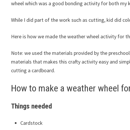
wheel which was a good bonding activity for both my 
While I did part of the work such as cutting, kid did co
Here is how we made the weather wheel activity for th
Note: we used the materials provided by the preschool
materials that makes this crafty activity easy and simp
cutting a cardboard.
How to make a weather wheel for
Things needed
Cardstock