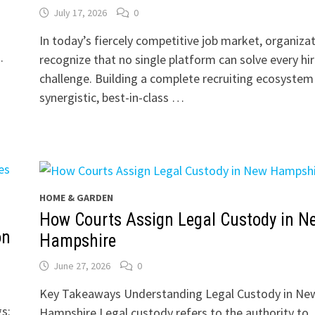
July 17, 2026
0
In today’s fiercely competitive job market, organiza
.
recognize that no single platform can solve every hir
challenge. Building a complete recruiting ecosystem
synergistic, best-in-class …
HOME & GARDEN
How Courts Assign Legal Custody in N
on
Hampshire
June 27, 2026
0
Key Takeaways Understanding Legal Custody in Ne
s:
Hampshire Legal custody refers to the authority to