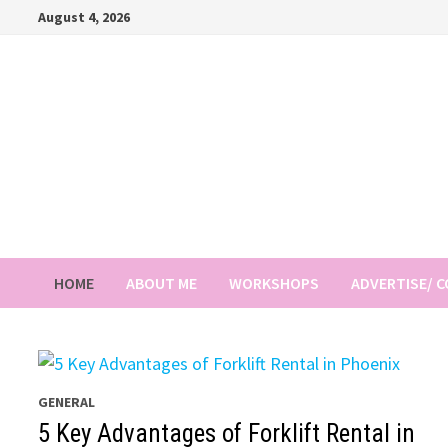
Skip
August 4, 2026
to
content
HOME
ABOUT ME
WORKSHOPS
ADVERTISE/ 
GENERAL
5 Key Advantages of Forklift Rental in