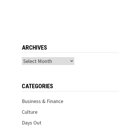
ARCHIVES
Archives
CATEGORIES
Business & Finance
Culture
Days Out