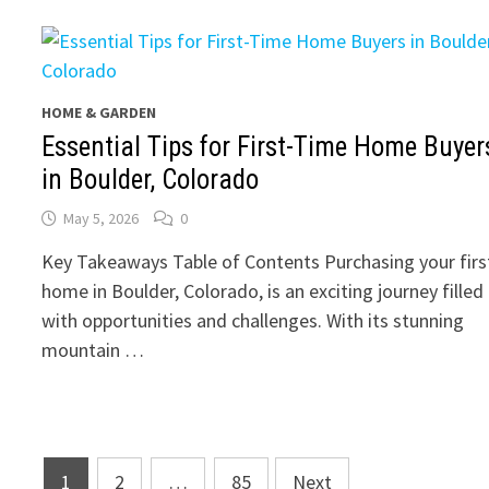
HOME & GARDEN
Essential Tips for First-Time Home Buyer
in Boulder, Colorado
May 5, 2026
0
Key Takeaways Table of Contents Purchasing your firs
home in Boulder, Colorado, is an exciting journey filled
with opportunities and challenges. With its stunning
mountain …
Posts
1
2
…
85
Next