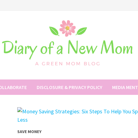
COLLABORATE
DISCLOSURE & PRIVACY POLICY
MEDIA MEN
SAVE MONEY