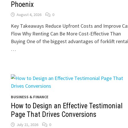
Phoenix
August 4, 2026
0
Key Takeaways Reduce Upfront Costs and Improve Ca
Flow Why Renting Can Be More Cost-Effective Than
Buying One of the biggest advantages of forklift renta
…
BUSINESS & FINANCE
How to Design an Effective Testimonial
Page That Drives Conversions
July 21, 2026
0