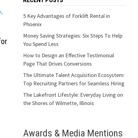
RECENT POSTS
5 Key Advantages of Forklift Rental in
Phoenix
Money Saving Strategies: Six Steps To Help
for
You Spend Less
How to Design an Effective Testimonial
Page That Drives Conversions
The Ultimate Talent Acquisition Ecosystem:
Top Recruiting Partners for Seamless Hiring
The Lakefront Lifestyle: Everyday Living on
the Shores of Wilmette, Illinois
Awards & Media Mentions