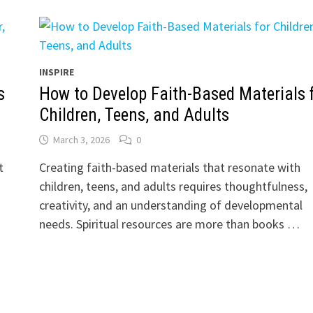
INSPIRE
s
How to Develop Faith-Based Materials 
Children, Teens, and Adults
March 3, 2026
0
t
Creating faith-based materials that resonate with
children, teens, and adults requires thoughtfulness,
creativity, and an understanding of developmental
needs. Spiritual resources are more than books …