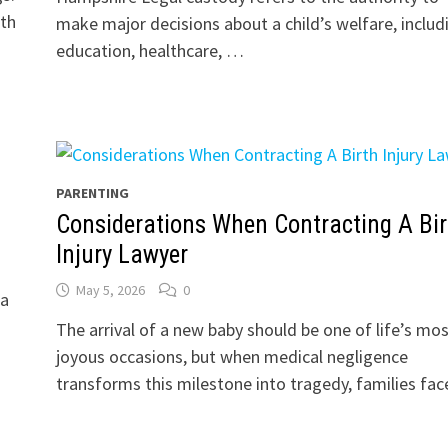
ith
make major decisions about a child’s welfare, includ
education, healthcare, …
PARENTING
Considerations When Contracting A Bir
Injury Lawyer
May 5, 2026
0
 a
The arrival of a new baby should be one of life’s mo
joyous occasions, but when medical negligence
transforms this milestone into tragedy, families fa