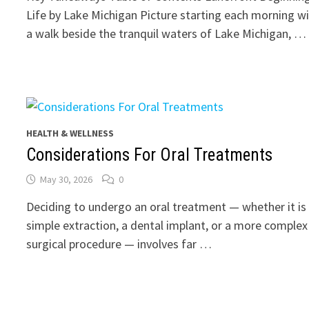
Life by Lake Michigan Picture starting each morning w
a walk beside the tranquil waters of Lake Michigan, …
HEALTH & WELLNESS
Considerations For Oral Treatments
May 30, 2026
0
Deciding to undergo an oral treatment — whether it is
simple extraction, a dental implant, or a more complex
surgical procedure — involves far …