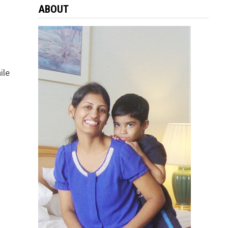
ABOUT
ile