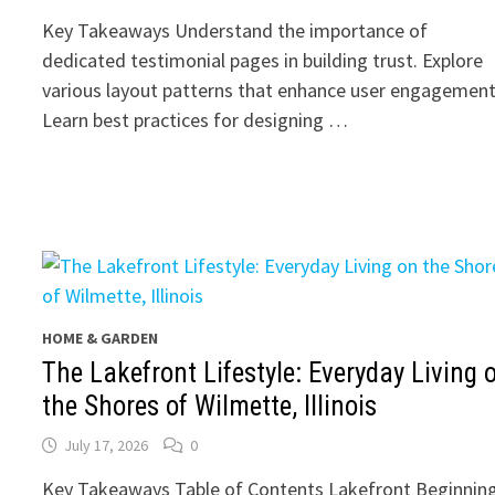
Key Takeaways Understand the importance of
dedicated testimonial pages in building trust. Explore
various layout patterns that enhance user engagement
Learn best practices for designing …
HOME & GARDEN
The Lakefront Lifestyle: Everyday Living 
the Shores of Wilmette, Illinois
July 17, 2026
0
Key Takeaways Table of Contents Lakefront Beginning