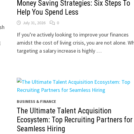
Money Saving Strategies: Six Steps To
Help You Spend Less
July 31, 2026
0
sh
If you’re actively looking to improve your finances
amidst the cost of living crisis, you are not alone. Wh
l
targeting a salary increase is highly …
BUSINESS & FINANCE
The Ultimate Talent Acquisition
Ecosystem: Top Recruiting Partners for
Seamless Hiring