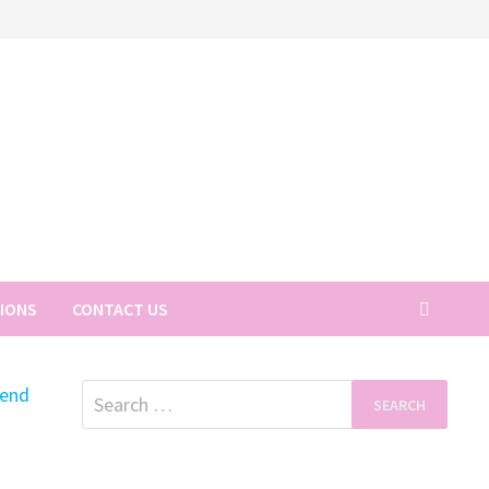
TIONS
CONTACT US
Search
for: