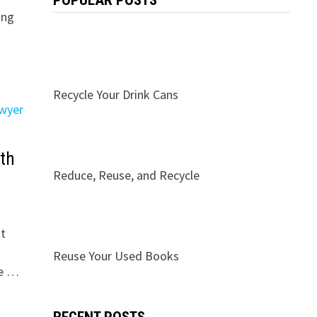
POPULAR POSTS
ing
Recycle Your Drink Cans
th
Reduce, Reuse, and Recycle
st
Reuse Your Used Books
ce …