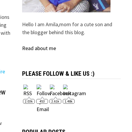
tions
Hello I am Amila,mom for a cute son and
ing
the blogger behind this blog.
 with
Read about me
PLEASE FOLLOW & LIKE US :)
ew
2.03k
453
2.61k
1.48k
w