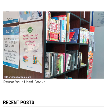
Reuse Your Used Books
RECENT POSTS