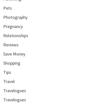
Pets
Photography
Pregnancy
Relationships
Reviews
Save Money
Shopping
Tips
Travel
Travelogues
Travelogues