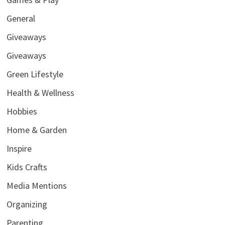
General
Giveaways
Giveaways
Green Lifestyle
Health & Wellness
Hobbies
Home & Garden
Inspire
Kids Crafts
Media Mentions
Organizing
Parenting