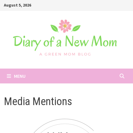
Skip
August 5, 2026
to
content
MENU
Media Mentions