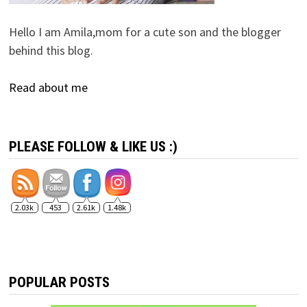
Hello I am Amila,mom for a cute son and the blogger
behind this blog.
Read about me
PLEASE FOLLOW & LIKE US :)
2.03k
453
2.61k
1.48k
POPULAR POSTS