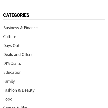
CATEGORIES
Business & Finance
Culture
Days Out
Deals and Offers
DIY/Crafts
Education
Family
Fashion & Beauty
Food
Games & Play