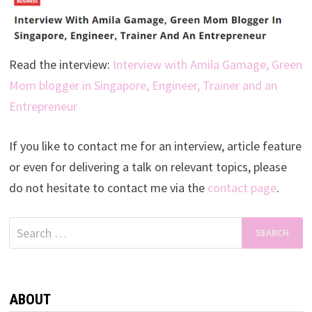
Read the interview:
Interview with Amila Gamage, Green
Mom blogger in Singapore, Engineer, Trainer and an
Entrepreneur
If you like to contact me for an interview, article feature
or even for delivering a talk on relevant topics, please
do not hesitate to contact me via the
contact page
.
Search
for:
ABOUT