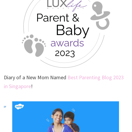
Diary of a New Mom Named
Best Parenting Blog 2023
in Singapore
!