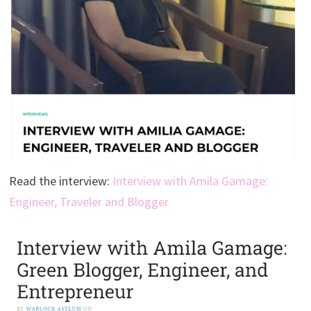
Read the interview:
Interview with Amila Gamage:
Engineer, Traveler and Blogger