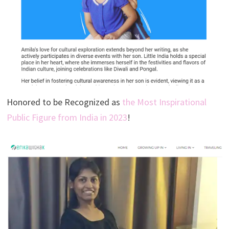
Honored to be Recognized as
the Most Inspirational
Public Figure from India in 2023
!