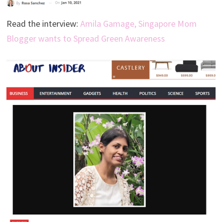
Read the interview:
Amila Gamage, Singapore Mom
Blogger wants to Spread Green Awareness