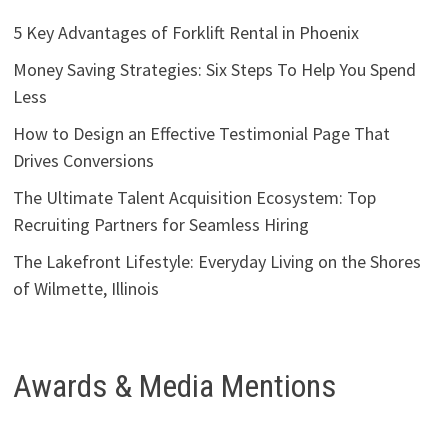
5 Key Advantages of Forklift Rental in Phoenix
Money Saving Strategies: Six Steps To Help You Spend
Less
How to Design an Effective Testimonial Page That
Drives Conversions
The Ultimate Talent Acquisition Ecosystem: Top
Recruiting Partners for Seamless Hiring
The Lakefront Lifestyle: Everyday Living on the Shores
of Wilmette, Illinois
Awards & Media Mentions