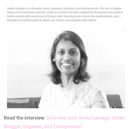
Read the interview:
Interview with Amila Gamage: Green
Blogger, Engineer, and Entrepreneur