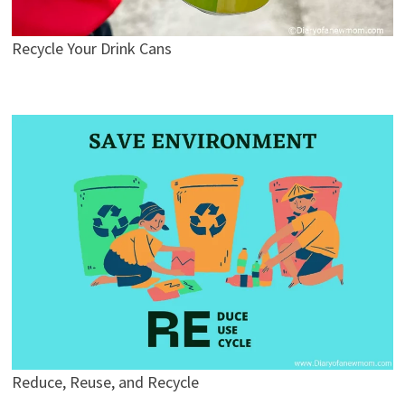
Recycle Your Drink Cans
Reduce, Reuse, and Recycle