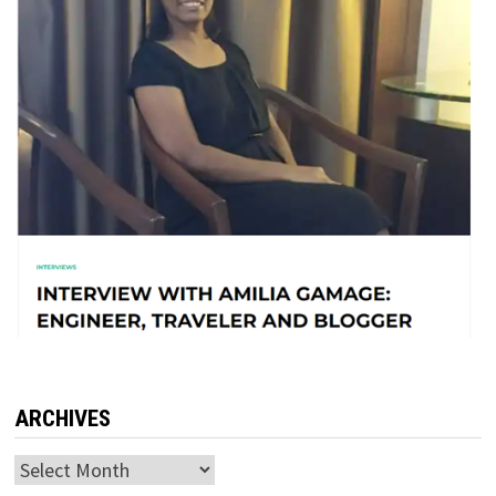
ARCHIVES
Archives