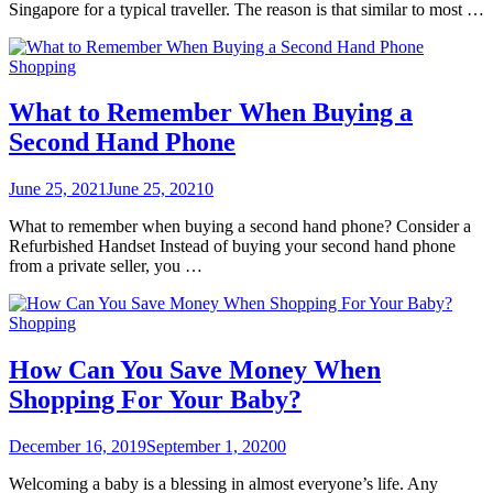
Singapore for a typical traveller. The reason is that similar to most …
Shopping
What to Remember When Buying a
Second Hand Phone
June 25, 2021
June 25, 2021
0
What to remember when buying a second hand phone? Consider a
Refurbished Handset Instead of buying your second hand phone
from a private seller, you …
Shopping
How Can You Save Money When
Shopping For Your Baby?
December 16, 2019
September 1, 2020
0
Welcoming a baby is a blessing in almost everyone’s life. Any