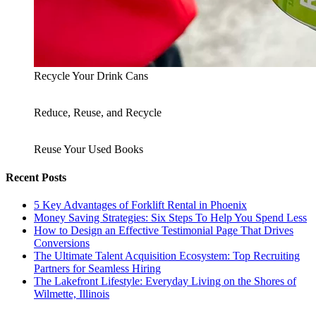
Recycle Your Drink Cans
Reduce, Reuse, and Recycle
Reuse Your Used Books
Recent Posts
5 Key Advantages of Forklift Rental in Phoenix
Money Saving Strategies: Six Steps To Help You Spend Less
How to Design an Effective Testimonial Page That Drives
Conversions
The Ultimate Talent Acquisition Ecosystem: Top Recruiting
Partners for Seamless Hiring
The Lakefront Lifestyle: Everyday Living on the Shores of
Wilmette, Illinois