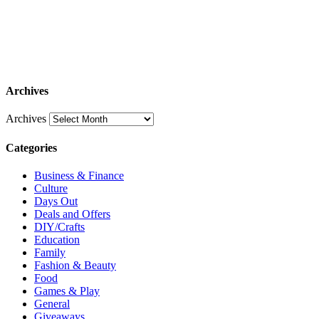
Archives
Archives
Categories
Business & Finance
Culture
Days Out
Deals and Offers
DIY/Crafts
Education
Family
Fashion & Beauty
Food
Games & Play
General
Giveaways