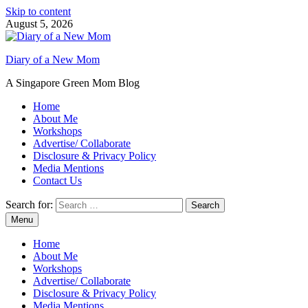
Skip to content
August 5, 2026
Diary of a New Mom
A Singapore Green Mom Blog
Home
About Me
Workshops
Advertise/ Collaborate
Disclosure & Privacy Policy
Media Mentions
Contact Us
Search for:
Menu
Home
About Me
Workshops
Advertise/ Collaborate
Disclosure & Privacy Policy
Media Mentions