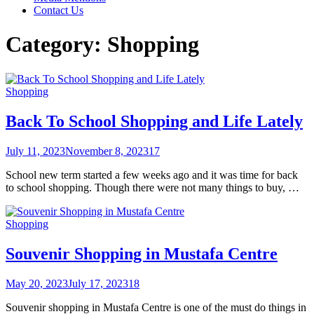
Contact Us
Category:
Shopping
Shopping
Back To School Shopping and Life Lately
July 11, 2023
November 8, 2023
17
School new term started a few weeks ago and it was time for back
to school shopping. Though there were not many things to buy, …
Shopping
Souvenir Shopping in Mustafa Centre
May 20, 2023
July 17, 2023
18
Souvenir shopping in Mustafa Centre is one of the must do things in