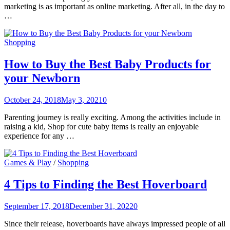
marketing is as important as online marketing. After all, in the day to
…
Shopping
How to Buy the Best Baby Products for
your Newborn
October 24, 2018
May 3, 2021
0
Parenting journey is really exciting. Among the activities include in
raising a kid, Shop for cute baby items is really an enjoyable
experience for any …
Games & Play
/
Shopping
4 Tips to Finding the Best Hoverboard
September 17, 2018
December 31, 2022
0
Since their release, hoverboards have always impressed people of all