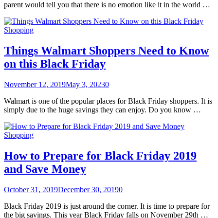
parent would tell you that there is no emotion like it in the world …
Shopping
Things Walmart Shoppers Need to Know
on this Black Friday
November 12, 2019
May 3, 2023
0
Walmart is one of the popular places for Black Friday shoppers. It is
simply due to the huge savings they can enjoy. Do you know …
Shopping
How to Prepare for Black Friday 2019
and Save Money
October 31, 2019
December 30, 2019
0
Black Friday 2019 is just around the corner. It is time to prepare for
the big savings. This year Black Friday falls on November 29th …