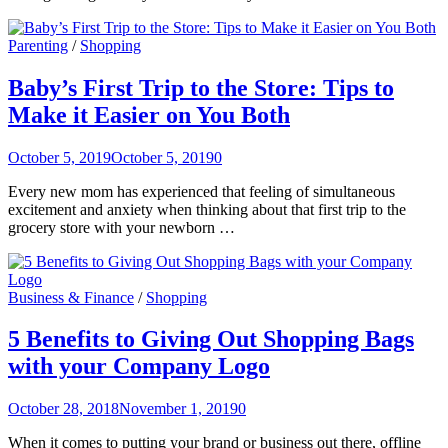
Parenting
/
Shopping
Baby’s First Trip to the Store: Tips to
Make it Easier on You Both
October 5, 2019
October 5, 2019
0
Every new mom has experienced that feeling of simultaneous
excitement and anxiety when thinking about that first trip to the
grocery store with your newborn …
Business & Finance
/
Shopping
5 Benefits to Giving Out Shopping Bags
with your Company Logo
October 28, 2018
November 1, 2019
0
When it comes to putting your brand or business out there, offline