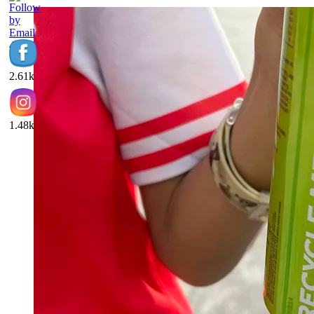
453
2.61k
1.48k