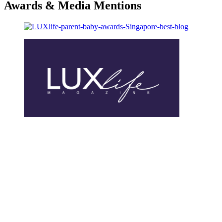
Awards & Media Mentions