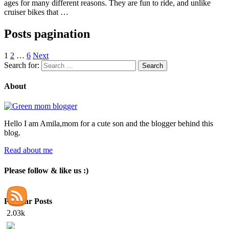
ages for many different reasons. They are fun to ride, and unlike
cruiser bikes that …
Posts pagination
1
2
…
6
Next
Search for:
About
Hello I am Amila,mom for a cute son and the blogger behind this
blog.
Read about me
Please follow & like us :)
Popular Posts
2.03k