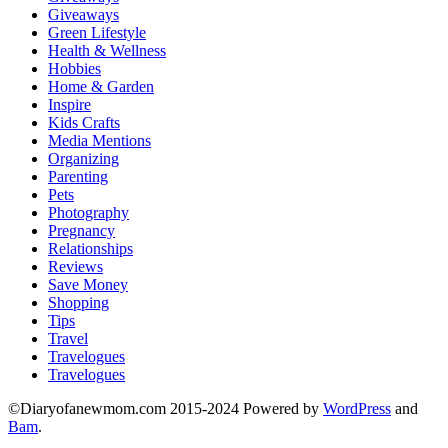
Giveaways
Green Lifestyle
Health & Wellness
Hobbies
Home & Garden
Inspire
Kids Crafts
Media Mentions
Organizing
Parenting
Pets
Photography
Pregnancy
Relationships
Reviews
Save Money
Shopping
Tips
Travel
Travelogues
Travelogues
©Diaryofanewmom.com 2015-2024 Powered by
WordPress
and
Bam
.