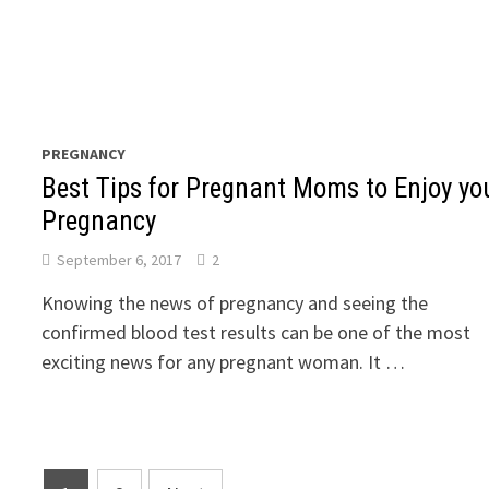
PREGNANCY
Best Tips for Pregnant Moms to Enjoy yo
Pregnancy
September 6, 2017
2
Knowing the news of pregnancy and seeing the
confirmed blood test results can be one of the most
exciting news for any pregnant woman. It …