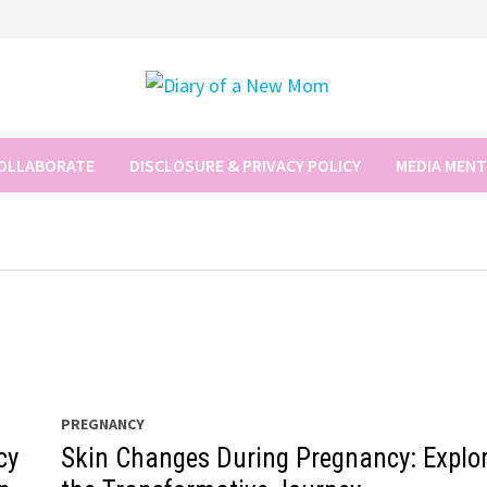
COLLABORATE
DISCLOSURE & PRIVACY POLICY
MEDIA MEN
PREGNANCY
cy
Skin Changes During Pregnancy: Explo