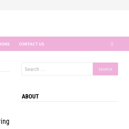
TIONS
CONTACT US
Search
for:
ABOUT
ring