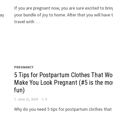
If you are pregnant now, you are sure excited to brin
day
your bundle of joy to home. After that you will have 
travel with …
PREGNANCY
5 Tips for Postpartum Clothes That Wo
Make You Look Pregnant (#5 is the mo
fun)
June 21, 2018
0
Why do you need 5 tips for postpartum clothes that