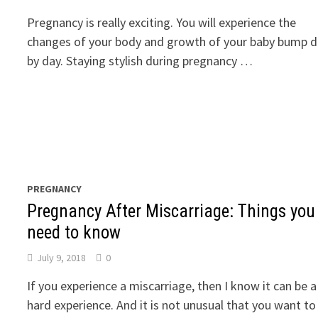
Pregnancy is really exciting. You will experience the
changes of your body and growth of your baby bump 
by day. Staying stylish during pregnancy …
PREGNANCY
Pregnancy After Miscarriage: Things you
need to know
July 9, 2018
0
If you experience a miscarriage, then I know it can be a
hard experience. And it is not unusual that you want to