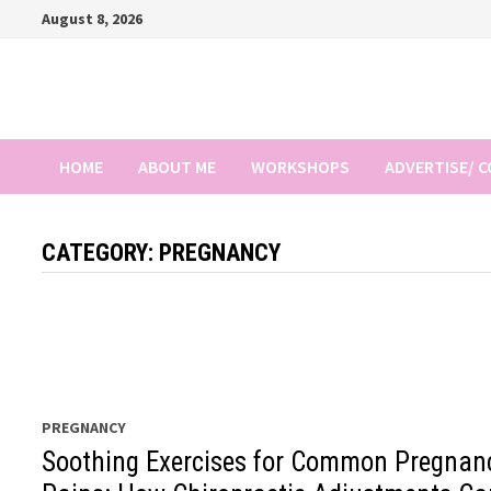
Skip
August 8, 2026
to
content
HOME
ABOUT ME
WORKSHOPS
ADVERTISE/ 
CATEGORY:
PREGNANCY
PREGNANCY
Soothing Exercises for Common Pregnan