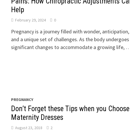
Pains: How Chiropractic Adjustments Ca
Help
February 29, 2024
0
Pregnancy is a journey filled with wonder, anticipation,
and a unique set of challenges. As the body undergoes
significant changes to accommodate a growing life, 
PREGNANCY
Don’t Forget these Tips when you Choose
Maternity Dresses
August 23, 2018
2