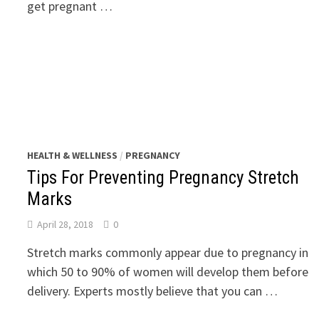
get pregnant …
HEALTH & WELLNESS
/
PREGNANCY
Tips For Preventing Pregnancy Stretch
Marks
April 28, 2018
0
Stretch marks commonly appear due to pregnancy in
which 50 to 90% of women will develop them before
delivery. Experts mostly believe that you can …