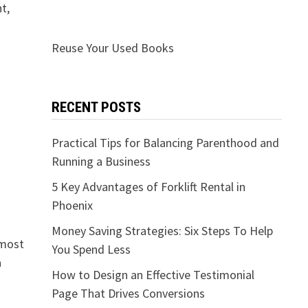
t,
Reuse Your Used Books
RECENT POSTS
Practical Tips for Balancing Parenthood and
Running a Business
5 Key Advantages of Forklift Rental in
Phoenix
Money Saving Strategies: Six Steps To Help
 most
You Spend Less
a
How to Design an Effective Testimonial
Page That Drives Conversions