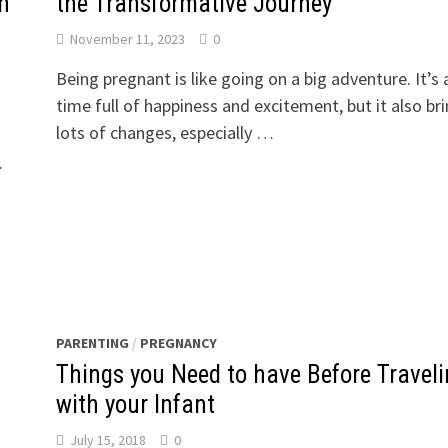
n
the Transformative Journey
November 11, 2023
0
Being pregnant is like going on a big adventure. It’s 
time full of happiness and excitement, but it also br
lots of changes, especially …
…
PARENTING
/
PREGNANCY
Things you Need to have Before Travel
with your Infant
July 15, 2018
0