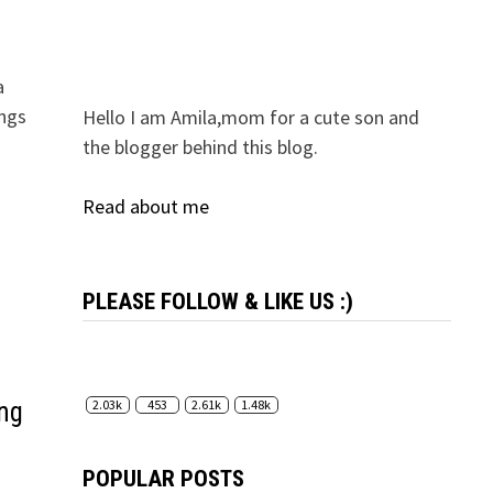
a
ings
Hello I am Amila,mom for a cute son and
the blogger behind this blog.
Read about me
PLEASE FOLLOW & LIKE US :)
ing
2.03k
453
2.61k
1.48k
POPULAR POSTS