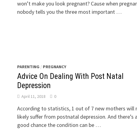
won’t make you look pregnant? Cause when pregnan
nobody tells you the three most important …
PARENTING
/
PREGNANCY
Advice On Dealing With Post Natal
Depression
April 11, 2018
0
According to statistics, 1 out of 7 new mothers will
likely suffer from postnatal depression. And there’s 
good chance the condition can be …