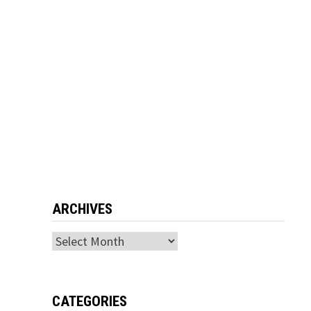
ARCHIVES
Archives
CATEGORIES