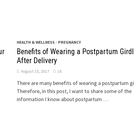
HEALTH & WELLNESS
/
PREGNANCY
ur
Benefits of Wearing a Postpartum Girdl
After Delivery
August 23, 2017
16
There are many benefits of wearing a postpartum gi
Therefore, in this post, I want to share some of the
information I know about postpartum …