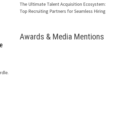
The Ultimate Talent Acquisition Ecosystem:
Top Recruiting Partners for Seamless Hiring
Awards & Media Mentions
e
rdle.