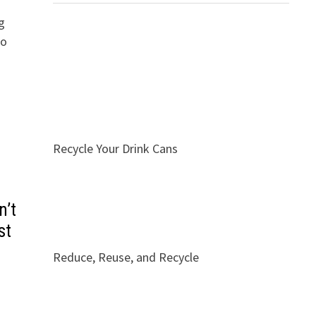
g
to
Recycle Your Drink Cans
n’t
st
Reduce, Reuse, and Recycle