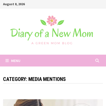
Skip
August 8, 2026
to
content
MENU
CATEGORY:
MEDIA MENTIONS