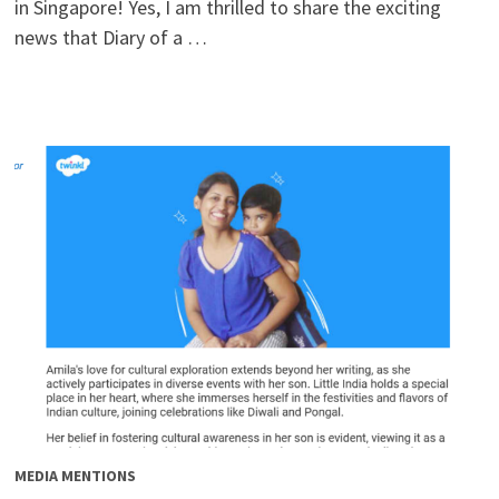
in Singapore! Yes, I am thrilled to share the exciting
news that Diary of a …
MEDIA MENTIONS