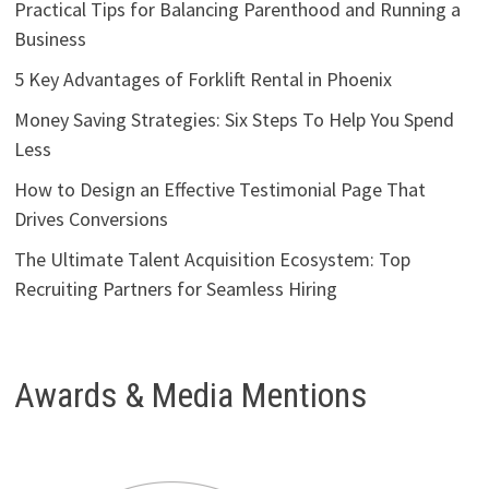
Practical Tips for Balancing Parenthood and Running a
Business
5 Key Advantages of Forklift Rental in Phoenix
Money Saving Strategies: Six Steps To Help You Spend
Less
How to Design an Effective Testimonial Page That
Drives Conversions
The Ultimate Talent Acquisition Ecosystem: Top
Recruiting Partners for Seamless Hiring
Awards & Media Mentions