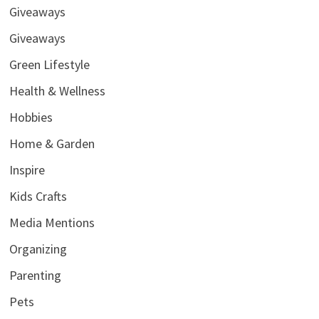
Giveaways
Giveaways
Green Lifestyle
Health & Wellness
Hobbies
Home & Garden
Inspire
Kids Crafts
Media Mentions
Organizing
Parenting
Pets