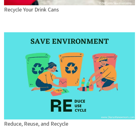
Recycle Your Drink Cans
Reduce, Reuse, and Recycle