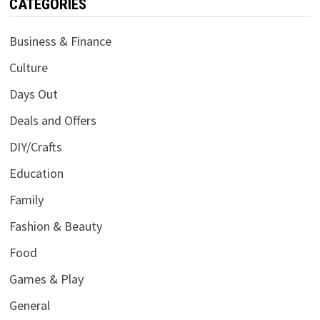
CATEGORIES
Business & Finance
Culture
Days Out
Deals and Offers
DIY/Crafts
Education
Family
Fashion & Beauty
Food
Games & Play
General