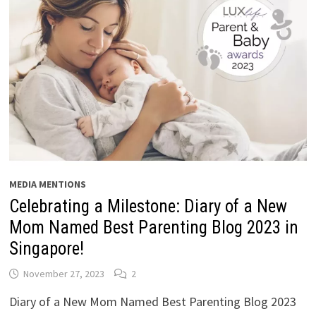
MEDIA MENTIONS
Celebrating a Milestone: Diary of a New
Mom Named Best Parenting Blog 2023 in
Singapore!
November 27, 2023
2
Diary of a New Mom Named Best Parenting Blog 2023