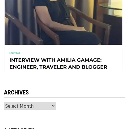
ARCHIVES
Archives