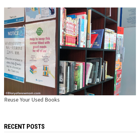
Reuse Your Used Books
RECENT POSTS