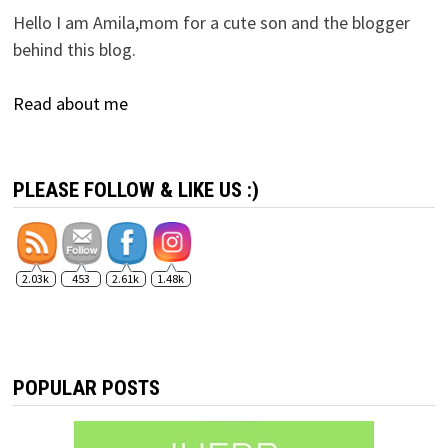
Hello I am Amila,mom for a cute son and the blogger
behind this blog.
Read about me
PLEASE FOLLOW & LIKE US :)
2.03k
453
2.61k
1.48k
POPULAR POSTS