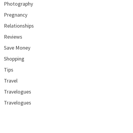
Photography
Pregnancy
Relationships
Reviews
Save Money
Shopping
Tips
Travel
Travelogues
Travelogues