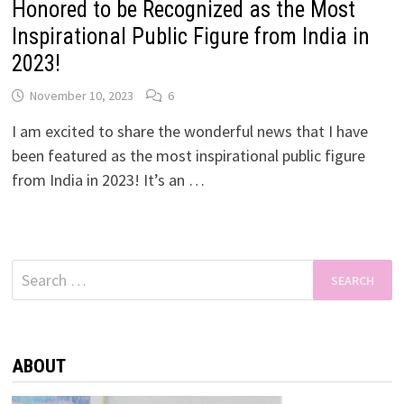
Honored to be Recognized as the Most
Inspirational Public Figure from India in
2023!
November 10, 2023
6
I am excited to share the wonderful news that I have
been featured as the most inspirational public figure
from India in 2023! It’s an …
Search
for:
ABOUT