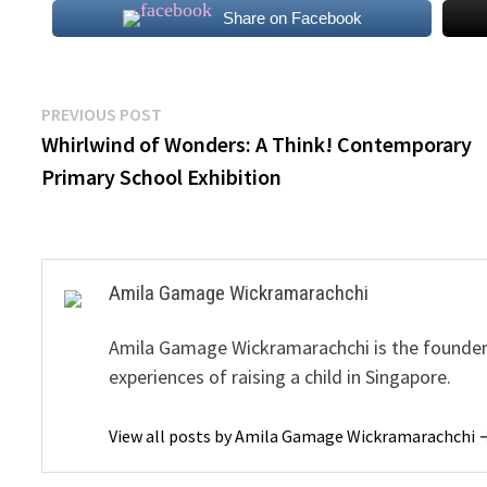
Share on Facebook
Post
Previous
PREVIOUS POST
post:
Whirlwind of Wonders: A Think! Contemporary
navigation
Primary School Exhibition
Amila Gamage Wickramarachchi
Amila Gamage Wickramarachchi is the founder o
experiences of raising a child in Singapore.
View all posts by Amila Gamage Wickramarachchi 