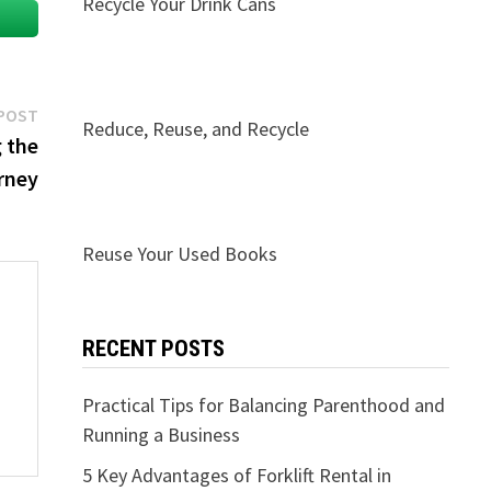
Recycle Your Drink Cans
Next
POST
Reduce, Reuse, and Recycle
post:
 the
rney
Reuse Your Used Books
RECENT POSTS
Practical Tips for Balancing Parenthood and
Running a Business
5 Key Advantages of Forklift Rental in