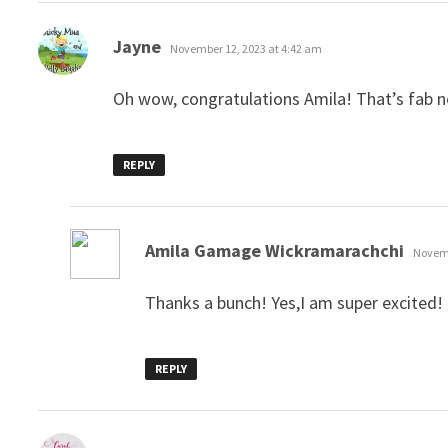
says:
Jayne
November 12, 2023 at 4:42 am
Oh wow, congratulations Amila! That’s fab 
REPLY
says:
Amila Gamage Wickramarachchi
Novemb
Thanks a bunch! Yes,I am super excited!
REPLY