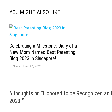
YOU MIGHT ALSO LIKE
Celebrating a Milestone: Diary of a
New Mom Named Best Parenting
Blog 2023 in Singapore!
November 27, 2023
6 thoughts on “
Honored to be Recognized as t
2023!
”