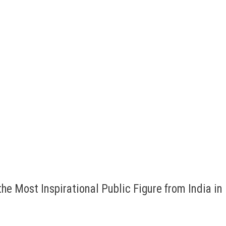
he Most Inspirational Public Figure from India in