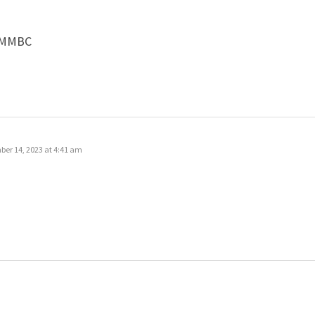
 #MMBC
er 14, 2023 at 4:41 am