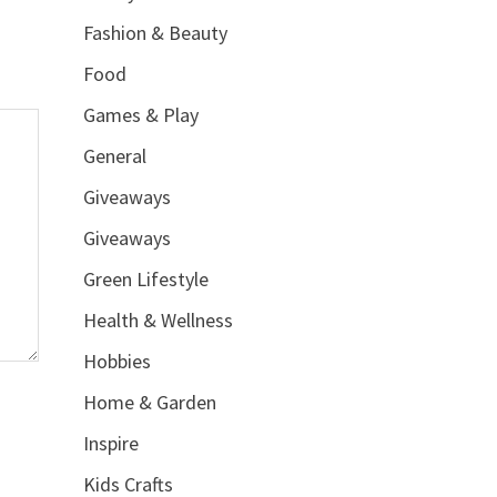
Fashion & Beauty
Food
Games & Play
General
Giveaways
Giveaways
Green Lifestyle
Health & Wellness
Hobbies
Home & Garden
Inspire
Kids Crafts