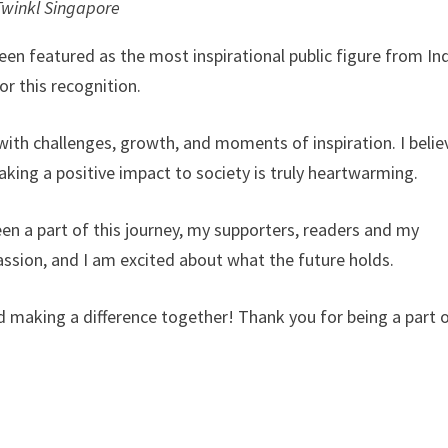
Twinkl Singapore
en featured as the most inspirational public figure from Ind
or this recognition.
with challenges, growth, and moments of inspiration. I belie
ing a positive impact to society is truly heartwarming.
en a part of this journey, my supporters, readers and my
ssion, and I am excited about what the future holds.
and making a difference together! Thank you for being a part 