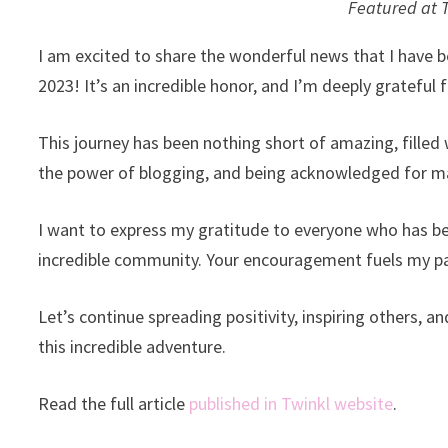
Featured at 
I am excited to share the wonderful news that I have be
2023! It’s an incredible honor, and I’m deeply grateful f
This journey has been nothing short of amazing, filled 
the power of blogging, and being acknowledged for mak
I want to express my gratitude to everyone who has be
incredible community. Your encouragement fuels my pa
Let’s continue spreading positivity, inspiring others, 
this incredible adventure.
Read the full article
published in Twinkl website
.