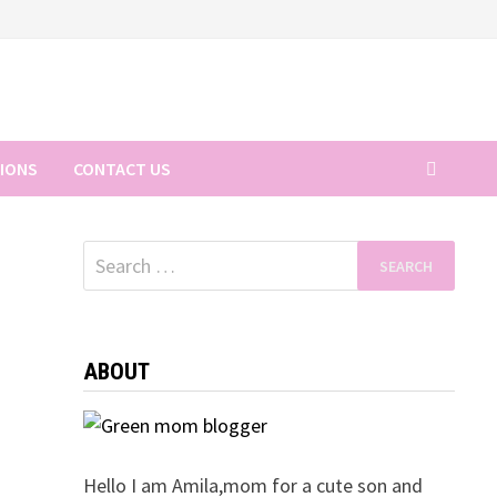
TIONS
CONTACT US
Search
for:
ABOUT
Hello I am Amila,mom for a cute son and