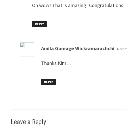
Oh wow! That is amazing! Congratulations.
REPLY
says:
Amila Gamage Wickramarachchi
Novemb
Thanks Kim…
REPLY
Leave a Reply