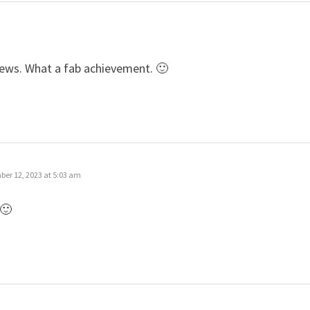
news. What a fab achievement. 🙂
er 12, 2023 at 5:03 am
 🙂