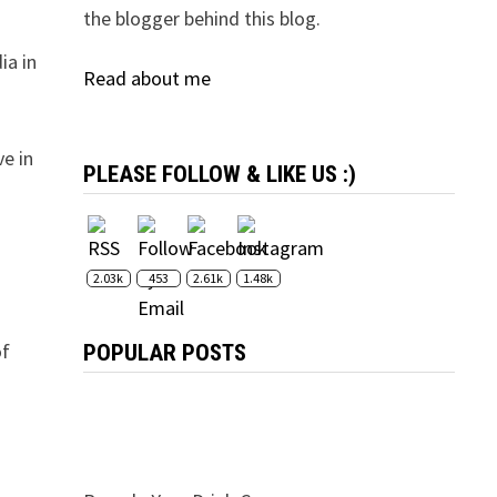
the blogger behind this blog.
ia in
Read about me
ve in
PLEASE FOLLOW & LIKE US :)
2.03k
453
2.61k
1.48k
of
POPULAR POSTS