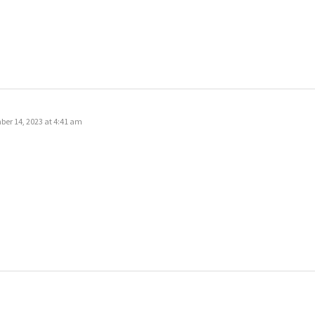
er 14, 2023 at 4:41 am