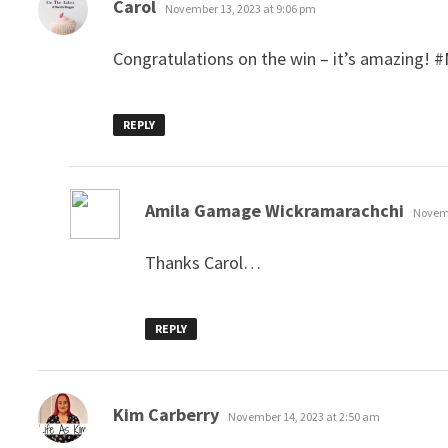
says:
Carol
November 13, 2023 at 9:06 pm
Congratulations on the win – it’s amazing!
REPLY
says:
Amila Gamage Wickramarachchi
Novemb
Thanks Carol…
REPLY
says:
Kim Carberry
November 14, 2023 at 2:50 am