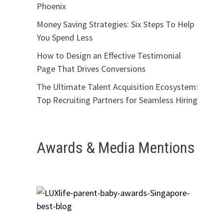
Phoenix
Money Saving Strategies: Six Steps To Help
You Spend Less
How to Design an Effective Testimonial
Page That Drives Conversions
The Ultimate Talent Acquisition Ecosystem:
Top Recruiting Partners for Seamless Hiring
Awards & Media Mentions