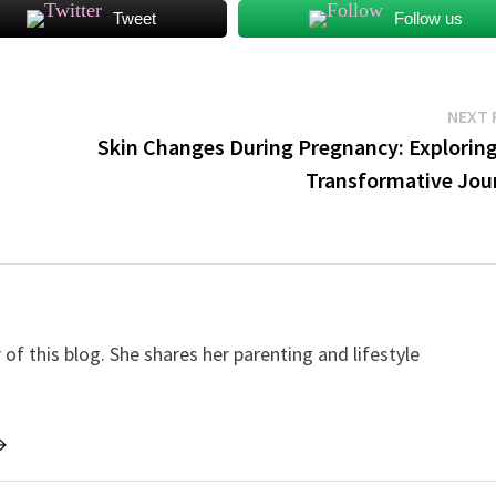
Tweet
Follow us
NEXT 
Skin Changes During Pregnancy: Exploring
Transformative Jou
f this blog. She shares her parenting and lifestyle
→