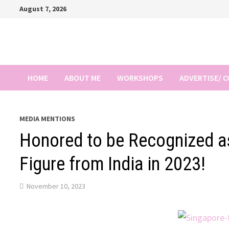
Skip
August 7, 2026
to
content
HOME
ABOUT ME
WORKSHOPS
ADVERTISE/ 
MEDIA MENTIONS
Honored to be Recognized as
Figure from India in 2023!
November 10, 2023