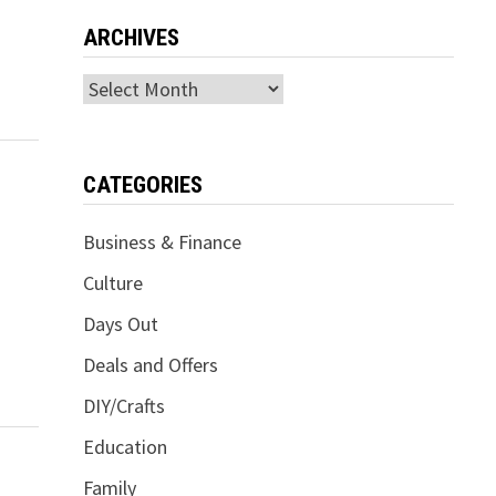
ARCHIVES
Archives
CATEGORIES
Business & Finance
Culture
Days Out
Deals and Offers
DIY/Crafts
Education
Family