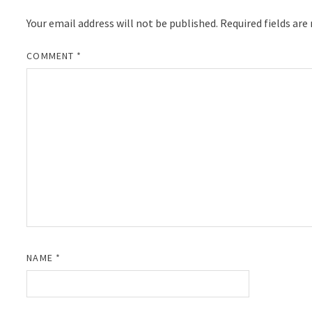
Your email address will not be published.
Required fields ar
COMMENT
*
NAME
*