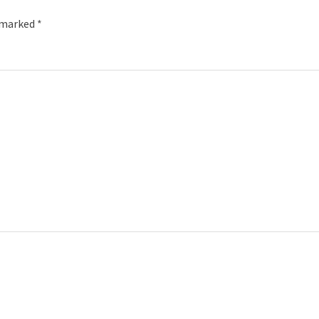
e marked
*