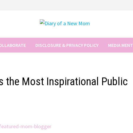
COLLABORATE
DISCLOSURE & PRIVACY POLICY
MEDIA MEN
 the Most Inspirational Public