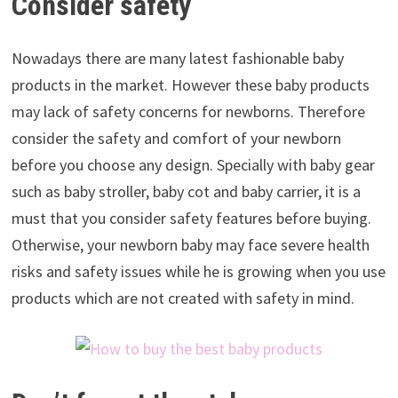
Consider safety
Nowadays there are many latest fashionable baby
products in the market. However these baby products
may lack of safety concerns for newborns. Therefore
consider the safety and comfort of your newborn
before you choose any design. Specially with baby gear
such as baby stroller, baby cot and baby carrier, it is a
must that you consider safety features before buying.
Otherwise, your newborn baby may face severe health
risks and safety issues while he is growing when you use
products which are not created with safety in mind.