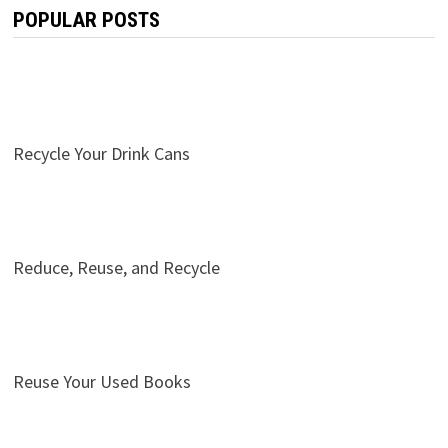
POPULAR POSTS
Recycle Your Drink Cans
Reduce, Reuse, and Recycle
Reuse Your Used Books