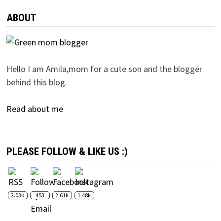
ABOUT
Hello I am Amila,mom for a cute son and the blogger
behind this blog.
Read about me
PLEASE FOLLOW & LIKE US :)
2.03k
453
2.61k
1.48k