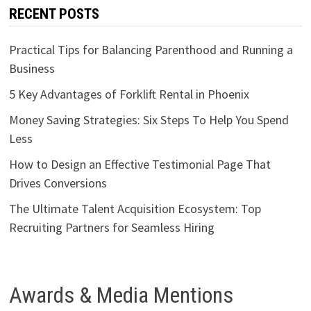
RECENT POSTS
Practical Tips for Balancing Parenthood and Running a
Business
5 Key Advantages of Forklift Rental in Phoenix
Money Saving Strategies: Six Steps To Help You Spend
Less
How to Design an Effective Testimonial Page That
Drives Conversions
The Ultimate Talent Acquisition Ecosystem: Top
Recruiting Partners for Seamless Hiring
Awards & Media Mentions