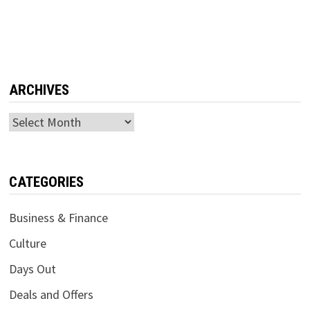
ARCHIVES
Archives
CATEGORIES
Business & Finance
Culture
Days Out
Deals and Offers