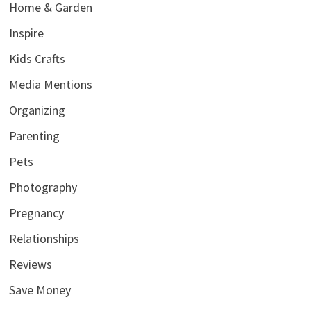
Home & Garden
Inspire
Kids Crafts
Media Mentions
Organizing
Parenting
Pets
Photography
Pregnancy
Relationships
Reviews
Save Money