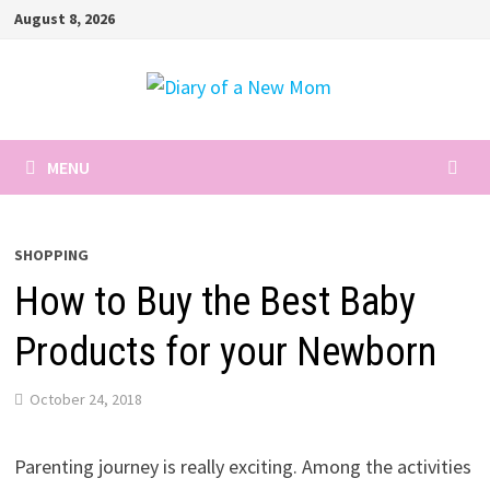
Skip
August 8, 2026
to
content
MENU
SHOPPING
How to Buy the Best Baby
Products for your Newborn
October 24, 2018
Parenting journey is really exciting. Among the activities