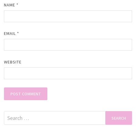
NAME
*
EMAIL
*
WEBSITE
Search
for: