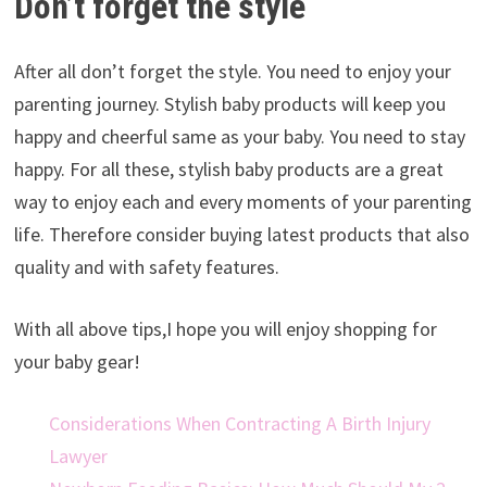
Don’t forget the style
After all don’t forget the style. You need to enjoy your
parenting journey. Stylish baby products will keep you
happy and cheerful same as your baby. You need to stay
happy. For all these, stylish baby products are a great
way to enjoy each and every moments of your parenting
life. Therefore consider buying latest products that also
quality and with safety features.
With all above tips,I hope you will enjoy shopping for
your baby gear!
Considerations When Contracting A Birth Injury
Lawyer