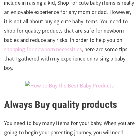
include in raising a kid, Shop for cute baby items is really
an enjoyable experience for any mom or dad. However,
it is not all about buying cute baby items. You need to
shop for quality products that are safe for newborn
babies and reduce any risks. In order to help you on
shopping for newborn necessities
, here are some tips
that I gathered with my experience on raising a baby
boy.
Always Buy quality products
You need to buy many items for your baby. When you are
going to begin your parenting journey, you will need