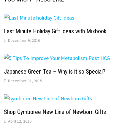
Last Minute Holiday Gift ideas with Mixbook
December 9, 2016
Japanese Green Tea – Why is it so Special?
December 31, 2015
Shop Gymboree New Line of Newborn Gifts
April 12, 2016