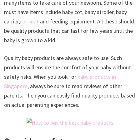
many items to take care of your newborn. Some of the
must have items include baby cot, baby stroller, baby
carrier,
car seat
and feeding equipment. All these should
be quality products that can last for few years until the
baby is grown to a kid.
Quality baby products are always safe to use. Such
products will ensure the comfort of your baby without
safety risks. When you look for
baby products in
Singapore
, always be sure to read reviews of other
parents. Then you can easily find quality products based
on actual parenting experiences.