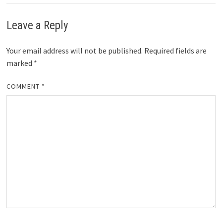
Leave a Reply
Your email address will not be published.
Required fields are
marked
*
COMMENT
*