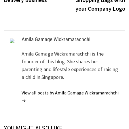
your Company Logo
Amila Gamage Wickramarachchi
Amila Gamage Wickramarachchi is the
founder of this blog. She shares her
parenting and lifestyle experiences of raising
a child in Singapore.
View all posts by Amila Gamage Wickramarachchi
→
YOU MIGHT ALSO LIKE