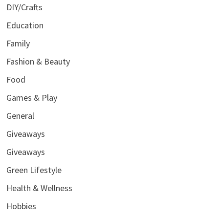
DIY/Crafts
Education
Family
Fashion & Beauty
Food
Games & Play
General
Giveaways
Giveaways
Green Lifestyle
Health & Wellness
Hobbies