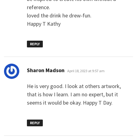
reference.
loved the drink he drew-fun.
Happy T Kathy
REPLY
says:
Sharon Madson
April 18, 2023 at 9:57 am
He is very good. I look at others artwork,
that is how I learn. I am no expert, but it
seems it would be okay. Happy T Day.
REPLY