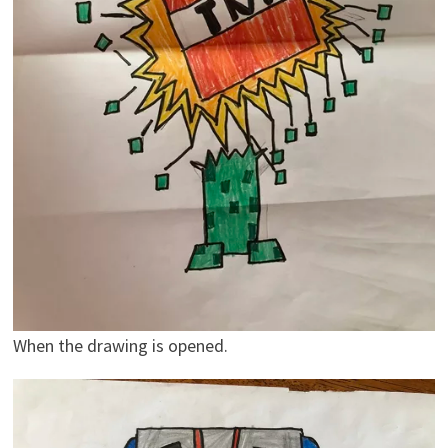
When the drawing is opened.