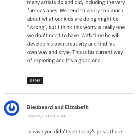
many artists do and did, including the very
famous ones. We tend to worry too much
about what our kids are doing might be
“wrong”, but I think this worry is really one
we don’t need to have. With time he will
develop his own creativity and find his
own way and style. This is his current way
of exploring and it’s a good one.
REPLY
says:
Bleubeard and Elizabeth
April 20, 2023 at 4:26 am
In case you didn’t see today’s post, there