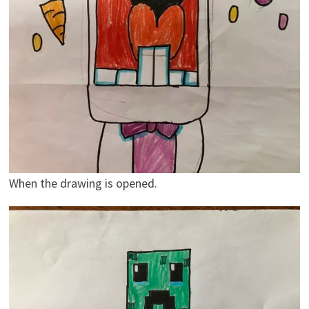
When the drawing is opened.