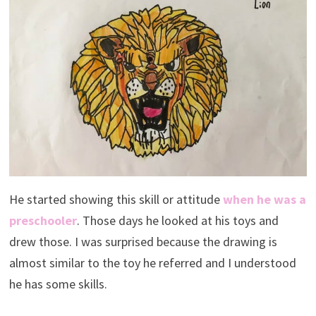
He started showing this skill or attitude
when he was a
preschooler
. Those days he looked at his toys and
drew those. I was surprised because the drawing is
almost similar to the toy he referred and I understood
he has some skills.