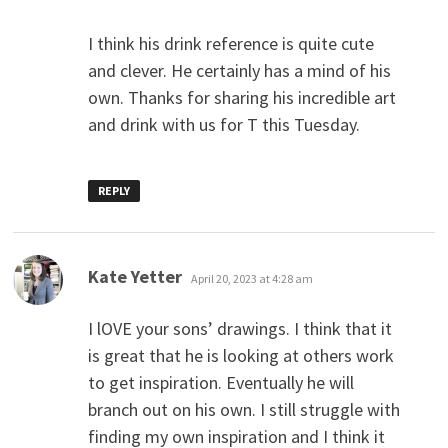
I think his drink reference is quite cute
and clever. He certainly has a mind of his
own. Thanks for sharing his incredible art
and drink with us for T this Tuesday.
REPLY
says:
Kate Yetter
April 20, 2023 at 4:28 am
I lOVE your sons’ drawings. I think that it
is great that he is looking at others work
to get inspiration. Eventually he will
branch out on his own. I still struggle with
finding my own inspiration and I think it