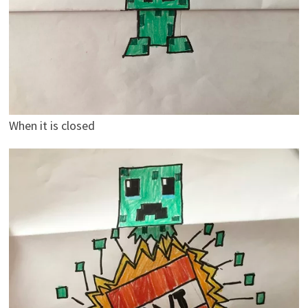
When it is closed