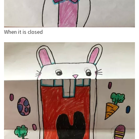
When it is closed