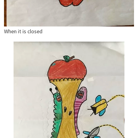
When it is closed