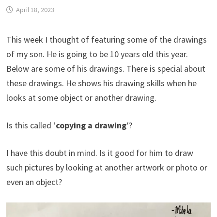
April 18, 2023
This week I thought of featuring some of the drawings
of my son. He is going to be 10 years old this year.
Below are some of his drawings. There is special about
these drawings. He shows his drawing skills when he
looks at some object or another drawing.
Is this called ‘
copying
a drawing
‘?
I have this doubt in mind. Is it good for him to draw
such pictures by looking at another artwork or photo or
even an object?