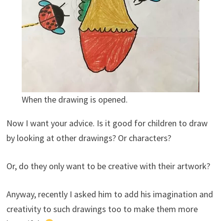
When the drawing is opened.
Now I want your advice. Is it good for children to draw
by looking at other drawings? Or characters?
Or, do they only want to be creative with their artwork?
Anyway, recently I asked him to add his imagination and
creativity to such drawings too to make them more