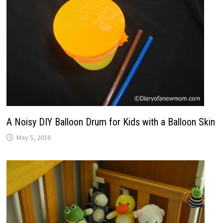
A Noisy DIY Balloon Drum for Kids with a Balloon Skin
May 5, 2016