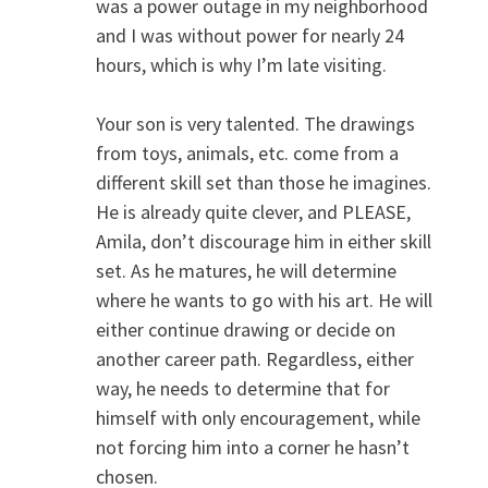
was a power outage in my neighborhood
and I was without power for nearly 24
hours, which is why I’m late visiting.
Your son is very talented. The drawings
from toys, animals, etc. come from a
different skill set than those he imagines.
He is already quite clever, and PLEASE,
Amila, don’t discourage him in either skill
set. As he matures, he will determine
where he wants to go with his art. He will
either continue drawing or decide on
another career path. Regardless, either
way, he needs to determine that for
himself with only encouragement, while
not forcing him into a corner he hasn’t
chosen.