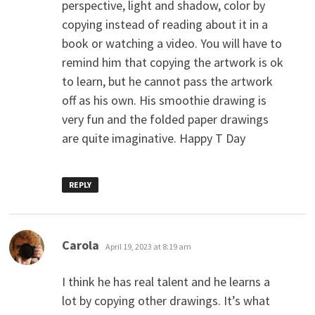
perspective, light and shadow, color by
copying instead of reading about it in a
book or watching a video. You will have to
remind him that copying the artwork is ok
to learn, but he cannot pass the artwork
off as his own. His smoothie drawing is
very fun and the folded paper drawings
are quite imaginative. Happy T Day
REPLY
says:
Carola
April 19, 2023 at 8:19 am
I think he has real talent and he learns a
lot by copying other drawings. It’s what