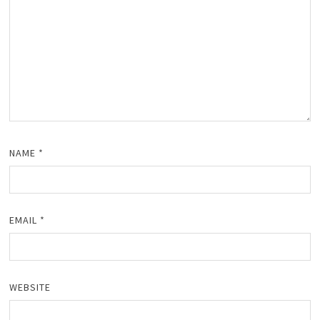
NAME
*
EMAIL
*
WEBSITE