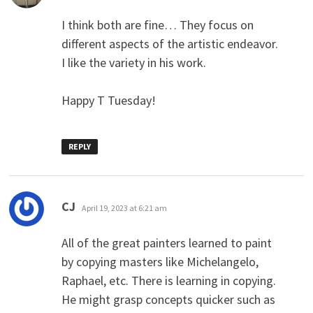
I think both are fine… They focus on
different aspects of the artistic endeavor.
I like the variety in his work.
Happy T Tuesday!
REPLY
says:
CJ
April 19, 2023 at 6:21 am
All of the great painters learned to paint
by copying masters like Michelangelo,
Raphael, etc. There is learning in copying.
He might grasp concepts quicker such as