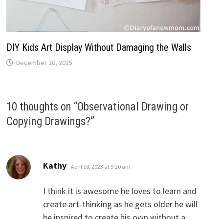
DIY Kids Art Display Without Damaging the Walls
December 20, 2015
10 thoughts on “
Observational Drawing or
Copying Drawings?
”
says:
Kathy
April 18, 2023 at 9:20 am
I think it is awesome he loves to learn and
create art-thinking as he gets older he will
be inspired to create his own without a