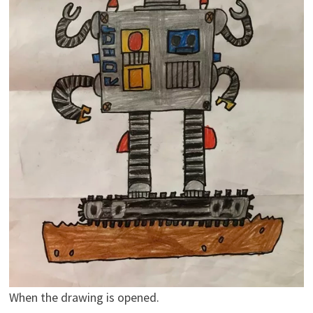
When the drawing is opened.