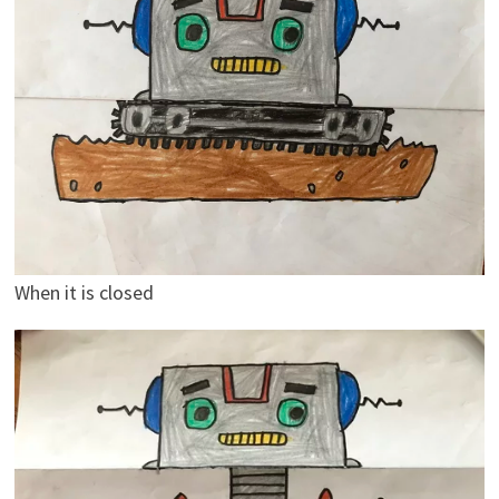
When it is closed