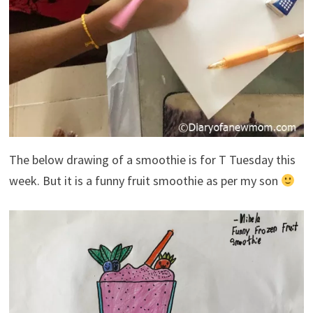
The below drawing of a smoothie is for T Tuesday this
week. But it is a funny fruit smoothie as per my son