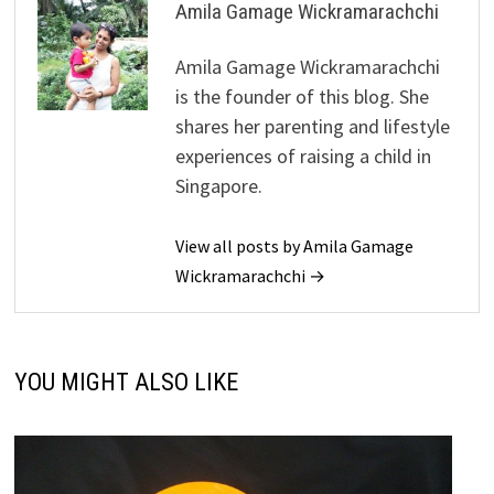
Amila Gamage Wickramarachchi
Amila Gamage Wickramarachchi
is the founder of this blog. She
shares her parenting and lifestyle
experiences of raising a child in
Singapore.
View all posts by Amila Gamage
Wickramarachchi →
YOU MIGHT ALSO LIKE