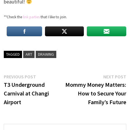
beautiful!
**Check the
link parties
that I like to join.
TAGGED
ART
DRAWING
Post
Previous
N
PREVIOUS POST
NEXT POST
post:
p
T3 Underground
Mommy Money Matters:
navigation
Carnival at Changi
How to Secure Your
Airport
Family’s Future