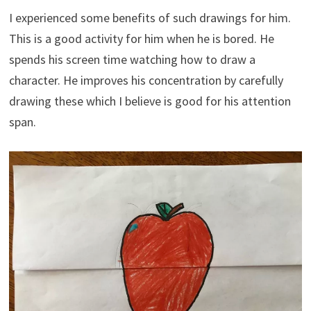
I experienced some benefits of such drawings for him.
This is a good activity for him when he is bored. He
spends his screen time watching how to draw a
character. He improves his concentration by carefully
drawing these which I believe is good for his attention
span.