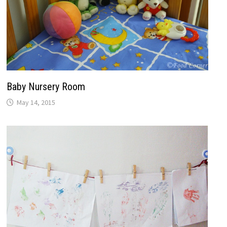
Baby Nursery Room
May 14, 2015