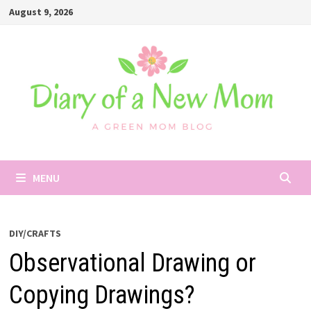
Skip
August 9, 2026
to
content
MENU
DIY/CRAFTS
Observational Drawing or
Copying Drawings?