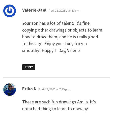
says:
Valerie-Jael
April 18, 2023 at 5:40 pm
Your son has a lot of talent. It’s fine
copying other drawings or objects to learn
how to draw them, and he is really good
for his age. Enjoy your funy frozen
smoothy! Happy T Day, Valerie
REPLY
says:
Erika N
April 18, 2023 at 7:39 pm
These are such fun drawings Amila. It’s
not a bad thing to learn to draw by