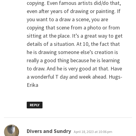
copying. Even famous artists did/do that,
even after years of drawing or painting. If
you want to a draw a scene, you are
copying that scene from a photo or from
sitting at the place. It’s a great way to get
details of a situation. At 10, the fact that
he is drawing someone else’s creation is
really a good thing because he is learning
to draw. And he is very good at that. Have
a wonderful T day and week ahead. Hugs-
Erika
REPLY
says:
Divers and Sundry
April 18, 2023 at 10:06 pm