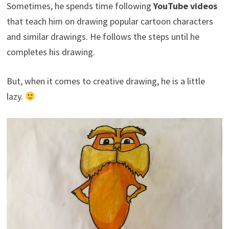
Sometimes, he spends time following
YouTube videos
that teach him
on drawing popular cartoon characters
and similar drawings. He follows the steps until he
completes his drawing.
But, when it comes to creative drawing, he is a little
lazy.