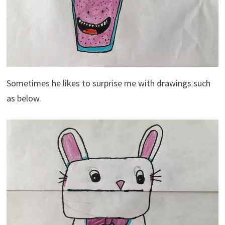
Sometimes he likes to surprise me with drawings such
as below.