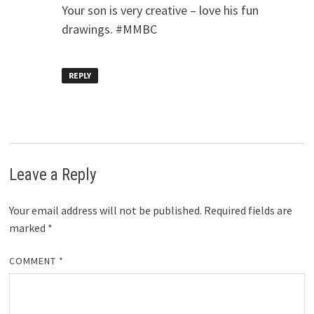
Your son is very creative – love his fun
drawings. #MMBC
REPLY
Leave a Reply
Your email address will not be published.
Required fields are
marked
*
COMMENT
*