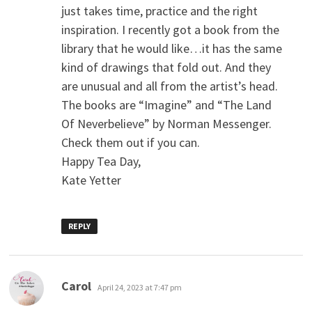
just takes time, practice and the right
inspiration. I recently got a book from the
library that he would like…it has the same
kind of drawings that fold out. And they
are unusual and all from the artist’s head.
The books are “Imagine” and “The Land
Of Neverbelieve” by Norman Messenger.
Check them out if you can.
Happy Tea Day,
Kate Yetter
REPLY
says:
Carol
April 24, 2023 at 7:47 pm