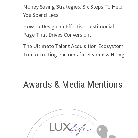
Money Saving Strategies: Six Steps To Help
You Spend Less
How to Design an Effective Testimonial
Page That Drives Conversions
The Ultimate Talent Acquisition Ecosystem:
Top Recruiting Partners for Seamless Hiring
Awards & Media Mentions