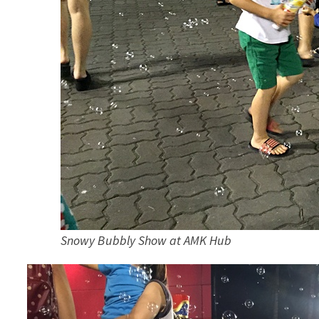
Snowy Bubbly Show at AMK Hub