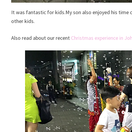
It was fantastic for kids.My son also enjoyed his time
other kids.
Also read about our recent
Christmas experience in Jo