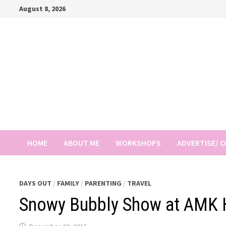
Skip
August 8, 2026
to
content
HOME
ABOUT ME
WORKSHOPS
ADVERTISE/ 
DAYS OUT
/
FAMILY
/
PARENTING
/
TRAVEL
Snowy Bubbly Show at AMK 