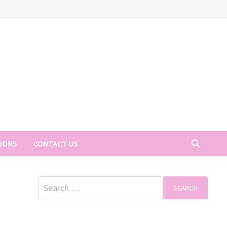
TIONS
CONTACT US
Search
for: