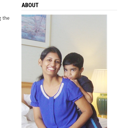
ABOUT
g the