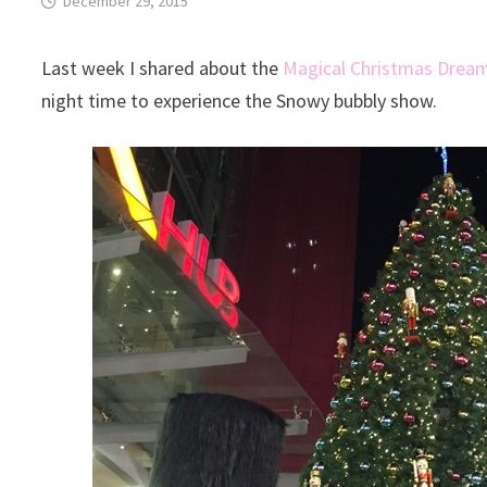
December 29, 2015
Last week I shared about the
Magical Christmas Dream
night time to experience the Snowy bubbly show.