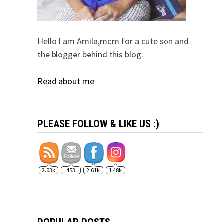
Hello I am Amila,mom for a cute son and
the blogger behind this blog.
Read about me
PLEASE FOLLOW & LIKE US :)
2.03k
453
2.61k
1.48k