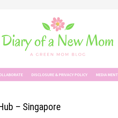
COLLABORATE
DISCLOSURE & PRIVACY POLICY
MEDIA MEN
Hub – Singapore