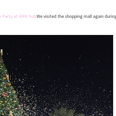
 Party at AMK hub
.We visited the shopping mall again durin