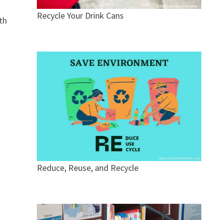
Recycle Your Drink Cans
th
Reduce, Reuse, and Recycle