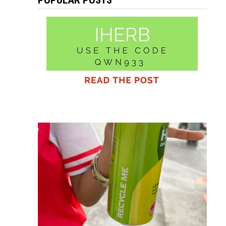
POPULAR POSTS