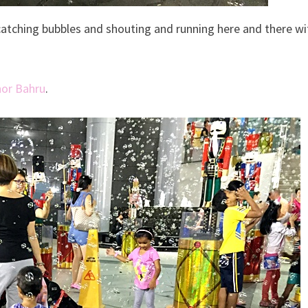
 catching bubbles and shouting and running here and there wi
hor Bahru
.