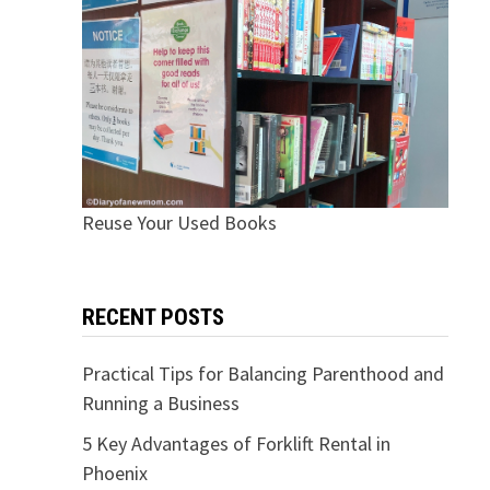
Reuse Your Used Books
RECENT POSTS
Practical Tips for Balancing Parenthood and
Running a Business
5 Key Advantages of Forklift Rental in
Phoenix