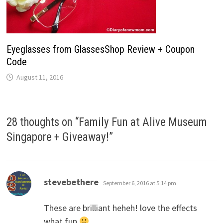
Eyeglasses from GlassesShop Review + Coupon
Code
August 11, 2016
28 thoughts on “
Family Fun at Alive Museum
Singapore + Giveaway!
”
says:
stevebethere
September 6, 2016 at 5:14 pm
These are brilliant heheh! love the effects
what fun