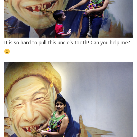
It is so hard to pull this uncle’s tooth! Can you help me?