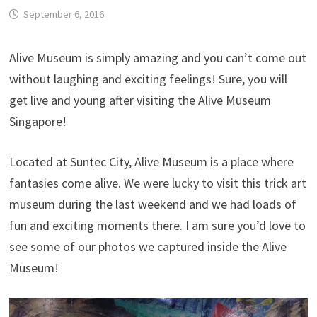
September 6, 2016
Alive Museum is simply amazing and you can’t come out
without laughing and exciting feelings! Sure, you will
get live and young after visiting the Alive Museum
Singapore!
Located at Suntec City, Alive Museum is a place where
fantasies come alive. We were lucky to visit this trick art
museum during the last weekend and we had loads of
fun and exciting moments there. I am sure you’d love to
see some of our photos we captured inside the Alive
Museum!