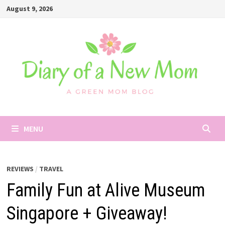
Skip
August 9, 2026
to
content
MENU
REVIEWS
/
TRAVEL
Family Fun at Alive Museum
Singapore + Giveaway!