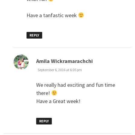
Have a tanfastic week
REPLY
says:
Amila Wickramarachchi
September 6, 2016 at 6:05 pm
We really had exciting and fun time
there!
Have a Great week!
REPLY