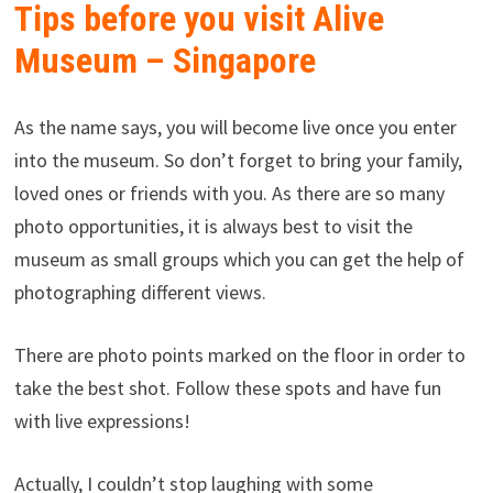
Tips before you visit Alive
Museum – Singapore
As the name says, you will become live once you enter
into the museum. So don’t forget to bring your family,
loved ones or friends with you. As there are so many
photo opportunities, it is always best to visit the
museum as small groups which you can get the help of
photographing different views.
There are photo points marked on the floor in order to
take the best shot. Follow these spots and have fun
with live expressions!
Actually, I couldn’t stop laughing with some