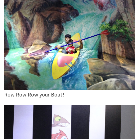
Row Row Row your Boat!