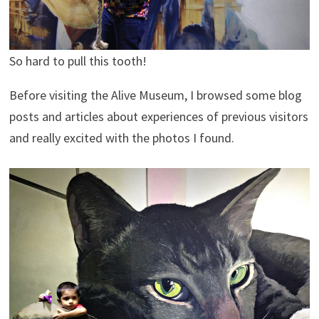
So hard to pull this tooth!
Before visiting the Alive Museum, I browsed some blog
posts and articles about experiences of previous visitors
and really excited with the photos I found.