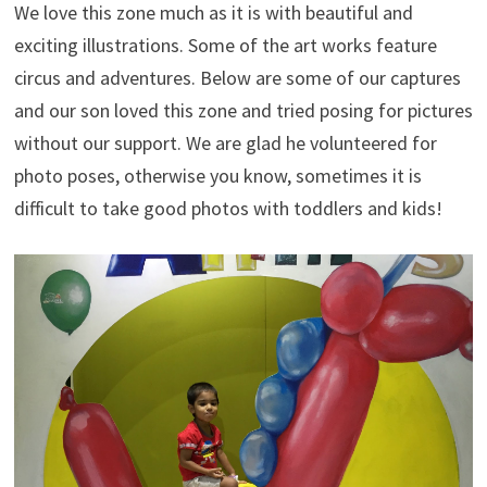
We love this zone much as it is with beautiful and
exciting illustrations. Some of the art works feature
circus and adventures. Below are some of our captures
and our son loved this zone and tried posing for pictures
without our support. We are glad he volunteered for
photo poses, otherwise you know, sometimes it is
difficult to take good photos with toddlers and kids!