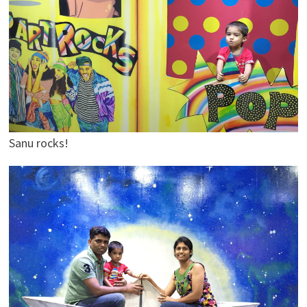
Sanu rocks!