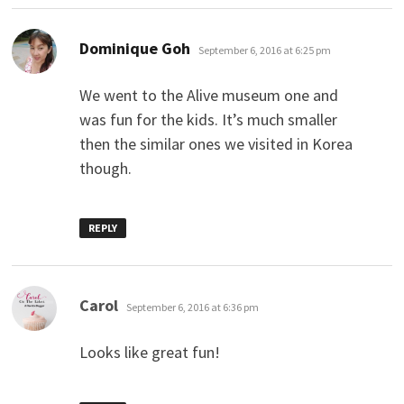
says:
Dominique Goh
September 6, 2016 at 6:25 pm
We went to the Alive museum one and
was fun for the kids. It’s much smaller
then the similar ones we visited in Korea
though.
REPLY
says:
Carol
September 6, 2016 at 6:36 pm
Looks like great fun!