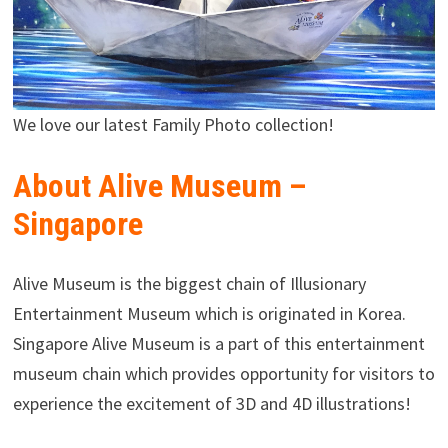
We love our latest Family Photo collection!
About Alive Museum –
Singapore
Alive Museum is the biggest chain of Illusionary
Entertainment Museum which is originated in Korea.
Singapore Alive Museum is a part of this entertainment
museum chain which provides opportunity for visitors to
experience the excitement of 3D and 4D illustrations!