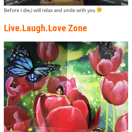
Before I die,I will relax and smile with you
Live.Laugh.Love Zone