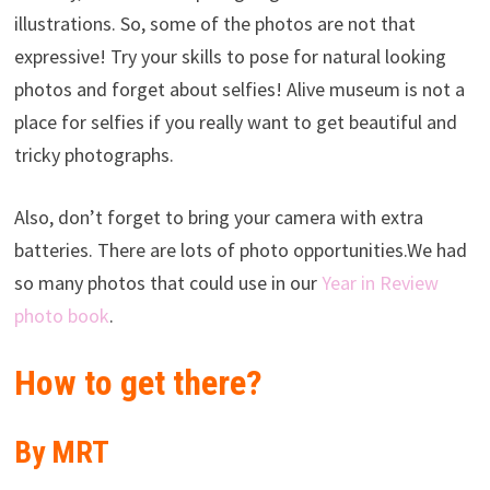
illustrations. So, some of the photos are not that
expressive! Try your skills to pose for natural looking
photos and forget about selfies! Alive museum is not a
place for selfies if you really want to get beautiful and
tricky photographs.
Also, don’t forget to bring your camera with extra
batteries. There are lots of photo opportunities.We had
so many photos that could use in our
Year in Review
photo book
.
How to get there?
By MRT