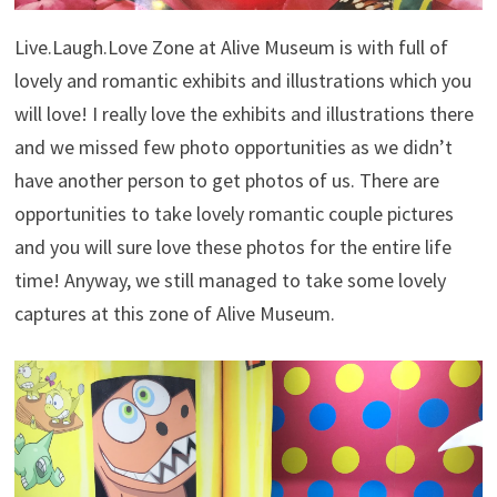
Live.Laugh.Love Zone at Alive Museum is with full of
lovely and romantic exhibits and illustrations which you
will love! I really love the exhibits and illustrations there
and we missed few photo opportunities as we didn’t
have another person to get photos of us. There are
opportunities to take lovely romantic couple pictures
and you will sure love these photos for the entire life
time! Anyway, we still managed to take some lovely
captures at this zone of Alive Museum.