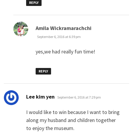
REPLY
says:
Amila Wickramarachchi
September 6, 2016 at 6:39 pm
yes,we had really fun time!
REPLY
says:
Lee kim yen
September 6, 2016 at 7:29 pm
I would like to win because I want to bring
along my husband and children together
to enjoy the museum.