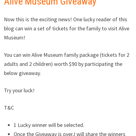
Alive Museum Giveaway
Now this is the exciting news! One lucky reader of this
blog can win a set of tickets for the family to visit Alive
Museum!
You can win Alive Museum family package (tickets for 2
adults and 2 children) worth $90 by participating the
below giveaway.
Try your luck!
T&C
1 Lucky winner will be selected.
Once the Giveaway is over,I will share the winners