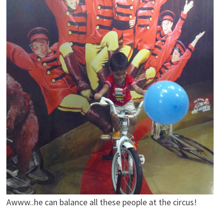
Awww..he can balance all these people at the circus!