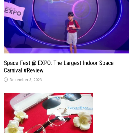
Space Fest @ EXPO: The Largest Indoor Space
Carnival #Review
December 5, 2023