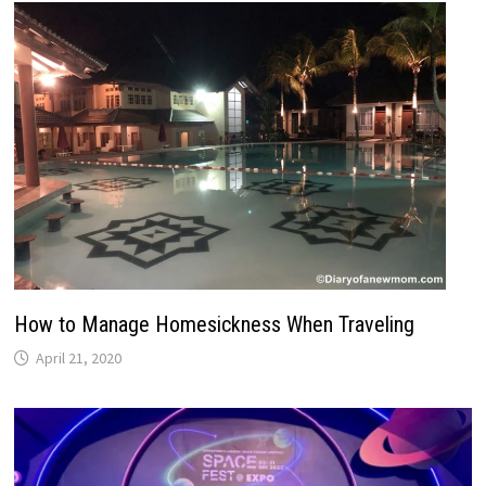
How to Manage Homesickness When Traveling
April 21, 2020