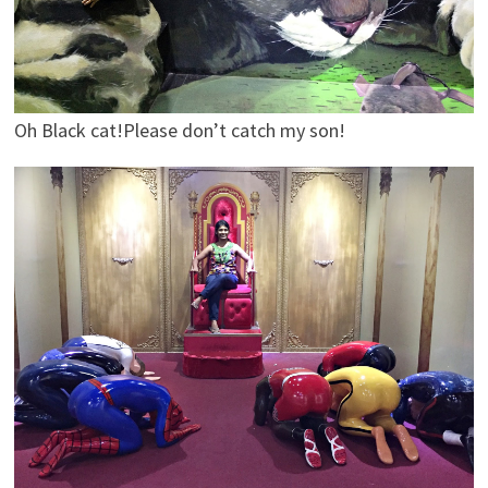
Oh Black cat!Please don’t catch my son!