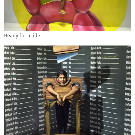
Ready for a ride!