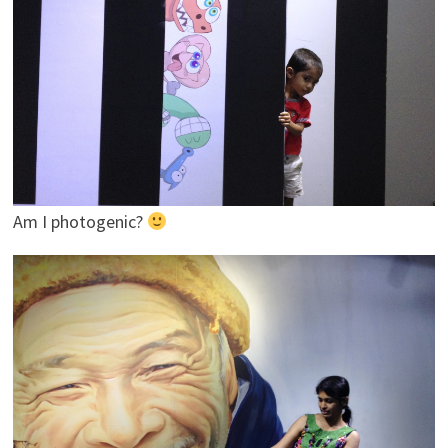
Am I photogenic?