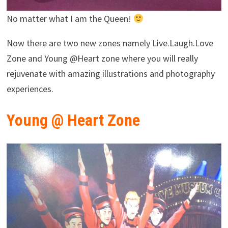
No matter what I am the Queen!
Now there are two new zones namely Live.Laugh.Love
Zone and Young @Heart zone where you will really
rejuvenate with amazing illustrations and photography
experiences.
Young @ Heart Zone