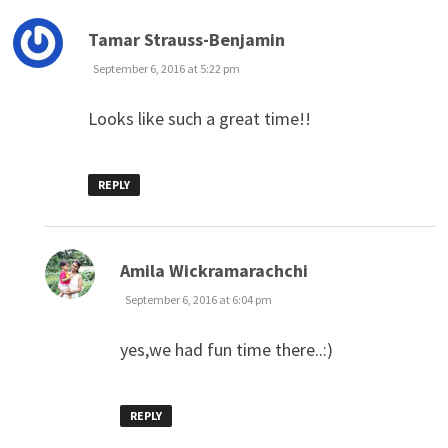
says:
Tamar Strauss-Benjamin
September 6, 2016 at 5:22 pm
Looks like such a great time!!
REPLY
says:
Amila Wickramarachchi
September 6, 2016 at 6:04 pm
yes,we had fun time there..:)
REPLY