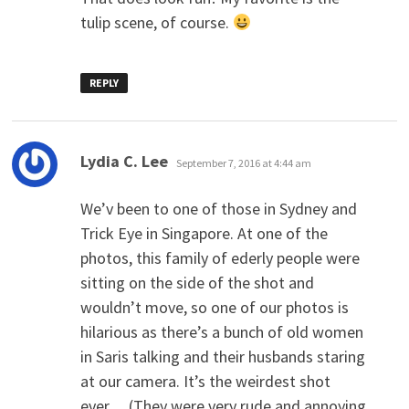
tulip scene, of course.
REPLY
says:
Lydia C. Lee
September 7, 2016 at 4:44 am
We’v been to one of those in Sydney and
Trick Eye in Singapore. At one of the
photos, this family of ederly people were
sitting on the side of the shot and
wouldn’t move, so one of our photos is
hilarious as there’s a bunch of old women
in Saris talking and their husbands staring
at our camera. It’s the weirdest shot
ever… (They were very rude and annoying