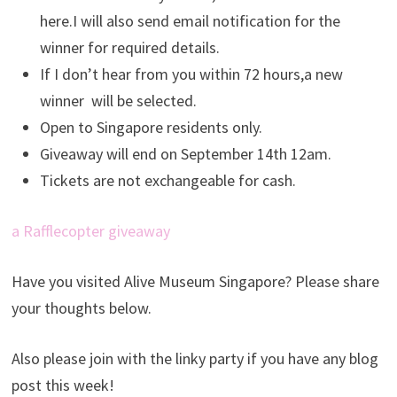
here.I will also send email notification for the
winner for required details.
If I don’t hear from you within 72 hours,a new
winner will be selected.
Open to Singapore residents only.
Giveaway will end on September 14th 12am.
Tickets are not exchangeable for cash.
a Rafflecopter giveaway
Have you visited Alive Museum Singapore? Please share
your thoughts below.
Also please join with the linky party if you have any blog
post this week!