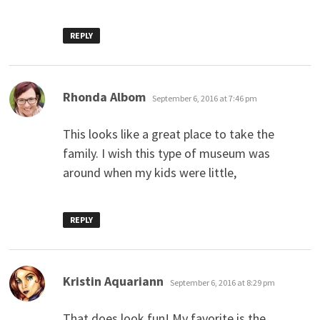
REPLY
says:
Rhonda Albom
September 6, 2016 at 7:46 pm
This looks like a great place to take the
family. I wish this type of museum was
around when my kids were little,
REPLY
says:
Kristin Aquariann
September 6, 2016 at 8:29 pm
That does look fun! My favorite is the