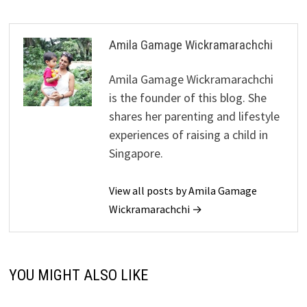
Amila Gamage Wickramarachchi
Amila Gamage Wickramarachchi
is the founder of this blog. She
shares her parenting and lifestyle
experiences of raising a child in
Singapore.
View all posts by Amila Gamage
Wickramarachchi →
YOU MIGHT ALSO LIKE