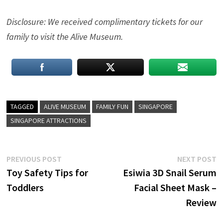
Disclosure: We received complimentary tickets for our
family to visit the Alive Museum.
TAGGED
ALIVE MUSEUM
FAMILY FUN
SINGAPORE
SINGAPORE ATTRACTIONS
Post
Previous
N
PREVIOUS POST
NEXT POST
post:
p
Toy Safety Tips for
Esiwia 3D Snail Serum
navigation
Toddlers
Facial Sheet Mask –
Review