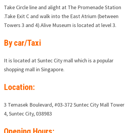
Take Circle line and alight at The Promenade Station
.Take Exit C and walk into the East Atrium (between
Towers 3 and 4).Alive Museum is located at level 3.
By car/Taxi
It is located at Suntec City mall which is a popular
shopping mall in Singapore.
Location:
3 Temasek Boulevard, #03-372 Suntec City Mall Tower
4, Suntec City, 038983
Opening Hours: