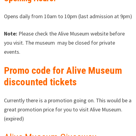
Opens daily from 10am to 10pm (last admission at 9pm)
Note:
Please check the Alive Museum website before
you visit. The museum may be closed for private
events.
Promo code for Alive Museum
discounted tickets
Currently there is a promotion going on. This would be a
great promotion price for you to visit Alive Museum.
(expired)