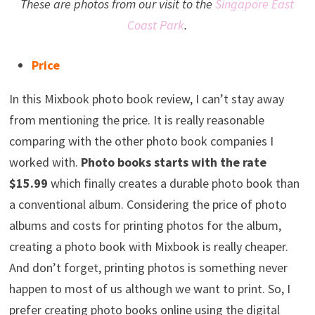
These are photos from our visit to the
Singapore East
Coast Park
.
Price
In this Mixbook photo book review, I can’t stay away
from mentioning the price. It is really reasonable
comparing with the other photo book companies I
worked with.
Photo books starts with the rate
$15.99
which finally creates a durable photo book than
a conventional album. Considering the price of photo
albums and costs for printing photos for the album,
creating a photo book with Mixbook is really cheaper.
And don’t forget, printing photos is something never
happen to most of us although we want to print. So, I
prefer creating photo books online using the digital