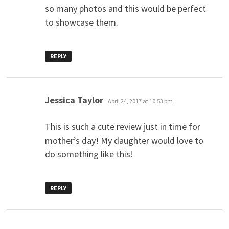
so many photos and this would be perfect
to showcase them.
REPLY
says:
Jessica Taylor
April 24, 2017 at 10:53 pm
This is such a cute review just in time for
mother’s day! My daughter would love to
do something like this!
REPLY