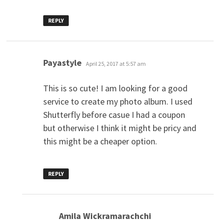
REPLY
says:
Payastyle
April 25, 2017 at 5:57 am
This is so cute! I am looking for a good
service to create my photo album. I used
Shutterfly before casue I had a coupon
but otherwise I think it might be pricy and
this might be a cheaper option.
REPLY
says:
Amila Wickramarachchi