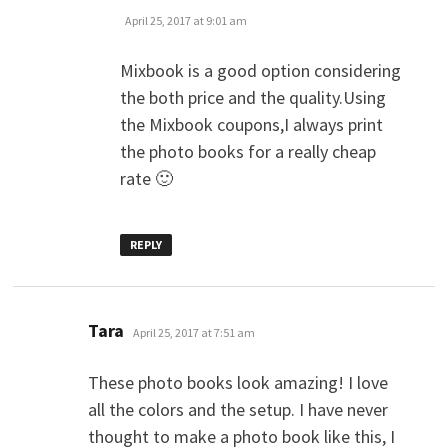
April 25, 2017 at 9:01 am
Mixbook is a good option considering
the both price and the quality.Using
the Mixbook coupons,I always print
the photo books for a really cheap
rate 🙂
REPLY
says:
Tara
April 25, 2017 at 7:51 am
These photo books look amazing! I love
all the colors and the setup. I have never
thought to make a photo book like this, I