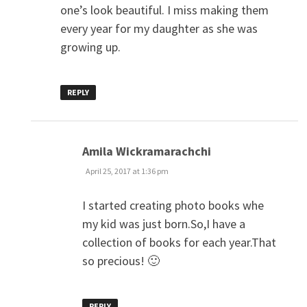
one’s look beautiful. I miss making them
every year for my daughter as she was
growing up.
REPLY
says:
Amila Wickramarachchi
April 25, 2017 at 1:36 pm
I started creating photo books whe
my kid was just born.So,I have a
collection of books for each year.That
so precious! 🙂
REPLY