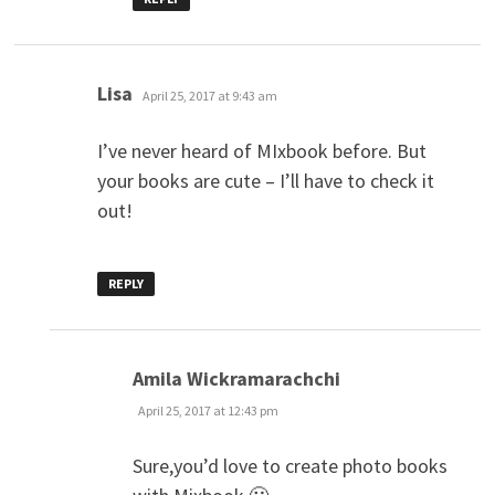
says:
Lisa
April 25, 2017 at 9:43 am
I’ve never heard of MIxbook before. But
your books are cute – I’ll have to check it
out!
REPLY
says:
Amila Wickramarachchi
April 25, 2017 at 12:43 pm
Sure,you’d love to create photo books