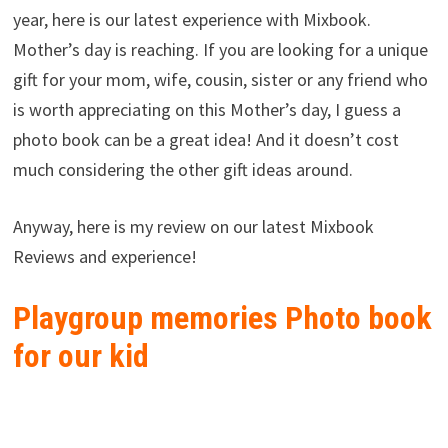
year, here is our latest experience with Mixbook.
Mother’s day is reaching. If you are looking for a unique
gift for your mom, wife, cousin, sister or any friend who
is worth appreciating on this Mother’s day, I guess a
photo book can be a great idea! And it doesn’t cost
much considering the other gift ideas around.
Anyway, here is my review on our latest Mixbook
Reviews and experience!
Playgroup memories Photo book
for our kid