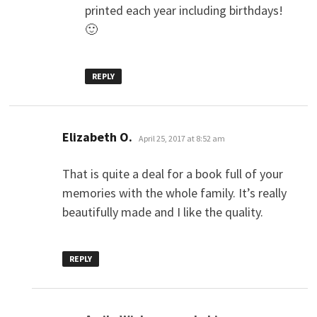
printed each year including birthdays!
🙂
REPLY
says:
Elizabeth O.
April 25, 2017 at 8:52 am
That is quite a deal for a book full of your
memories with the whole family. It’s really
beautifully made and I like the quality.
REPLY
says: