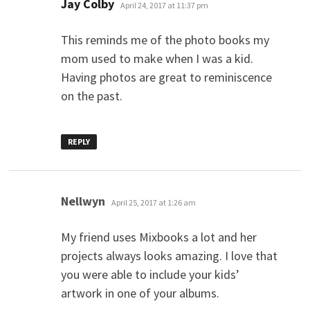
says:
Jay Colby
April 24, 2017 at 11:37 pm
This reminds me of the photo books my
mom used to make when I was a kid.
Having photos are great to reminiscence
on the past.
REPLY
says:
Nellwyn
April 25, 2017 at 1:26 am
My friend uses Mixbooks a lot and her
projects always looks amazing. I love that
you were able to include your kids’
artwork in one of your albums.