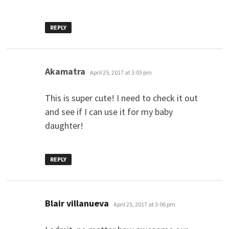
REPLY
says:
Akamatra
April 25, 2017 at 3:03 pm
This is super cute! I need to check it out
and see if I can use it for my baby
daughter!
REPLY
says:
Blair villanueva
April 25, 2017 at 3:06 pm