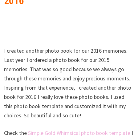
2016
I created another photo book for our 2016 memories.
Last year I ordered a photo book for our 2015
memories. That was so good because we always go
through these memories and enjoy precious moments.
Inspiring from that experience, I created another photo
book for 2016.I really love these photo books. I used
this photo book template and customized it with my
choices. So beautiful and so cute!
Check the
Simple Gold Whimsical photo book template
I