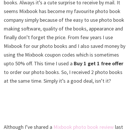
books. Always it’s a cute surprise to receive by mail. It
seems Mixbook has become my favourite photo book
company simply because of the easy to use photo book
making software, quality of the books, appearance and
finally don’t forget the price. From few years I use
Mixbook for our photo books and I also saved money by
using the Mixbook coupon codes which is sometimes
upto 50% off. This time I used a
Buy 1 get 1 free offer
to order our photo books. So, I received 2 photo books
at the same time. Simply it’s a good deal, isn’t it?
Although I’ve shared a
Mixbook photo book review
last