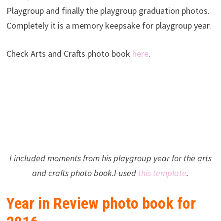
Playgroup and finally the playgroup graduation photos.
Completely it is a memory keepsake for playgroup year.
Check Arts and Crafts photo book
here
.
I included moments from his playgroup year for the arts
and crafts photo book.I used
this template
.
Year in Review photo book for