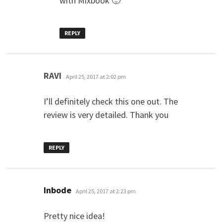
with Mixbook 🙂
REPLY
says:
RAVI
April 25, 2017 at 2:02 pm
I’ll definitely check this one out. The
review is very detailed. Thank you
REPLY
says:
Inbode
April 25, 2017 at 2:23 pm
Pretty nice idea!