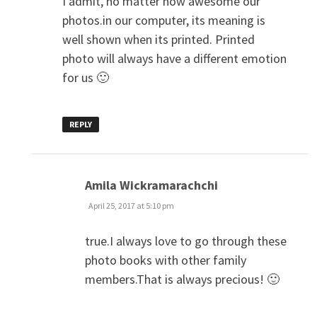
I admit, no matter how awesome our
photos.in our computer, its meaning is
well shown when its printed. Printed
photo will always have a different emotion
for us 🙂
REPLY
says:
Amila Wickramarachchi
April 25, 2017 at 5:10 pm
true.I always love to go through these
photo books with other family
members.That is always precious! 🙂