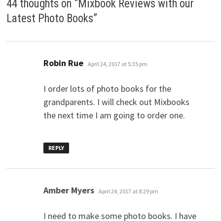
44 thoughts on “
Mixbook Reviews with our
Latest Photo Books
”
says:
Robin Rue
April 24, 2017 at 5:35 pm
I order lots of photo books for the
grandparents. I will check out Mixbooks
the next time I am going to order one.
REPLY
says:
Amber Myers
April 24, 2017 at 8:29 pm
I need to make some photo books. I have