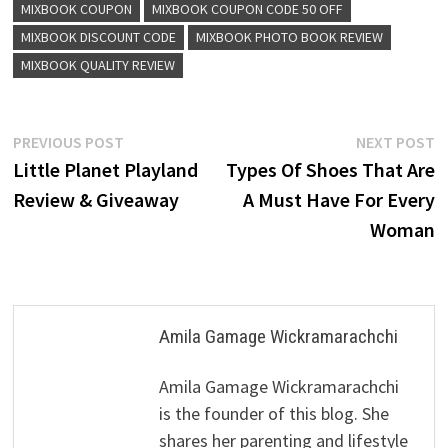
MIXBOOK COUPON
MIXBOOK COUPON CODE 50 OFF
MIXBOOK DISCOUNT CODE
MIXBOOK PHOTO BOOK REVIEW
MIXBOOK QUALITY REVIEW
Post
Previous
N
PREVIOUS POST
NEXT POST
post:
p
Little Planet Playland
Types Of Shoes That Are
navigation
Review & Giveaway
A Must Have For Every
Woman
Amila Gamage Wickramarachchi
Amila Gamage Wickramarachchi
is the founder of this blog. She
shares her parenting and lifestyle