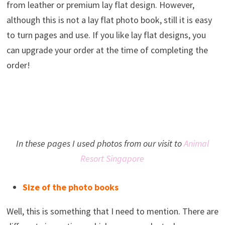
from leather or premium lay flat design. However,
although this is not a lay flat photo book, still it is easy
to turn pages and use. If you like lay flat designs, you
can upgrade your order at the time of completing the
order!
In these pages I used photos from our visit to
Animal
Resort Singapore
Size of the photo books
Well, this is something that I need to mention. There are