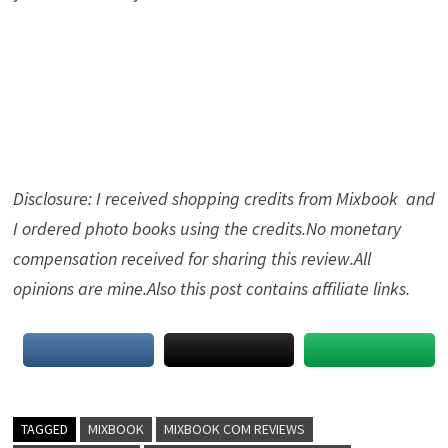
Disclosure: I received shopping credits from Mixbook and
I ordered photo books using the credits.No monetary
compensation received for sharing this review.All
opinions are mine.Also this post contains affiliate links.
TAGGED
MIXBOOK
MIXBOOK COM REVIEWS