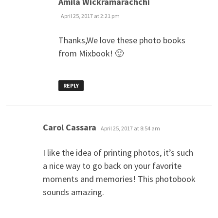
Amila Wickramarachchi
April 25, 2017 at 2:21 pm
Thanks,We love these photo books
from Mixbook! 🙂
REPLY
says:
Carol Cassara
April 25, 2017 at 8:54 am
I like the idea of printing photos, it’s such
a nice way to go back on your favorite
moments and memories! This photobook
sounds amazing.