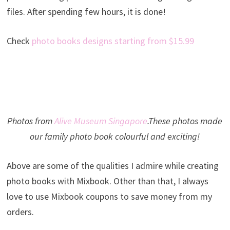
files. After spending few hours, it is done!
Check
photo books designs starting from $15.99
Photos from
Alive Museum Singapore
.These photos made
our family photo book colourful and exciting!
Above are some of the qualities I admire while creating
photo books with Mixbook. Other than that, I always
love to use Mixbook coupons to save money from my
orders.