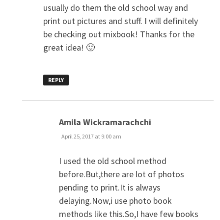
usually do them the old school way and
print out pictures and stuff. I will definitely
be checking out mixbook! Thanks for the
great idea! 🙂
REPLY
says:
Amila Wickramarachchi
April 25, 2017 at 9:00 am
I used the old school method
before.But,there are lot of photos
pending to print.It is always
delaying.Now,i use photo book
methods like this.So,I have few books