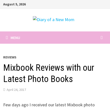
Skip
August 5, 2026
to
content
MENU
REVIEWS
Mixbook Reviews with our
Latest Photo Books
April 24, 2017
Few days ago I received our latest Mixbook photo