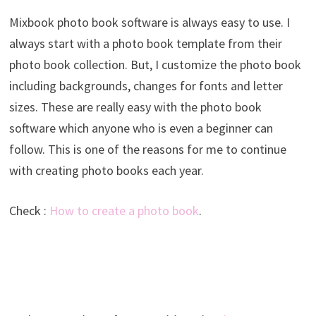
Mixbook photo book software is always easy to use. I
always start with a photo book template from their
photo book collection. But, I customize the photo book
including backgrounds, changes for fonts and letter
sizes. These are really easy with the photo book
software which anyone who is even a beginner can
follow. This is one of the reasons for me to continue
with creating photo books each year.
Check :
How to create a photo book
.