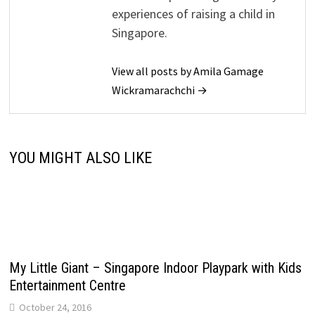
experiences of raising a child in
Singapore.
View all posts by Amila Gamage
Wickramarachchi →
YOU MIGHT ALSO LIKE
My Little Giant – Singapore Indoor Playpark with Kids
Entertainment Centre
October 24, 2016