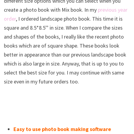
different size options which you can select when you
create a photo book with Mix book. In my
previous year
order
, I ordered landscape photo book. This time it is
square and 8.5*8.5’’ in size. When I compare the sizes
and shapes of the books, I really like the recent photo
books which are of square shape. These books look
better in appearance than our previous landscape book
which is also large in size. Anyway, that is up to you to
select the best size for you. I may continue with same
size even in my future orders too.
Easy to use photo book making software