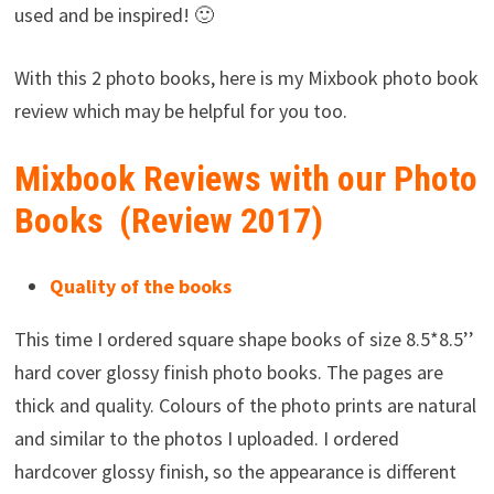
used and be inspired! 🙂
With this 2 photo books, here is my Mixbook photo book
review which may be helpful for you too.
Mixbook Reviews with our Photo
Books (Review 2017)
Quality of the books
This time I ordered square shape books of size 8.5*8.5’’
hard cover glossy finish photo books. The pages are
thick and quality. Colours of the photo prints are natural
and similar to the photos I uploaded. I ordered
hardcover glossy finish, so the appearance is different