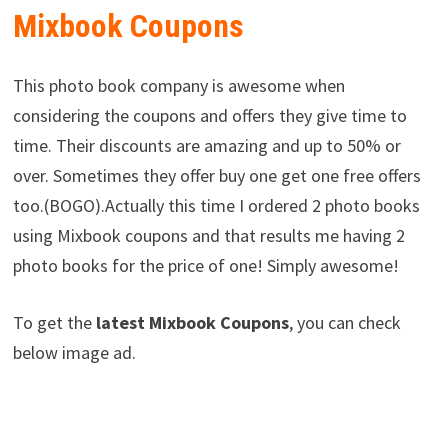
Mixbook Coupons
This photo book company is awesome when
considering the coupons and offers they give time to
time. Their discounts are amazing and up to 50% or
over. Sometimes they offer buy one get one free offers
too.(BOGO).Actually this time I ordered 2 photo books
using Mixbook coupons and that results me having 2
photo books for the price of one! Simply awesome!
To get the
latest Mixbook Coupons
, you can check
below image ad.