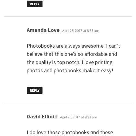
REPLY
says:
Amanda Love
April 25, 2017 at 8:55 am
Photobooks are always awesome. I can’t
believe that this one’s so affordable and
the quality is top notch. I love printing
photos and photobooks make it easy!
REPLY
says:
David Elliott
April 25, 2017 at 9:23 am
I do love those photobooks and these