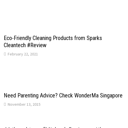
Eco-Friendly Cleaning Products from Sparks
Cleantech #Review
February 22, 2021
Need Parenting Advice? Check WonderMa Singapore
November 13, 2015