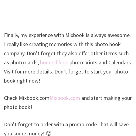
Finally, my experience with Mixbook is always awesome.
I really like creating memories with this photo book
company. Don’t forget they also offer other items such
as photo cards,
home décor
, photo prints and Calendars.
Visit for more details. Don’t forget to start your photo
book right now!
Check Mixbook.com
Mixbook.com
and start making your
photo book!
Don’t forget to order with a promo code.That will save
you some money! 🙂