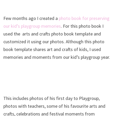
Few months ago I created a
photo book for preserving
our kid’s playgroup memories
. For this photo book I
used the arts and crafts photo book template and
customized it using our photos. Although this photo
book template shares art and crafts of kids, I used
memories and moments from our kid’s playgroup year.
This includes photos of his first day to Playgroup,
photos with teachers, some of his favourite arts and
crafts, celebrations and festival moments from