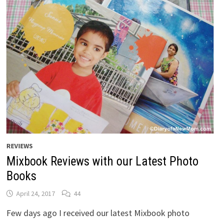
REVIEWS
Mixbook Reviews with our Latest Photo
Books
April 24, 2017
44
Few days ago I received our latest Mixbook photo