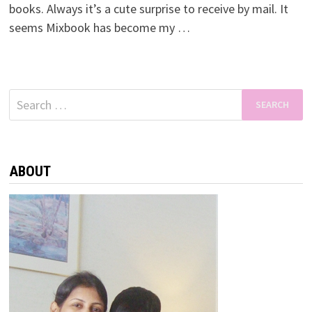
books. Always it’s a cute surprise to receive by mail. It
seems Mixbook has become my …
Search
for:
ABOUT