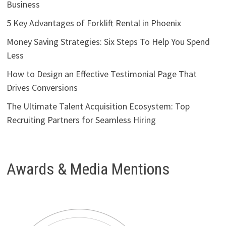
Business
5 Key Advantages of Forklift Rental in Phoenix
Money Saving Strategies: Six Steps To Help You Spend
Less
How to Design an Effective Testimonial Page That
Drives Conversions
The Ultimate Talent Acquisition Ecosystem: Top
Recruiting Partners for Seamless Hiring
Awards & Media Mentions