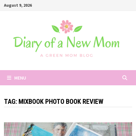
Skip
August 9, 2026
to
content
MENU
TAG:
MIXBOOK PHOTO BOOK REVIEW