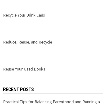
Recycle Your Drink Cans
Reduce, Reuse, and Recycle
Reuse Your Used Books
RECENT POSTS
Practical Tips for Balancing Parenthood and Running a