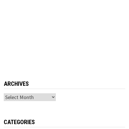
ARCHIVES
Archives
CATEGORIES