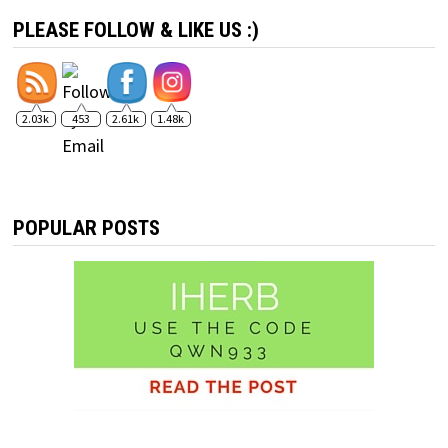
PLEASE FOLLOW & LIKE US :)
2.03k
453
2.61k
1.48k
POPULAR POSTS