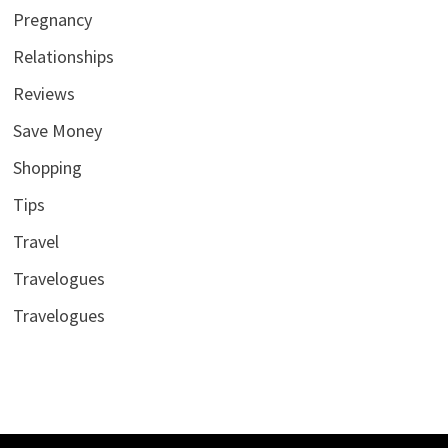
Pregnancy
Relationships
Reviews
Save Money
Shopping
Tips
Travel
Travelogues
Travelogues