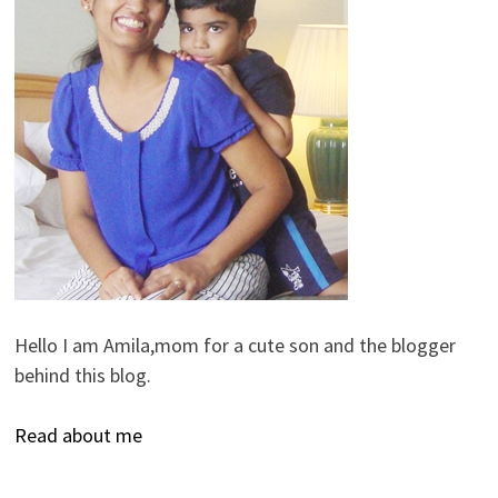
Hello I am Amila,mom for a cute son and the blogger
behind this blog.
Read about me