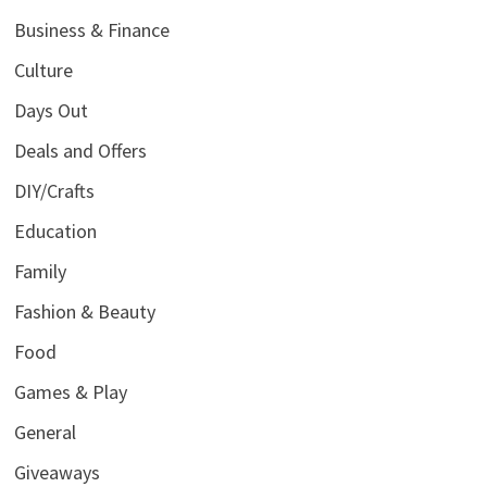
Business & Finance
Culture
Days Out
Deals and Offers
DIY/Crafts
Education
Family
Fashion & Beauty
Food
Games & Play
General
Giveaways