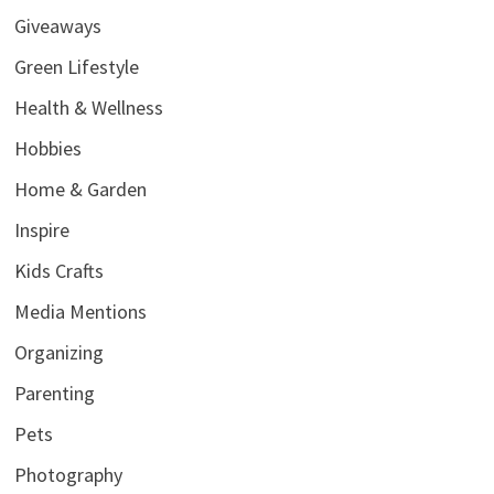
Giveaways
Green Lifestyle
Health & Wellness
Hobbies
Home & Garden
Inspire
Kids Crafts
Media Mentions
Organizing
Parenting
Pets
Photography