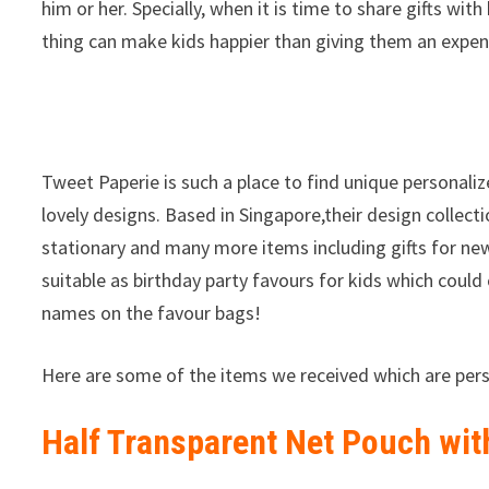
him or her. Specially, when it is time to share gifts wit
thing can make kids happier than giving them an expens
Tweet Paperie is such a place to find unique personaliz
lovely designs. Based in Singapore,their design collec
stationary and many more items including gifts for ne
suitable as birthday party favours for kids which could
names on the favour bags!
Here are some of the items we received which are pers
Half Transparent Net Pouch wit