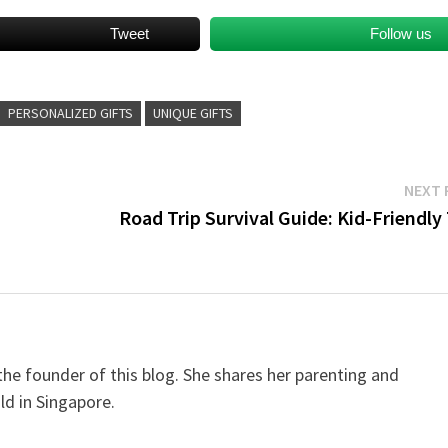
Tweet
Follow us
PERSONALIZED GIFTS
UNIQUE GIFTS
NEXT 
Road Trip Survival Guide: Kid-Friendly
e founder of this blog. She shares her parenting and
ild in Singapore.