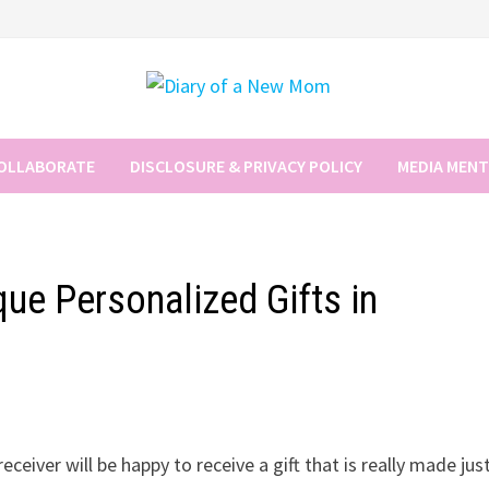
COLLABORATE
DISCLOSURE & PRIVACY POLICY
MEDIA MEN
ue Personalized Gifts in
ceiver will be happy to receive a gift that is really made jus