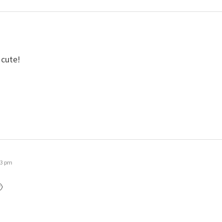
 cute!
23 pm
