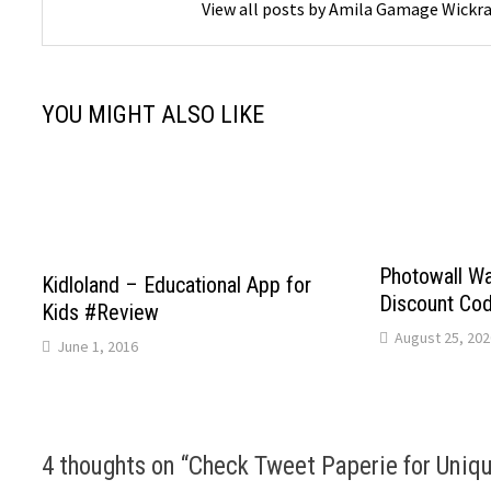
View all posts by Amila Gamage Wick
YOU MIGHT ALSO LIKE
Photowall Wa
Kidloland – Educational App for
Discount Co
Kids #Review
August 25, 202
June 1, 2016
4 thoughts on “
Check Tweet Paperie for Uniqu