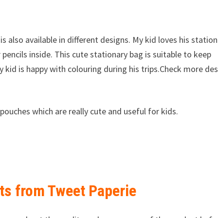
is also available in different designs. My kid loves his statio
pencils inside. This cute stationary bag is suitable to keep
y kid is happy with colouring during his trips.Check more de
pouches which are really cute and useful for kids.
fts from Tweet Paperie