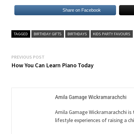
Share on Facebook
TAGGED
BIRTHDAY GIFTS
BIRTHDAYS
KIDS PARTY FAVOURS
Post
Previous
PREVIOUS POST
post:
How You Can Learn Piano Today
navigation
Amila Gamage Wickramarachchi
Amila Gamage Wickramarachchi is th
lifestyle experiences of raising a ch