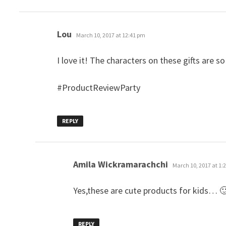
says:
Lou
March 10, 2017 at 12:41 pm
I love it! The characters on these gifts are so
#ProductReviewParty
REPLY
says:
Amila Wickramarachchi
March 10, 2017 at 1:
Yes,these are cute products for kids… 
REPLY