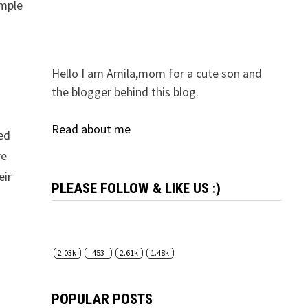
imple
Hello I am Amila,mom for a cute son and
the blogger behind this blog.
Read about me
zed
re
eir
PLEASE FOLLOW & LIKE US :)
2.03k
453
2.61k
1.48k
POPULAR POSTS