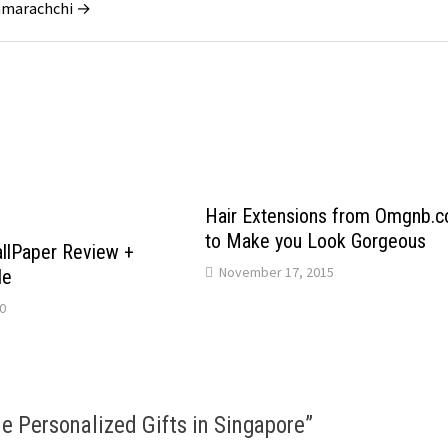
ramarachchi →
Hair Extensions from Omgnb.
to Make you Look Gorgeous
llPaper Review +
November 17, 2015
de
0
e Personalized Gifts in Singapore
”