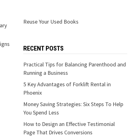
Reuse Your Used Books
nary
signs
RECENT POSTS
Practical Tips for Balancing Parenthood and
Running a Business
5 Key Advantages of Forklift Rental in
Phoenix
Money Saving Strategies: Six Steps To Help
You Spend Less
How to Design an Effective Testimonial
Page That Drives Conversions