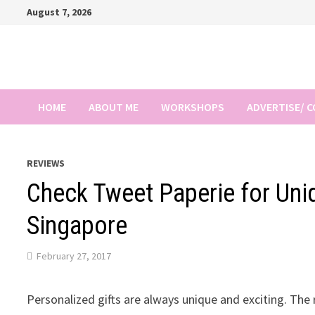
Skip
August 7, 2026
to
content
HOME
ABOUT ME
WORKSHOPS
ADVERTISE/ 
REVIEWS
Check Tweet Paperie for Uniq
Singapore
February 27, 2017
Personalized gifts are always unique and exciting. The re