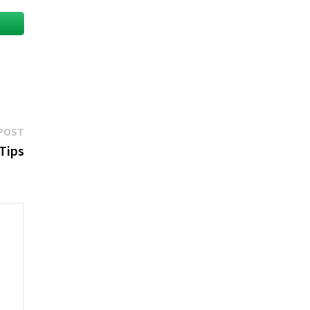
Next
POST
post:
 Tips