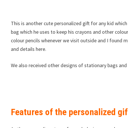
This is another cute personalized gift for any kid which 
bag which he uses to keep his crayons and other colour 
colour pencils whenever we visit outside and I found m
and details here.
We also received other designs of stationary bags and 
Features of the personalized gi