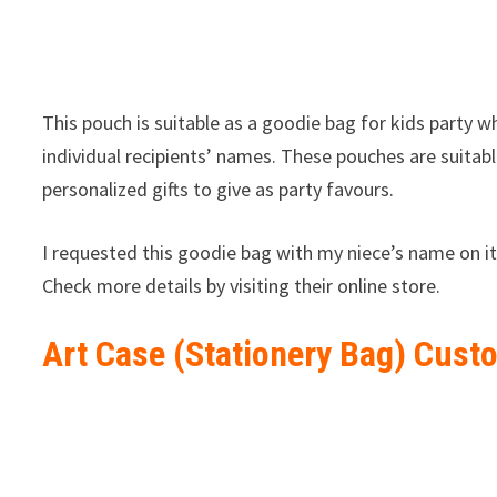
This pouch is suitable as a goodie bag for kids party w
individual recipients’ names. These pouches are suitab
personalized gifts to give as party favours.
I requested this goodie bag with my niece’s name on it
Check more details by visiting their online store.
Art Case (Stationery Bag) Cust