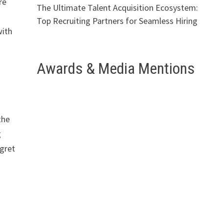
re
The Ultimate Talent Acquisition Ecosystem:
Top Recruiting Partners for Seamless Hiring
with
Awards & Media Mentions
the
g
egret