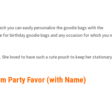
hich you can easily personalize the goodie bags with the
le for birthday goodie bags and any occasion for which you 
. She loved to have such a cute pouch to keep her stationary
om Party Favor (with Name)