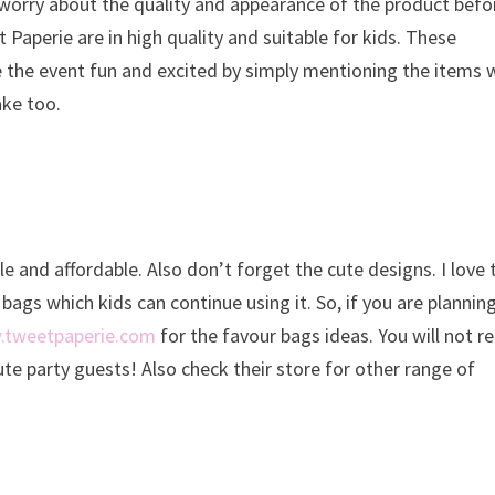
 worry about the quality and appearance of the product befo
aperie are in high quality and suitable for kids. These
e the event fun and excited by simply mentioning the items 
ake too.
le and affordable. Also don’t forget the cute designs. I love 
bags which kids can continue using it. So, if you are plannin
tweetpaperie.com
for the favour bags ideas. You will not r
te party guests! Also check their store for other range of