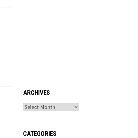
ARCHIVES
Archives
CATEGORIES