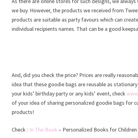
As there are online stores for such designs, we always
we buy. However, the products we received from Tweet P
products are suitable as party favours which can creat
individual recipients names. That can be a good keeps
And, did you check the price? Prices are really reasonab
idea that these goodie bags are reusable as stationary 
your kids’ birthday party or any kids’ event, check
www.
of your idea of sharing personalized goodie bags for cu
products!
Check :
In The Book
– Personalized Books for Children