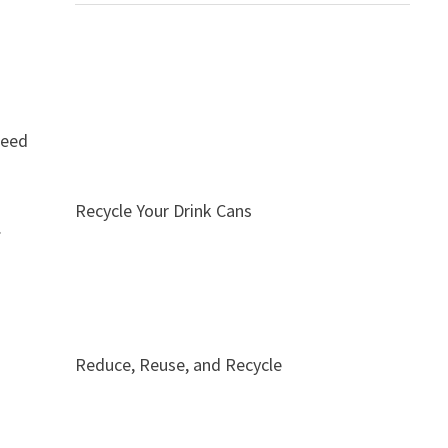
need
Recycle Your Drink Cans
.
Reduce, Reuse, and Recycle