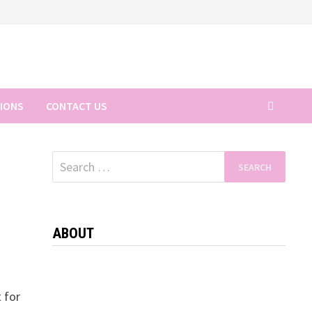
TIONS
CONTACT US
Search
for:
ABOUT
t for