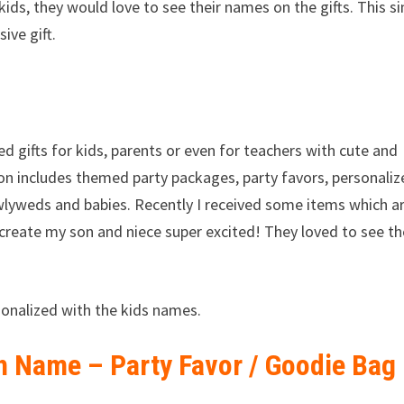
h kids, they would love to see their names on the gifts. This s
ive gift.
ed gifts for kids, parents or even for teachers with cute and
tion includes themed party packages, party favors, personali
wlyweds and babies. Recently I received some items which a
 create my son and niece super excited! They loved to see th
onalized with the kids names.
h Name – Party Favor / Goodie Bag