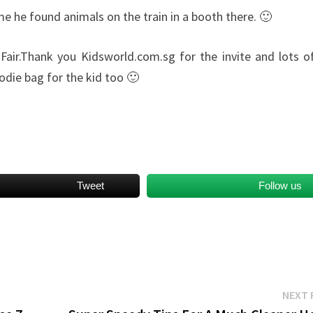
me he found animals on the train in a booth there. 🙂
Fair.Thank you Kidsworld.com.sg for the invite and lots o
odie bag for the kid too 🙂
Tweet
Follow us
NEXT 