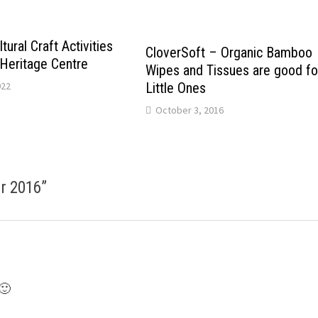
tural Craft Activities
CloverSoft – Organic Bamboo
 Heritage Centre
Wipes and Tissues are good fo
Little Ones
022
October 3, 2016
ir 2016
”
 🙂