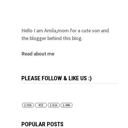
Hello I am Amila,mom for a cute son and
the blogger behind this blog.
Read about me
PLEASE FOLLOW & LIKE US :)
2.03k
453
2.61k
1.48k
POPULAR POSTS