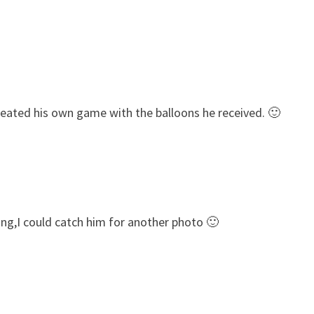
reated his own game with the balloons he received. 🙂
ng,I could catch him for another photo 🙂