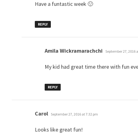
Have a funtastic week 🙂
REPLY
says:
Amila Wickramarachchi
September 27, 2016 a
My kid had great time there with fun ev
REPLY
says:
Carol
September 27, 2016 at 7:32 pm
Looks like great fun!