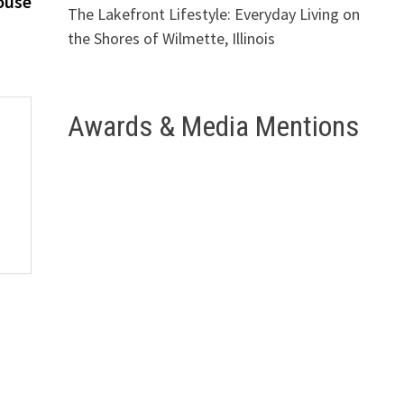
ouse
The Lakefront Lifestyle: Everyday Living on
the Shores of Wilmette, Illinois
Awards & Media Mentions