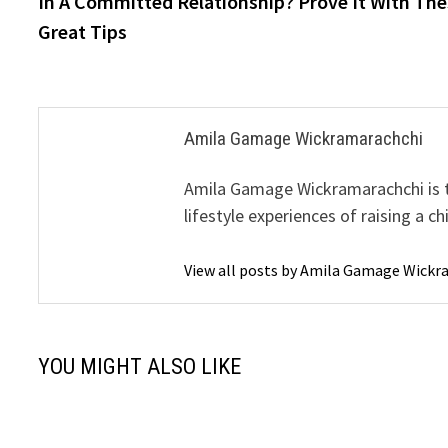
In A Committed Relationship? Prove It With The
navigation
Great Tips
Amila Gamage Wickramarachchi
Amila Gamage Wickramarachchi is th
lifestyle experiences of raising a ch
View all posts by Amila Gamage Wick
YOU MIGHT ALSO LIKE