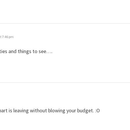
t 7:46 pm
ities and things to see….
 part is leaving without blowing your budget. :O