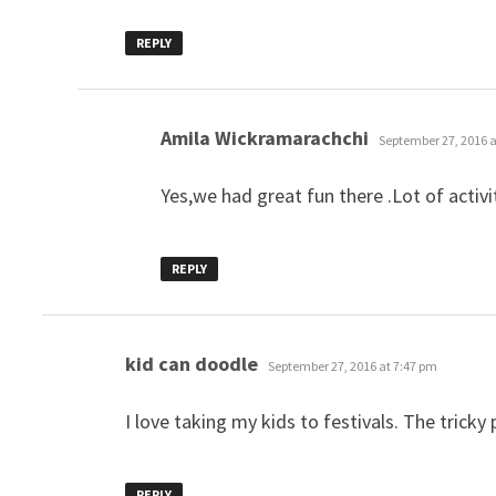
REPLY
says:
Amila Wickramarachchi
September 27, 2016 a
Yes,we had great fun there .Lot of activ
REPLY
says:
kid can doodle
September 27, 2016 at 7:47 pm
I love taking my kids to festivals. The tricky
REPLY