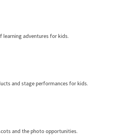
f learning adventures for kids.
ducts and stage performances for kids.
cots and the photo opportunities.