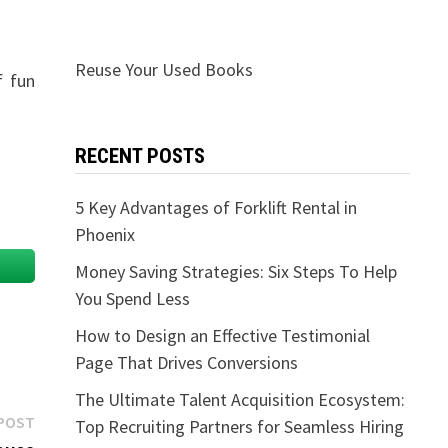
Reuse Your Used Books
f fun
RECENT POSTS
5 Key Advantages of Forklift Rental in
Phoenix
Money Saving Strategies: Six Steps To Help
You Spend Less
How to Design an Effective Testimonial
Page That Drives Conversions
The Ultimate Talent Acquisition Ecosystem:
Next
POST
Top Recruiting Partners for Seamless Hiring
post: