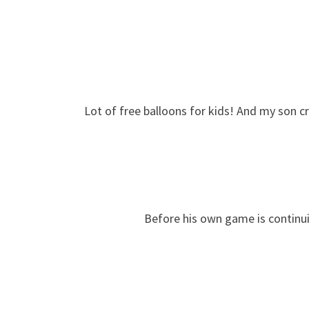
Lot of free balloons for kids! And my son c
Before his own game is continui