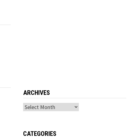
ARCHIVES
Archives
CATEGORIES