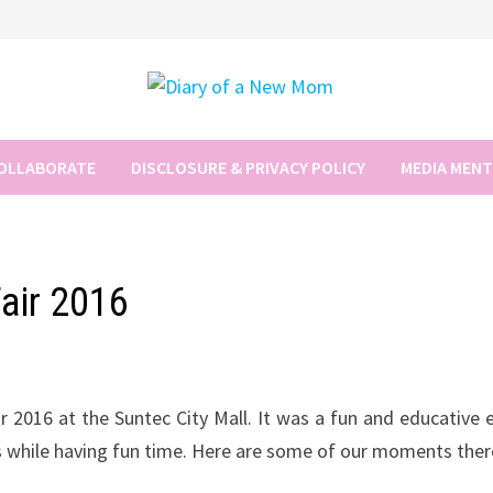
COLLABORATE
DISCLOSURE & PRIVACY POLICY
MEDIA MEN
Fair 2016
2016 at the Suntec City Mall. It was a fun and educative 
s while having fun time. Here are some of our moments ther