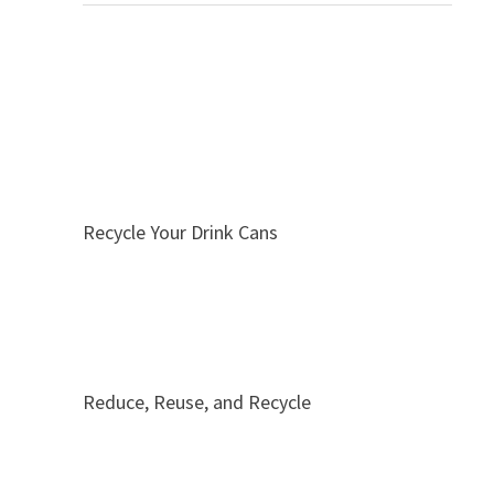
Recycle Your Drink Cans
Reduce, Reuse, and Recycle