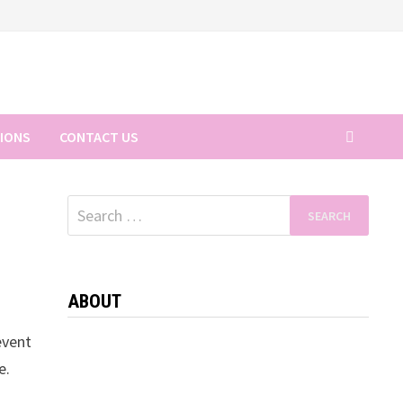
TIONS
CONTACT US
Search
for:
ABOUT
event
e.