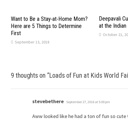
Deepavali Cul
Want to Be a Stay-at-Home Mom?
at the Indian
Here are 5 Things to Determine
First
October 21, 2
September 13, 2018
9 thoughts on “
Loads of Fun at Kids World Fa
says:
stevebethere
September 27, 2016 at 5:00 pm
Aww looked like he had a ton of fun so cute