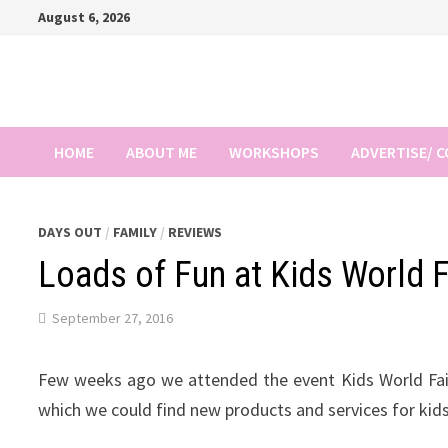
Skip
August 6, 2026
to
content
HOME
ABOUT ME
WORKSHOPS
ADVERTISE/ 
DAYS OUT
/
FAMILY
/
REVIEWS
Loads of Fun at Kids World 
September 27, 2016
Few weeks ago we attended the event Kids World Fair 
which we could find new products and services for kid