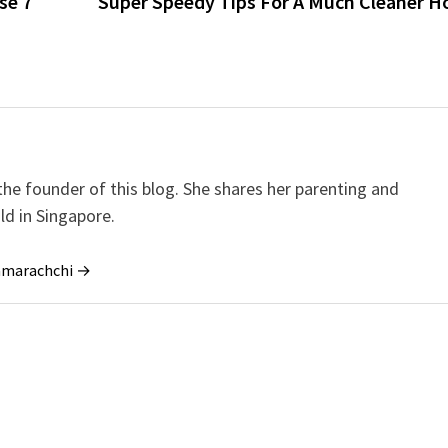
se 7
Super Speedy Tips For A Much Cleaner H
e founder of this blog. She shares her parenting and
ild in Singapore.
ramarachchi →