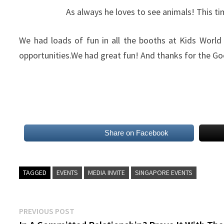
As always he loves to see animals! This ti
We had loads of fun in all the booths at Kids World 
opportunities.We had great fun! And thanks for the Go
Share on Facebook
TAGGED
EVENTS
MEDIA INVITE
SINGAPORE EVENTS
Post
Previous
PREVIOUS POST
post: