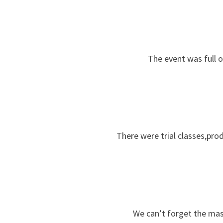
The event was full o
There were trial classes,pro
We can’t forget the mas