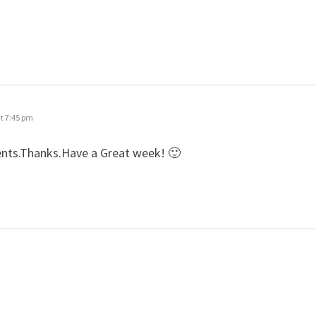
t 7:45 pm
ents.Thanks.Have a Great week! 🙂