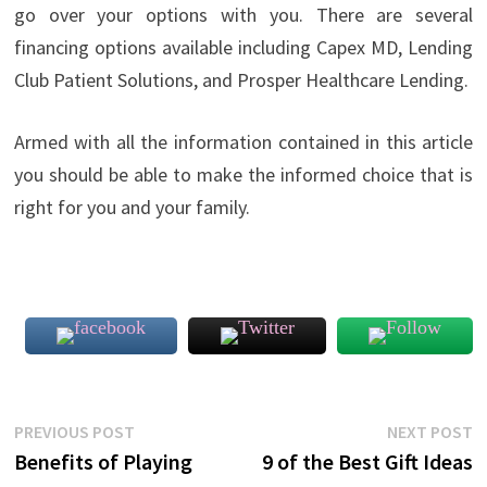
go over your options with you. There are several
financing options available including Capex MD, Lending
Club Patient Solutions, and Prosper Healthcare Lending.
Armed with all the information contained in this article
you should be able to make the informed choice that is
right for you and your family.
Post
Previous
N
PREVIOUS POST
NEXT POST
post:
p
Benefits of Playing
9 of the Best Gift Ideas
navigation