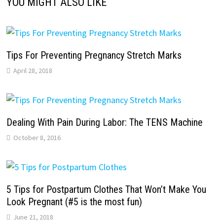
YOU MIGHT ALSO LIKE
Tips For Preventing Pregnancy Stretch Marks
April 28, 2018
Dealing With Pain During Labor: The TENS Machine
October 8, 2016
5 Tips for Postpartum Clothes That Won’t Make You
Look Pregnant (#5 is the most fun)
June 21, 2018