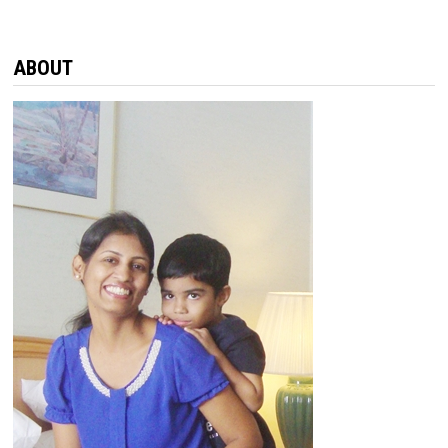
ABOUT