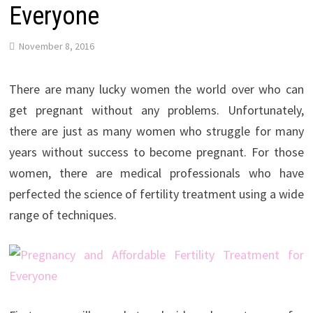
Everyone
November 8, 2016
There are many lucky women the world over who can
get pregnant without any problems. Unfortunately,
there are just as many women who struggle for many
years without success to become pregnant. For those
women, there are medical professionals who have
perfected the science of fertility treatment using a wide
range of techniques.