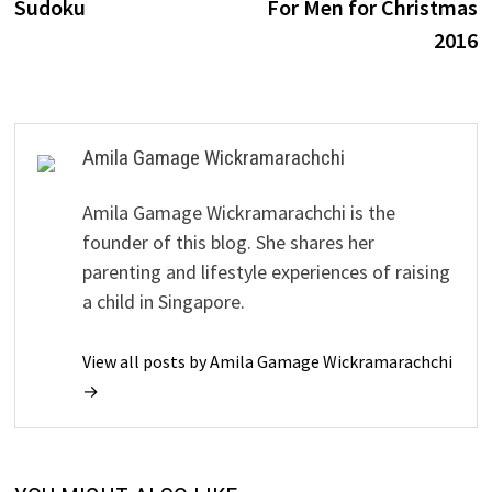
Sudoku
For Men for Christmas
2016
Amila Gamage Wickramarachchi
Amila Gamage Wickramarachchi is the
founder of this blog. She shares her
parenting and lifestyle experiences of raising
a child in Singapore.
View all posts by Amila Gamage Wickramarachchi
→