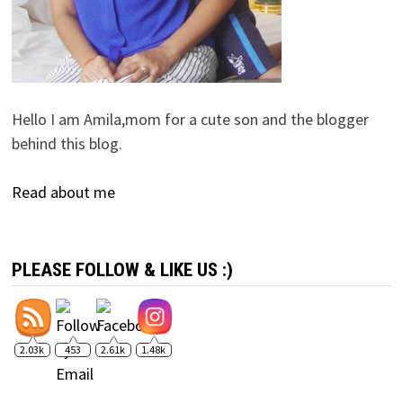
Hello I am Amila,mom for a cute son and the blogger
behind this blog.
Read about me
PLEASE FOLLOW & LIKE US :)
2.03k
453
2.61k
1.48k