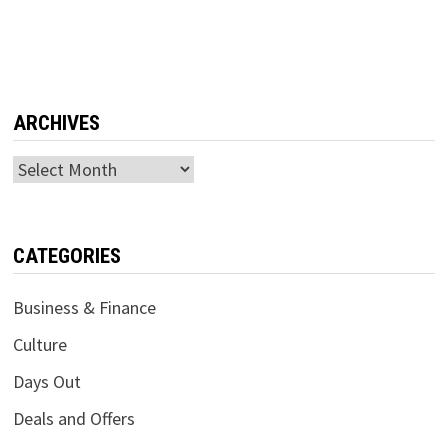
ARCHIVES
Archives
CATEGORIES
Business & Finance
Culture
Days Out
Deals and Offers