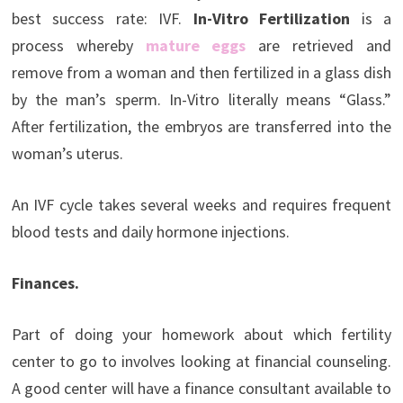
best success rate: IVF.
In-Vitro Fertilization
is a
process whereby
mature eggs
are retrieved and
remove from a woman and then fertilized in a glass dish
by the man’s sperm. In-Vitro literally means “Glass.”
After fertilization, the embryos are transferred into the
woman’s uterus.
An IVF cycle takes several weeks and requires frequent
blood tests and daily hormone injections.
Finances.
Part of doing your homework about which fertility
center to go to involves looking at financial counseling.
A good center will have a finance consultant available to