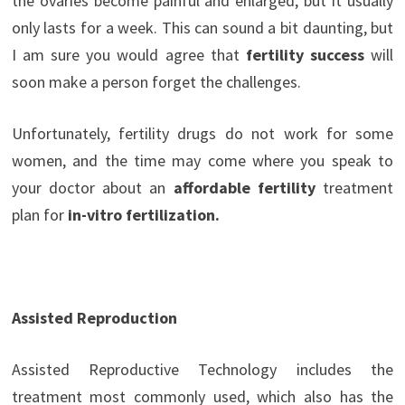
the ovaries become painful and enlarged, but it usually
only lasts for a week. This can sound a bit daunting, but
I am sure you would agree that
fertility success
will
soon make a person forget the challenges.
Unfortunately, fertility drugs do not work for some
women, and the time may come where you speak to
your doctor about an
affordable fertility
treatment
plan for
in-vitro fertilization.
Assisted Reproduction
Assisted Reproductive Technology includes the
treatment most commonly used, which also has the