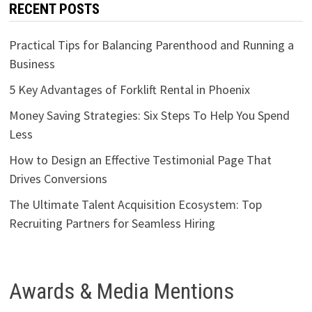
RECENT POSTS
Practical Tips for Balancing Parenthood and Running a
Business
5 Key Advantages of Forklift Rental in Phoenix
Money Saving Strategies: Six Steps To Help You Spend
Less
How to Design an Effective Testimonial Page That
Drives Conversions
The Ultimate Talent Acquisition Ecosystem: Top
Recruiting Partners for Seamless Hiring
Awards & Media Mentions