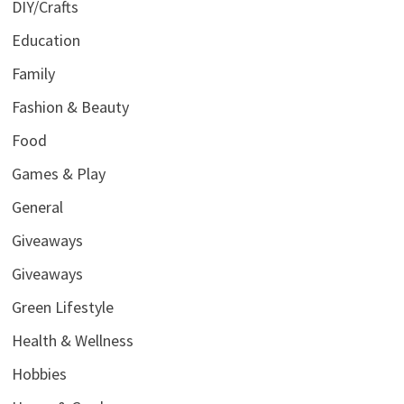
DIY/Crafts
Education
Family
Fashion & Beauty
Food
Games & Play
General
Giveaways
Giveaways
Green Lifestyle
Health & Wellness
Hobbies