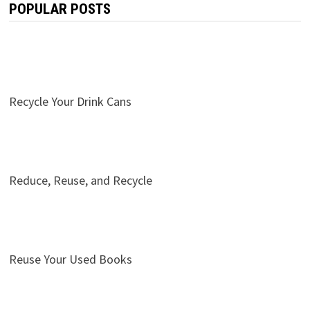
POPULAR POSTS
Recycle Your Drink Cans
Reduce, Reuse, and Recycle
Reuse Your Used Books