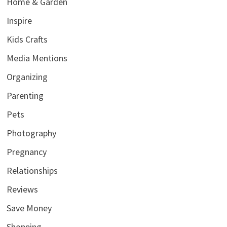
Home & Garden
Inspire
Kids Crafts
Media Mentions
Organizing
Parenting
Pets
Photography
Pregnancy
Relationships
Reviews
Save Money
Shopping