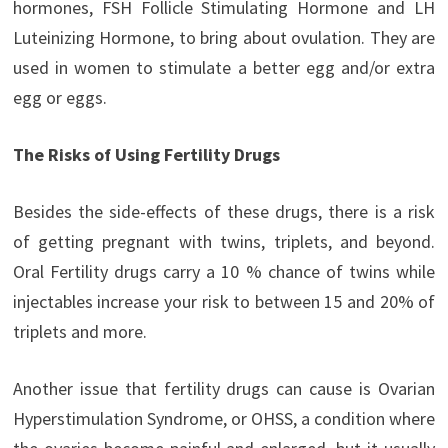
hormones, FSH Follicle Stimulating Hormone and LH
Luteinizing Hormone, to bring about ovulation. They are
used in women to stimulate a better egg and/or extra
egg or eggs.
The Risks of Using Fertility Drugs
Besides the side-effects of these drugs, there is a risk
of getting pregnant with twins, triplets, and beyond.
Oral Fertility drugs carry a 10 % chance of twins while
injectables increase your risk to between 15 and 20% of
triplets and more.
Another issue that fertility drugs can cause is Ovarian
Hyperstimulation Syndrome, or OHSS, a condition where