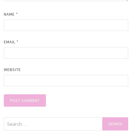
NAME
*
EMAIL
*
WEBSITE
Search
for: