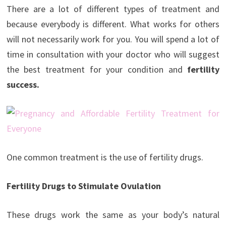
There are a lot of different types of treatment and
because everybody is different. What works for others
will not necessarily work for you. You will spend a lot of
time in consultation with your doctor who will suggest
the best treatment for your condition and
fertility
success.
One common treatment is the use of fertility drugs.
Fertility Drugs to Stimulate Ovulation
These drugs work the same as your body’s natural