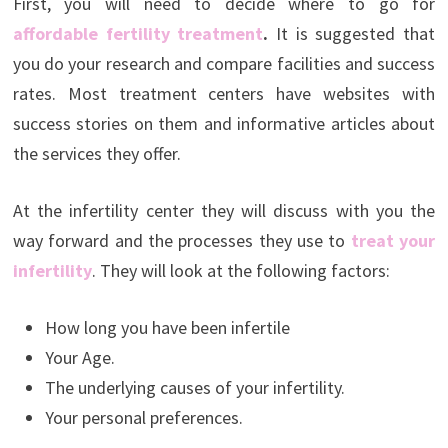
First, you will need to decide where to go for
affordable fertility treatment
.
It is suggested that
you do your research and compare facilities and success
rates. Most treatment centers have websites with
success stories on them and informative articles about
the services they offer.
At the infertility center they will discuss with you the
way forward and the processes they use to
treat your
infertility
. They will look at the following factors:
How long you have been infertile
Your Age.
The underlying causes of your infertility.
Your personal preferences.