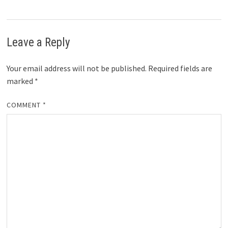
Leave a Reply
Your email address will not be published.
Required fields are
marked
*
COMMENT
*