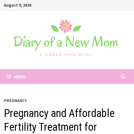
Skip
August 9, 2026
to
content
MENU
PREGNANCY
Pregnancy and Affordable
Fertility Treatment for