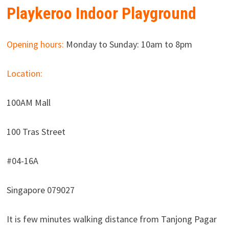
Playkeroo Indoor Playground
Opening hours:
Monday to Sunday: 10am to 8pm
Location:
100AM Mall
100 Tras Street
#04-16A
Singapore 079027
It is few minutes walking distance from Tanjong Pagar