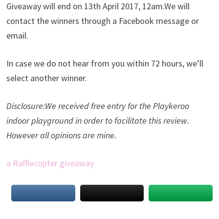
Giveaway will end on 13th April 2017, 12am.We will
contact the winners through a Facebook message or
email.
In case we do not hear from you within 72 hours, we’ll
select another winner.
Disclosure:We received free entry for the Playkeroo
indoor playground in order to facilitate this review.
However all opinions are mine.
a Rafflecopter giveaway