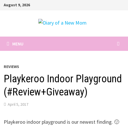
Skip
August 9, 2026
to
content
MENU
REVIEWS
Playkeroo Indoor Playground
(#Review+Giveaway)
April 5, 2017
Playkeroo indoor playground is our newest finding. 🙂