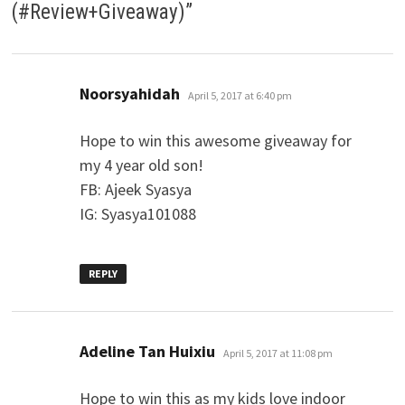
(#Review+Giveaway)
”
says:
Noorsyahidah
April 5, 2017 at 6:40 pm
Hope to win this awesome giveaway for
my 4 year old son!
FB: Ajeek Syasya
IG: Syasya101088
REPLY
says:
Adeline Tan Huixiu
April 5, 2017 at 11:08 pm
Hope to win this as my kids love indoor