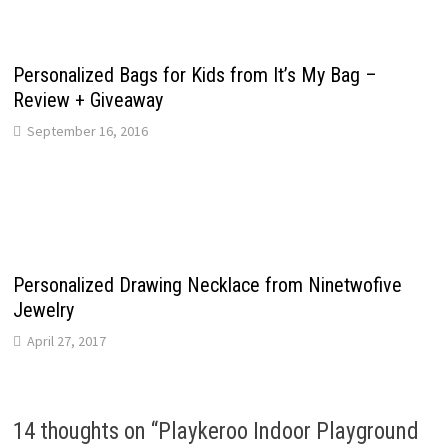
Personalized Bags for Kids from It’s My Bag –
Review + Giveaway
September 16, 2016
Personalized Drawing Necklace from Ninetwofive
Jewelry
April 27, 2017
14 thoughts on “
Playkeroo Indoor Playground