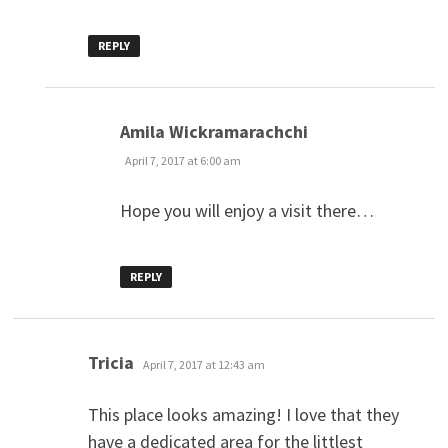
REPLY
says:
Amila Wickramarachchi
April 7, 2017 at 6:00 am
Hope you will enjoy a visit there…
REPLY
says:
Tricia
April 7, 2017 at 12:43 am
This place looks amazing! I love that they
have a dedicated area for the littlest