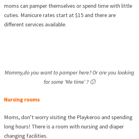
moms can pamper themselves or spend time with little
cuties. Manicure rates start at $15 and there are
different services available.
Mommy,do you want to pamper here? Or are you looking
for some ‘Me time’ ? 🙂
Nursing rooms
Moms, don’t worry visiting the Playkeroo and spending
long hours! There is a room with nursing and diaper
changing facilities.