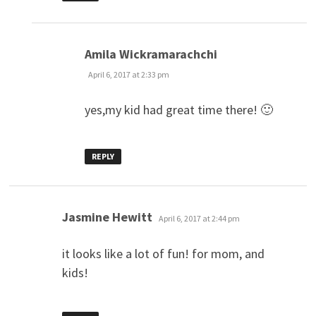
says:
Amila Wickramarachchi
April 6, 2017 at 2:33 pm
yes,my kid had great time there! 🙂
REPLY
says:
Jasmine Hewitt
April 6, 2017 at 2:44 pm
it looks like a lot of fun! for mom, and
kids!