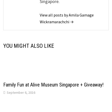
Singapore.
View all posts by Amila Gamage
Wickramarachchi →
YOU MIGHT ALSO LIKE
Family Fun at Alive Museum Singapore + Giveaway!
September 6, 2016