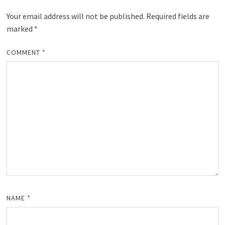
Your email address will not be published.
Required fields are
marked
*
COMMENT
*
NAME
*