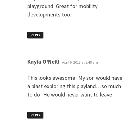
playground. Great for mobility
developments too.
REPLY
says:
Kayla O'Neill
April 6, 2017 at 8:49 am
This looks awesome! My son would have
a blast exploring this playland…so much
to do! He would never want to leave!
REPLY