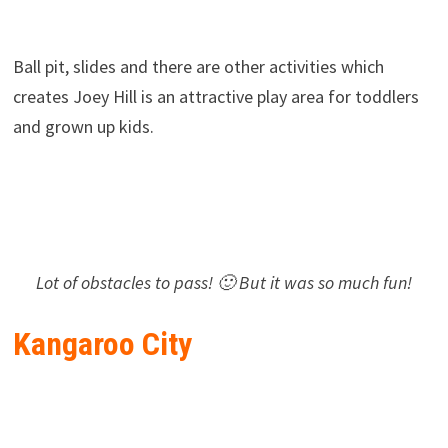
Ball pit, slides and there are other activities which
creates Joey Hill is an attractive play area for toddlers
and grown up kids.
Lot of obstacles to pass! 🙂 But it was so much fun!
Kangaroo City