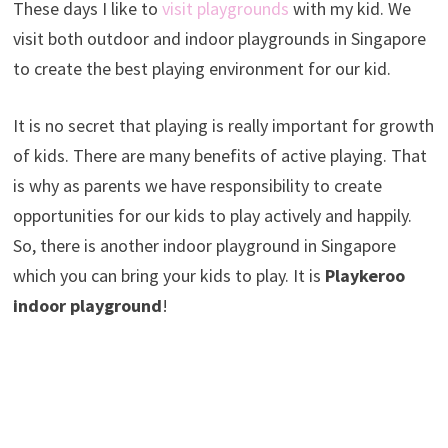
These days I like to
visit playgrounds
with my kid. We
visit both outdoor and indoor playgrounds in Singapore
to create the best playing environment for our kid.
It is no secret that playing is really important for growth
of kids. There are many benefits of active playing. That
is why as parents we have responsibility to create
opportunities for our kids to play actively and happily.
So, there is another indoor playground in Singapore
which you can bring your kids to play. It is
Playkeroo
indoor playground
!