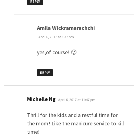
REPLY
says:
Amila Wickramarachchi
April 6, 2017 at 3:37 pm
yes,of course! 🙂
REPLY
says:
Michelle Ng
April 6, 2017 at 11:47 pm
Thrill for the kids and a restful time for
the mom! Like the manicure service to kill
time!