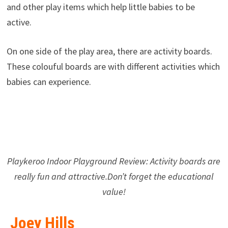
and other play items which help little babies to be
active.
On one side of the play area, there are activity boards.
These colouful boards are with different activities which
babies can experience.
Playkeroo Indoor Playground Review: Activity boards are
really fun and attractive.Don’t forget the educational
value!
Joey Hills