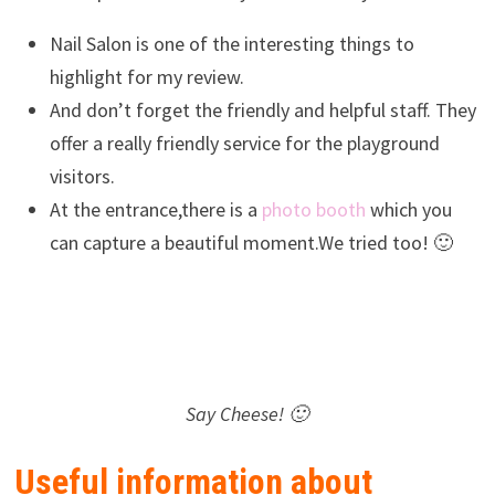
Nail Salon is one of the interesting things to
highlight for my review.
And don’t forget the friendly and helpful staff. They
offer a really friendly service for the playground
visitors.
At the entrance,there is a
photo booth
which you
can capture a beautiful moment.We tried too! 🙂
Say Cheese! 🙂
Useful information about