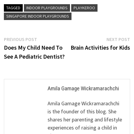
TAGGED
INDOOR PLAYGROUNDS
PLAYKEROO
SINGAPORE INDOOR PLAYGROUNDS
Post
Previous
N
PREVIOUS POST
NEXT POST
post:
p
Does My Child Need To
Brain Activities for Kids
navigation
See A Pediatric Dentist?
Amila Gamage Wickramarachchi
Amila Gamage Wickramarachchi
is the founder of this blog. She
shares her parenting and lifestyle
experiences of raising a child in