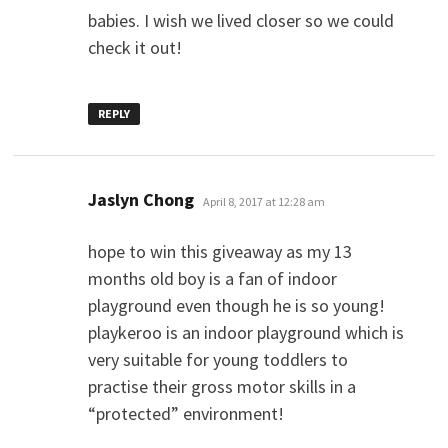
babies. I wish we lived closer so we could
check it out!
REPLY
says:
Jaslyn Chong
April 8, 2017 at 12:28 am
hope to win this giveaway as my 13
months old boy is a fan of indoor
playground even though he is so young!
playkeroo is an indoor playground which is
very suitable for young toddlers to
practise their gross motor skills in a
“protected” environment!