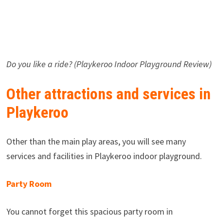
Do you like a ride? (Playkeroo Indoor Playground Review)
Other attractions and services in
Playkeroo
Other than the main play areas, you will see many
services and facilities in Playkeroo indoor playground.
Party Room
You cannot forget this spacious party room in