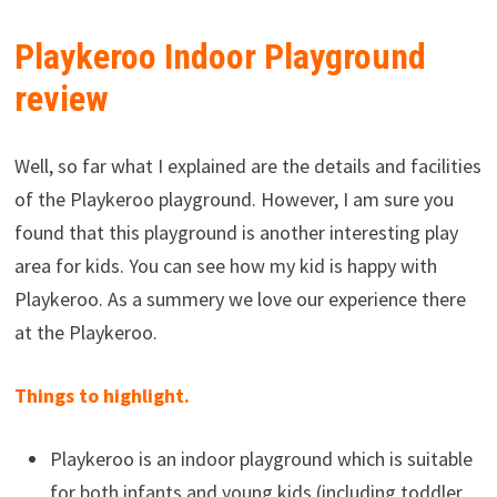
Playkeroo Indoor Playground
review
Well, so far what I explained are the details and facilities
of the Playkeroo playground. However, I am sure you
found that this playground is another interesting play
area for kids. You can see how my kid is happy with
Playkeroo. As a summery we love our experience there
at the Playkeroo.
Things to highlight.
Playkeroo is an indoor playground which is suitable
for both infants and young kids (including toddler