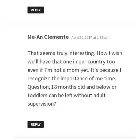
REPLY
says:
Me-An Clemente
April 20, 2017 at 1:38 am
That seems truly interesting. How I wish
we’ll have that one in our country too
even if I’m not a mom yet. It’s because I
recognize the importance of me time.
Question, 18 months old and below or
toddlers can be left without adult
supervision?
REPLY