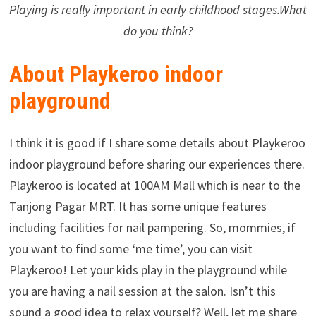
Playing is really important in early childhood stages.What
do you think?
About Playkeroo indoor
playground
I think it is good if I share some details about Playkeroo
indoor playground before sharing our experiences there.
Playkeroo is located at 100AM Mall which is near to the
Tanjong Pagar MRT. It has some unique features
including facilities for nail pampering. So, mommies, if
you want to find some ‘me time’, you can visit
Playkeroo! Let your kids play in the playground while
you are having a nail session at the salon. Isn’t this
sound a good idea to relax yourself? Well, let me share