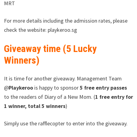
MRT
For more details including the admission rates, please
check the website: playkeroo.sg
Giveaway time (5 Lucky
Winners)
It is time for another giveaway. Management Team
@
Playkeroo
is happy to sponsor
5 free entry passes
to the readers of Diary of a New Mom. (
1 free entry for
1 winner, total 5 winners
)
Simply use the rafflecopter to enter into the giveaway.