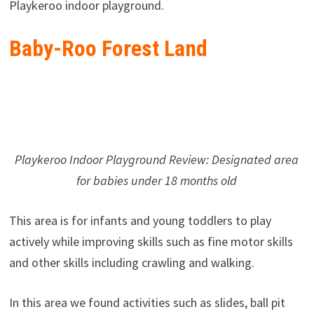
Playkeroo indoor playground.
Baby-Roo Forest Land
Playkeroo Indoor Playground Review: Designated area
for babies under 18 months old
This area is for infants and young toddlers to play
actively while improving skills such as fine motor skills
and other skills including crawling and walking.
In this area we found activities such as slides, ball pit