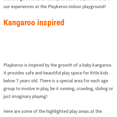
our experiences at the Playkeroo indoor playground!
Kangaroo inspired
Playkeroo is inspired by the growth of a baby kangaroo.
It provides safe and beautiful play space for little kids
below 7 years old. There is a special area for each age
group to involve in play, be it running, crawling, sliding or
just imaginary playing!
Here are some of the highlighted play areas at the