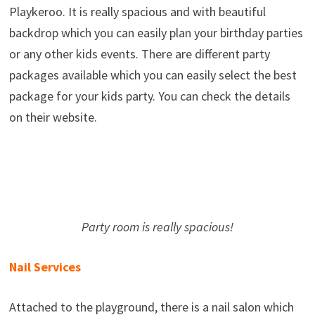
Playkeroo. It is really spacious and with beautiful
backdrop which you can easily plan your birthday parties
or any other kids events. There are different party
packages available which you can easily select the best
package for your kids party. You can check the details
on their website.
Party room is really spacious!
Nail Services
Attached to the playground, there is a nail salon which