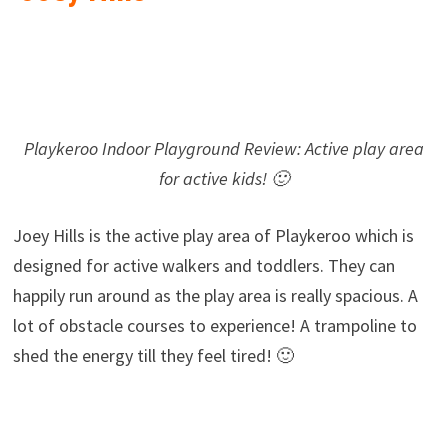
Playkeroo Indoor Playground Review: Active play area
for active kids! 🙂
Joey Hills is the active play area of Playkeroo which is
designed for active walkers and toddlers. They can
happily run around as the play area is really spacious. A
lot of obstacle courses to experience! A trampoline to
shed the energy till they feel tired! 🙂