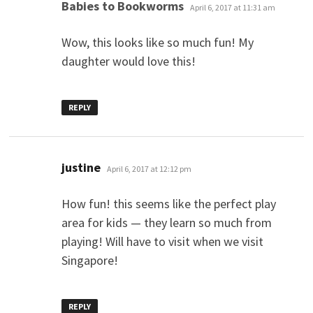
says:
Babies to Bookworms
April 6, 2017 at 11:31 am
Wow, this looks like so much fun! My
daughter would love this!
REPLY
says:
justine
April 6, 2017 at 12:12 pm
How fun! this seems like the perfect play
area for kids — they learn so much from
playing! Will have to visit when we visit
Singapore!
REPLY