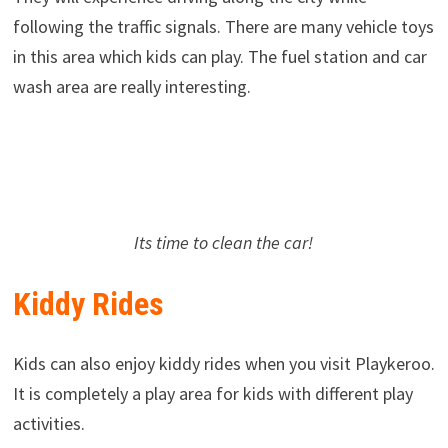
following the traffic signals. There are many vehicle toys
in this area which kids can play. The fuel station and car
wash area are really interesting.
Its time to clean the car!
Kiddy Rides
Kids can also enjoy kiddy rides when you visit Playkeroo.
It is completely a play area for kids with different play
activities.