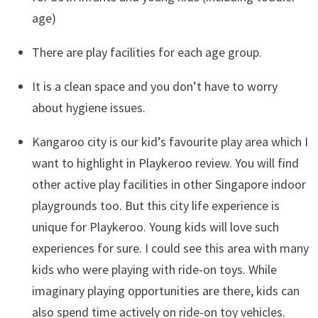
age)
There are play facilities for each age group.
It is a clean space and you don’t have to worry
about hygiene issues.
Kangaroo city is our kid’s favourite play area which I
want to highlight in Playkeroo review. You will find
other active play facilities in other Singapore indoor
playgrounds too. But this city life experience is
unique for Playkeroo. Young kids will love such
experiences for sure. I could see this area with many
kids who were playing with ride-on toys. While
imaginary playing opportunities are there, kids can
also spend time actively on ride-on toy vehicles.