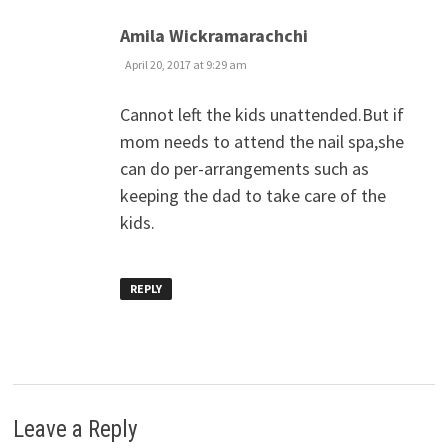
says:
Amila Wickramarachchi
April 20, 2017 at 9:29 am
Cannot left the kids unattended.But if
mom needs to attend the nail spa,she
can do per-arrangements such as
keeping the dad to take care of the
kids.
REPLY
Leave a Reply