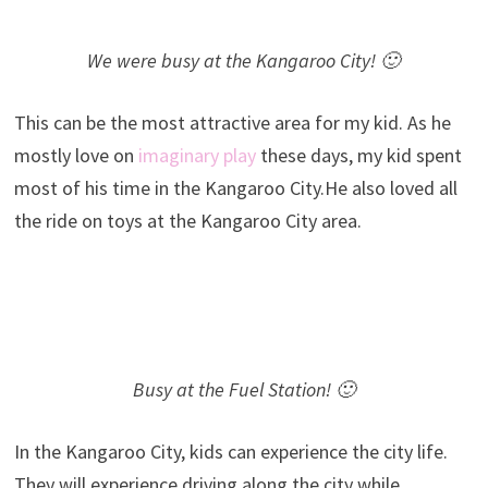
We were busy at the Kangaroo City! 🙂
This can be the most attractive area for my kid. As he
mostly love on
imaginary play
these days, my kid spent
most of his time in the Kangaroo City.He also loved all
the ride on toys at the Kangaroo City area.
Busy at the Fuel Station! 🙂
In the Kangaroo City, kids can experience the city life.
They will experience driving along the city while