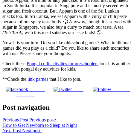
photo. Appam is a kind of lacy pancake. It is a food that originated
in South India. It is popular in Singapore and is mostly served with
sugar and fresh coconut. But, Appam is one of the Sri Lankan
snacks too. In Sri Lanka, we eat Appam with a curry or chili paste
because of our spicy taste buds. 🙂 Anyway, though it is served with
sugar in Singapore, we also buy a curry to match our taste. A tea
(Teh Tarik)
with this meal satisfies our taste buds! 🙂
Now it is your turn. Do you like old-school games? What traditional
games did you play as a child? Do you like to share such memories
with us? Please share your thoughts.
Check these
Pongal craft activities for preschoolers
too. It is another
post with pongal day activities for kids.
**Check the
link parties
that I like to join.
Share on
Tweet
Follow us
Facebook
Post navigation
Previous Post
Previous post:
How to Get Newborn to Sleep at Night
Next Post
Next post: