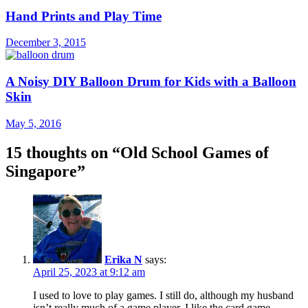
Hand Prints and Play Time
December 3, 2015
A Noisy DIY Balloon Drum for Kids with a Balloon
Skin
May 5, 2016
15 thoughts on “
Old School Games of
Singapore
”
Erika N
says:
April 25, 2023 at 9:12 am
I used to love to play games. I still do, although my husband
isn’t really much of a game player. I like the card game