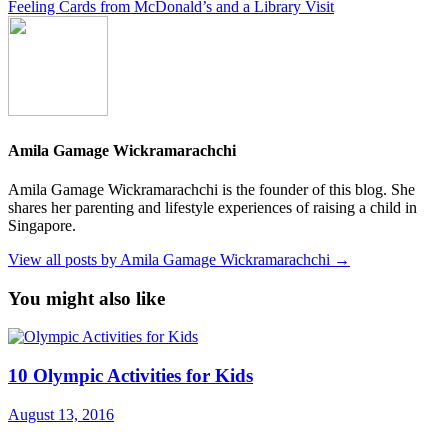
Feeling Cards from McDonald’s and a Library Visit
Amila Gamage Wickramarachchi
Amila Gamage Wickramarachchi is the founder of this blog. She
shares her parenting and lifestyle experiences of raising a child in
Singapore.
View all posts by Amila Gamage Wickramarachchi →
You might also like
10 Olympic Activities for Kids
August 13, 2016