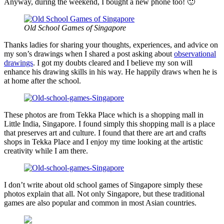
Anyway, during the weekend, I bought a new phone too! 🙂
Old School Games of Singapore
Thanks ladies for sharing your thoughts, experiences, and advice on
my son’s drawings when I shared a post asking about
observational
drawings
. I got my doubts cleared and I believe my son will
enhance his drawing skills in his way. He happily draws when he is
at home after the school.
These photos are from Tekka Place which is a shopping mall in
Little India, Singapore. I found simply this shopping mall is a place
that preserves art and culture. I found that there are art and crafts
shops in Tekka Place and I enjoy my time looking at the artistic
creativity while I am there.
I don’t write about old school games of Singapore simply these
photos explain that all. Not only Singapore, but these traditional
games are also popular and common in most Asian countries.