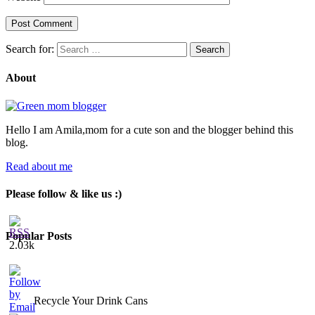
Search for:
About
Hello I am Amila,mom for a cute son and the blogger behind this
blog.
Read about me
Please follow & like us :)
Popular Posts
2.03k
Recycle Your Drink Cans