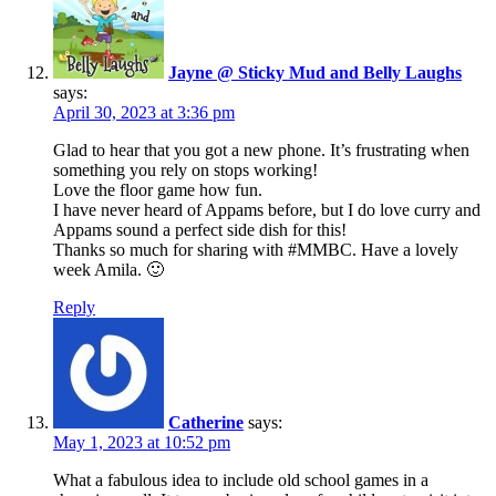
Jayne @ Sticky Mud and Belly Laughs
says:
April 30, 2023 at 3:36 pm
Glad to hear that you got a new phone. It’s frustrating when
something you rely on stops working!
Love the floor game how fun.
I have never heard of Appams before, but I do love curry and
Appams sound a perfect side dish for this!
Thanks so much for sharing with #MMBC. Have a lovely
week Amila. 🙂
Reply
Catherine
says:
May 1, 2023 at 10:52 pm
What a fabulous idea to include old school games in a