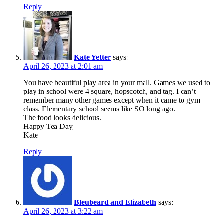
Reply
Kate Yetter
says:
April 26, 2023 at 2:01 am
You have beautiful play area in your mall. Games we used to
play in school were 4 square, hopscotch, and tag. I can’t
remember many other games except when it came to gym
class. Elementary school seems like SO long ago.
The food looks delicious.
Happy Tea Day,
Kate
Reply
Bleubeard and Elizabeth
says:
April 26, 2023 at 3:22 am