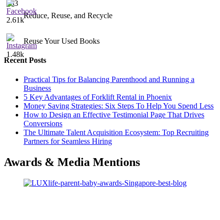
453
Reduce, Reuse, and Recycle
2.61k
Reuse Your Used Books
1.48k
Recent Posts
Practical Tips for Balancing Parenthood and Running a
Business
5 Key Advantages of Forklift Rental in Phoenix
Money Saving Strategies: Six Steps To Help You Spend Less
How to Design an Effective Testimonial Page That Drives
Conversions
The Ultimate Talent Acquisition Ecosystem: Top Recruiting
Partners for Seamless Hiring
Awards & Media Mentions