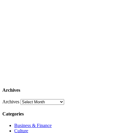
Archives
Archives
Categories
Business & Finance
Culture