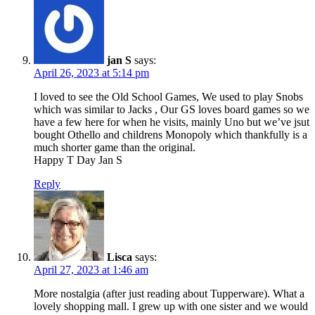
jan S
says:
April 26, 2023 at 5:14 pm
I loved to see the Old School Games, We used to play Snobs
which was similar to Jacks , Our GS loves board games so we
have a few here for when he visits, mainly Uno but we’ve jsut
bought Othello and childrens Monopoly which thankfully is a
much shorter game than the original.
Happy T Day Jan S
Reply
Lisca
says:
April 27, 2023 at 1:46 am
More nostalgia (after just reading about Tupperware). What a
lovely shopping mall. I grew up with one sister and we would