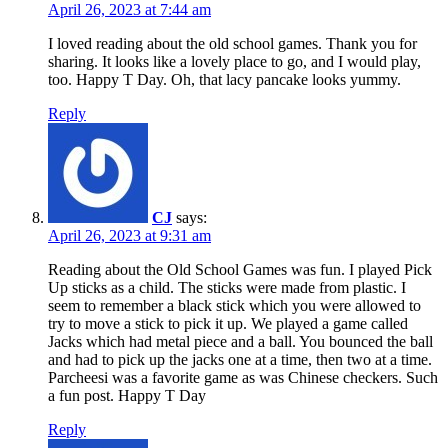
April 26, 2023 at 7:44 am
I loved reading about the old school games. Thank you for
sharing. It looks like a lovely place to go, and I would play,
too. Happy T Day. Oh, that lacy pancake looks yummy.
Reply
CJ
says:
April 26, 2023 at 9:31 am
Reading about the Old School Games was fun. I played Pick
Up sticks as a child. The sticks were made from plastic. I
seem to remember a black stick which you were allowed to
try to move a stick to pick it up. We played a game called
Jacks which had metal piece and a ball. You bounced the ball
and had to pick up the jacks one at a time, then two at a time.
Parcheesi was a favorite game as was Chinese checkers. Such
a fun post. Happy T Day
Reply