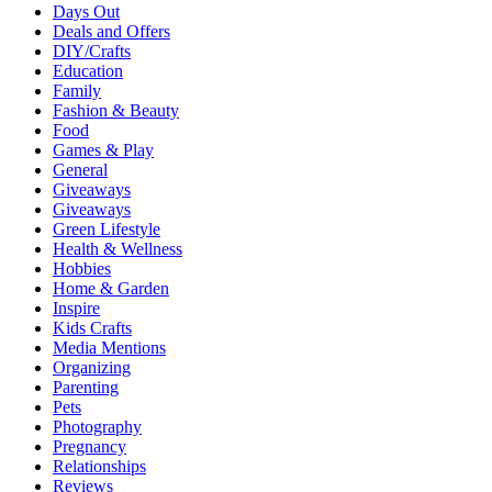
Days Out
Deals and Offers
DIY/Crafts
Education
Family
Fashion & Beauty
Food
Games & Play
General
Giveaways
Giveaways
Green Lifestyle
Health & Wellness
Hobbies
Home & Garden
Inspire
Kids Crafts
Media Mentions
Organizing
Parenting
Pets
Photography
Pregnancy
Relationships
Reviews