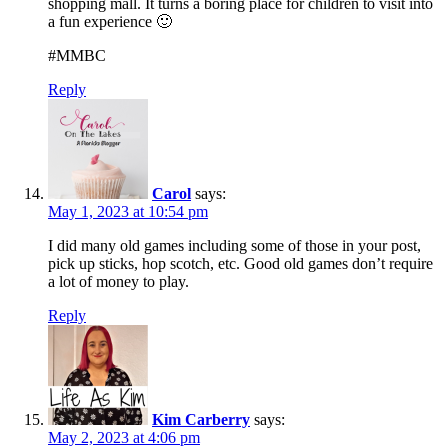
shopping mall. It turns a boring place for children to visit into
a fun experience 🙂
#MMBC
Reply
Carol
says:
May 1, 2023 at 10:54 pm
I did many old games including some of those in your post,
pick up sticks, hop scotch, etc. Good old games don’t require
a lot of money to play.
Reply
Kim Carberry
says:
May 2, 2023 at 4:06 pm