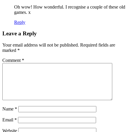
Oh wow! How wonderful. I recognise a couple of these old
games. x
Reply
Leave a Reply
Your email address will not be published.
Required fields are
marked
*
Comment
*
Name
*
Email
*
Website