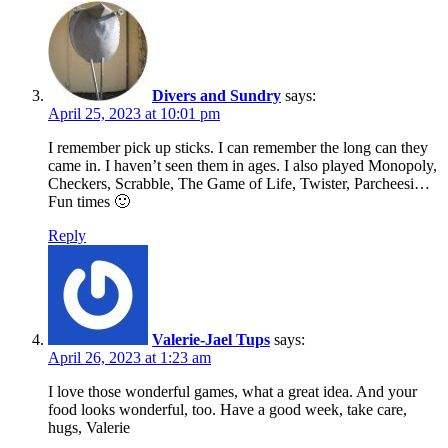
Divers and Sundry
says:
April 25, 2023 at 10:01 pm
I remember pick up sticks. I can remember the long can they
came in. I haven’t seen them in ages. I also played Monopoly,
Checkers, Scrabble, The Game of Life, Twister, Parcheesi…
Fun times 🙂
Reply
Valerie-Jael Tups
says:
April 26, 2023 at 1:23 am
I love those wonderful games, what a great idea. And your
food looks wonderful, too. Have a good week, take care,
hugs, Valerie