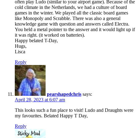
often play Ludo (similar to your airport game). Because of the
cold climate in the Netherlands, we had a culture of board
games in the winter. We played all the classic board games
like Monopoly and Scrabble. There was also a general
knowledge game with question and answers called Electra.
You held a metal pointer to the answer and it would light up if
it was right. (it worked on batteries).
Happy belated T-Day,
Hugs,
Lisca
Reply
pearshapedchris
says:
April 28, 2023 at 6:07 am
This looks such a fun place to visit! Ludo and Draughts were
my favourites. Belated Happy T Day,
Reply