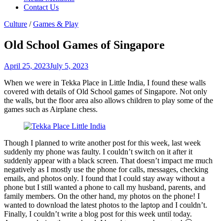
Contact Us
Culture
/
Games & Play
Old School Games of Singapore
April 25, 2023
July 5, 2023
When we were in Tekka Place in Little India, I found these walls
covered with details of Old School games of Singapore. Not only
the walls, but the floor area also allows children to play some of the
games such as Airplane chess.
Though I planned to write another post for this week, last week
suddenly my phone was faulty. I couldn’t switch on it after it
suddenly appear with a black screen. That doesn’t impact me much
negatively as I mostly use the phone for calls, messages, checking
emails, and photos only. I found that I could stay away without a
phone but I still wanted a phone to call my husband, parents, and
family members. On the other hand, my photos on the phone! I
wanted to download the latest photos to the laptop and I couldn’t.
Finally, I couldn’t write a blog post for this week until today.