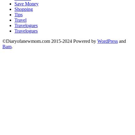
Save Money
Shopping
Tips
Travel
Travelogues
Travelogues
©Diaryofanewmom.com 2015-2024 Powered by
WordPress
and
Bam
.