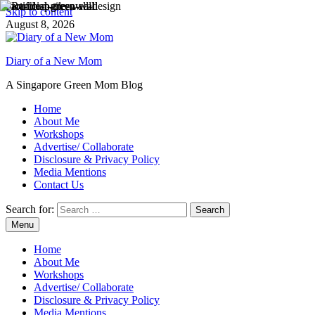
Skip to content
August 8, 2026
Diary of a New Mom
A Singapore Green Mom Blog
Home
About Me
Workshops
Advertise/ Collaborate
Disclosure & Privacy Policy
Media Mentions
Contact Us
Search for:
Menu
Home
About Me
Workshops
Advertise/ Collaborate
Disclosure & Privacy Policy
Media Mentions