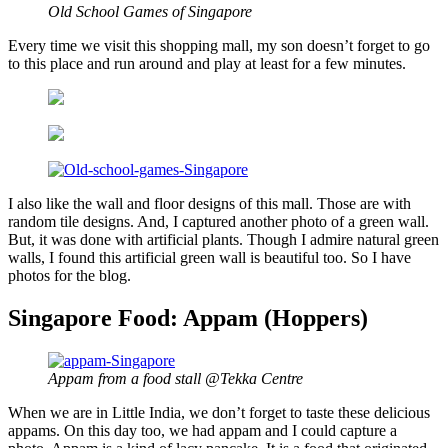
Old School Games of Singapore
Every time we visit this shopping mall, my son doesn’t forget to go
to this place and run around and play at least for a few minutes.
I also like the wall and floor designs of this mall. Those are with
random tile designs. And, I captured another photo of a green wall.
But, it was done with artificial plants. Though I admire natural green
walls, I found this artificial green wall is beautiful too. So I have
photos for the blog.
Singapore Food: Appam (Hoppers)
Appam from a food stall @Tekka Centre
When we are in Little India, we don’t forget to taste these delicious
appams. On this day too, we had appam and I could capture a