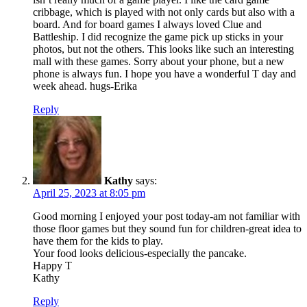
cribbage, which is played with not only cards but also with a
board. And for board games I always loved Clue and
Battleship. I did recognize the game pick up sticks in your
photos, but not the others. This looks like such an interesting
mall with these games. Sorry about your phone, but a new
phone is always fun. I hope you have a wonderful T day and
week ahead. hugs-Erika
Reply
Kathy
says:
April 25, 2023 at 8:05 pm
Good morning I enjoyed your post today-am not familiar with
those floor games but they sound fun for children-great idea to
have them for the kids to play.
Your food looks delicious-especially the pancake.
Happy T
Kathy
Reply