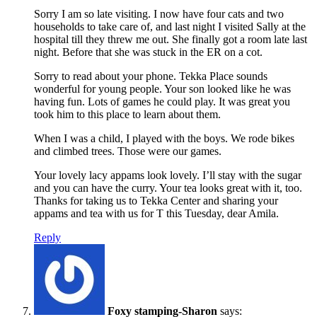
Sorry I am so late visiting. I now have four cats and two
households to take care of, and last night I visited Sally at the
hospital till they threw me out. She finally got a room late last
night. Before that she was stuck in the ER on a cot.
Sorry to read about your phone. Tekka Place sounds
wonderful for young people. Your son looked like he was
having fun. Lots of games he could play. It was great you
took him to this place to learn about them.
When I was a child, I played with the boys. We rode bikes
and climbed trees. Those were our games.
Your lovely lacy appams look lovely. I’ll stay with the sugar
and you can have the curry. Your tea looks great with it, too.
Thanks for taking us to Tekka Center and sharing your
appams and tea with us for T this Tuesday, dear Amila.
Reply
Foxy stamping-Sharon
says: