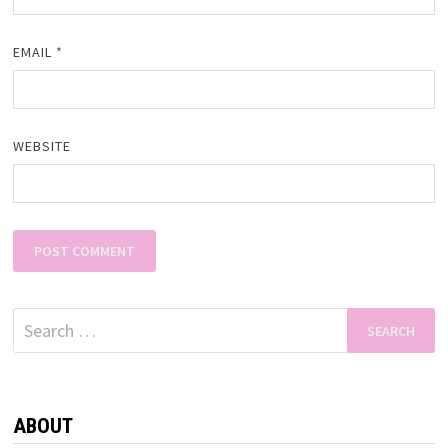
EMAIL
*
WEBSITE
Search
for:
ABOUT