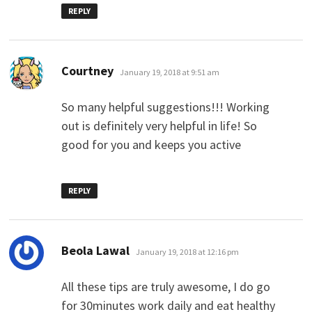
REPLY
says:
Courtney
January 19, 2018 at 9:51 am
So many helpful suggestions!!! Working
out is definitely very helpful in life! So
good for you and keeps you active
REPLY
says:
Beola Lawal
January 19, 2018 at 12:16 pm
All these tips are truly awesome, I do go
for 30minutes work daily and eat healthy