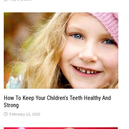
How To Keep Your Children’s Teeth Healthy And
Strong
February 13, 2020