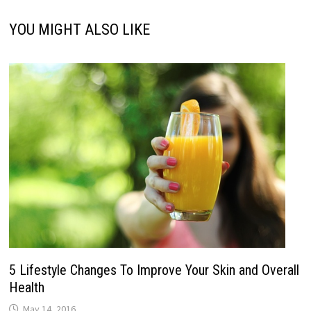
YOU MIGHT ALSO LIKE
5 Lifestyle Changes To Improve Your Skin and Overall
Health
May 14, 2016