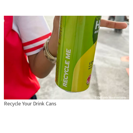
Recycle Your Drink Cans