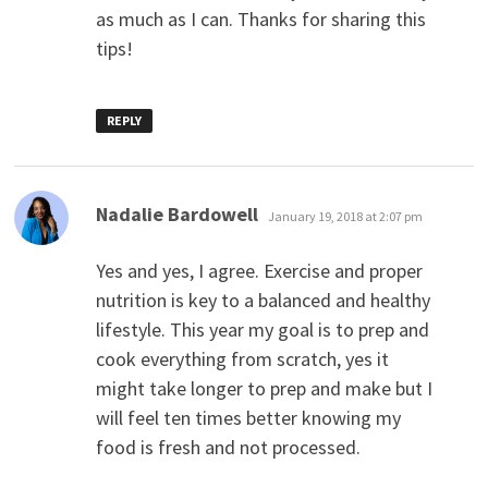
as much as I can. Thanks for sharing this
tips!
REPLY
says:
Nadalie Bardowell
January 19, 2018 at 2:07 pm
Yes and yes, I agree. Exercise and proper
nutrition is key to a balanced and healthy
lifestyle. This year my goal is to prep and
cook everything from scratch, yes it
might take longer to prep and make but I
will feel ten times better knowing my
food is fresh and not processed.