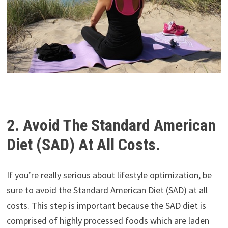
2. Avoid The Standard American
Diet (SAD) At All Costs.
If you’re really serious about lifestyle optimization, be
sure to avoid the Standard American Diet (SAD) at all
costs. This step is important because the SAD diet is
comprised of highly processed foods which are laden