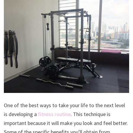
One of the best ways to take your life to the next level
is developing a
fitness routine
. This technique is
important because it will make you look and feel better.
Some of the specific benefits you’ll obtain from