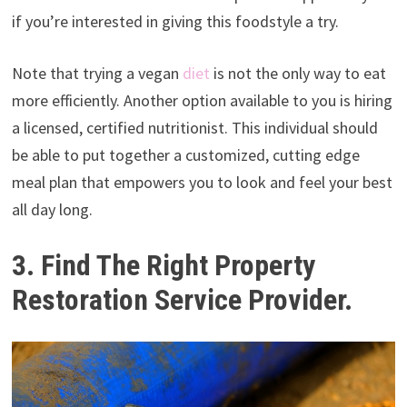
if you’re interested in giving this foodstyle a try.
Note that trying a vegan
diet
is not the only way to eat
more efficiently. Another option available to you is hiring
a licensed, certified nutritionist. This individual should
be able to put together a customized, cutting edge
meal plan that empowers you to look and feel your best
all day long.
3. Find The Right Property
Restoration Service Provider.