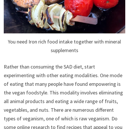
You need Iron rich food intake together with mineral
supplements
Rather than consuming the SAD diet, start
experimenting with other eating modalities. One mode
of eating that many people have found empowering is
the vegan foodstyle. This modality involves eliminating
all animal products and eating a wide range of fruits,
vegetables, and nuts. There are numerous different
types of veganism, one of which is raw veganism. Do
some online research to find recipes that appeal to you