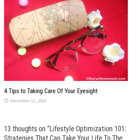
4 Tips to Taking Care Of Your Eyesight
December 11, 2018
13 thoughts on “
Lifestyle Optimization 101:
Strategies That Can Take Your Life To The