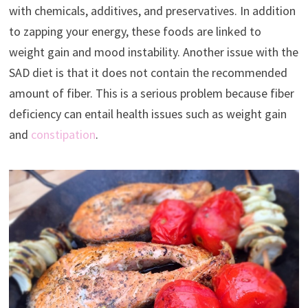
with chemicals, additives, and preservatives. In addition
to zapping your energy, these foods are linked to
weight gain and mood instability. Another issue with the
SAD diet is that it does not contain the recommended
amount of fiber. This is a serious problem because fiber
deficiency can entail health issues such as weight gain
and
constipation
.