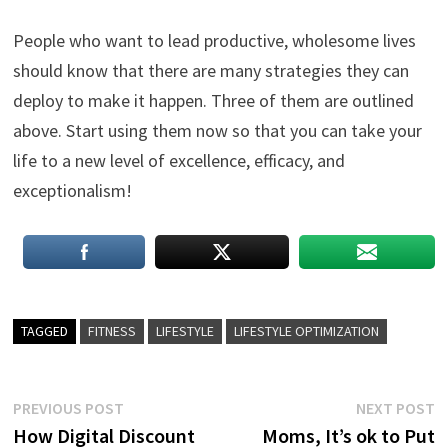
People who want to lead productive, wholesome lives
should know that there are many strategies they can
deploy to make it happen. Three of them are outlined
above. Start using them now so that you can take your
life to a new level of excellence, efficacy, and
exceptionalism!
TAGGED
FITNESS
LIFESTYLE
LIFESTYLE OPTIMIZATION
Post
Previous
N
PREVIOUS POST
NEXT POST
post:
p
How Digital Discount
Moms, It’s ok to Put