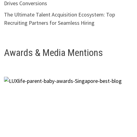
Drives Conversions
The Ultimate Talent Acquisition Ecosystem: Top
Recruiting Partners for Seamless Hiring
Awards & Media Mentions