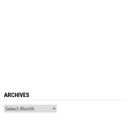
ARCHIVES
Archives