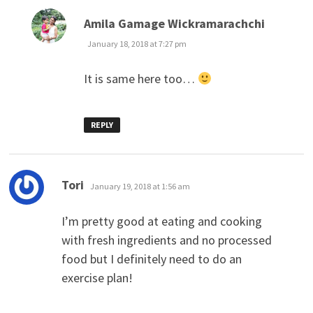
says:
Amila Gamage Wickramarachchi
January 18, 2018 at 7:27 pm
It is same here too…
REPLY
says:
Tori
January 19, 2018 at 1:56 am
I’m pretty good at eating and cooking
with fresh ingredients and no processed
food but I definitely need to do an
exercise plan!