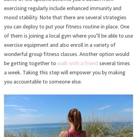
exercising regularly include enhanced immunity and
mood stability. Note that there are several strategies
you can deploy to put your fitness routine in place. One
of them is joining a local gym where you’ll be able to use
exercise equipment and also enroll in a variety of
wonderful group fitness classes. Another option would
be getting together to
walk with a friend
several times
a week. Taking this step will empower you by making
you accountable to someone else.