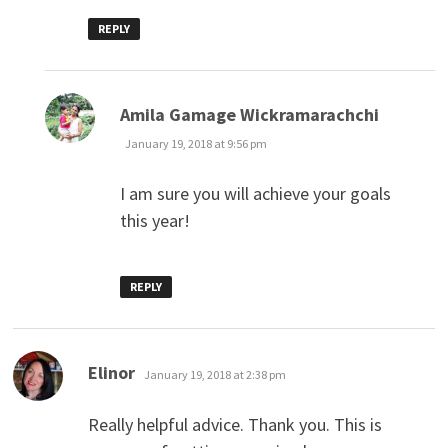
REPLY
says:
Amila Gamage Wickramarachchi
January 19, 2018 at 9:56 pm
I am sure you will achieve your goals
this year!
REPLY
says:
Elinor
January 19, 2018 at 2:38 pm
Really helpful advice. Thank you. This is