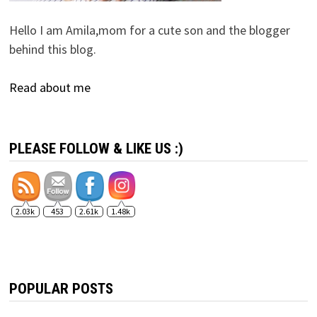
Hello I am Amila,mom for a cute son and the blogger
behind this blog.
Read about me
PLEASE FOLLOW & LIKE US :)
2.03k
453
2.61k
1.48k
POPULAR POSTS