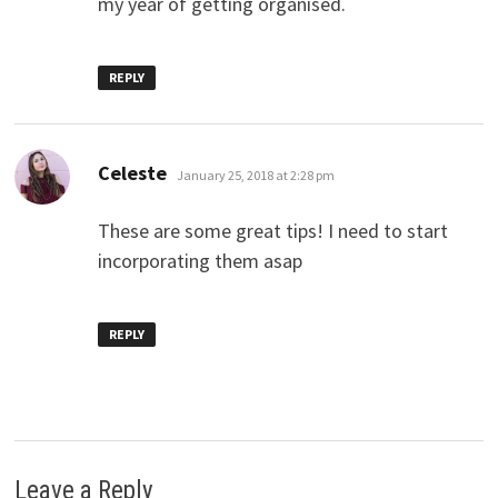
my year of getting organised.
REPLY
says:
Celeste
January 25, 2018 at 2:28 pm
These are some great tips! I need to start
incorporating them asap
REPLY
Leave a Reply