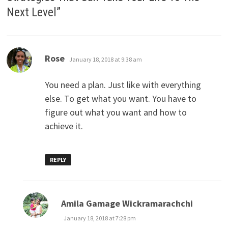
Next Level
”
says:
Rose
January 18, 2018 at 9:38 am
You need a plan. Just like with everything
else. To get what you want. You have to
figure out what you want and how to
achieve it.
REPLY
says:
Amila Gamage Wickramarachchi
January 18, 2018 at 7:28 pm