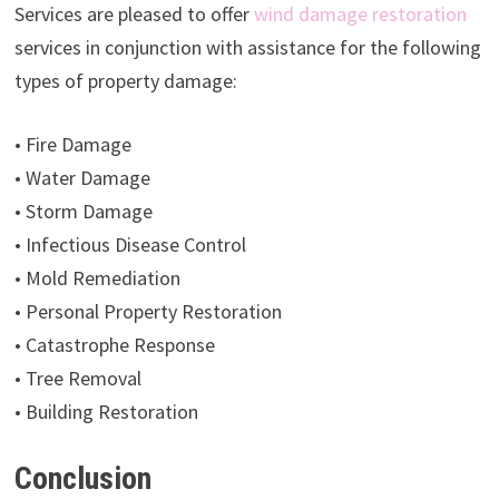
Services are pleased to offer
wind damage restoration
services in conjunction with assistance for the following
types of property damage:
• Fire Damage
• Water Damage
• Storm Damage
• Infectious Disease Control
• Mold Remediation
• Personal Property Restoration
• Catastrophe Response
• Tree Removal
• Building Restoration
Conclusion