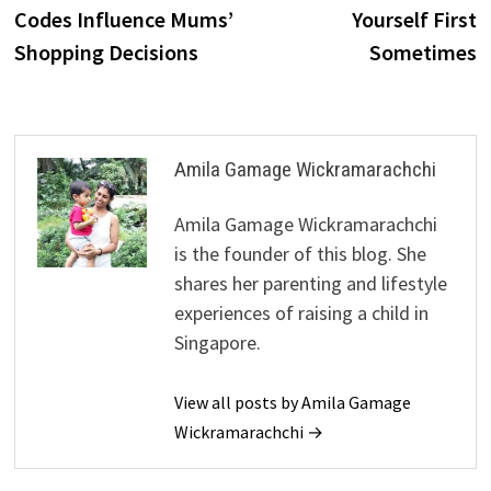
navigation
Codes Influence Mums’
Yourself First
Shopping Decisions
Sometimes
Amila Gamage Wickramarachchi
Amila Gamage Wickramarachchi
is the founder of this blog. She
shares her parenting and lifestyle
experiences of raising a child in
Singapore.
View all posts by Amila Gamage
Wickramarachchi →