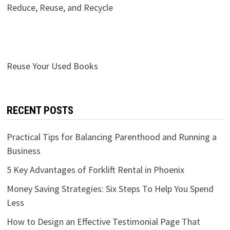
Reduce, Reuse, and Recycle
Reuse Your Used Books
RECENT POSTS
Practical Tips for Balancing Parenthood and Running a
Business
5 Key Advantages of Forklift Rental in Phoenix
Money Saving Strategies: Six Steps To Help You Spend
Less
How to Design an Effective Testimonial Page That