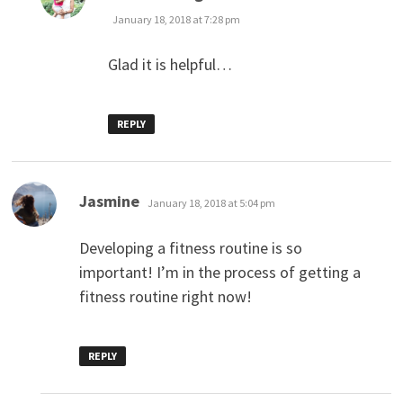
January 18, 2018 at 7:28 pm
Glad it is helpful…
REPLY
says:
Jasmine
January 18, 2018 at 5:04 pm
Developing a fitness routine is so
important! I’m in the process of getting a
fitness routine right now!
REPLY