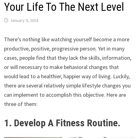
Your Life To The Next Level
January 9, 2018
There’s nothing like watching yourself become a more
productive, positive, progressive person. Yet in many
cases, people find that they lack the skills, information,
or will necessary to make behavioral changes that
would lead to a healthier, happier way of living. Luckily,
there are several relatively simple lifestyle changes you
can implement to accomplish this objective. Here are
three of them:
1. Develop A Fitness Routine.