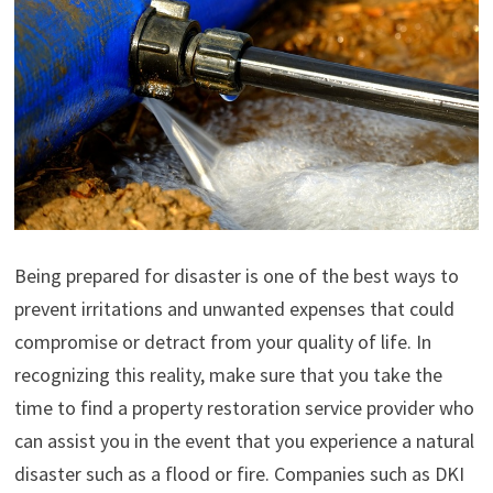
Being prepared for disaster is one of the best ways to
prevent irritations and unwanted expenses that could
compromise or detract from your quality of life. In
recognizing this reality, make sure that you take the
time to find a property restoration service provider who
can assist you in the event that you experience a natural
disaster such as a flood or fire. Companies such as DKI