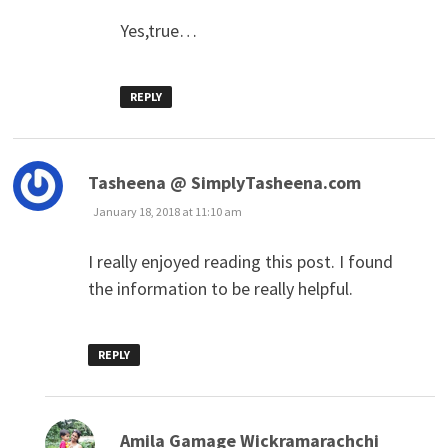
Yes,true…
REPLY
says:
Tasheena @ SimplyTasheena.com
January 18, 2018 at 11:10 am
I really enjoyed reading this post. I found
the information to be really helpful.
REPLY
says:
Amila Gamage Wickramarachchi