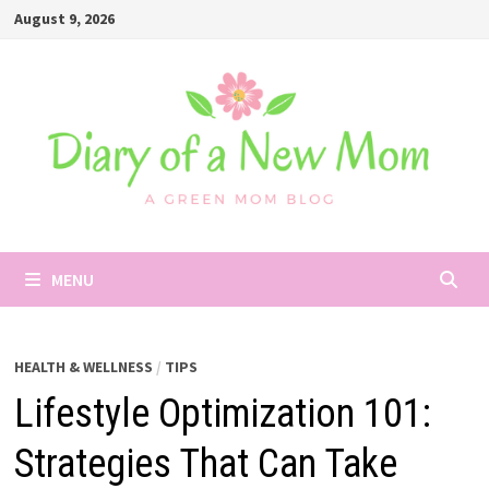
Skip
August 9, 2026
to
content
MENU
HEALTH & WELLNESS
/
TIPS
Lifestyle Optimization 101:
Strategies That Can Take