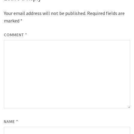
Your email address will not be published.
Required fields are
marked
*
COMMENT
*
NAME
*