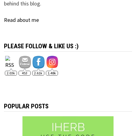
behind this blog.
Read about me
PLEASE FOLLOW & LIKE US :)
2.03k
453
2.61k
1.48k
POPULAR POSTS