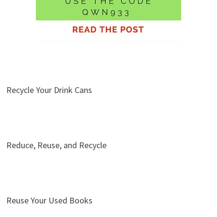
Recycle Your Drink Cans
Reduce, Reuse, and Recycle
Reuse Your Used Books