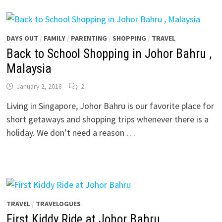
DAYS OUT
/
FAMILY
/
PARENTING
/
SHOPPING
/
TRAVEL
Back to School Shopping in Johor Bahru ,
Malaysia
January 2, 2018
2
Living in Singapore, Johor Bahru is our favorite place for
short getaways and shopping trips whenever there is a
holiday. We don’t need a reason …
TRAVEL
/
TRAVELOGUES
First Kiddy Ride at Johor Bahru