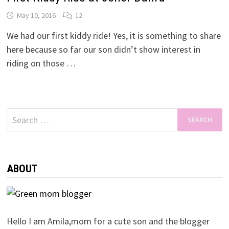
May 10, 2016
12
We had our first kiddy ride! Yes, it is something to share
here because so far our son didn’t show interest in
riding on those …
Search
for:
ABOUT
Hello I am Amila,mom for a cute son and the blogger