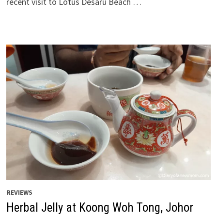
recent visit to Lotus Desaru Beach …
REVIEWS
Herbal Jelly at Koong Woh Tong, Johor