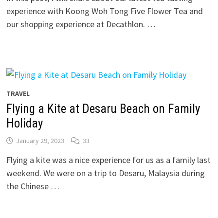
experience with Koong Woh Tong Five Flower Tea and
our shopping experience at Decathlon. …
TRAVEL
Flying a Kite at Desaru Beach on Family
Holiday
January 29, 2023
33
Flying a kite was a nice experience for us as a family last
weekend. We were on a trip to Desaru, Malaysia during
the Chinese …