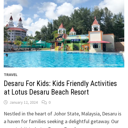
TRAVEL
Desaru For Kids: Kids Friendly Activities
at Lotus Desaru Beach Resort
January 12, 2024
0
Nestled in the heart of Johor State, Malaysia, Desaru is
a haven for families seeking a delightful getaway. Our