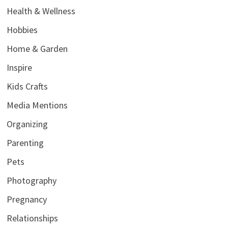
Health & Wellness
Hobbies
Home & Garden
Inspire
Kids Crafts
Media Mentions
Organizing
Parenting
Pets
Photography
Pregnancy
Relationships