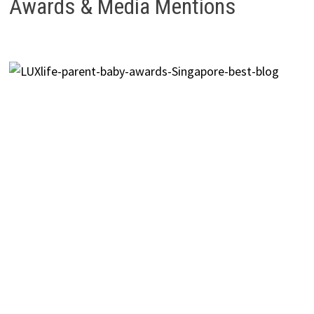
Awards & Media Mentions