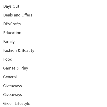
Days Out
Deals and Offers
DIY/Crafts
Education
Family
Fashion & Beauty
Food
Games & Play
General
Giveaways
Giveaways
Green Lifestyle