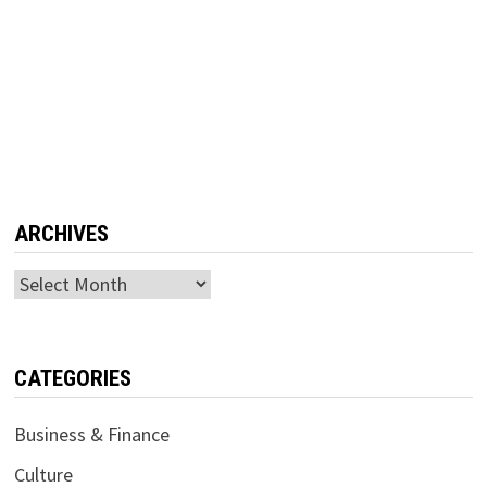
ARCHIVES
Archives
CATEGORIES
Business & Finance
Culture