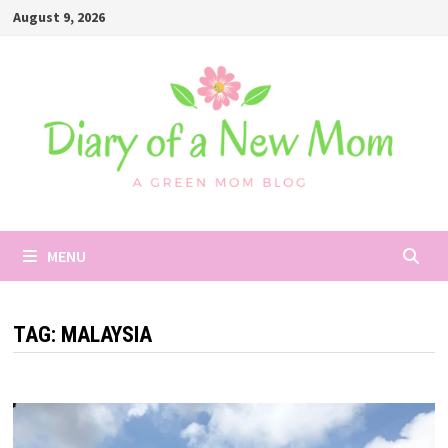
Skip
August 9, 2026
to
content
MENU
TAG:
MALAYSIA