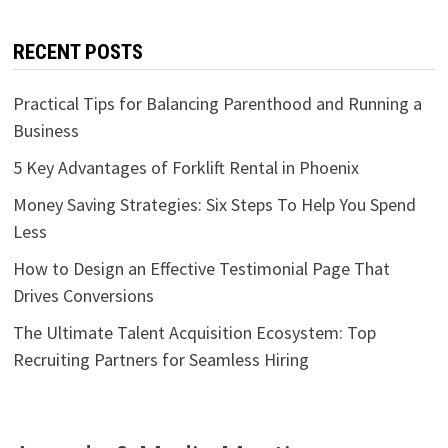
RECENT POSTS
Practical Tips for Balancing Parenthood and Running a
Business
5 Key Advantages of Forklift Rental in Phoenix
Money Saving Strategies: Six Steps To Help You Spend
Less
How to Design an Effective Testimonial Page That
Drives Conversions
The Ultimate Talent Acquisition Ecosystem: Top
Recruiting Partners for Seamless Hiring