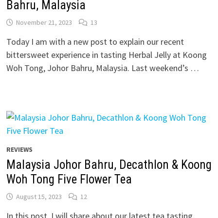
Bahru, Malaysia
November 21, 2023
13
Today I am with a new post to explain our recent
bittersweet experience in tasting Herbal Jelly at Koong
Woh Tong, Johor Bahru, Malaysia. Last weekend’s …
REVIEWS
Malaysia Johor Bahru, Decathlon & Koong
Woh Tong Five Flower Tea
August 15, 2023
12
In this post, I will share about our latest tea tasting