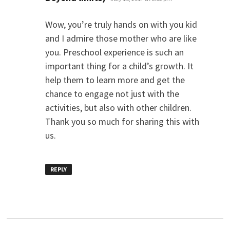
Wow, you’re truly hands on with you kid
and I admire those mother who are like
you. Preschool experience is such an
important thing for a child’s growth. It
help them to learn more and get the
chance to engage not just with the
activities, but also with other children.
Thank you so much for sharing this with
us.
REPLY