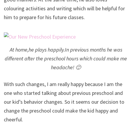
colouring activities and writing which will be helpful for
him to prepare for his future classes.
At home,he plays happily.In previous months he was
different after the preschool hours which could make me
headache! 🙂
With such changes, I am really happy because I am the
one who started talking about previous preschool and
our kid’s behavior changes. So it seems our decision to
change the preschool could make the kid happy and
cheerful.