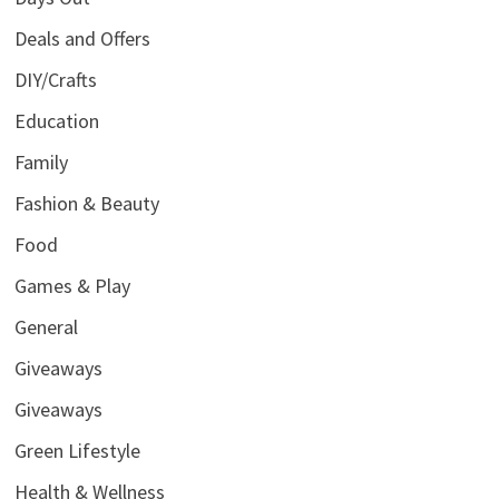
Deals and Offers
DIY/Crafts
Education
Family
Fashion & Beauty
Food
Games & Play
General
Giveaways
Giveaways
Green Lifestyle
Health & Wellness