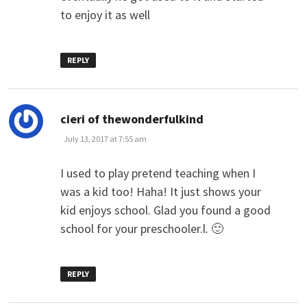
to enjoy it as well
REPLY
says:
cieri of thewonderfulkind
July 13, 2017 at 7:55 am
I used to play pretend teaching when I
was a kid too! Haha! It just shows your
kid enjoys school. Glad you found a good
school for your preschooler.l. 🙂
REPLY