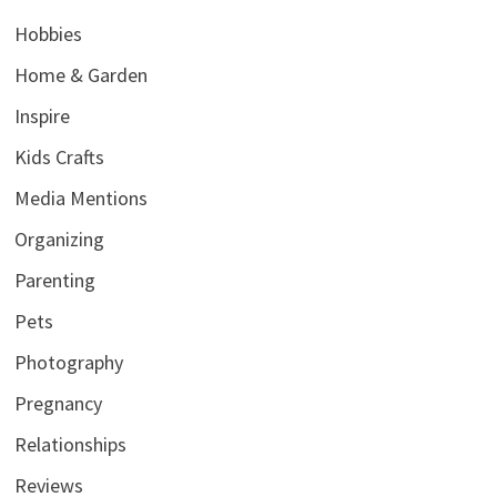
Hobbies
Home & Garden
Inspire
Kids Crafts
Media Mentions
Organizing
Parenting
Pets
Photography
Pregnancy
Relationships
Reviews