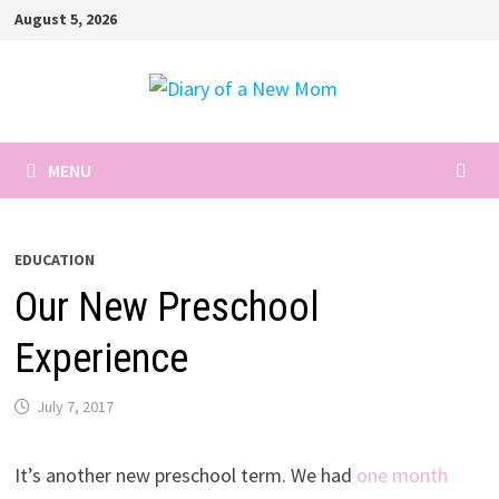
Skip
August 5, 2026
to
content
MENU
EDUCATION
Our New Preschool
Experience
July 7, 2017
It’s another new preschool term. We had
one month