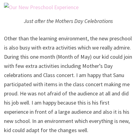
Just after the Mothers Day Celebrations
Other than the learning environment, the new preschool
is also busy with extra activities which we really admire.
During this one month (Month of May) our kid could join
with few extra activities including Mother’s Day
celebrations and Class concert. I am happy that Sanu
participated with items in the class concert making me
proud. He was not afraid of the audience at all and did
his job well. I am happy because this is his first
experience in front of a large audience and also it is his
new school. In an environment which everything is new,
kid could adapt for the changes well.