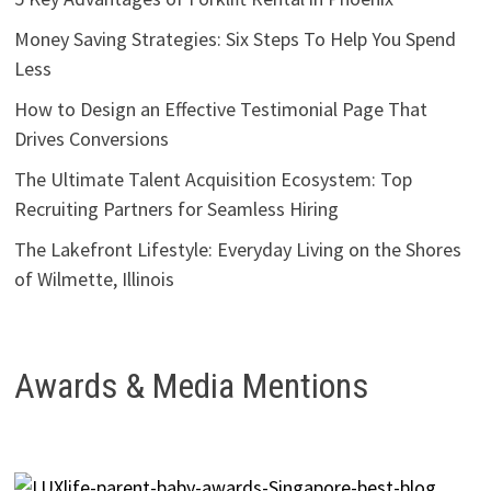
Money Saving Strategies: Six Steps To Help You Spend
Less
How to Design an Effective Testimonial Page That
Drives Conversions
The Ultimate Talent Acquisition Ecosystem: Top
Recruiting Partners for Seamless Hiring
The Lakefront Lifestyle: Everyday Living on the Shores
of Wilmette, Illinois
Awards & Media Mentions