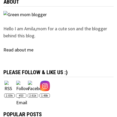
ABOUT
Hello I am Amila,mom for a cute son and the blogger
behind this blog.
Read about me
PLEASE FOLLOW & LIKE US :)
2.03k
453
2.61k
1.48k
POPULAR POSTS