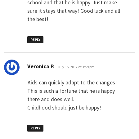
school and that he is happy. Just make
sure it stays that way! Good luck and all
the best!
REPLY
says:
Veronica P.
July 15, 2017 at 3:59 pm
Kids can quickly adapt to the changes!
This is such a fortune that he is happy
there and does well.
Childhood should just be happy!
REPLY