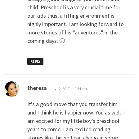
child. Preschool is a very crucial time for
our kids thus, a fitting environment is
highly important. I am looking forward to
more stories of his “adventures” in the
coming days. 🙂
REPLY
says:
theresa
July 12, 2017 at 9:54 pm
It’s a good move that you transfer him
and I think he is happier now. You as well. I
am excited for my little boy’s preschool
years to come. I am excited reading
stories like this so I can also gain some