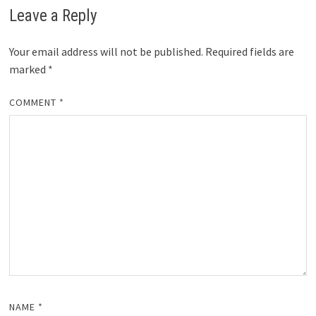
Leave a Reply
Your email address will not be published.
Required fields are
marked
*
COMMENT
*
NAME
*