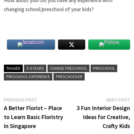
How about you?Do you have any experience with
changing school/preschool of your kids?
TAGGED
3-4 YEARS
CHANGE PRESCHOOL
PRESCHOOL
PRESCHOOL EXPERIENCE
PRESCHOOLER
Post
Previous
N
PREVIOUS POST
NEXT POST
post:
p
A Better Florist – Place
3 Fun Interior Design
navigation
to Learn Basic Floristry
Ideas for Creative,
in Singapore
Crafty Kids