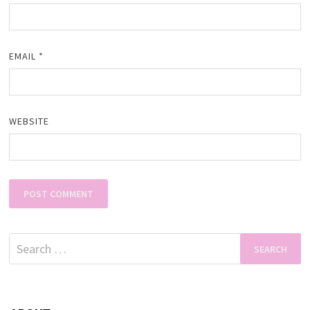
EMAIL
*
WEBSITE
Search
for: