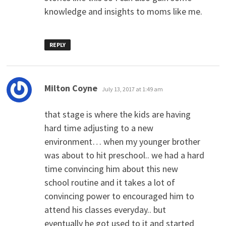
knowledge and insights to moms like me.
REPLY
says:
Milton Coyne
July 13, 2017 at 1:49 am
that stage is where the kids are having
hard time adjusting to a new
environment… when my younger brother
was about to hit preschool.. we had a hard
time convincing him about this new
school routine and it takes a lot of
convincing power to encouraged him to
attend his classes everyday.. but
eventually he got used to it and started