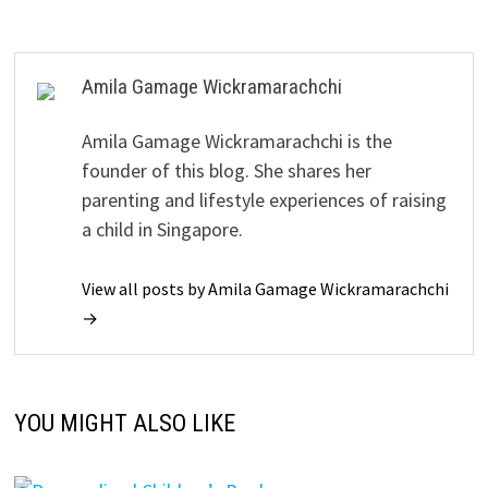
Amila Gamage Wickramarachchi
Amila Gamage Wickramarachchi is the
founder of this blog. She shares her
parenting and lifestyle experiences of raising
a child in Singapore.
View all posts by Amila Gamage Wickramarachchi
→
YOU MIGHT ALSO LIKE