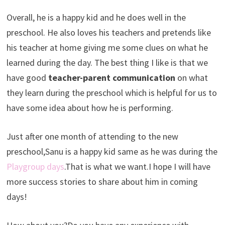
Overall, he is a happy kid and he does well in the
preschool. He also loves his teachers and pretends like
his teacher at home giving me some clues on what he
learned during the day. The best thing I like is that we
have good
teacher-parent communication
on what
they learn during the preschool which is helpful for us to
have some idea about how he is performing.
Just after one month of attending to the new
preschool,Sanu is a happy kid same as he was during the
Playgroup days
.That is what we want.I hope I will have
more success stories to share about him in coming
days!