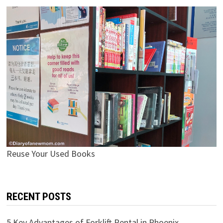
Reuse Your Used Books
RECENT POSTS
5 Key Advantages of Forklift Rental in Phoenix