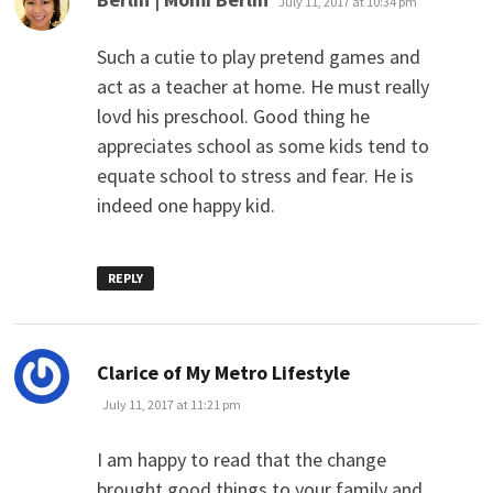
July 11, 2017 at 10:34 pm
Such a cutie to play pretend games and
act as a teacher at home. He must really
lovd his preschool. Good thing he
appreciates school as some kids tend to
equate school to stress and fear. He is
indeed one happy kid.
REPLY
says:
Clarice of My Metro Lifestyle
July 11, 2017 at 11:21 pm
I am happy to read that the change
brought good things to your family and