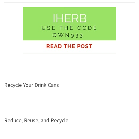
Recycle Your Drink Cans
Reduce, Reuse, and Recycle