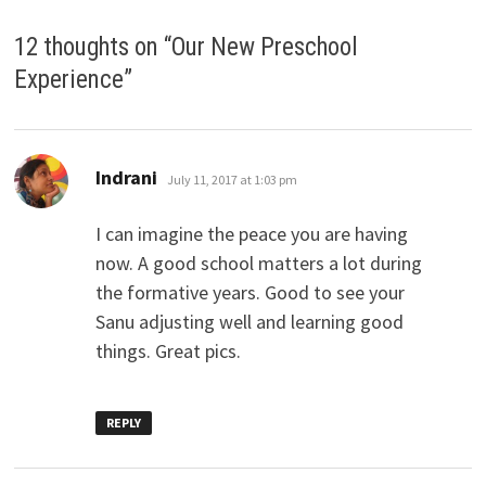
12 thoughts on “
Our New Preschool
Experience
”
says:
Indrani
July 11, 2017 at 1:03 pm
I can imagine the peace you are having
now. A good school matters a lot during
the formative years. Good to see your
Sanu adjusting well and learning good
things. Great pics.
REPLY