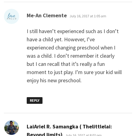
says:
Me-An Clemente
July 16, 2017 at 1:05 am
I still haven’t experienced such as I don’t
have a child yet. However, I’ve
experienced changing preschool when I
was a child. I don’t remember it clearly
but I can recall that it’s really a fun
moment to just play. I’m sure your kid will
enjoy his new preschool.
REPLY
LaiAriel R. Samangka ( Thelittlelai:
says:
Beyond limits)
July 16, 2017 at 8:02 pm