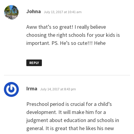
says:
Johna
July 13, 2017 at 10:41 am
Aww that’s so great! I really believe
choosing the right schools for your kids is
important. PS. He’s so cute!!! Hehe
REPLY
says:
Irma
July 14, 2017 at 8:43 pm
Preschool period is crucial for a child’s
development. It will make him for a
judgment about education and schools in
general. It is great that he likes his new