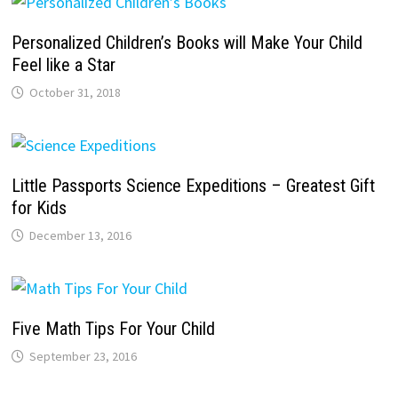
Personalized Children’s Books will Make Your Child
Feel like a Star
October 31, 2018
Little Passports Science Expeditions – Greatest Gift
for Kids
December 13, 2016
Five Math Tips For Your Child
September 23, 2016