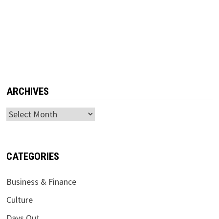
ARCHIVES
Archives
CATEGORIES
Business & Finance
Culture
Days Out