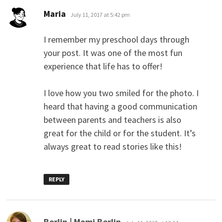
says:
Maria
July 11, 2017 at 5:42 pm
I remember my preschool days through
your post. It was one of the most fun
experience that life has to offer!
I love how you two smiled for the photo. I
heard that having a good communication
between parents and teachers is also
great for the child or for the student. It’s
always great to read stories like this!
REPLY
says:
Berlin | Momi Berlin