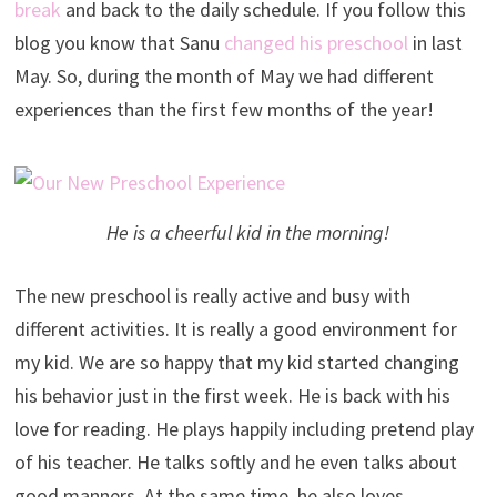
break
and back to the daily schedule. If you follow this
blog you know that Sanu
changed his preschool
in last
May. So, during the month of May we had different
experiences than the first few months of the year!
He is a cheerful kid in the morning!
The new preschool is really active and busy with
different activities. It is really a good environment for
my kid. We are so happy that my kid started changing
his behavior just in the first week. He is back with his
love for reading. He plays happily including pretend play
of his teacher. He talks softly and he even talks about
good manners. At the same time, he also loves