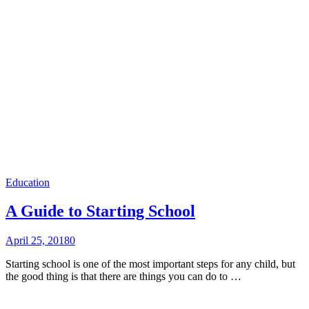
Education
A Guide to Starting School
April 25, 2018
0
Starting school is one of the most important steps for any child, but
the good thing is that there are things you can do to …