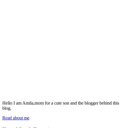
Hello I am Amila,mom for a cute son and the blogger behind this
blog.
Read about me