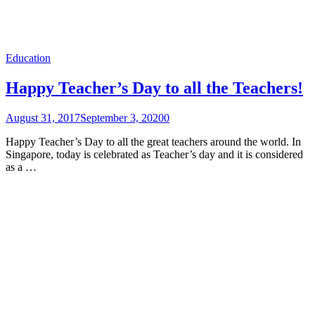
Education
Happy Teacher’s Day to all the Teachers!
August 31, 2017
September 3, 2020
0
Happy Teacher’s Day to all the great teachers around the world. In
Singapore, today is celebrated as Teacher’s day and it is considered
as a …