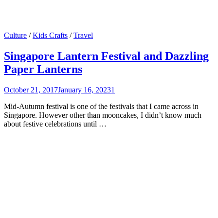
Culture
/
Kids Crafts
/
Travel
Singapore Lantern Festival and Dazzling
Paper Lanterns
October 21, 2017
January 16, 2023
1
Mid-Autumn festival is one of the festivals that I came across in
Singapore. However other than mooncakes, I didn’t know much
about festive celebrations until …