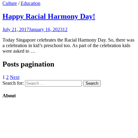
Culture
/
Education
Happy Racial Harmony Day!
July 21, 2017
January 16, 2023
12
Today Singapore celebrates the Racial Harmony Day. So, there was
a celebration in kid’s preschool too. As part of the celebration kids
were asked to …
Posts pagination
1
2
Next
Search for:
About