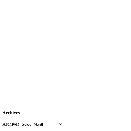
Archives
Archives