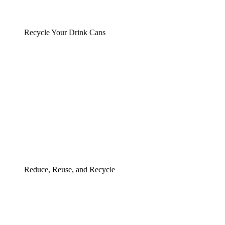
Recycle Your Drink Cans
Reduce, Reuse, and Recycle