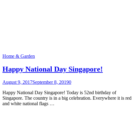
Home & Garden
Happy National Day Singapore!
August 9, 2017
September 8, 2019
0
Happy National Day Singapore! Today is 52nd birthday of
Singapore. The country is in a big celebration. Everywhere it is red
and white national flags …