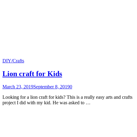
DIY/Crafts
Lion craft for Kids
March 23, 2019
September 8, 2019
0
Looking for a lion craft for kids? This is a really easy arts and crafts
project I did with my kid. He was asked to …