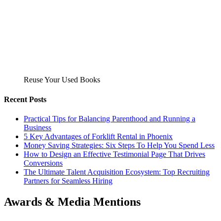
Reuse Your Used Books
Recent Posts
Practical Tips for Balancing Parenthood and Running a
Business
5 Key Advantages of Forklift Rental in Phoenix
Money Saving Strategies: Six Steps To Help You Spend Less
How to Design an Effective Testimonial Page That Drives
Conversions
The Ultimate Talent Acquisition Ecosystem: Top Recruiting
Partners for Seamless Hiring
Awards & Media Mentions