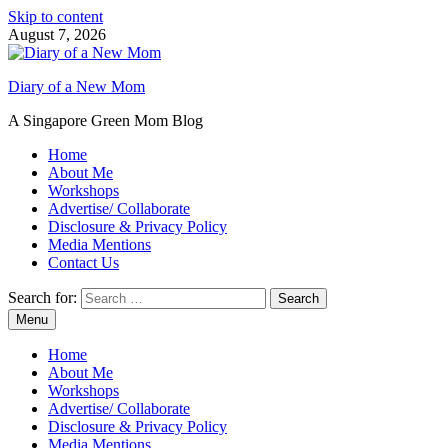
Skip to content
August 7, 2026
Diary of a New Mom
A Singapore Green Mom Blog
Home
About Me
Workshops
Advertise/ Collaborate
Disclosure & Privacy Policy
Media Mentions
Contact Us
Search for:
Menu
Home
About Me
Workshops
Advertise/ Collaborate
Disclosure & Privacy Policy
Media Mentions