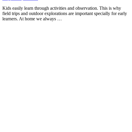
Kids easily learn through activities and observation. This is why
field trips and outdoor explorations are important specially for early
learners. At home we always …