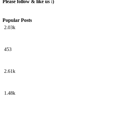
Please follow & like us :)
Popular Posts
2.03k
453
2.61k
1.48k