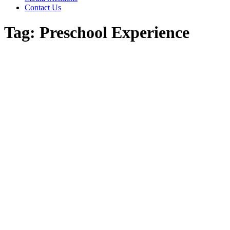
Contact Us
Tag:
Preschool Experience