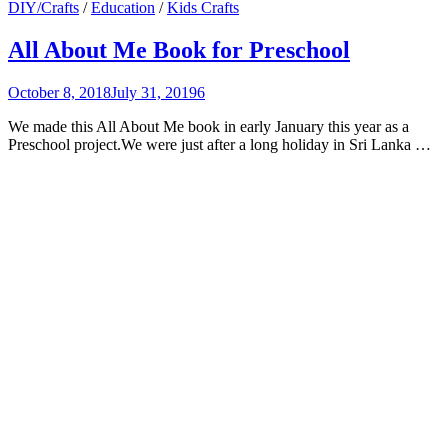
DIY/Crafts
/
Education
/
Kids Crafts
All About Me Book for Preschool
October 8, 2018
July 31, 2019
6
We made this All About Me book in early January this year as a
Preschool project.We were just after a long holiday in Sri Lanka …