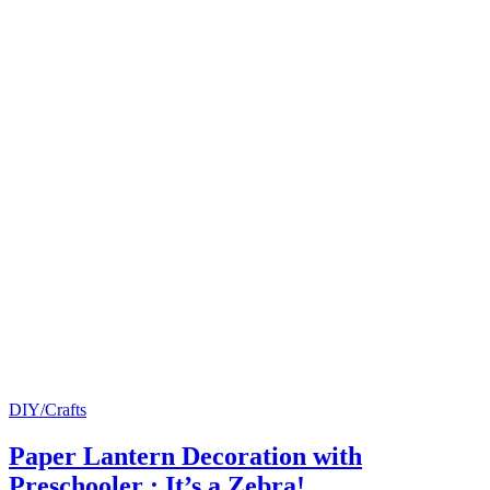
DIY/Crafts
Paper Lantern Decoration with
Preschooler : It’s a Zebra!