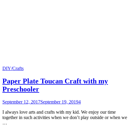
DIY/Crafts
Paper Plate Toucan Craft with my
Preschooler
September 12, 2017
September 19, 2019
4
I always love arts and crafts with my kid. We enjoy our time
together in such activities when we don’t play outside or when we
…