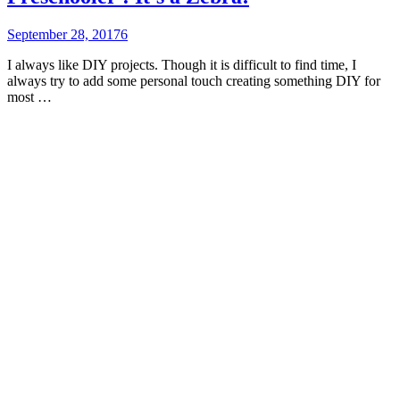
September 28, 2017
6
I always like DIY projects. Though it is difficult to find time, I
always try to add some personal touch creating something DIY for
most …