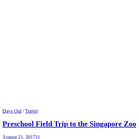
Days Out
/
Travel
Preschool Field Trip to the Singapore Zoo
August 21, 2017
11