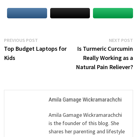
Post
Previous
N
PREVIOUS POST
NEXT POST
post:
p
Top Budget Laptops for
Is Turmeric Curcumin
navigation
Kids
Really Working as a
Natural Pain Reliever?
Amila Gamage Wickramarachchi
Amila Gamage Wickramarachchi
is the founder of this blog. She
shares her parenting and lifestyle