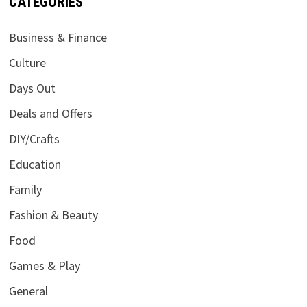
CATEGORIES
Business & Finance
Culture
Days Out
Deals and Offers
DIY/Crafts
Education
Family
Fashion & Beauty
Food
Games & Play
General