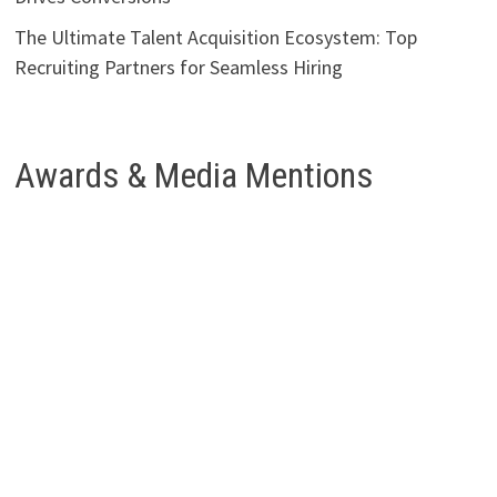
The Ultimate Talent Acquisition Ecosystem: Top
Recruiting Partners for Seamless Hiring
Awards & Media Mentions