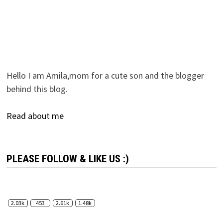
Hello I am Amila,mom for a cute son and the blogger
behind this blog.
Read about me
PLEASE FOLLOW & LIKE US :)
2.03k
453
2.61k
1.48k