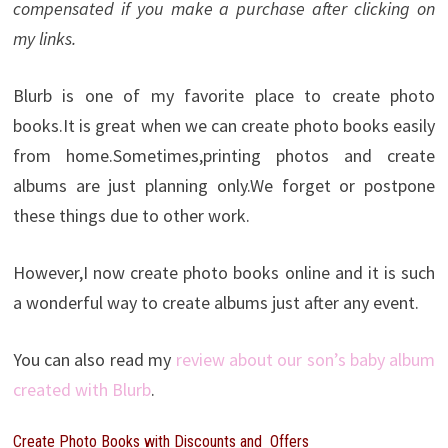
compensated if you make a purchase after clicking on
my links.
Blurb is one of my favorite place to create photo
books.It is great when we can create photo books easily
from home.Sometimes,printing photos and create
albums are just planning only.We forget or postpone
these things due to other work.
However,I now create photo books online and it is such
a wonderful way to create albums just after any event.
You can also read my
review about our son’s baby album
created with Blurb
.
Create Photo Books with Discounts and Offers