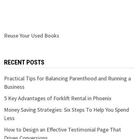
Reuse Your Used Books
RECENT POSTS
Practical Tips for Balancing Parenthood and Running a
Business
5 Key Advantages of Forklift Rental in Phoenix
Money Saving Strategies: Six Steps To Help You Spend
Less
How to Design an Effective Testimonial Page That
Drives Conversions