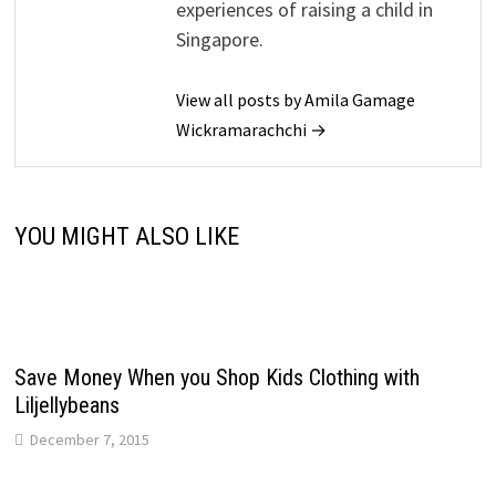
experiences of raising a child in
Singapore.
View all posts by Amila Gamage
Wickramarachchi →
YOU MIGHT ALSO LIKE
Save Money When you Shop Kids Clothing with
Liljellybeans
December 7, 2015