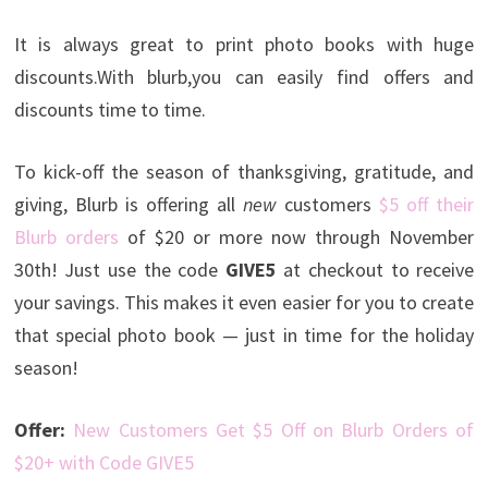
It is always great to print photo books with huge
discounts.With blurb,you can easily find offers and
discounts time to time.
To kick-off the season of thanksgiving, gratitude, and
giving, Blurb is offering all
new
customers
$5 off their
Blurb orders
of $20 or more now through November
30th! Just use the code
GIVE5
at checkout to receive
your savings. This makes it even easier for you to create
that special photo book — just in time for the holiday
season!
Offer:
New Customers Get $5 Off on Blurb Orders of
$20+ with Code GIVE5