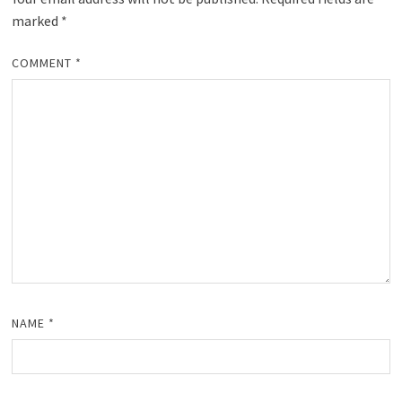
marked
*
COMMENT
*
NAME
*