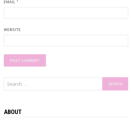
EMAIL
*
WEBSITE
Search
for:
ABOUT