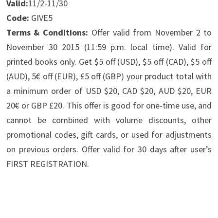
Valid:
11/2-11/30
Code:
GIVE5
Terms & Conditions:
Offer valid from November 2 to
November 30 2015 (11:59 p.m. local time). Valid for
printed books only. Get $5 off (USD), $5 off (CAD), $5 off
(AUD), 5€ off (EUR), £5 off (GBP) your product total with
a minimum order of USD $20, CAD $20, AUD $20, EUR
20€ or GBP £20. This offer is good for one-time use, and
cannot be combined with volume discounts, other
promotional codes, gift cards, or used for adjustments
on previous orders. Offer valid for 30 days after user’s
FIRST REGISTRATION.