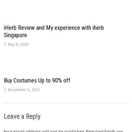
iHerb Review and My experience with iherb
Singapore
May 6, 2016
Buy Costumes Up to 90% off
December 5, 2015
Leave a Reply
Your email address will not be published.
Required fields are