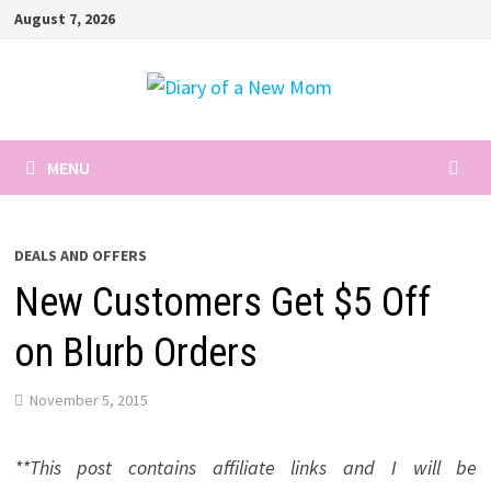
Skip
August 7, 2026
to
content
MENU
DEALS AND OFFERS
New Customers Get $5 Off
on Blurb Orders
November 5, 2015
**This post contains affiliate links and I will be