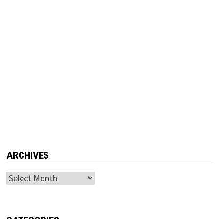
ARCHIVES
Archives