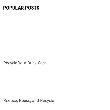
POPULAR POSTS
Recycle Your Drink Cans
Reduce, Reuse, and Recycle