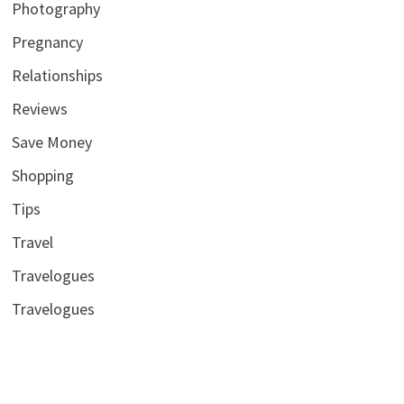
Photography
Pregnancy
Relationships
Reviews
Save Money
Shopping
Tips
Travel
Travelogues
Travelogues