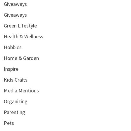
Giveaways
Giveaways
Green Lifestyle
Health & Wellness
Hobbies
Home & Garden
Inspire
Kids Crafts
Media Mentions
Organizing
Parenting
Pets