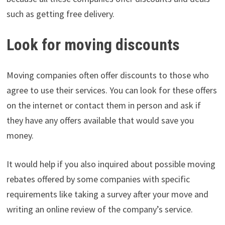
such as getting free delivery.
Look for moving discounts
Moving companies often offer discounts to those who
agree to use their services. You can look for these offers
on the internet or contact them in person and ask if
they have any offers available that would save you
money.
It would help if you also inquired about possible moving
rebates offered by some companies with specific
requirements like taking a survey after your move and
writing an online review of the company’s service.