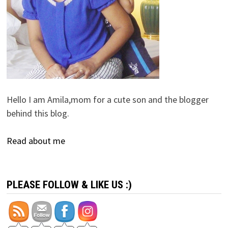
Hello I am Amila,mom for a cute son and the blogger
behind this blog.
Read about me
PLEASE FOLLOW & LIKE US :)