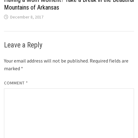
Mountains of Arkansas
December 8, 2017
Leave a Reply
Your email address will not be published.
Required fields are
marked
*
COMMENT
*