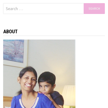
Search
for:
ABOUT