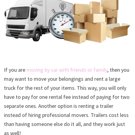
If you are
moving by car with friends or family
, then you
may want to move your belongings and rent a large
truck for the rest of your items. This way, you will only
have to pay for one rental fee instead of paying for two
separate ones. Another option is renting a trailer
instead of hiring professional movers. Trailers cost less
than having someone else do it all, and they work just
as well!