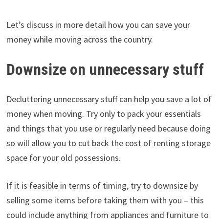
Let’s discuss in more detail how you can save your
money while moving across the country.
Downsize on unnecessary stuff
Decluttering unnecessary stuff can help you save a lot of
money when moving. Try only to pack your essentials
and things that you use or regularly need because doing
so will allow you to cut back the cost of renting storage
space for your old possessions.
If it is feasible in terms of timing, try to downsize by
selling some items before taking them with you – this
could include anything from appliances and furniture to