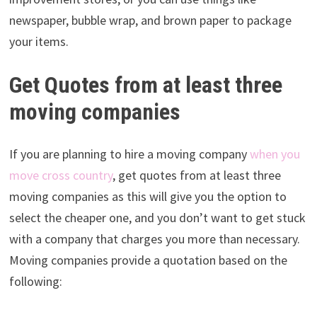
newspaper, bubble wrap, and brown paper to package
your items.
Get Quotes from at least three
moving companies
If you are planning to hire a moving company
when you
move cross country
, get quotes from at least three
moving companies as this will give you the option to
select the cheaper one, and you don’t want to get stuck
with a company that charges you more than necessary.
Moving companies provide a quotation based on the
following: