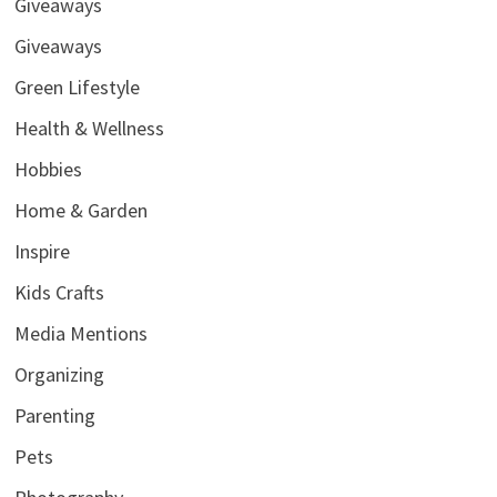
Giveaways
Giveaways
Green Lifestyle
Health & Wellness
Hobbies
Home & Garden
Inspire
Kids Crafts
Media Mentions
Organizing
Parenting
Pets