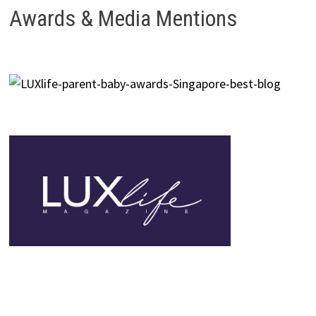
Awards & Media Mentions