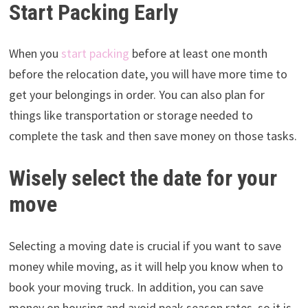
Start Packing Early
When you
start packing
before at least one month
before the relocation date, you will have more time to
get your belongings in order. You can also plan for
things like transportation or storage needed to
complete the task and then save money on those tasks.
Wisely select the date for your
move
Selecting a moving date is crucial if you want to save
money while moving, as it will help you know when to
book your moving truck. In addition, you can save
money on housing and avoid peak season rates, so it is