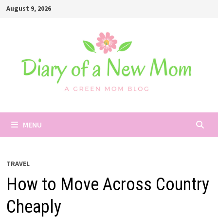
Skip
August 9, 2026
to
content
MENU
TRAVEL
How to Move Across Country
Cheaply