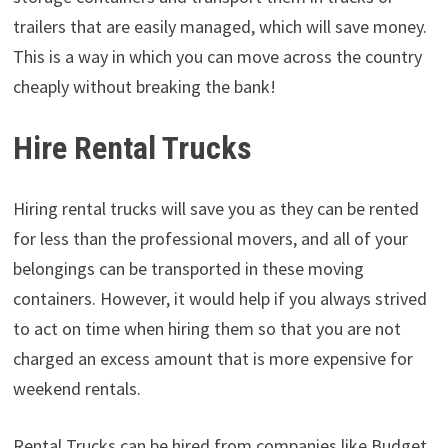
trailers that are easily managed, which will save money.
This is a way in which you can move across the country
cheaply without breaking the bank!
Hire Rental Trucks
Hiring rental trucks will save you as they can be rented
for less than the professional movers, and all of your
belongings can be transported in these moving
containers. However, it would help if you always strived
to act on time when hiring them so that you are not
charged an excess amount that is more expensive for
weekend rentals.
Rental Trucks can be hired from companies like Budget