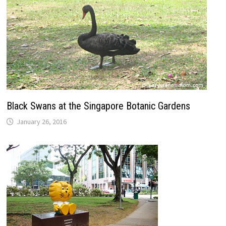
Black Swans at the Singapore Botanic Gardens
January 26, 2016