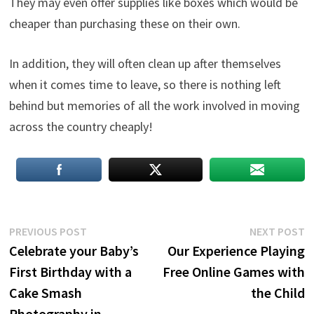
They may even offer supplies like boxes which would be
cheaper than purchasing these on their own.
In addition, they will often clean up after themselves
when it comes time to leave, so there is nothing left
behind but memories of all the work involved in moving
across the country cheaply!
Post
Previous
N
PREVIOUS POST
NEXT POST
post:
p
Celebrate your Baby’s
Our Experience Playing
navigation
First Birthday with a
Free Online Games with
Cake Smash
the Child
Photography in