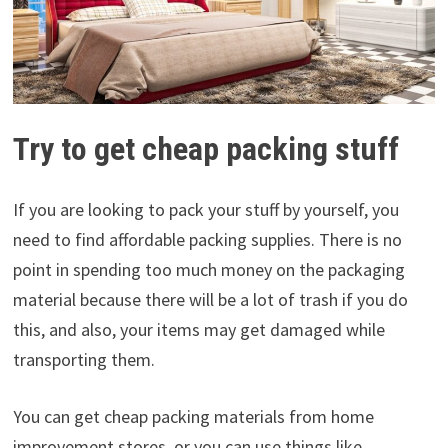
Try to get cheap packing stuff
If you are looking to pack your stuff by yourself, you
need to find affordable packing supplies. There is no
point in spending too much money on the packaging
material because there will be a lot of trash if you do
this, and also, your items may get damaged while
transporting them.
You can get cheap packing materials from home
improvement stores, or you can use things like