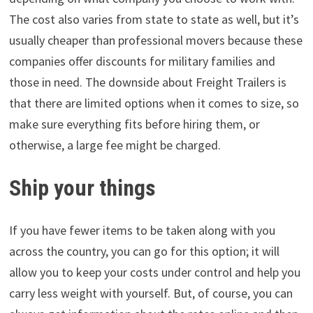
The cost also varies from state to state as well, but it’s
usually cheaper than professional movers because these
companies offer discounts for military families and
those in need. The downside about Freight Trailers is
that there are limited options when it comes to size, so
make sure everything fits before hiring them, or
otherwise, a large fee might be charged.
Ship your things
If you have fewer items to be taken along with you
across the country, you can go for this option; it will
allow you to keep your costs under control and help you
carry less weight with yourself. But, of course, you can