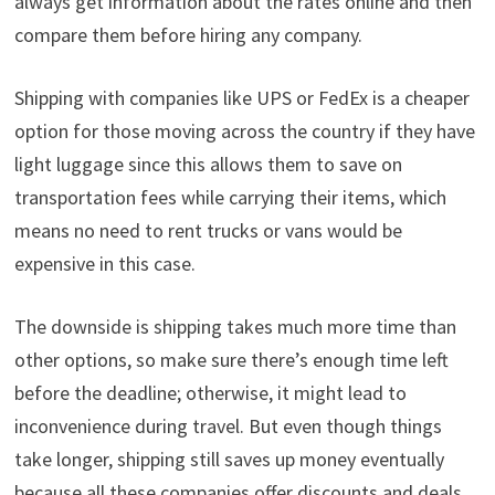
always get information about the rates online and then
compare them before hiring any company.
Shipping with companies like UPS or FedEx is a cheaper
option for those moving across the country if they have
light luggage since this allows them to save on
transportation fees while carrying their items, which
means no need to rent trucks or vans would be
expensive in this case.
The downside is shipping takes much more time than
other options, so make sure there’s enough time left
before the deadline; otherwise, it might lead to
inconvenience during travel. But even though things
take longer, shipping still saves up money eventually
because all these companies offer discounts and deals