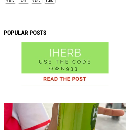
2.03k
453
2.61k
1.48k
POPULAR POSTS