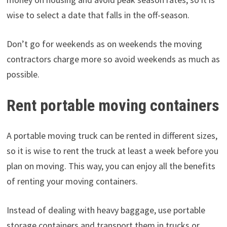
wise to select a date that falls in the off-season.
Don’t go for weekends as on weekends the moving
contractors charge more so avoid weekends as much as
possible.
Rent portable moving containers
A portable moving truck can be rented in different sizes,
so it is wise to rent the truck at least a week before you
plan on moving. This way, you can enjoy all the benefits
of renting your moving containers.
Instead of dealing with heavy baggage, use portable
storage containers and transport them in trucks or