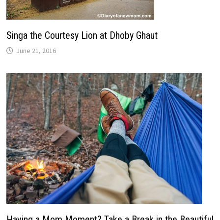
Singa the Courtesy Lion at Dhoby Ghaut
June 21, 2016
Having a Mom Moment? Take a Break in the Beautiful