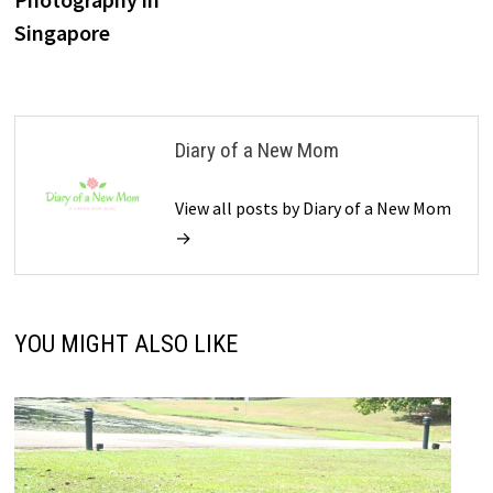
Singapore
Diary of a New Mom
View all posts by Diary of a New Mom
→
YOU MIGHT ALSO LIKE