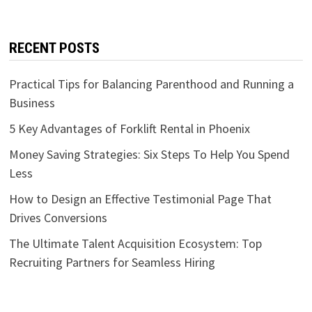
RECENT POSTS
Practical Tips for Balancing Parenthood and Running a
Business
5 Key Advantages of Forklift Rental in Phoenix
Money Saving Strategies: Six Steps To Help You Spend
Less
How to Design an Effective Testimonial Page That
Drives Conversions
The Ultimate Talent Acquisition Ecosystem: Top
Recruiting Partners for Seamless Hiring