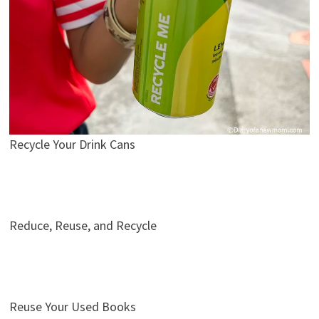
Recycle Your Drink Cans
Reduce, Reuse, and Recycle
Reuse Your Used Books