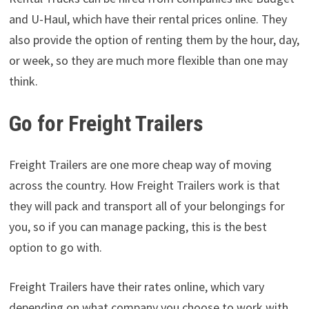
and U-Haul, which have their rental prices online. They
also provide the option of renting them by the hour, day,
or week, so they are much more flexible than one may
think.
Go for Freight Trailers
Freight Trailers are one more cheap way of moving
across the country. How Freight Trailers work is that
they will pack and transport all of your belongings for
you, so if you can manage packing, this is the best
option to go with.
Freight Trailers have their rates online, which vary
depending on what company you choose to work with.