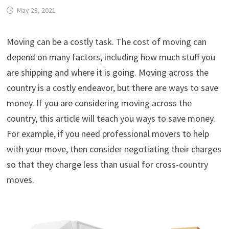
May 28, 2021
Moving can be a costly task. The cost of moving can
depend on many factors, including how much stuff you
are shipping and where it is going. Moving across the
country is a costly endeavor, but there are ways to save
money. If you are considering moving across the
country, this article will teach you ways to save money.
For example, if you need professional movers to help
with your move, then consider negotiating their charges
so that they charge less than usual for cross-country
moves.