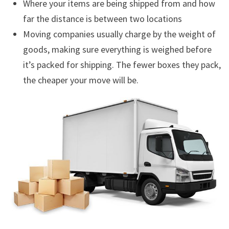
Where your items are being shipped from and how
far the distance is between two locations
Moving companies usually charge by the weight of
goods, making sure everything is weighed before
it’s packed for shipping. The fewer boxes they pack,
the cheaper your move will be.