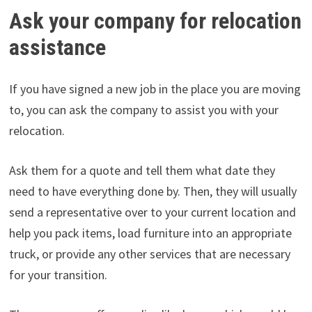
Ask your company for relocation
assistance
If you have signed a new job in the place you are moving
to, you can ask the company to assist you with your
relocation.
Ask them for a quote and tell them what date they
need to have everything done by. Then, they will usually
send a representative over to your current location and
help you pack items, load furniture into an appropriate
truck, or provide any other services that are necessary
for your transition.