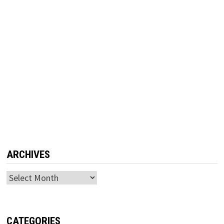
ARCHIVES
Archives
CATEGORIES