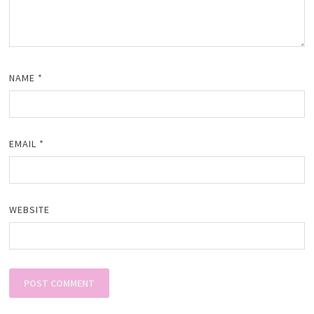
NAME
*
EMAIL
*
WEBSITE