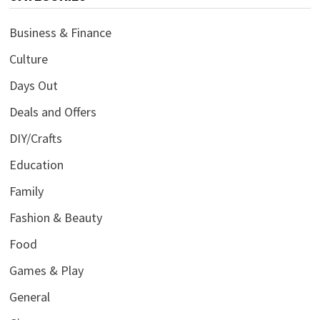
Business & Finance
Culture
Days Out
Deals and Offers
DIY/Crafts
Education
Family
Fashion & Beauty
Food
Games & Play
General