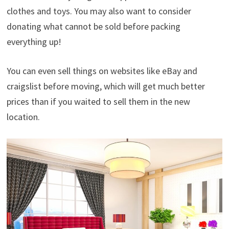
clothes and toys. You may also want to consider
donating what cannot be sold before packing
everything up!
You can even sell things on websites like eBay and
craigslist before moving, which will get much better
prices than if you waited to sell them in the new
location.