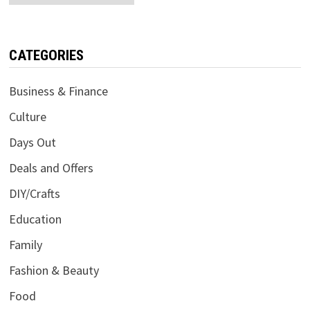
CATEGORIES
Business & Finance
Culture
Days Out
Deals and Offers
DIY/Crafts
Education
Family
Fashion & Beauty
Food