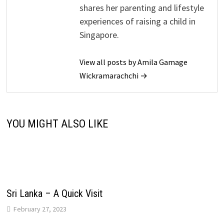
shares her parenting and lifestyle
experiences of raising a child in
Singapore.
View all posts by Amila Gamage
Wickramarachchi →
YOU MIGHT ALSO LIKE
Sri Lanka – A Quick Visit
February 27, 2023