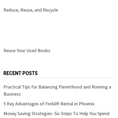
Reduce, Reuse, and Recycle
Reuse Your Used Books
RECENT POSTS
Practical Tips for Balancing Parenthood and Running a
Business
5 Key Advantages of Forklift Rental in Phoenix
Money Saving Strategies: Six Steps To Help You Spend