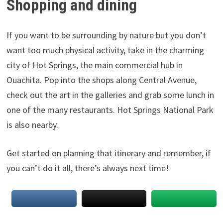
Shopping and dining
If you want to be surrounding by nature but you don’t
want too much physical activity, take in the charming
city of Hot Springs, the main commercial hub in
Ouachita. Pop into the shops along Central Avenue,
check out the art in the galleries and grab some lunch in
one of the many restaurants. Hot Springs National Park
is also nearby.
Get started on planning that itinerary and remember, if
you can’t do it all, there’s always next time!