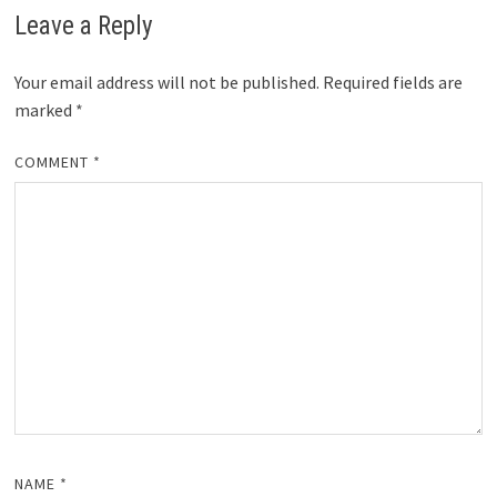
Leave a Reply
Your email address will not be published.
Required fields are
marked
*
COMMENT
*
NAME
*