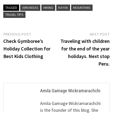
TAGGED
ARKANSAS
HIKING
KAYAK
MOUNTAINS
TRAVEL TIPS
Post
Previous
N
PREVIOUS POST
NEXT POST
post:
p
Check Gymboree’s
Traveling with children
navigation
Holiday Collection for
for the end of the year
Best Kids Clothing
holidays. Next stop
Peru.
Amila Gamage Wickramarachchi
Amila Gamage Wickramarachchi
is the founder of this blog. She