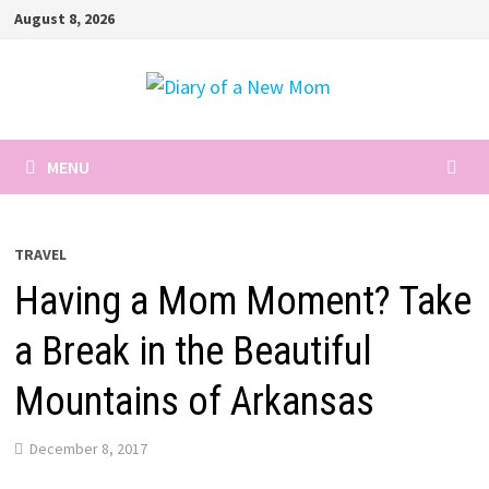
Skip
August 8, 2026
to
content
MENU
TRAVEL
Having a Mom Moment? Take
a Break in the Beautiful
Mountains of Arkansas
December 8, 2017