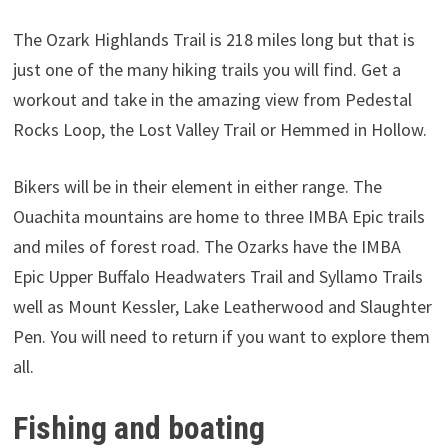
The Ozark Highlands Trail is 218 miles long but that is
just one of the many hiking trails you will find. Get a
workout and take in the amazing view from Pedestal
Rocks Loop, the Lost Valley Trail or Hemmed in Hollow.
Bikers will be in their element in either range. The
Ouachita mountains are home to three IMBA Epic trails
and miles of forest road. The Ozarks have the IMBA
Epic Upper Buffalo Headwaters Trail and Syllamo Trails
well as Mount Kessler, Lake Leatherwood and Slaughter
Pen. You will need to return if you want to explore them
all.
Fishing and boating