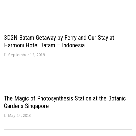
3D2N Batam Getaway by Ferry and Our Stay at
Harmoni Hotel Batam – Indonesia
September 12, 2019
The Magic of Photosynthesis Station at the Botanic
Gardens Singapore
May 24, 2016