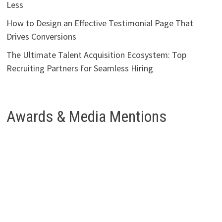
Less
How to Design an Effective Testimonial Page That
Drives Conversions
The Ultimate Talent Acquisition Ecosystem: Top
Recruiting Partners for Seamless Hiring
Awards & Media Mentions