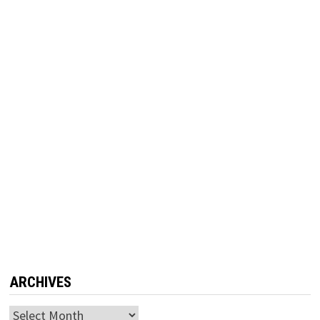
ARCHIVES
Archives