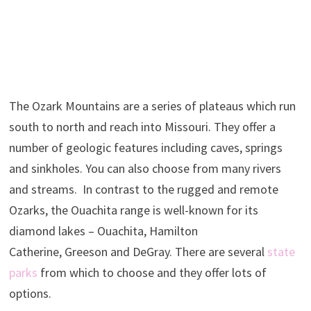
The Ozark Mountains are a series of plateaus which run
south to north and reach into Missouri. They offer a
number of geologic features including caves, springs
and sinkholes. You can also choose from many rivers
and streams. In contrast to the rugged and remote
Ozarks, the Ouachita range is well-known for its
diamond lakes – Ouachita, Hamilton
Catherine, Greeson and DeGray. There are several
state
parks
from which to choose and they offer lots of
options.