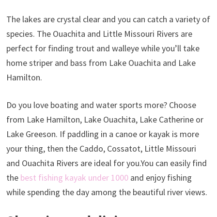
The lakes are crystal clear and you can catch a variety of
species. The Ouachita and Little Missouri Rivers are
perfect for finding trout and walleye while you’ll take
home striper and bass from Lake Ouachita and Lake
Hamilton.
Do you love boating and water sports more? Choose
from Lake Hamilton, Lake Ouachita, Lake Catherine or
Lake Greeson. If paddling in a canoe or kayak is more
your thing, then the Caddo, Cossatot, Little Missouri
and Ouachita Rivers are ideal for you.You can easily find
the
best fishing kayak under 1000
and enjoy fishing
while spending the day among the beautiful river views.