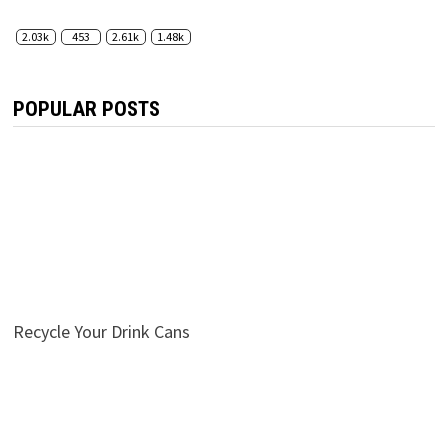
2.03k
453
2.61k
1.48k
POPULAR POSTS
Recycle Your Drink Cans