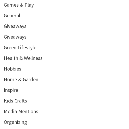
Games & Play
General
Giveaways
Giveaways
Green Lifestyle
Health & Wellness
Hobbies
Home & Garden
Inspire
Kids Crafts
Media Mentions
Organizing