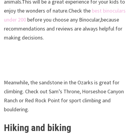
animals.This will be a great experience for your kids to
enjoy the wonders of nature.Check the
best binoculars
under 200
before you choose any Binocular,because
recommendations and reviews are always helpful for
making decisions.
Meanwhile, the sandstone in the Ozarks is great for
climbing. Check out Sam’s Throne, Horseshoe Canyon
Ranch or Red Rock Point for sport climbing and
bouldering.
Hiking and biking