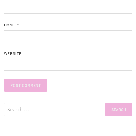
EMAIL
*
WEBSITE
Search
for: