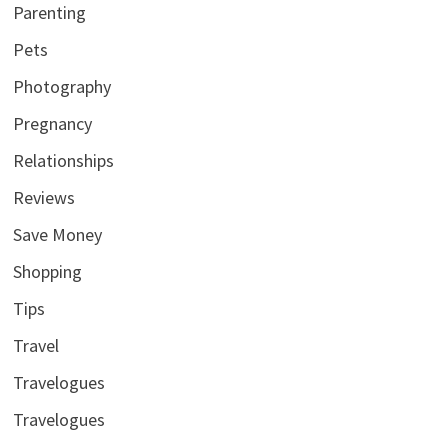
Parenting
Pets
Photography
Pregnancy
Relationships
Reviews
Save Money
Shopping
Tips
Travel
Travelogues
Travelogues