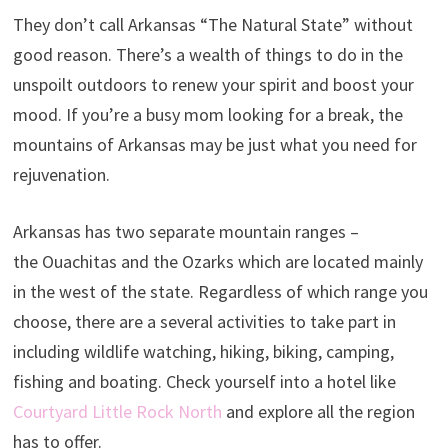
They don’t call Arkansas “The Natural State” without
good reason. There’s a wealth of things to do in the
unspoilt outdoors to renew your spirit and boost your
mood. If you’re a busy mom looking for a break, the
mountains of Arkansas may be just what you need for
rejuvenation.
Arkansas has two separate mountain ranges –
the Ouachitas and the Ozarks which are located mainly
in the west of the state. Regardless of which range you
choose, there are a several activities to take part in
including wildlife watching, hiking, biking, camping,
fishing and boating. Check yourself into a hotel like
Courtyard Little Rock North
and explore all the region
has to offer.