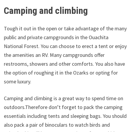
Camping and climbing
Tough it out in the open or take advantage of the many
public and private campgrounds in the Ouachita
National Forest. You can choose to erect a tent or enjoy
the amenities an RV. Many campgrounds offer
restrooms, showers and other comforts. You also have
the option of roughing it in the Ozarks or opting for
some luxury.
Camping and climbing is a great way to spend time on
outdoors.Therefore don’t forget to pack the camping
essentials including tents and sleeping bags. You should
also pack a pair of binoculars to watch birds and