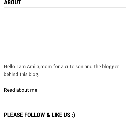
ABOUT
Hello I am Amila,mom for a cute son and the blogger
behind this blog.
Read about me
PLEASE FOLLOW & LIKE US :)