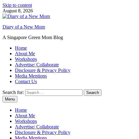
Skip to content
August 8, 2026
Diary of a New Mom
A Singapore Green Mom Blog
Home
About Me
Workshops
Advertise/ Collaborate
Disclosure & Privacy Policy
Media Mentions
Contact Us
Search for:
Menu
Home
About Me
Workshops
Advertise/ Collaborate
Disclosure & Privacy Policy
Media Mentions