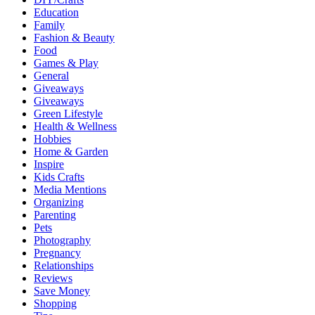
Education
Family
Fashion & Beauty
Food
Games & Play
General
Giveaways
Giveaways
Green Lifestyle
Health & Wellness
Hobbies
Home & Garden
Inspire
Kids Crafts
Media Mentions
Organizing
Parenting
Pets
Photography
Pregnancy
Relationships
Reviews
Save Money
Shopping