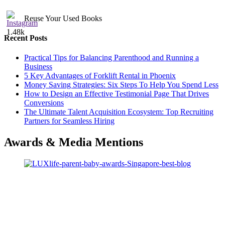
Reuse Your Used Books
1.48k
Recent Posts
Practical Tips for Balancing Parenthood and Running a
Business
5 Key Advantages of Forklift Rental in Phoenix
Money Saving Strategies: Six Steps To Help You Spend Less
How to Design an Effective Testimonial Page That Drives
Conversions
The Ultimate Talent Acquisition Ecosystem: Top Recruiting
Partners for Seamless Hiring
Awards & Media Mentions