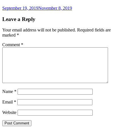
September 19, 2019
November 8, 2019
Leave a Reply
Your email address will not be published.
Required fields are
marked
*
Comment
*
Name
*
Email
*
Website