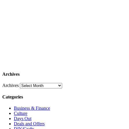
Archives
Archives
Categories
Business & Finance
Culture
Days Out
Deals and Offers
DIY/Crafts