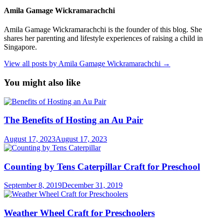
Amila Gamage Wickramarachchi
Amila Gamage Wickramarachchi is the founder of this blog. She
shares her parenting and lifestyle experiences of raising a child in
Singapore.
View all posts by Amila Gamage Wickramarachchi →
You might also like
The Benefits of Hosting an Au Pair
August 17, 2023
August 17, 2023
Counting by Tens Caterpillar Craft for Preschool
September 8, 2019
December 31, 2019
Weather Wheel Craft for Preschoolers