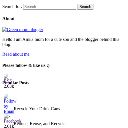
Search for:
About
Hello I am Amila,mom for a cute son and the blogger behind this
blog.
Read about me
Please follow & like us :)
Popular Posts
2.03k
Recycle Your Drink Cans
453
Reduce, Reuse, and Recycle
2.61k