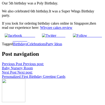
Our 5th birthday was a Poly Birthday.
We also celebrated 6th birthday.It was a Super Wings Birthday
party.
If you look for ordering birthday cakes online in Singapore,then
read our experience here:
Whyzee cakes review
Share on
Tweet
Follow us
Facebook
Tagged
Birthdays
Celebrations
Party Ideas
Post navigation
Previous Post
Previous post:
Baby Nursery Room
Next Post
Next post:
Personalized First Birthday Greeting Cards