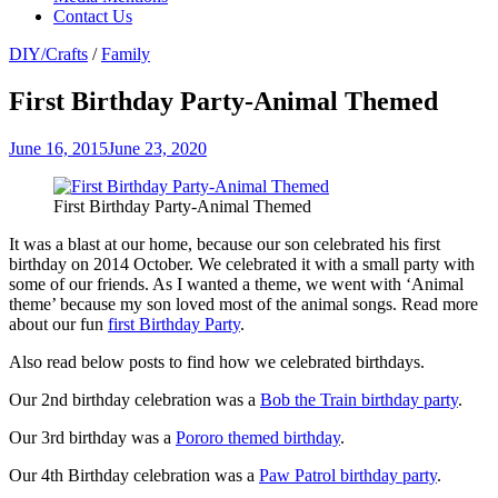
Contact Us
DIY/Crafts
/
Family
First Birthday Party-Animal Themed
June 16, 2015
June 23, 2020
First Birthday Party-Animal Themed
It was a blast at our home, because our son celebrated his first
birthday on 2014 October. We celebrated it with a small party with
some of our friends. As I wanted a theme, we went with ‘Animal
theme’ because my son loved most of the animal songs. Read more
about our fun
first Birthday Party
.
Also read below posts to find how we celebrated birthdays.
Our 2nd birthday celebration was a
Bob the Train birthday party
.
Our 3rd birthday was a
Pororo themed birthday
.
Our 4th Birthday celebration was a
Paw Patrol birthday party
.