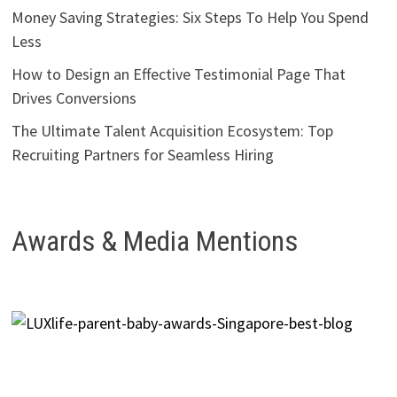
Money Saving Strategies: Six Steps To Help You Spend
Less
How to Design an Effective Testimonial Page That
Drives Conversions
The Ultimate Talent Acquisition Ecosystem: Top
Recruiting Partners for Seamless Hiring
Awards & Media Mentions