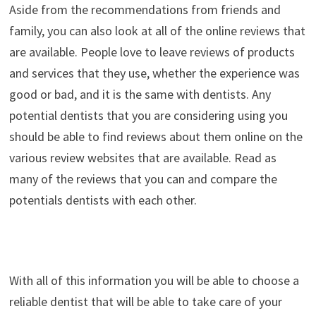
Aside from the recommendations from friends and
family, you can also look at all of the online reviews that
are available. People love to leave reviews of products
and services that they use, whether the experience was
good or bad, and it is the same with dentists. Any
potential dentists that you are considering using you
should be able to find reviews about them online on the
various review websites that are available. Read as
many of the reviews that you can and compare the
potentials dentists with each other.
With all of this information you will be able to choose a
reliable dentist that will be able to take care of your