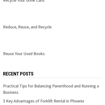
Recycle Your Drink Cans
Reduce, Reuse, and Recycle
Reuse Your Used Books
RECENT POSTS
Practical Tips for Balancing Parenthood and Running a
Business
5 Key Advantages of Forklift Rental in Phoenix