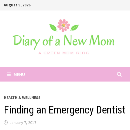
Skip
August 9, 2026
to
content
MENU
HEALTH & WELLNESS
Finding an Emergency Dentist
January 7, 2017