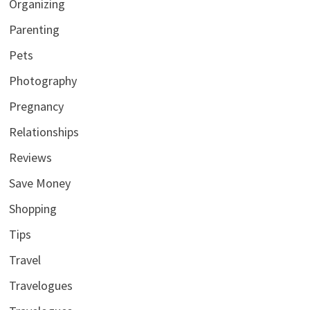
Organizing
Parenting
Pets
Photography
Pregnancy
Relationships
Reviews
Save Money
Shopping
Tips
Travel
Travelogues