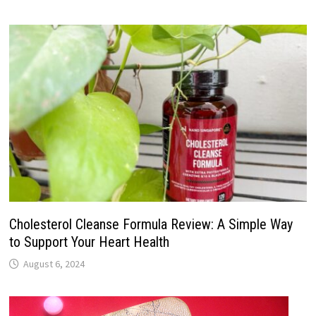
Cholesterol Cleanse Formula Review: A Simple Way
to Support Your Heart Health
August 6, 2024