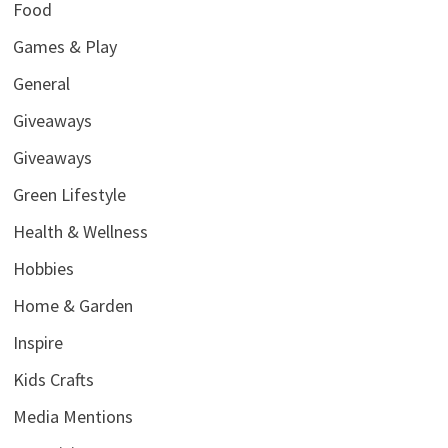
Food
Games & Play
General
Giveaways
Giveaways
Green Lifestyle
Health & Wellness
Hobbies
Home & Garden
Inspire
Kids Crafts
Media Mentions