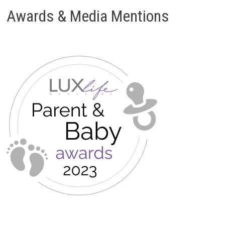
Awards & Media Mentions