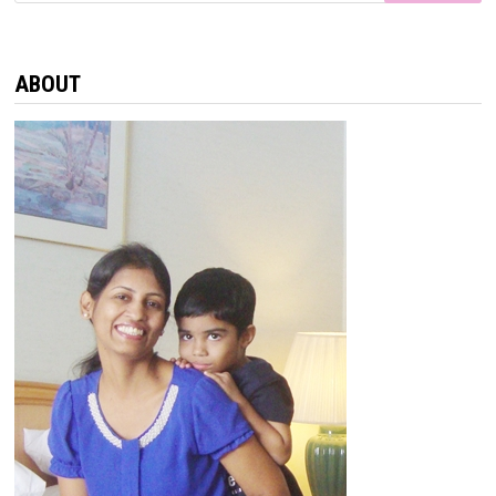
ABOUT