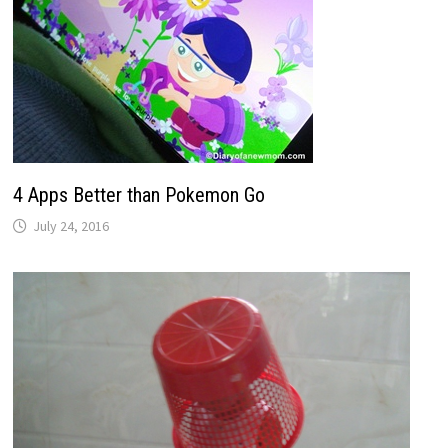
4 Apps Better than Pokemon Go
July 24, 2016