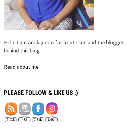
Hello I am Amila,mom for a cute son and the blogger
behind this blog.
Read about me
PLEASE FOLLOW & LIKE US :)
2.03k
453
2.61k
1.48k