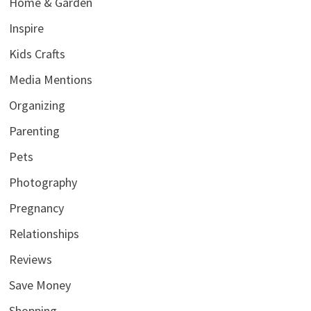
Home & Garden
Inspire
Kids Crafts
Media Mentions
Organizing
Parenting
Pets
Photography
Pregnancy
Relationships
Reviews
Save Money
Shopping