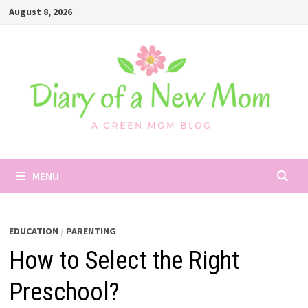
Skip
August 8, 2026
to
content
MENU
EDUCATION
/
PARENTING
How to Select the Right
Preschool?