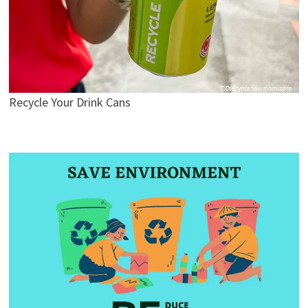
Recycle Your Drink Cans