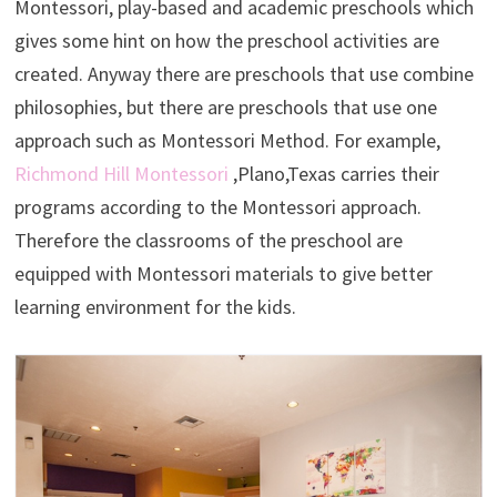
Montessori, play-based and academic preschools which
gives some hint on how the preschool activities are
created. Anyway there are preschools that use combine
philosophies, but there are preschools that use one
approach such as Montessori Method. For example,
Richmond Hill Montessori
,Plano,Texas carries their
programs according to the Montessori approach.
Therefore the classrooms of the preschool are
equipped with Montessori materials to give better
learning environment for the kids.