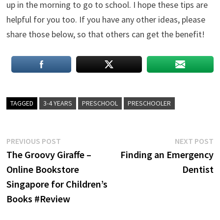
up in the morning to go to school. I hope these tips are
helpful for you too. If you have any other ideas, please
share those below, so that others can get the benefit!
TAGGED
3-4 YEARS
PRESCHOOL
PRESCHOOLER
Post
Previous
N
PREVIOUS POST
NEXT POST
post:
p
The Groovy Giraffe –
Finding an Emergency
navigation
Online Bookstore
Dentist
Singapore for Children’s
Books #Review