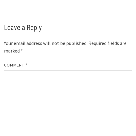
Leave a Reply
Your email address will not be published.
Required fields are
marked
*
COMMENT
*