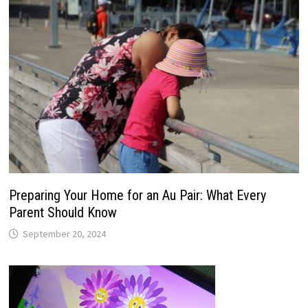
Preparing Your Home for an Au Pair: What Every
Parent Should Know
September 20, 2024