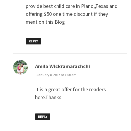
provide best child care in Plano,,Texas and
offering $50 one time discount if they
mention this Blog
REPLY
says:
Amila Wickramarachchi
January 8, 2017 at 7:00 am
It is a great offer for the readers
here.Thanks
REPLY