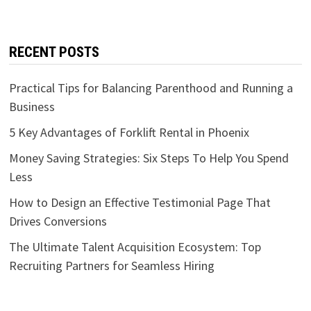
RECENT POSTS
Practical Tips for Balancing Parenthood and Running a
Business
5 Key Advantages of Forklift Rental in Phoenix
Money Saving Strategies: Six Steps To Help You Spend
Less
How to Design an Effective Testimonial Page That
Drives Conversions
The Ultimate Talent Acquisition Ecosystem: Top
Recruiting Partners for Seamless Hiring