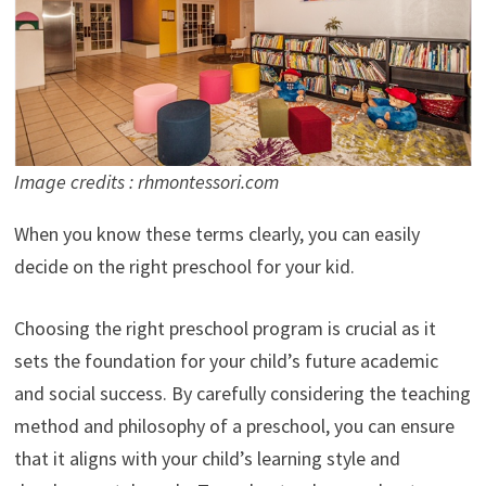
Image credits : rhmontessori.com
When you know these terms clearly, you can easily
decide on the right preschool for your kid.
Choosing the right preschool program is crucial as it
sets the foundation for your child’s future academic
and social success. By carefully considering the teaching
method and philosophy of a preschool, you can ensure
that it aligns with your child’s learning style and