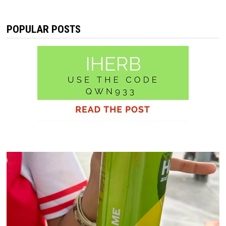
POPULAR POSTS