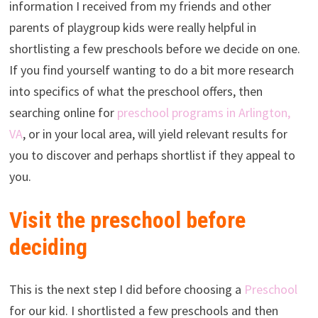
information I received from my friends and other
parents of playgroup kids were really helpful in
shortlisting a few preschools before we decide on one.
If you find yourself wanting to do a bit more research
into specifics of what the preschool offers, then
searching online for
preschool programs in Arlington,
VA
, or in your local area, will yield relevant results for
you to discover and perhaps shortlist if they appeal to
you.
Visit the preschool before
deciding
This is the next step I did before choosing a
Preschool
for our kid. I shortlisted a few preschools and then