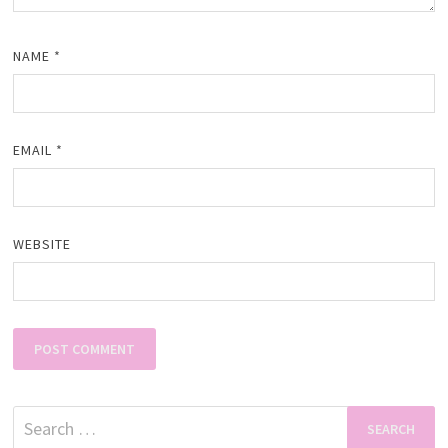
NAME
*
EMAIL
*
WEBSITE
Search
for: