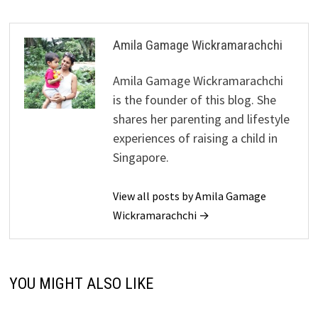
Amila Gamage Wickramarachchi
Amila Gamage Wickramarachchi
is the founder of this blog. She
shares her parenting and lifestyle
experiences of raising a child in
Singapore.
View all posts by Amila Gamage
Wickramarachchi →
YOU MIGHT ALSO LIKE