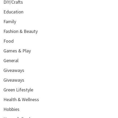
DIY/Crafts
Education
Family
Fashion & Beauty
Food
Games & Play
General
Giveaways
Giveaways
Green Lifestyle
Health & Wellness
Hobbies