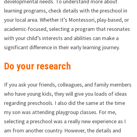
developmental needs. To understand more about
learning programs, check details with the preschool in
your local area. Whether it’s Montessori, play-based, or
academic-focused, selecting a program that resonates
with your child’s interests and abilities can make a
significant difference in their early learning journey.
Do your research
If you ask your friends, colleagues, and family members
who have young kids, they will give you loads of ideas
regarding preschools. I also did the same at the time
my son was attending playgroup classes. For me,
selecting a preschool was a really new experience as I
am from another country. However, the details and