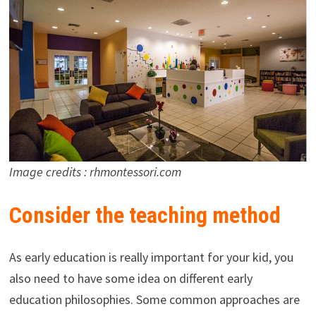
Image credits : rhmontessori.com
Consider the teaching method
As early education is really important for your kid, you
also need to have some idea on different early
education philosophies. Some common approaches are