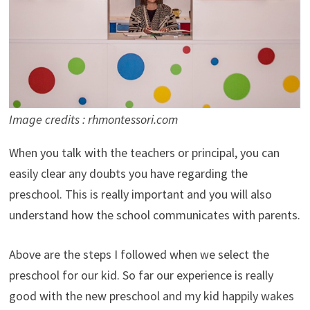
Image credits : rhmontessori.com
When you talk with the teachers or principal, you can
easily clear any doubts you have regarding the
preschool. This is really important and you will also
understand how the school communicates with parents.
Above are the steps I followed when we select the
preschool for our kid. So far our experience is really
good with the new preschool and my kid happily wakes