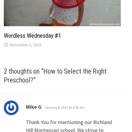
Wordless Wednesday #1
December 1, 2015
2 thoughts on “
How to Select the Right
Preschool?
”
says:
Mike G
January 8, 2017 at 1:50 am
Thank You for mentioning our Richland
Hill Montessori school. We strive to