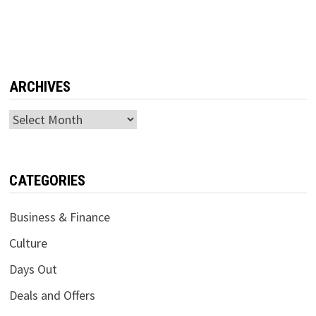
ARCHIVES
Archives
CATEGORIES
Business & Finance
Culture
Days Out
Deals and Offers