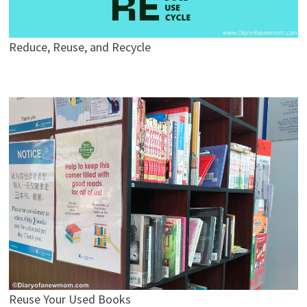
Reduce, Reuse, and Recycle
Reuse Your Used Books