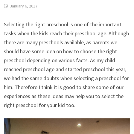
January 6, 2017
Selecting the right preschool is one of the important
tasks when the kids reach their preschool age. Although
there are many preschools available, as parents we
should have some idea on how to choose the right
preschool depending on various facts. As my child
reached preschool age and started preschool this year,
we had the same doubts when selecting a preschool for
him. Therefore I think it is good to share some of our
experiences as these ideas may help you to select the
right preschool for your kid too.