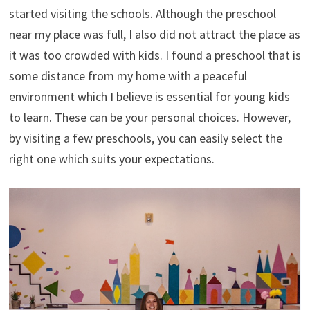
started visiting the schools. Although the preschool
near my place was full, I also did not attract the place as
it was too crowded with kids. I found a preschool that is
some distance from my home with a peaceful
environment which I believe is essential for young kids
to learn. These can be your personal choices. However,
by visiting a few preschools, you can easily select the
right one which suits your expectations.