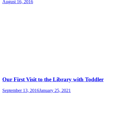
August 16, 2016
Our First Visit to the Library with Toddler
September 13, 2016
January 25, 2021