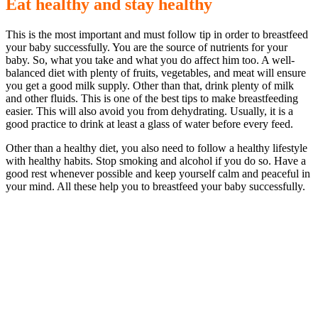
Eat healthy and stay healthy
This is the most important and must follow tip in order to breastfeed
your baby successfully. You are the source of nutrients for your
baby. So, what you take and what you do affect him too. A well-
balanced diet with plenty of fruits, vegetables, and meat will ensure
you get a good milk supply. Other than that, drink plenty of milk
and other fluids. This is one of the best tips to make breastfeeding
easier. This will also avoid you from dehydrating. Usually, it is a
good practice to drink at least a glass of water before every feed.
Other than a healthy diet, you also need to follow a healthy lifestyle
with healthy habits. Stop smoking and alcohol if you do so. Have a
good rest whenever possible and keep yourself calm and peaceful in
your mind. All these help you to breastfeed your baby successfully.