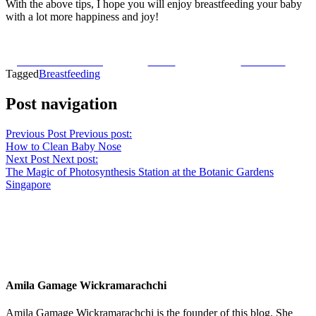
With the above tips, I hope you will enjoy breastfeeding your baby
with a lot more happiness and joy!
Share on Facebook
Tweet
Follow us
Tagged
Breastfeeding
Post navigation
Previous Post
Previous post:
How to Clean Baby Nose
Next Post
Next post:
The Magic of Photosynthesis Station at the Botanic Gardens
Singapore
Amila Gamage Wickramarachchi
Amila Gamage Wickramarachchi is the founder of this blog. She