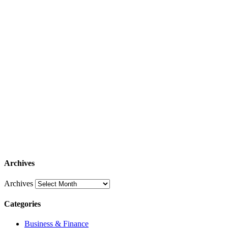
Archives
Archives
Categories
Business & Finance