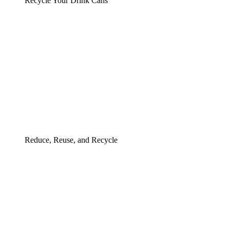
Recycle Your Drink Cans
Reduce, Reuse, and Recycle