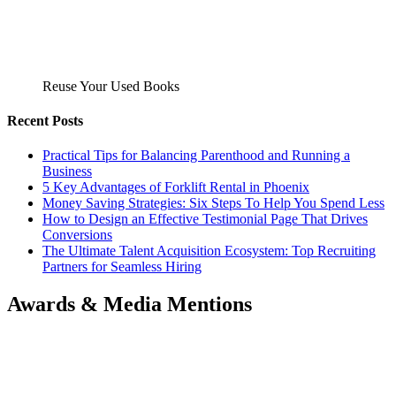
Reuse Your Used Books
Recent Posts
Practical Tips for Balancing Parenthood and Running a
Business
5 Key Advantages of Forklift Rental in Phoenix
Money Saving Strategies: Six Steps To Help You Spend Less
How to Design an Effective Testimonial Page That Drives
Conversions
The Ultimate Talent Acquisition Ecosystem: Top Recruiting
Partners for Seamless Hiring
Awards & Media Mentions