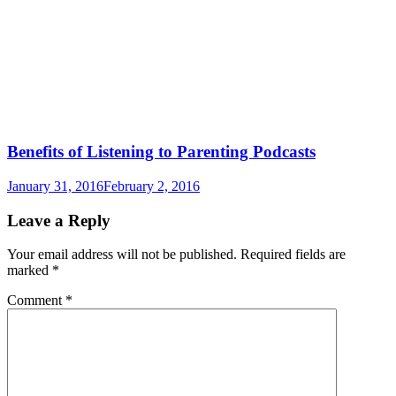
Benefits of Listening to Parenting Podcasts
January 31, 2016
February 2, 2016
Leave a Reply
Your email address will not be published.
Required fields are
marked
*
Comment
*