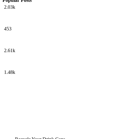
Popular Posts
2.03k
453
2.61k
1.48k