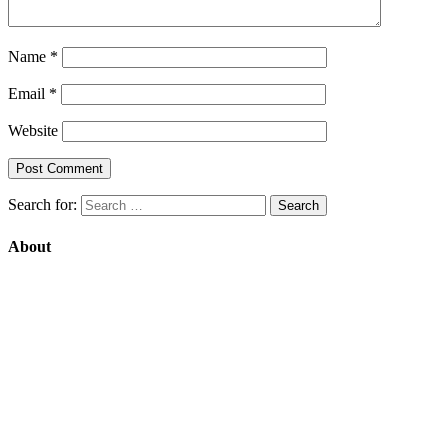
Name
*
Email
*
Website
Search for:
About