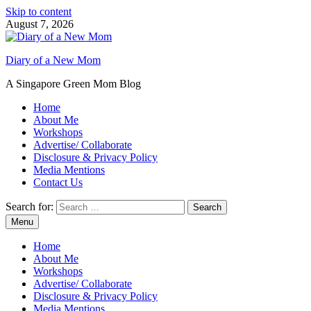
Skip to content
August 7, 2026
Diary of a New Mom
A Singapore Green Mom Blog
Home
About Me
Workshops
Advertise/ Collaborate
Disclosure & Privacy Policy
Media Mentions
Contact Us
Search for:
Menu
Home
About Me
Workshops
Advertise/ Collaborate
Disclosure & Privacy Policy
Media Mentions