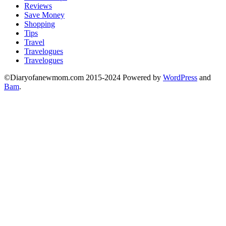
Reviews
Save Money
Shopping
Tips
Travel
Travelogues
Travelogues
©Diaryofanewmom.com 2015-2024 Powered by
WordPress
and
Bam
.