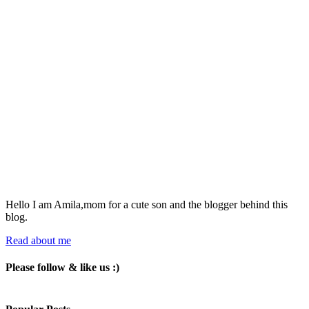
Hello I am Amila,mom for a cute son and the blogger behind this
blog.
Read about me
Please follow & like us :)