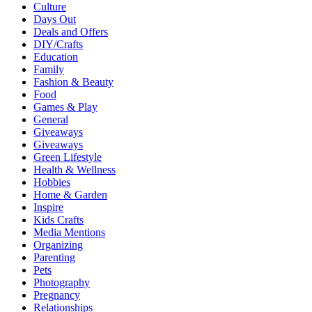
Culture
Days Out
Deals and Offers
DIY/Crafts
Education
Family
Fashion & Beauty
Food
Games & Play
General
Giveaways
Giveaways
Green Lifestyle
Health & Wellness
Hobbies
Home & Garden
Inspire
Kids Crafts
Media Mentions
Organizing
Parenting
Pets
Photography
Pregnancy
Relationships