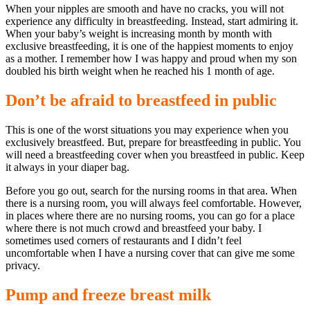
When your nipples are smooth and have no cracks, you will not
experience any difficulty in breastfeeding. Instead, start admiring it.
When your baby’s weight is increasing month by month with
exclusive breastfeeding, it is one of the happiest moments to enjoy
as a mother. I remember how I was happy and proud when my son
doubled his birth weight when he reached his 1 month of age.
Don’t be afraid to breastfeed in public
This is one of the worst situations you may experience when you
exclusively breastfeed. But, prepare for breastfeeding in public. You
will need a breastfeeding cover when you breastfeed in public. Keep
it always in your diaper bag.
Before you go out, search for the nursing rooms in that area. When
there is a nursing room, you will always feel comfortable. However,
in places where there are no nursing rooms, you can go for a place
where there is not much crowd and breastfeed your baby. I
sometimes used corners of restaurants and I didn’t feel
uncomfortable when I have a nursing cover that can give me some
privacy.
Pump and freeze breast milk