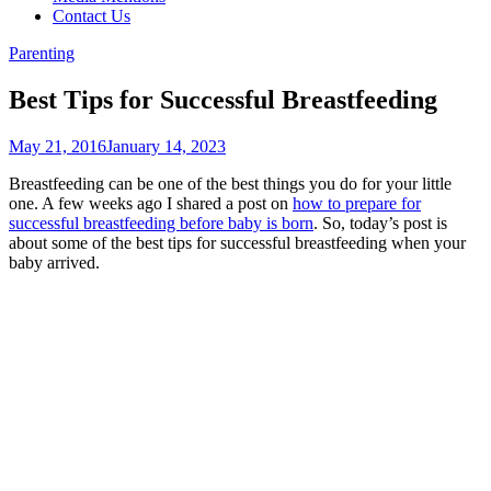
Contact Us
Parenting
Best Tips for Successful Breastfeeding
May 21, 2016
January 14, 2023
Breastfeeding can be one of the best things you do for your little
one. A few weeks ago I shared a post on
how to prepare for
successful breastfeeding before baby is born
. So, today’s post is
about some of the best tips for successful breastfeeding when your
baby arrived.