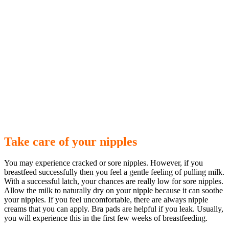
Take care of your nipples
You may experience cracked or sore nipples. However, if you
breastfeed successfully then you feel a gentle feeling of pulling milk.
With a successful latch, your chances are really low for sore nipples.
Allow the milk to naturally dry on your nipple because it can soothe
your nipples. If you feel uncomfortable, there are always nipple
creams that you can apply. Bra pads are helpful if you leak. Usually,
you will experience this in the first few weeks of breastfeeding.