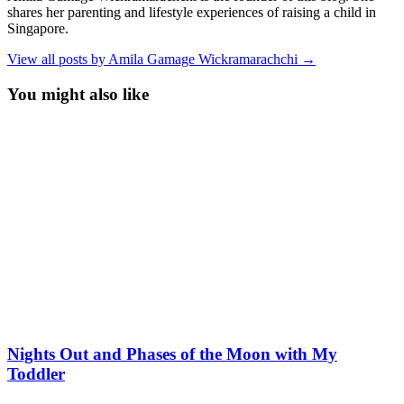
shares her parenting and lifestyle experiences of raising a child in
Singapore.
View all posts by Amila Gamage Wickramarachchi →
You might also like
Nights Out and Phases of the Moon with My
Toddler