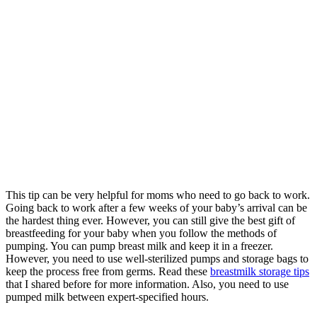
This tip can be very helpful for moms who need to go back to work.
Going back to work after a few weeks of your baby’s arrival can be
the hardest thing ever. However, you can still give the best gift of
breastfeeding for your baby when you follow the methods of
pumping. You can pump breast milk and keep it in a freezer.
However, you need to use well-sterilized pumps and storage bags to
keep the process free from germs. Read these
breastmilk storage tips
that I shared before for more information. Also, you need to use
pumped milk between expert-specified hours.