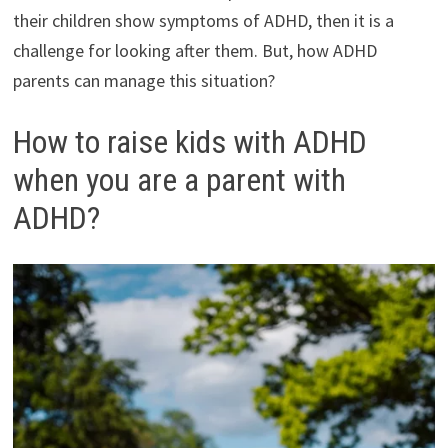
their children show symptoms of ADHD, then it is a
challenge for looking after them. But, how ADHD
parents can manage this situation?
How to raise kids with ADHD
when you are a parent with
ADHD?