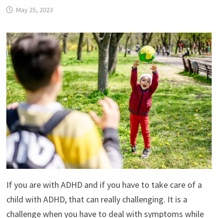
May 25, 2023
If you are with ADHD and if you have to take care of a
child with ADHD, that can really challenging. It is a
challenge when you have to deal with symptoms while