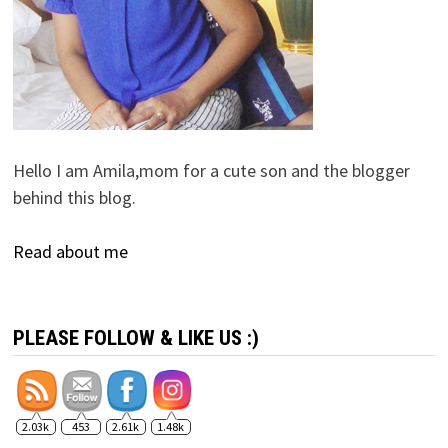
Hello I am Amila,mom for a cute son and the blogger
behind this blog.
Read about me
PLEASE FOLLOW & LIKE US :)
2.03k
453
2.61k
1.48k