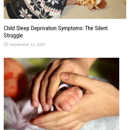
Child Sleep Deprivation Symptoms: The Silent
Struggle
September 11, 2023