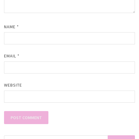
NAME
*
EMAIL
*
WEBSITE