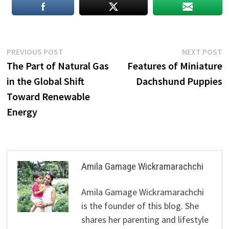
Post
Previous
N
PREVIOUS POST
NEXT POST
post:
p
The Part of Natural Gas
Features of Miniature
navigation
in the Global Shift
Dachshund Puppies
Toward Renewable
Energy
Amila Gamage Wickramarachchi
Amila Gamage Wickramarachchi
is the founder of this blog. She
shares her parenting and lifestyle