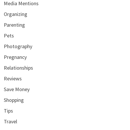
Media Mentions
Organizing
Parenting
Pets
Photography
Pregnancy
Relationships
Reviews
Save Money
Shopping
Tips
Travel