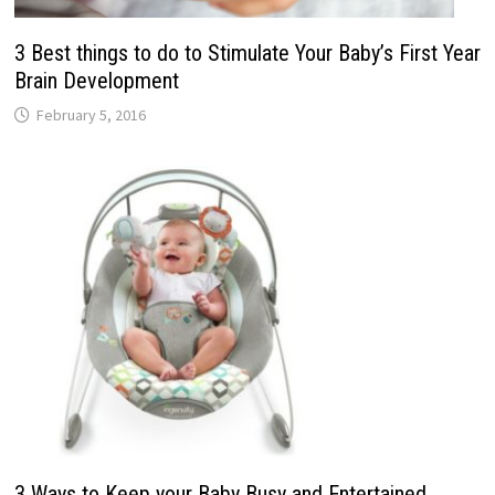
3 Best things to do to Stimulate Your Baby’s First Year
Brain Development
February 5, 2016
3 Ways to Keep your Baby Busy and Entertained