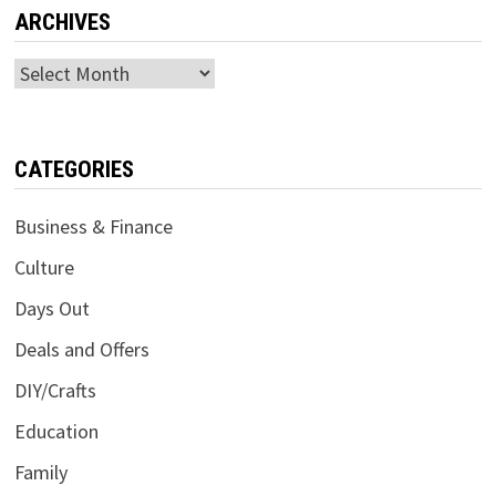
ARCHIVES
Archives
CATEGORIES
Business & Finance
Culture
Days Out
Deals and Offers
DIY/Crafts
Education
Family