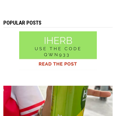
POPULAR POSTS