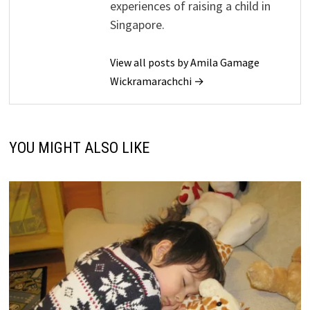
experiences of raising a child in
Singapore.
View all posts by Amila Gamage
Wickramarachchi →
YOU MIGHT ALSO LIKE