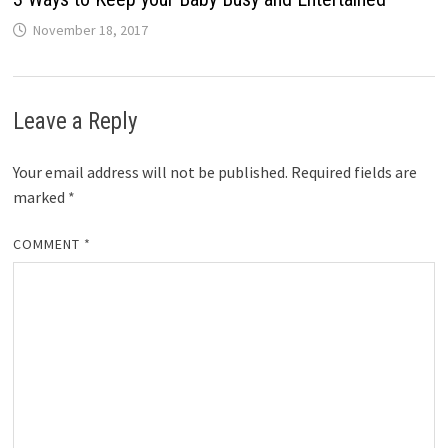
November 18, 2017
Leave a Reply
Your email address will not be published.
Required fields are
marked
*
COMMENT
*