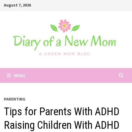
Skip
August 7, 2026
to
content
MENU
PARENTING
Tips for Parents With ADHD
Raising Children With ADHD