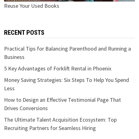
Reuse Your Used Books
RECENT POSTS
Practical Tips for Balancing Parenthood and Running a
Business
5 Key Advantages of Forklift Rental in Phoenix
Money Saving Strategies: Six Steps To Help You Spend
Less
How to Design an Effective Testimonial Page That
Drives Conversions
The Ultimate Talent Acquisition Ecosystem: Top
Recruiting Partners for Seamless Hiring