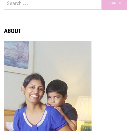
Search
for:
ABOUT