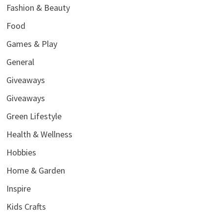
Fashion & Beauty
Food
Games & Play
General
Giveaways
Giveaways
Green Lifestyle
Health & Wellness
Hobbies
Home & Garden
Inspire
Kids Crafts