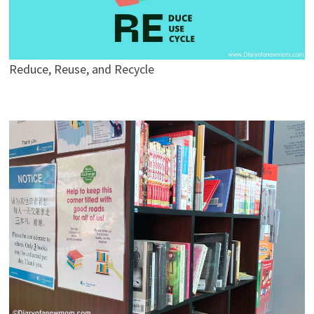
Reduce, Reuse, and Recycle