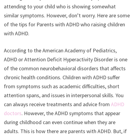
attending to your child who is showing somewhat
similar symptoms. However, don’t worry. Here are some
of the tips for Parents with ADHD who raising children
with ADHD.
According to the American Academy of Pediatrics,
ADHD or Attention Deficit Hyperactivity Disorder is one
of the common neurobehavioral disorders that affects
chronic health conditions. Children with ADHD suffer
from symptoms such as academic difficulties, short
attention spans, and issues in interpersonal skills. You
can always receive treatments and advice from
ADHD
doctors
. However, the ADHD symptoms that appear
during childhood can even continue when they are
adults. This is how there are parents with ADHD. But, if