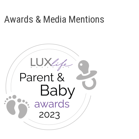
Awards & Media Mentions