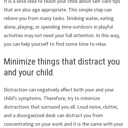
It is a wise idea to teach your child about self-care tips
that are also age appropriate. This simple step can
relieve you from many tasks. Drinking water, eating
alone, playing, or spending time outdoors in playful
activities may not need your full attention. In this way,
you can help yourself to find some time to relax.
Minimize things that distract you
and your child
Distraction can negatively affect both your and your
child’s symptoms. Therefore, try to minimize
distractions that surround you all. Loud noise, clutter,
and a disorganized desk can distract you from
concentrating on your work and it is the same with your