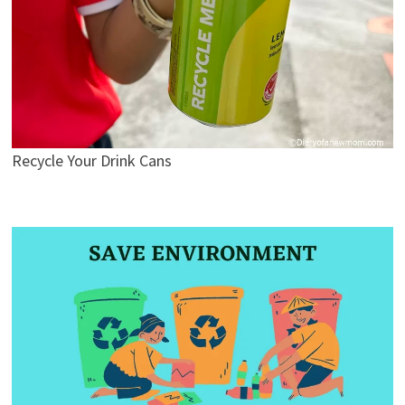
Recycle Your Drink Cans