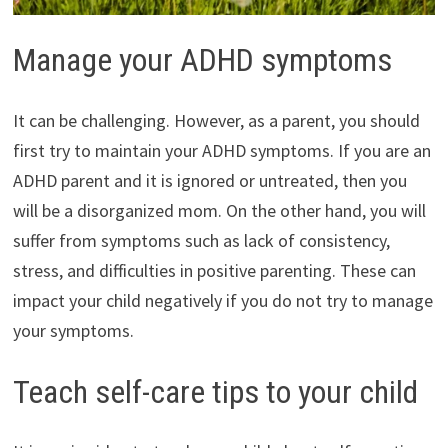
Manage your ADHD symptoms
It can be challenging. However, as a parent, you should
first try to maintain your ADHD symptoms. If you are an
ADHD parent and it is ignored or untreated, then you
will be a disorganized mom. On the other hand, you will
suffer from symptoms such as lack of consistency,
stress, and difficulties in positive parenting. These can
impact your child negatively if you do not try to manage
your symptoms.
Teach self-care tips to your child