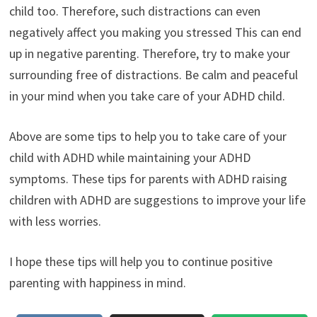
child too. Therefore, such distractions can even
negatively affect you making you stressed This can end
up in negative parenting. Therefore, try to make your
surrounding free of distractions. Be calm and peaceful
in your mind when you take care of your ADHD child.
Above are some tips to help you to take care of your
child with ADHD while maintaining your ADHD
symptoms. These tips for parents with ADHD raising
children with ADHD are suggestions to improve your life
with less worries.
I hope these tips will help you to continue positive
parenting with happiness in mind.