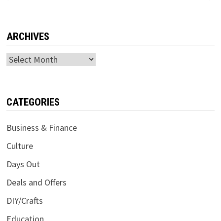
ARCHIVES
Archives
CATEGORIES
Business & Finance
Culture
Days Out
Deals and Offers
DIY/Crafts
Education