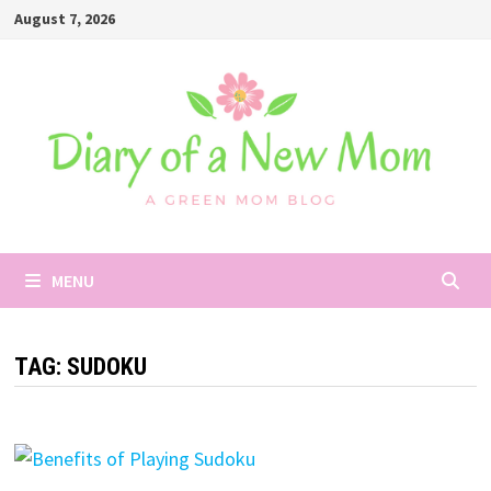
Skip
August 7, 2026
to
content
MENU
TAG:
SUDOKU