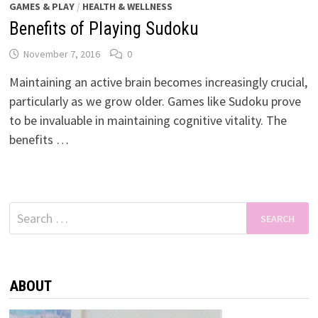
GAMES & PLAY
/
HEALTH & WELLNESS
Benefits of Playing Sudoku
November 7, 2016
0
Maintaining an active brain becomes increasingly crucial,
particularly as we grow older. Games like Sudoku prove
to be invaluable in maintaining cognitive vitality. The
benefits …
Search
for:
ABOUT