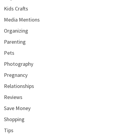
Kids Crafts
Media Mentions
Organizing
Parenting
Pets
Photography
Pregnancy
Relationships
Reviews
Save Money
Shopping
Tips