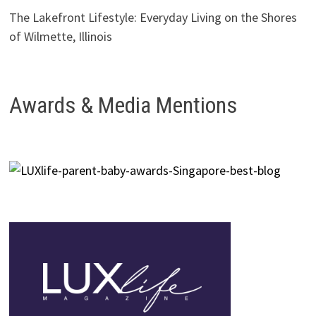
The Lakefront Lifestyle: Everyday Living on the Shores
of Wilmette, Illinois
Awards & Media Mentions