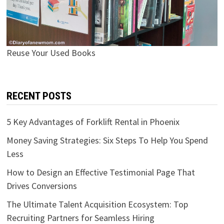
Reuse Your Used Books
RECENT POSTS
5 Key Advantages of Forklift Rental in Phoenix
Money Saving Strategies: Six Steps To Help You Spend
Less
How to Design an Effective Testimonial Page That
Drives Conversions
The Ultimate Talent Acquisition Ecosystem: Top
Recruiting Partners for Seamless Hiring