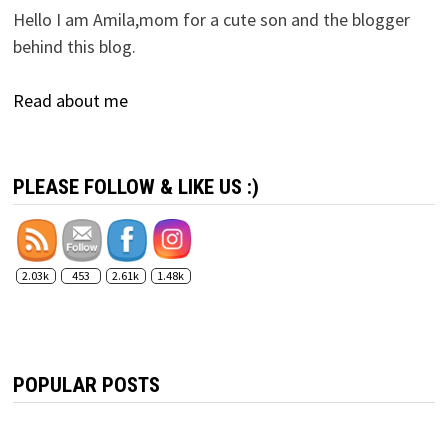
Hello I am Amila,mom for a cute son and the blogger
behind this blog.
Read about me
PLEASE FOLLOW & LIKE US :)
2.03k
453
2.61k
1.48k
POPULAR POSTS