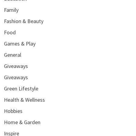
Family
Fashion & Beauty
Food
Games & Play
General
Giveaways
Giveaways
Green Lifestyle
Health & Wellness
Hobbies
Home & Garden
Inspire