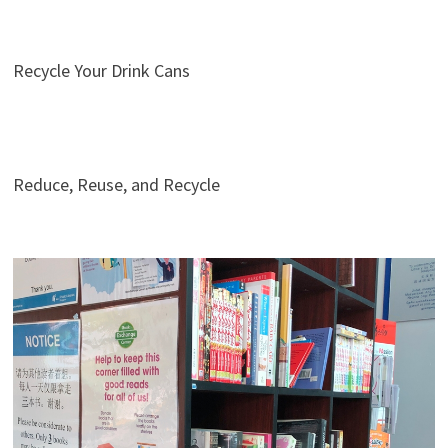
Recycle Your Drink Cans
Reduce, Reuse, and Recycle