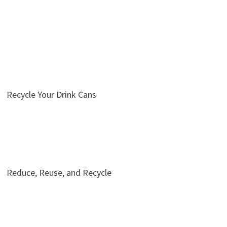
Recycle Your Drink Cans
Reduce, Reuse, and Recycle