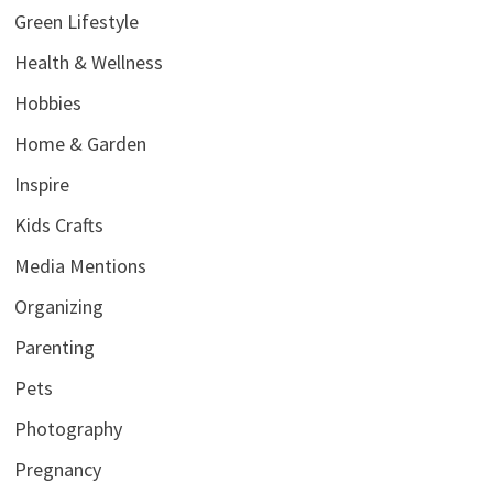
Green Lifestyle
Health & Wellness
Hobbies
Home & Garden
Inspire
Kids Crafts
Media Mentions
Organizing
Parenting
Pets
Photography
Pregnancy