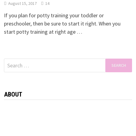
August 15, 2017
14
If you plan for potty training your toddler or
preschooler, then be sure to start it right. When you
start potty training at right age …
Search
for:
ABOUT