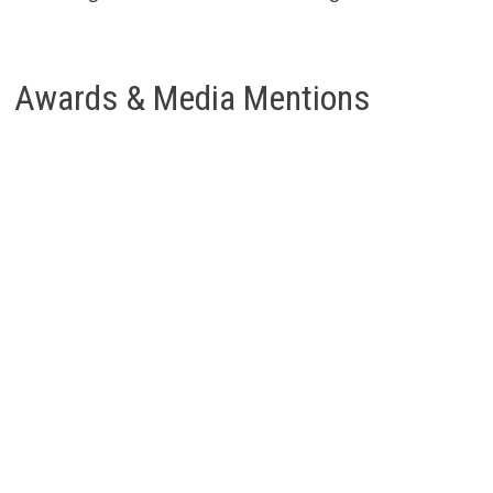
Awards & Media Mentions