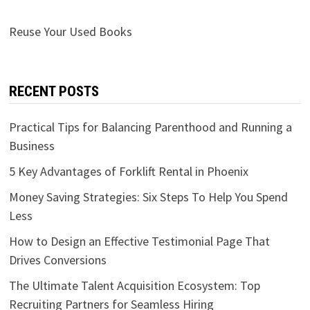
Reuse Your Used Books
RECENT POSTS
Practical Tips for Balancing Parenthood and Running a
Business
5 Key Advantages of Forklift Rental in Phoenix
Money Saving Strategies: Six Steps To Help You Spend
Less
How to Design an Effective Testimonial Page That
Drives Conversions
The Ultimate Talent Acquisition Ecosystem: Top
Recruiting Partners for Seamless Hiring