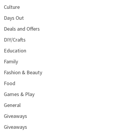
Culture
Days Out
Deals and Offers
DIY/Crafts
Education
Family
Fashion & Beauty
Food
Games & Play
General
Giveaways
Giveaways