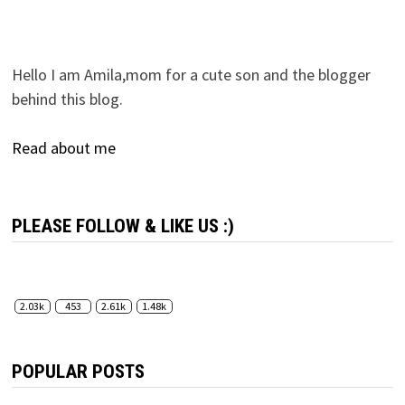
Hello I am Amila,mom for a cute son and the blogger
behind this blog.
Read about me
PLEASE FOLLOW & LIKE US :)
2.03k
453
2.61k
1.48k
POPULAR POSTS