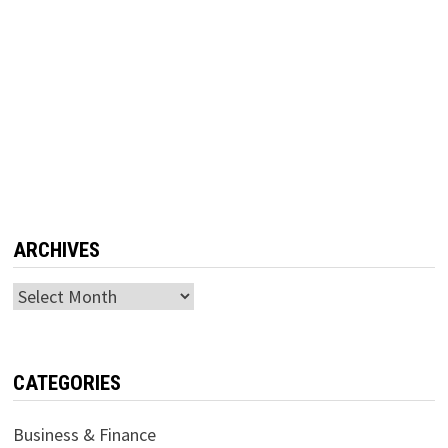
ARCHIVES
Archives
CATEGORIES
Business & Finance