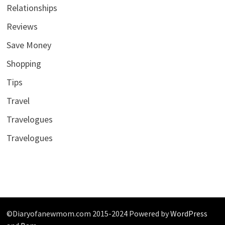
Relationships
Reviews
Save Money
Shopping
Tips
Travel
Travelogues
Travelogues
©Diaryofanewmom.com 2015-2024 Powered by
WordPress