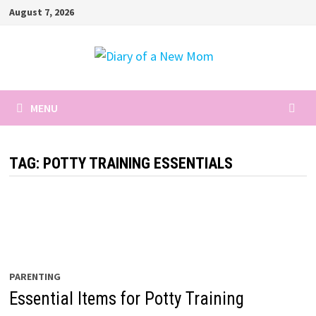
Skip
August 7, 2026
to
content
MENU
TAG:
POTTY TRAINING ESSENTIALS
PARENTING
Essential Items for Potty Training