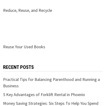
Reduce, Reuse, and Recycle
Reuse Your Used Books
RECENT POSTS
Practical Tips for Balancing Parenthood and Running a
Business
5 Key Advantages of Forklift Rental in Phoenix
Money Saving Strategies: Six Steps To Help You Spend