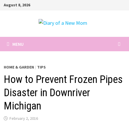
Skip
August 8, 2026
to
content
MENU
HOME & GARDEN
/
TIPS
How to Prevent Frozen Pipes
Disaster in Downriver
Michigan
February 2, 2016