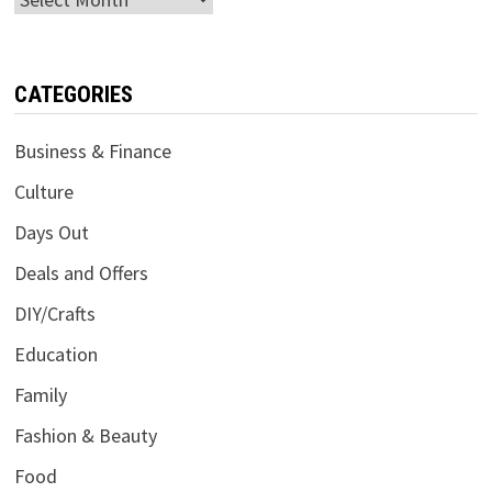
CATEGORIES
Business & Finance
Culture
Days Out
Deals and Offers
DIY/Crafts
Education
Family
Fashion & Beauty
Food