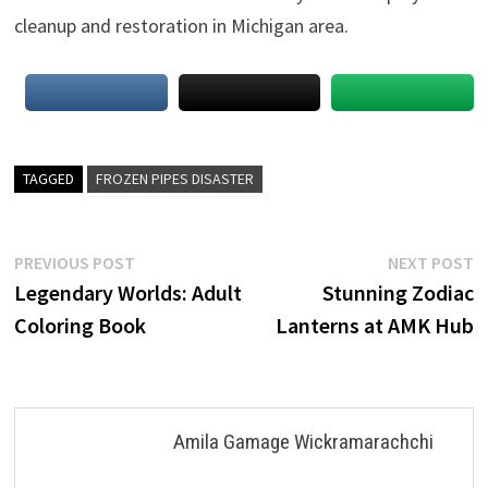
cleanup and restoration in Michigan area.
TAGGED
FROZEN PIPES DISASTER
Post
Previous
N
PREVIOUS POST
NEXT POST
post:
p
Legendary Worlds: Adult
Stunning Zodiac
navigation
Coloring Book
Lanterns at AMK Hub
Amila Gamage Wickramarachchi