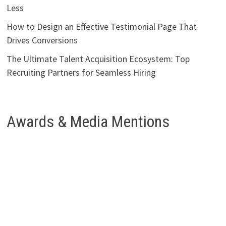
Less
How to Design an Effective Testimonial Page That
Drives Conversions
The Ultimate Talent Acquisition Ecosystem: Top
Recruiting Partners for Seamless Hiring
Awards & Media Mentions