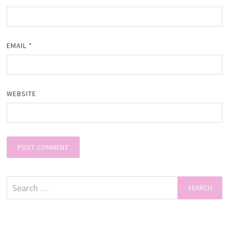
EMAIL
*
WEBSITE
Search
for: