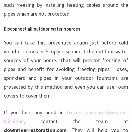
such freezing by installing heating cables around the
pipes which are not protected.
Disconnect all outdoor water sources
You can take this preventive action just before cold
weather comes in. Simply disconnect the outdoor water
sources of your home. That will prevent freezing of
pipes and benefit for avoiding freezing pipes. Hoses,
sprinklers and pipes in your outdoor fountains are
protected by this method and even you can use foam
covers to cover them.
If you face any burst in
frozen pipes in downriver
Michigan
, contact the team at
downriverrestoration.com
. They will help you to