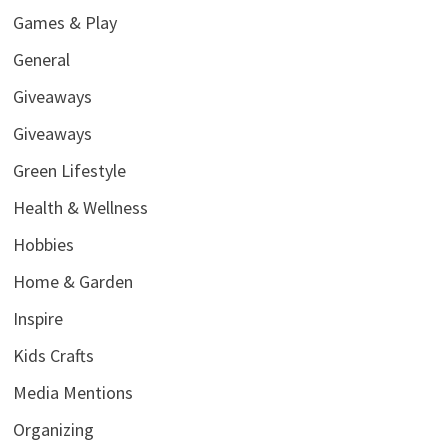
Games & Play
General
Giveaways
Giveaways
Green Lifestyle
Health & Wellness
Hobbies
Home & Garden
Inspire
Kids Crafts
Media Mentions
Organizing