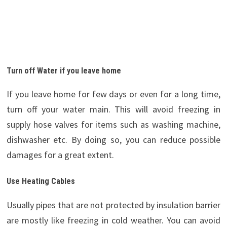
Turn off Water if you leave home
If you leave home for few days or even for a long time,
turn off your water main. This will avoid freezing in
supply hose valves for items such as washing machine,
dishwasher etc. By doing so, you can reduce possible
damages for a great extent.
Use Heating Cables
Usually pipes that are not protected by insulation barrier
are mostly like freezing in cold weather. You can avoid