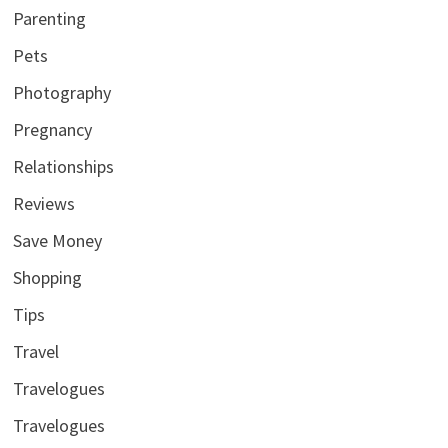
Parenting
Pets
Photography
Pregnancy
Relationships
Reviews
Save Money
Shopping
Tips
Travel
Travelogues
Travelogues