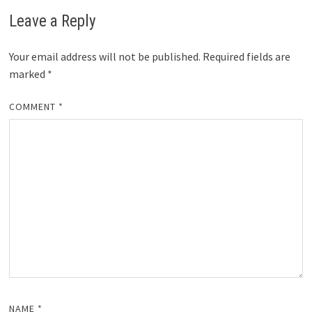
Leave a Reply
Your email address will not be published.
Required fields are
marked
*
COMMENT
*
NAME
*