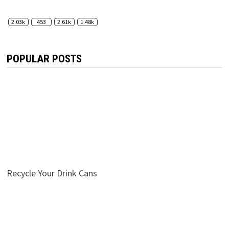
2.03k
453
2.61k
1.48k
POPULAR POSTS
Recycle Your Drink Cans