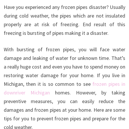
Have you experienced any frozen pipes disaster? Usually
during cold weather, the pipes which are not insulated
properly are at risk of freezing. End result of this
freezing is bursting of pipes making it a disaster.
With bursting of frozen pipes, you will face water
damage and leaking of water for unknown time. That’s
a really huge cost and even you have to spend money on
restoring water damage for your home. If you live in
Michigan, then it is so common to see
frozen pipes in
downriver Michigan
homes. However, by taking
preventive measures, you can easily reduce the
damages and frozen pipes at your home. Here are some
tips for you to prevent frozen pipes and prepare for the
cold weather.