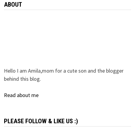
ABOUT
Hello I am Amila,mom for a cute son and the blogger
behind this blog.
Read about me
PLEASE FOLLOW & LIKE US :)