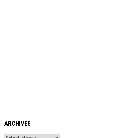
ARCHIVES
Archives