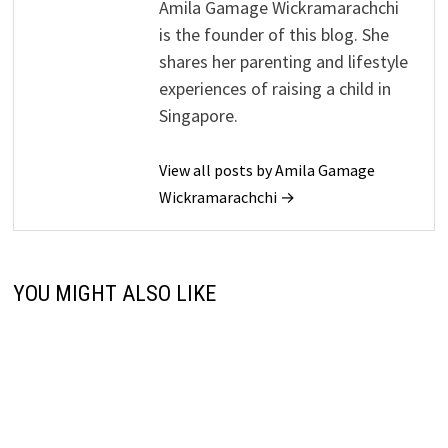
Amila Gamage Wickramarachchi
is the founder of this blog. She
shares her parenting and lifestyle
experiences of raising a child in
Singapore.
View all posts by Amila Gamage
Wickramarachchi →
YOU MIGHT ALSO LIKE