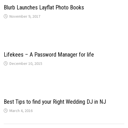
Blurb Launches Layflat Photo Books
November 9, 2017
Lifekees – A Password Manager for life
December 10, 2015
Best Tips to find your Right Wedding DJ in NJ
March 4, 2016