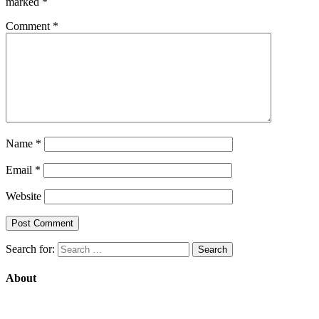
marked
*
Comment
*
Name
*
Email
*
Website
Search for:
About