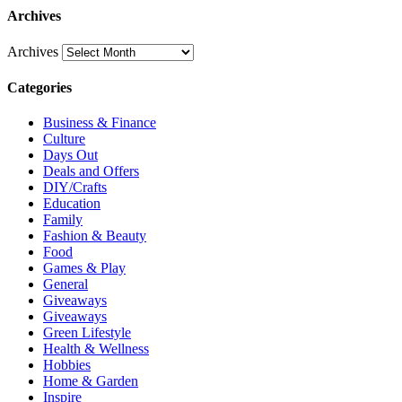
Archives
Archives
Categories
Business & Finance
Culture
Days Out
Deals and Offers
DIY/Crafts
Education
Family
Fashion & Beauty
Food
Games & Play
General
Giveaways
Giveaways
Green Lifestyle
Health & Wellness
Hobbies
Home & Garden
Inspire