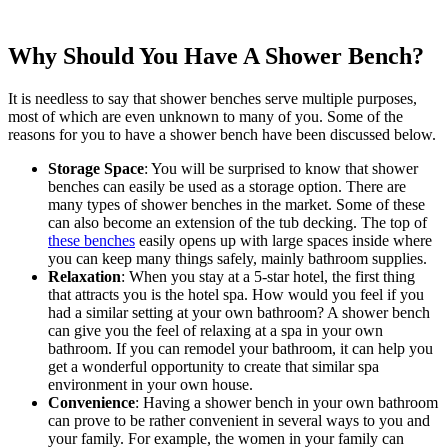
Why Should You Have A Shower Bench?
It is needless to say that shower benches serve multiple purposes,
most of which are even unknown to many of you. Some of the
reasons for you to have a shower bench have been discussed below.
Storage Space
: You will be surprised to know that shower
benches can easily be used as a storage option. There are
many types of shower benches in the market. Some of these
can also become an extension of the tub decking. The top of
these benches
easily opens up with large spaces inside where
you can keep many things safely, mainly bathroom supplies.
Relaxation
: When you stay at a 5-star hotel, the first thing
that attracts you is the hotel spa. How would you feel if you
had a similar setting at your own bathroom? A shower bench
can give you the feel of relaxing at a spa in your own
bathroom. If you can remodel your bathroom, it can help you
get a wonderful opportunity to create that similar spa
environment in your own house.
Convenience
: Having a shower bench in your own bathroom
can prove to be rather convenient in several ways to you and
your family. For example, the women in your family can