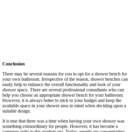
Conclusion
There may be several reasons for you to opt for a shower bench for
your own bathroom. Irrespective of the reason, shower benches can
easily help to enhance the overall functionality and look of your
shower space. There are several professional consultants who can
help you choose an appropriate shower bench for your bathroom.
However, it is always better to stick to your budget and keep the
available space in your shower area in mind when deciding upon a
suitable design.
It is true that there was a time when having your own shower was
something extraordinary for people. However, it has become a
common sight in this modern era. Today, people are concentrating