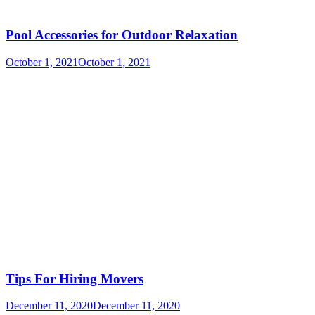
Pool Accessories for Outdoor Relaxation
October 1, 2021
October 1, 2021
Tips For Hiring Movers
December 11, 2020
December 11, 2020