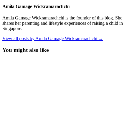
Amila Gamage Wickramarachchi
Amila Gamage Wickramarachchi is the founder of this blog. She
shares her parenting and lifestyle experiences of raising a child in
Singapore.
View all posts by Amila Gamage Wickramarachchi →
You might also like