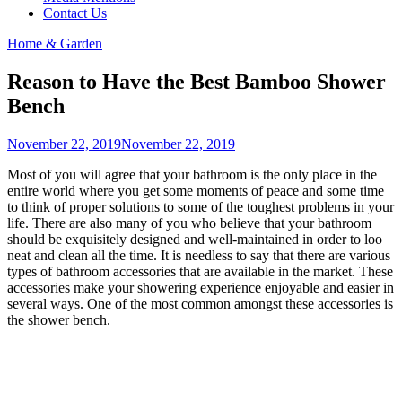
Contact Us
Home & Garden
Reason to Have the Best Bamboo Shower
Bench
November 22, 2019
November 22, 2019
Most of you will agree that your bathroom is the only place in the
entire world where you get some moments of peace and some time
to think of proper solutions to some of the toughest problems in your
life. There are also many of you who believe that your bathroom
should be exquisitely designed and well-maintained in order to loo
neat and clean all the time. It is needless to say that there are various
types of bathroom accessories that are available in the market. These
accessories make your showering experience enjoyable and easier in
several ways. One of the most common amongst these accessories is
the shower bench.