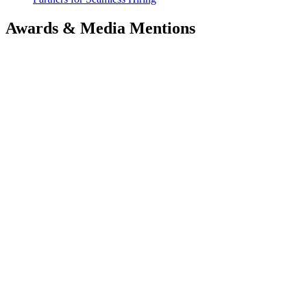
Awards & Media Mentions