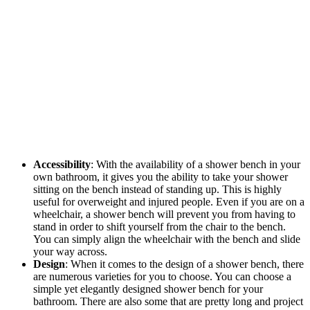
Accessibility
: With the availability of a shower bench in your
own bathroom, it gives you the ability to take your shower
sitting on the bench instead of standing up. This is highly
useful for overweight and injured people. Even if you are on a
wheelchair, a shower bench will prevent you from having to
stand in order to shift yourself from the chair to the bench.
You can simply align the wheelchair with the bench and slide
your way across.
Design
: When it comes to the design of a shower bench, there
are numerous varieties for you to choose. You can choose a
simple yet elegantly designed shower bench for your
bathroom. There are also some that are pretty long and project