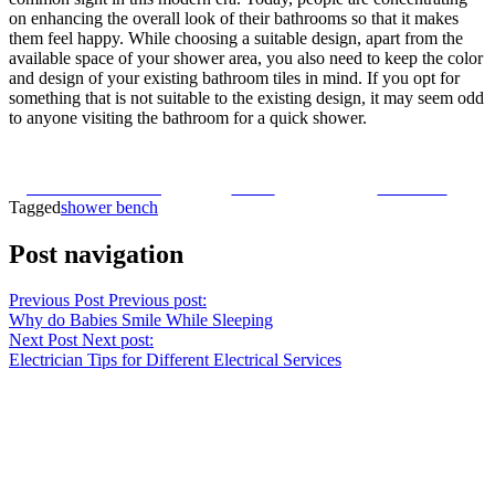
on enhancing the overall look of their bathrooms so that it makes
them feel happy. While choosing a suitable design, apart from the
available space of your shower area, you also need to keep the color
and design of your existing bathroom tiles in mind. If you opt for
something that is not suitable to the existing design, it may seem odd
to anyone visiting the bathroom for a quick shower.
Share on Facebook
Tweet
Follow us
Tagged
shower bench
Post navigation
Previous Post
Previous post:
Why do Babies Smile While Sleeping
Next Post
Next post:
Electrician Tips for Different Electrical Services