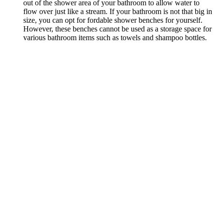
out of the shower area of your bathroom to allow water to
flow over just like a stream. If your bathroom is not that big in
size, you can opt for fordable shower benches for yourself.
However, these benches cannot be used as a storage space for
various bathroom items such as towels and shampoo bottles.