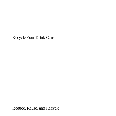
Recycle Your Drink Cans
Reduce, Reuse, and Recycle