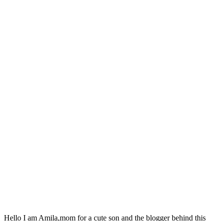
Hello I am Amila,mom for a cute son and the blogger behind this