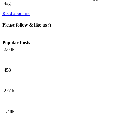
blog.
Read about me
Please follow & like us :)
Popular Posts
2.03k
453
2.61k
1.48k