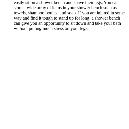
easily sit on a shower bench and shave their legs. You can
store a wide array of items in your shower bench such as
towels, shampoo bottles, and soap. If you are injured in some
way and find it tough to stand up for long, a shower bench
can give you an opportunity to sit down and take your bath
without putting much stress on your legs.