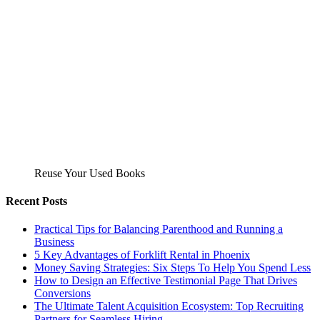
Reuse Your Used Books
Recent Posts
Practical Tips for Balancing Parenthood and Running a
Business
5 Key Advantages of Forklift Rental in Phoenix
Money Saving Strategies: Six Steps To Help You Spend Less
How to Design an Effective Testimonial Page That Drives
Conversions
The Ultimate Talent Acquisition Ecosystem: Top Recruiting
Partners for Seamless Hiring