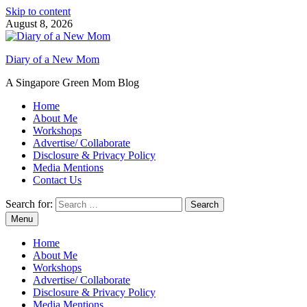
Skip to content
August 8, 2026
Diary of a New Mom
A Singapore Green Mom Blog
Home
About Me
Workshops
Advertise/ Collaborate
Disclosure & Privacy Policy
Media Mentions
Contact Us
Search for:
Menu
Home
About Me
Workshops
Advertise/ Collaborate
Disclosure & Privacy Policy
Media Mentions