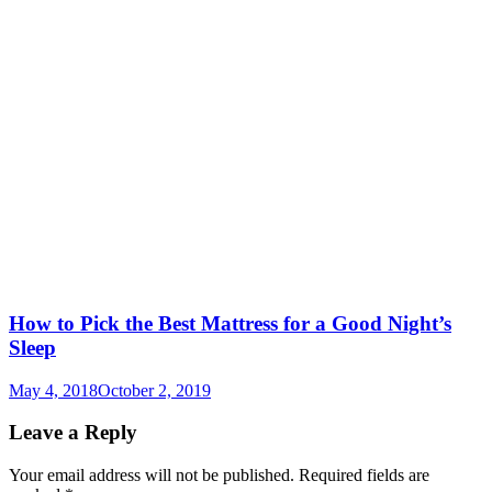
How to Pick the Best Mattress for a Good Night’s
Sleep
May 4, 2018
October 2, 2019
Leave a Reply
Your email address will not be published.
Required fields are