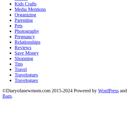
Kids Crafts
Media Mentions
Organizing
Parenting
Pets
Photography
Pregnancy
Relationships
Reviews
Save Money
Shopping
Tips
Travel
Travelogues
Travelogues
©Diaryofanewmom.com 2015-2024 Powered by
WordPress
and
Bam
.