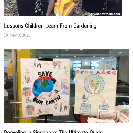
Lessons Children Learn From Gardening
May 3, 2021
Recycling in Singapore: The Ultimate Guide