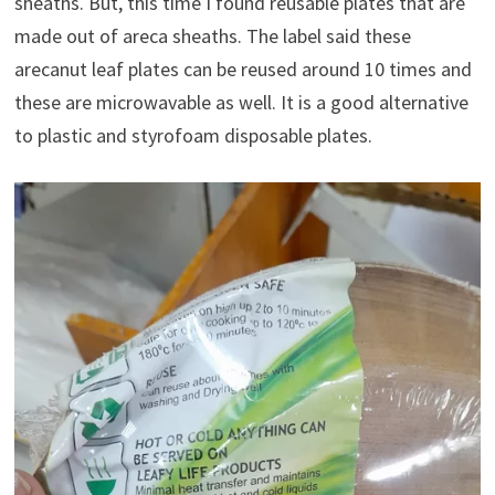
sheaths. But, this time I found reusable plates that are
made out of areca sheaths. The label said these
arecanut leaf plates can be reused around 10 times and
these are microwavable as well. It is a good alternative
to plastic and styrofoam disposable plates.