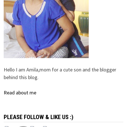
Hello I am Amila,mom for a cute son and the blogger
behind this blog.
Read about me
PLEASE FOLLOW & LIKE US :)