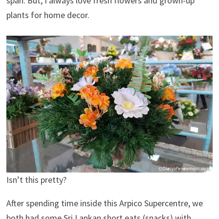
span. But, I always love fresh flowers and grown-up
plants for home decor.
Isn’t this pretty?
After spending time inside this Arpico Supercentre, we
both had some Sri Lankan short eats (snacks) with