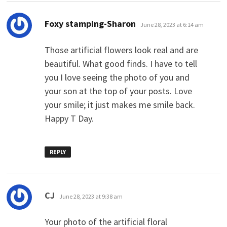
says:
Foxy stamping-Sharon
June 28, 2023 at 6:14 am
Those artificial flowers look real and are
beautiful. What good finds. I have to tell
you I love seeing the photo of you and
your son at the top of your posts. Love
your smile; it just makes me smile back.
Happy T Day.
REPLY
says:
CJ
June 28, 2023 at 9:38 am
Your photo of the artificial floral