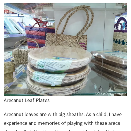
Arecanut Leaf Plates
Arecanut leaves are with big sheaths. As a child, I have
experience and memories of playing with these areca