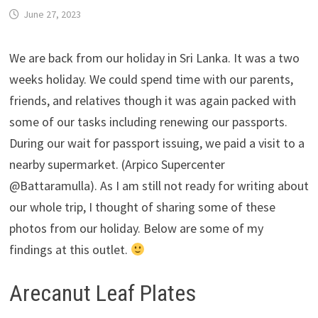
June 27, 2023
We are back from our holiday in Sri Lanka. It was a two
weeks holiday. We could spend time with our parents,
friends, and relatives though it was again packed with
some of our tasks including renewing our passports.
During our wait for passport issuing, we paid a visit to a
nearby supermarket. (Arpico Supercenter
@Battaramulla). As I am still not ready for writing about
our whole trip, I thought of sharing some of these
photos from our holiday. Below are some of my
findings at this outlet.
Arecanut Leaf Plates