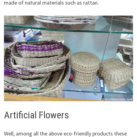
made of natural materials such as rattan.
Artificial Flowers
Well, among all the above eco-friendly products these