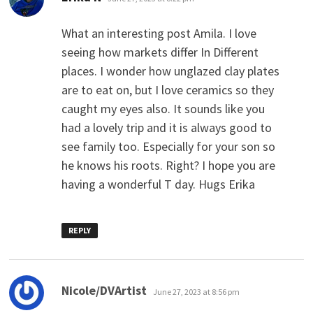
What an interesting post Amila. I love
seeing how markets differ In Different
places. I wonder how unglazed clay plates
are to eat on, but I love ceramics so they
caught my eyes also. It sounds like you
had a lovely trip and it is always good to
see family too. Especially for your son so
he knows his roots. Right? I hope you are
having a wonderful T day. Hugs Erika
REPLY
says:
Nicole/DVArtist
June 27, 2023 at 8:56 pm