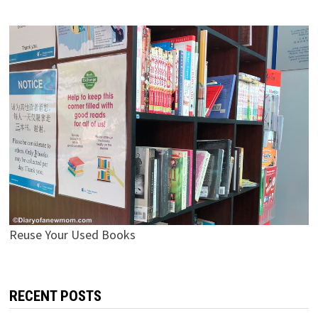
Reuse Your Used Books
RECENT POSTS