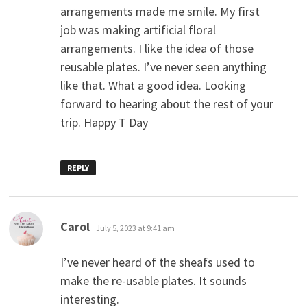
arrangements made me smile. My first
job was making artificial floral
arrangements. I like the idea of those
reusable plates. I’ve never seen anything
like that. What a good idea. Looking
forward to hearing about the rest of your
trip. Happy T Day
REPLY
says:
Carol
July 5, 2023 at 9:41 am
I’ve never heard of the sheafs used to
make the re-usable plates. It sounds
interesting.