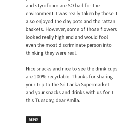
and styrofoam are SO bad for the
environment. I was really taken by these. I
also enjoyed the clay pots and the rattan
baskets. However, some of those flowers
looked really high end and would fool
even the most discriminate person into
thinking they were real.
Nice snacks and nice to see the drink cups
are 100% recyclable. Thanks for sharing
your trip to the Sri Lanka Supermarket
and your snacks and drinks with us for T
this Tuesday, dear Amila.
REPLY