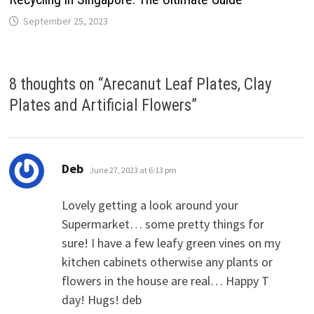
September 25, 2023
8 thoughts on “
Arecanut Leaf Plates, Clay
Plates and Artificial Flowers
”
says:
Deb
June 27, 2023 at 6:13 pm
Lovely getting a look around your
Supermarket… some pretty things for
sure! I have a few leafy green vines on my
kitchen cabinets otherwise any plants or
flowers in the house are real… Happy T
day! Hugs! deb