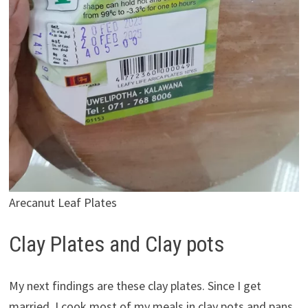
Arecanut Leaf Plates
Clay Plates and Clay pots
My next findings are these clay plates. Since I get
married, I cook most of my meals in clay pots and pans.