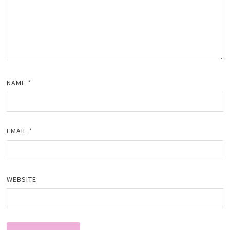
NAME
*
EMAIL
*
WEBSITE