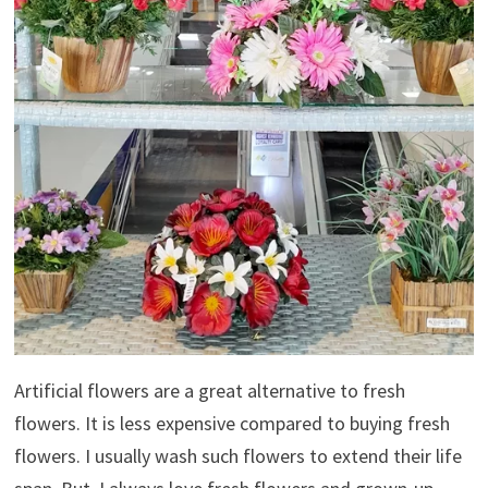
Artificial flowers are a great alternative to fresh
flowers. It is less expensive compared to buying fresh
flowers. I usually wash such flowers to extend their life