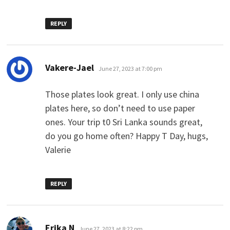
REPLY
says:
Vakere-Jael
June 27, 2023 at 7:00 pm
Those plates look great. I only use china
plates here, so don’t need to use paper
ones. Your trip t0 Sri Lanka sounds great,
do you go home often? Happy T Day, hugs,
Valerie
REPLY
says:
Erika N
June 27, 2023 at 8:22 pm