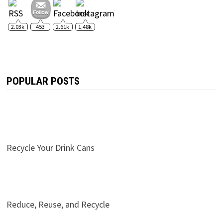
2.03k
453
2.61k
1.48k
POPULAR POSTS
Recycle Your Drink Cans
Reduce, Reuse, and Recycle