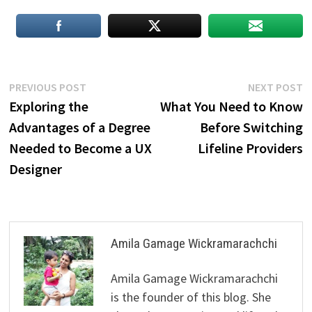
Post
Previous
N
PREVIOUS POST
NEXT POST
post:
p
Exploring the
What You Need to Know
navigation
Advantages of a Degree
Before Switching
Needed to Become a UX
Lifeline Providers
Designer
Amila Gamage Wickramarachchi
Amila Gamage Wickramarachchi
is the founder of this blog. She