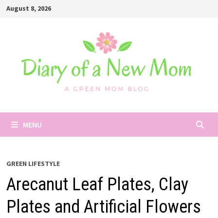
Skip
August 8, 2026
to
content
MENU
GREEN LIFESTYLE
Arecanut Leaf Plates, Clay
Plates and Artificial Flowers