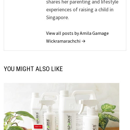
shares her parenting and lifestyle
experiences of raising a child in
Singapore.
View all posts by Amila Gamage
Wickramarachchi →
YOU MIGHT ALSO LIKE