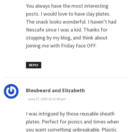
You always have the most interesting
posts. I would love to have clay plates.
The snack looks wonderful. I haven’t had
Nescafe since I was a kid. Thanks for
stopping by my blog, and think about
joining me with Friday Face OFF.
REPLY
says:
Bleubeard and Elizabeth
June 27, 2023 at 11:05 pm
I was intrigued by those reusable sheath
plates. Perfect for picnics and times when
you want something unbreakable. Plastic