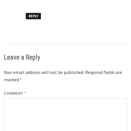
REPLY
Leave a Reply
Your email address will not be published.
Required fields are
marked
*
COMMENT
*