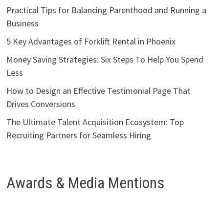
Practical Tips for Balancing Parenthood and Running a
Business
5 Key Advantages of Forklift Rental in Phoenix
Money Saving Strategies: Six Steps To Help You Spend
Less
How to Design an Effective Testimonial Page That
Drives Conversions
The Ultimate Talent Acquisition Ecosystem: Top
Recruiting Partners for Seamless Hiring
Awards & Media Mentions