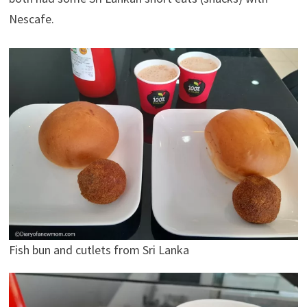
Nescafe.
Fish bun and cutlets from Sri Lanka