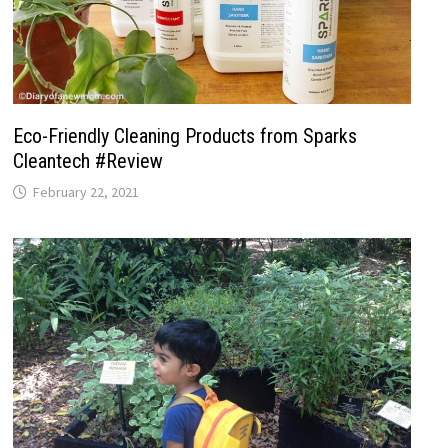
Eco-Friendly Cleaning Products from Sparks
Cleantech #Review
February 22, 2021