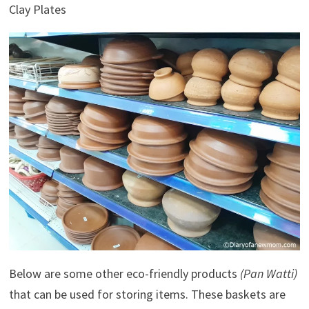
Clay Plates
Below are some other eco-friendly products
(Pan Watti)
that can be used for storing items. These baskets are