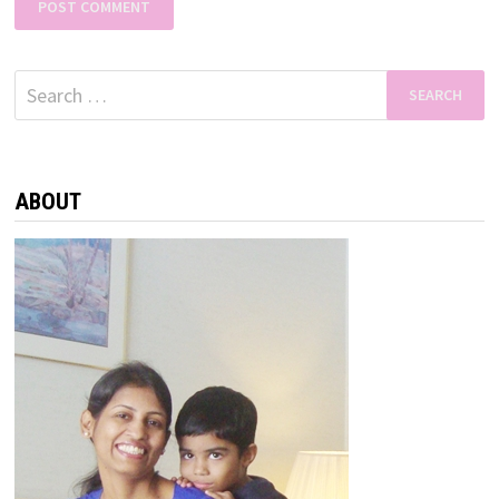
Search
for:
ABOUT