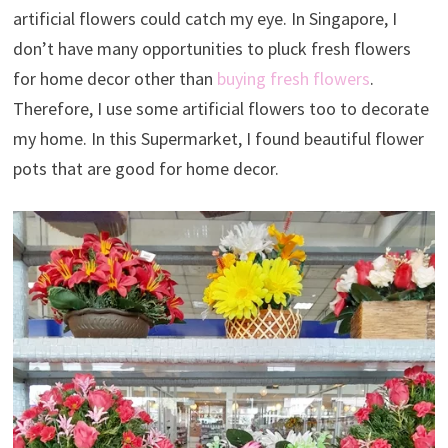
artificial flowers could catch my eye. In Singapore, I
don’t have many opportunities to pluck fresh flowers
for home decor other than
buying fresh flowers
.
Therefore, I use some artificial flowers too to decorate
my home. In this Supermarket, I found beautiful flower
pots that are good for home decor.