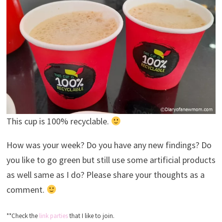
This cup is 100% recyclable.
How was your week? Do you have any new findings? Do
you like to go green but still use some artificial products
as well same as I do? Please share your thoughts as a
comment.
**Check the
link parties
that I like to join.