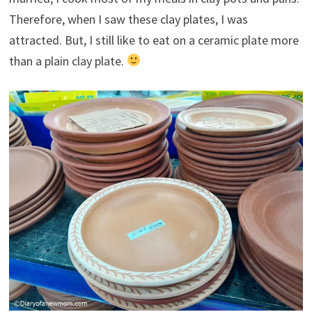
Therefore, when I saw these clay plates, I was
attracted. But, I still like to eat on a ceramic plate more
than a plain clay plate.