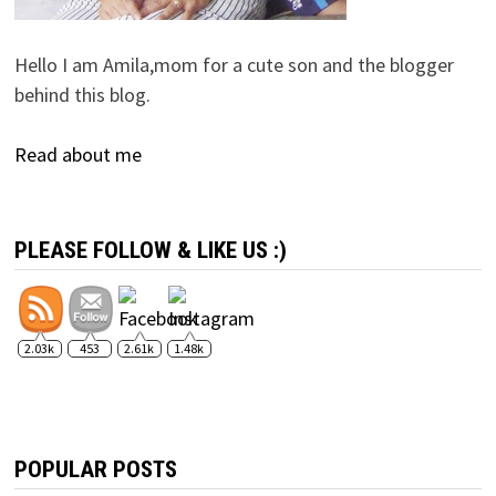
Hello I am Amila,mom for a cute son and the blogger
behind this blog.
Read about me
PLEASE FOLLOW & LIKE US :)
2.03k
453
2.61k
1.48k
POPULAR POSTS