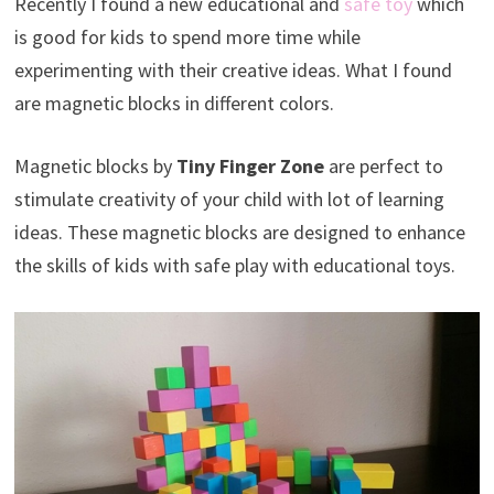
Recently I found a new educational and
safe toy
which
is good for kids to spend more time while
experimenting with their creative ideas. What I found
are magnetic blocks in different colors.
Magnetic blocks by
Tiny Finger Zone
are perfect to
stimulate creativity of your child with lot of learning
ideas. These magnetic blocks are designed to enhance
the skills of kids with safe play with educational toys.