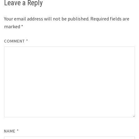
Leave a Reply
Your email address will not be published.
Required fields are
marked
*
COMMENT
*
NAME
*