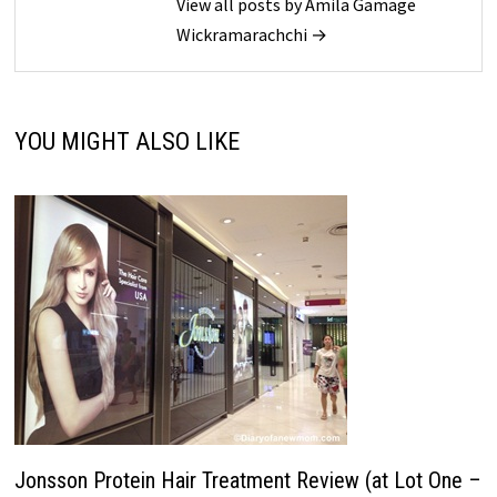
View all posts by Amila Gamage
Wickramarachchi →
YOU MIGHT ALSO LIKE
Jonsson Protein Hair Treatment Review (at Lot One –