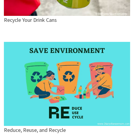
Recycle Your Drink Cans
Reduce, Reuse, and Recycle