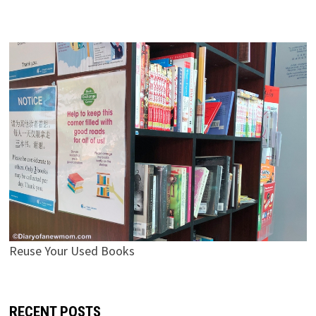
Reuse Your Used Books
RECENT POSTS