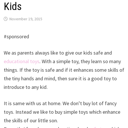
Kids
November 19, 2015
#sponsored
We as parents always like to give our kids safe and
educational toys
. With a simple toy, they learn so many
things. If the toy is safe and if it enhances some skills of
the tiny hands and mind, then sure it is a good toy to
introduce to any kid.
It is same with us at home. We don’t buy lot of fancy
toys. Instead we like to buy simple toys which enhance
the skills of our little son.