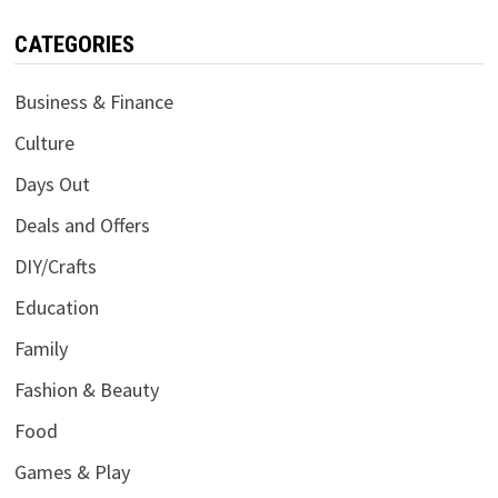
CATEGORIES
Business & Finance
Culture
Days Out
Deals and Offers
DIY/Crafts
Education
Family
Fashion & Beauty
Food
Games & Play