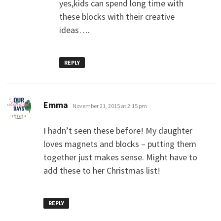
yes,kids can spend long time with
these blocks with their creative
ideas….
REPLY
says:
Emma
November 21, 2015 at 2:15 pm
I hadn’t seen these before! My daughter
loves magnets and blocks – putting them
together just makes sense. Might have to
add these to her Christmas list!
REPLY