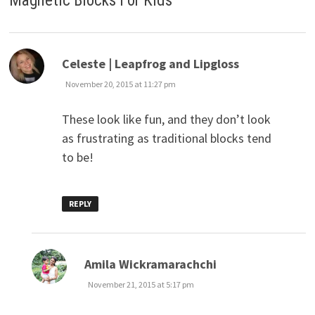
Magnetic Blocks For Kids
”
says:
Celeste | Leapfrog and Lipgloss
November 20, 2015 at 11:27 pm
These look like fun, and they don’t look
as frustrating as traditional blocks tend
to be!
REPLY
says:
Amila Wickramarachchi
November 21, 2015 at 5:17 pm