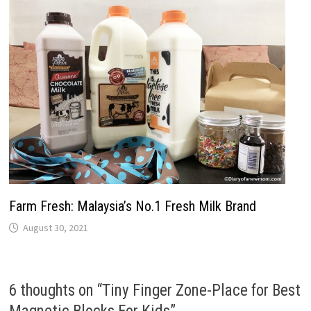
Farm Fresh: Malaysia’s No.1 Fresh Milk Brand
August 30, 2021
6 thoughts on “
Tiny Finger Zone-Place for Best