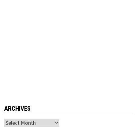
ARCHIVES
Archives