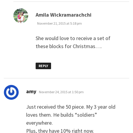
says:
Amila Wickramarachchi
November 21, 2015 at 5:18 pm
She would love to receive a set of
these blocks for Christmas….
REPLY
says:
amy
November 24, 2015 at 1:50 pm
Just received the 50 piece. My 3 year old
loves them. He builds “soldiers”
everywhere.
Plus, they have 10% right now.