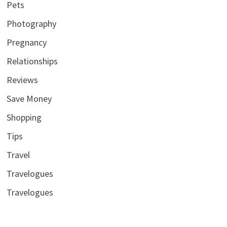
Pets
Photography
Pregnancy
Relationships
Reviews
Save Money
Shopping
Tips
Travel
Travelogues
Travelogues