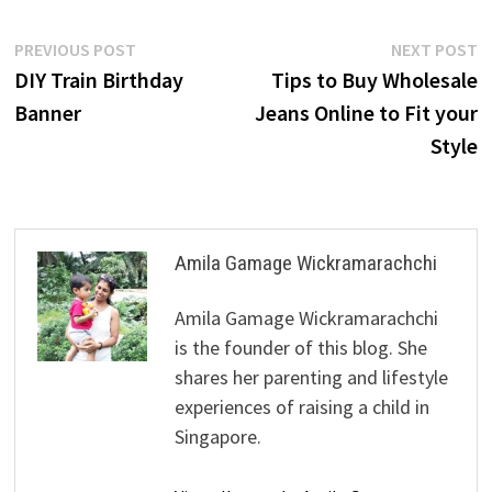
Post
Previous
N
PREVIOUS POST
NEXT POST
post:
p
DIY Train Birthday
Tips to Buy Wholesale
navigation
Banner
Jeans Online to Fit your
Style
Amila Gamage Wickramarachchi
Amila Gamage Wickramarachchi
is the founder of this blog. She
shares her parenting and lifestyle
experiences of raising a child in
Singapore.