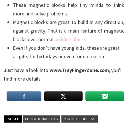
These magnetic blocks help tiny minds to think
more and solve problems.
Magnetic blocks are great to build in any direction,
against gravity. That is a main feature of magnetic
blocks over normal
building blocks
.
Even if you don’t have young kids, these are great
as gifts for birthdays or even for no reason.
Just have a look into
www.TinyFingerZone.com
, you’ll
find more details.
TAGGED
EDUCATIONAL TOYS
MAGNETIC BLOCKS