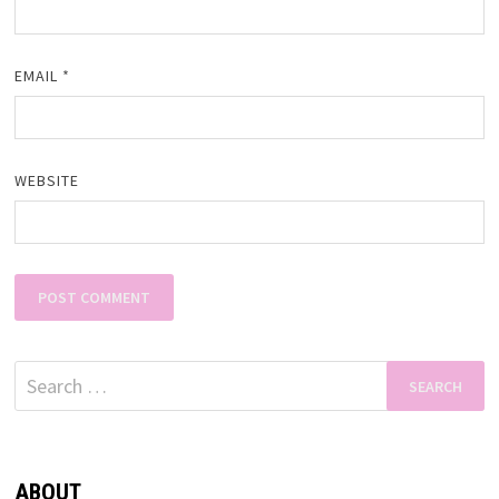
EMAIL
*
WEBSITE
Search
for:
ABOUT