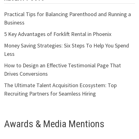
Practical Tips for Balancing Parenthood and Running a
Business
5 Key Advantages of Forklift Rental in Phoenix
Money Saving Strategies: Six Steps To Help You Spend
Less
How to Design an Effective Testimonial Page That
Drives Conversions
The Ultimate Talent Acquisition Ecosystem: Top
Recruiting Partners for Seamless Hiring
Awards & Media Mentions