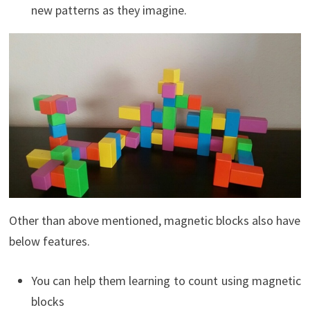
new patterns as they imagine.
Other than above mentioned, magnetic blocks also have
below features.
You can help them learning to count using magnetic
blocks