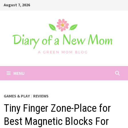
Skip
August 7, 2026
to
content
MENU
GAMES & PLAY
/
REVIEWS
Tiny Finger Zone-Place for
Best Magnetic Blocks For