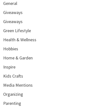
General
Giveaways
Giveaways
Green Lifestyle
Health & Wellness
Hobbies
Home & Garden
Inspire
Kids Crafts
Media Mentions
Organizing
Parenting