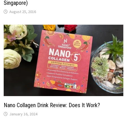
Singapore)
August 25, 2016
Nano Collagen Drink Review: Does It Work?
January 16, 2024