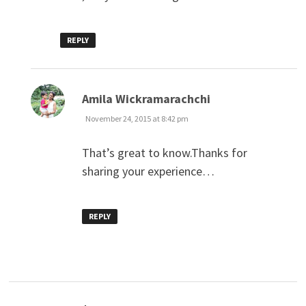
REPLY
says:
Amila Wickramarachchi
November 24, 2015 at 8:42 pm
That’s great to know.Thanks for
sharing your experience…
REPLY