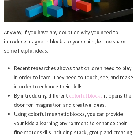
Anyway, if you have any doubt on why you need to
introduce magnetic blocks to your child, let me share
some helpful ideas.
Recent researches shows that children need to play
in order to learn. They need to touch, see, and make
in order to enhance their skills.
By introducing different
colorful blocks
it opens the
door for imagination and creative ideas.
Using colorful magnetic blocks, you can provide
your kids a learning environment to enhance their
fine motor skills including stack, group and creating