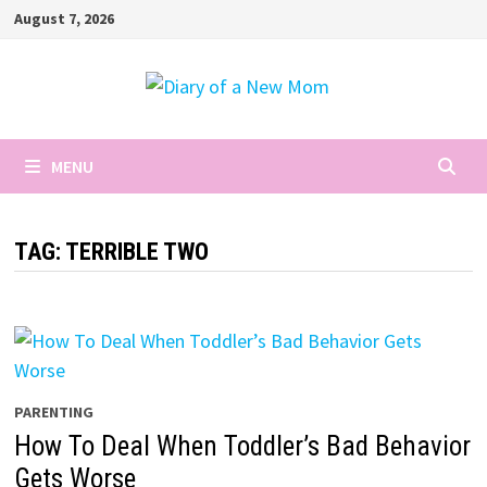
Skip
August 7, 2026
to
content
MENU
TAG:
TERRIBLE TWO
PARENTING
How To Deal When Toddler’s Bad Behavior
Gets Worse