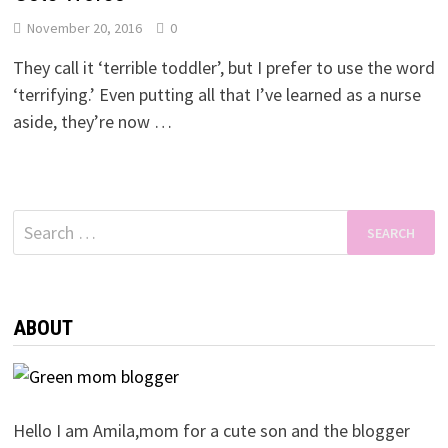
November 20, 2016
0
They call it ‘terrible toddler’, but I prefer to use the word
‘terrifying.’ Even putting all that I’ve learned as a nurse
aside, they’re now …
Search
for:
ABOUT
Hello I am Amila,mom for a cute son and the blogger