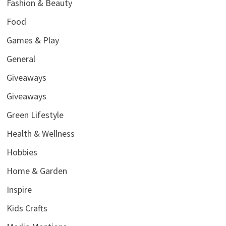
Fashion & Beauty
Food
Games & Play
General
Giveaways
Giveaways
Green Lifestyle
Health & Wellness
Hobbies
Home & Garden
Inspire
Kids Crafts