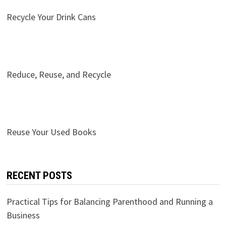
Recycle Your Drink Cans
Reduce, Reuse, and Recycle
Reuse Your Used Books
RECENT POSTS
Practical Tips for Balancing Parenthood and Running a
Business