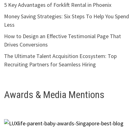
5 Key Advantages of Forklift Rental in Phoenix
Money Saving Strategies: Six Steps To Help You Spend
Less
How to Design an Effective Testimonial Page That
Drives Conversions
The Ultimate Talent Acquisition Ecosystem: Top
Recruiting Partners for Seamless Hiring
Awards & Media Mentions