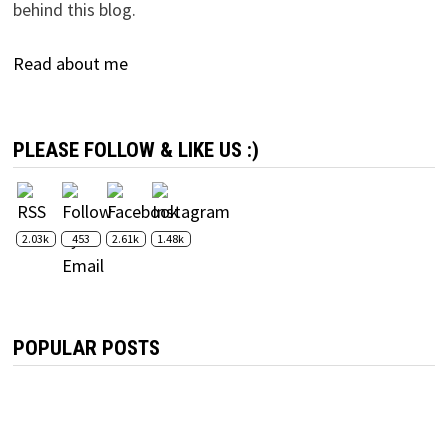
behind this blog.
Read about me
PLEASE FOLLOW & LIKE US :)
2.03k
453
2.61k
1.48k
POPULAR POSTS