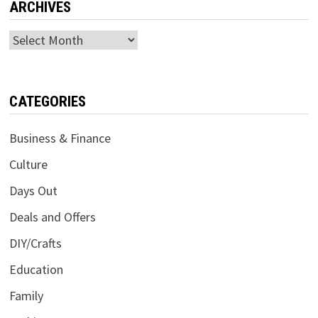
ARCHIVES
Archives
CATEGORIES
Business & Finance
Culture
Days Out
Deals and Offers
DIY/Crafts
Education
Family