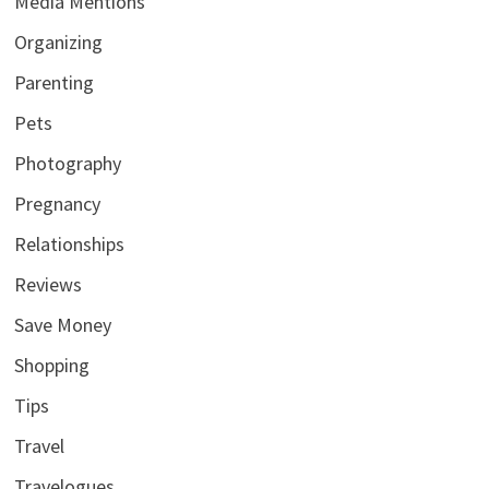
Media Mentions
Organizing
Parenting
Pets
Photography
Pregnancy
Relationships
Reviews
Save Money
Shopping
Tips
Travel
Travelogues