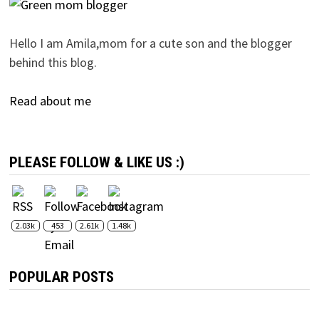
Hello I am Amila,mom for a cute son and the blogger
behind this blog.
Read about me
PLEASE FOLLOW & LIKE US :)
2.03k
453
2.61k
1.48k
POPULAR POSTS