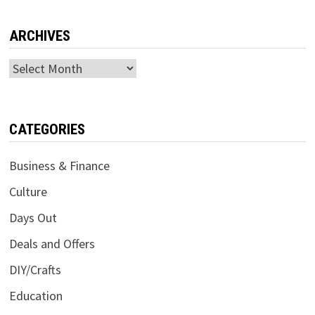
ARCHIVES
Archives
CATEGORIES
Business & Finance
Culture
Days Out
Deals and Offers
DIY/Crafts
Education