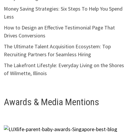
Money Saving Strategies: Six Steps To Help You Spend
Less
How to Design an Effective Testimonial Page That
Drives Conversions
The Ultimate Talent Acquisition Ecosystem: Top
Recruiting Partners for Seamless Hiring
The Lakefront Lifestyle: Everyday Living on the Shores
of Wilmette, Illinois
Awards & Media Mentions