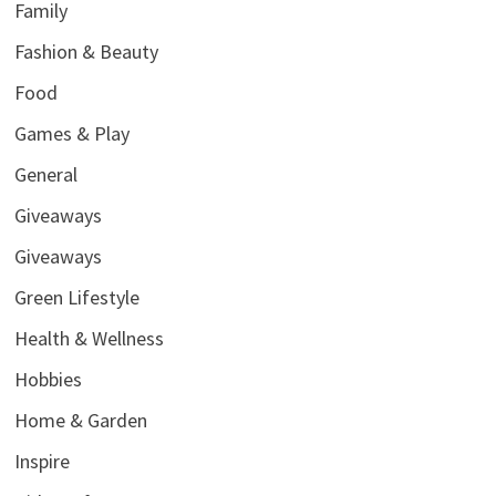
Family
Fashion & Beauty
Food
Games & Play
General
Giveaways
Giveaways
Green Lifestyle
Health & Wellness
Hobbies
Home & Garden
Inspire