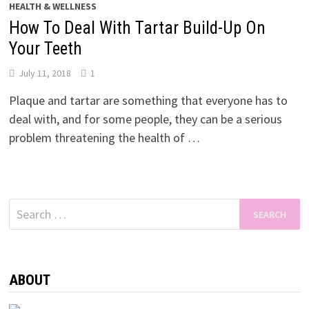
HEALTH & WELLNESS
How To Deal With Tartar Build-Up On
Your Teeth
July 11, 2018
1
Plaque and tartar are something that everyone has to
deal with, and for some people, they can be a serious
problem threatening the health of …
Search
for:
ABOUT