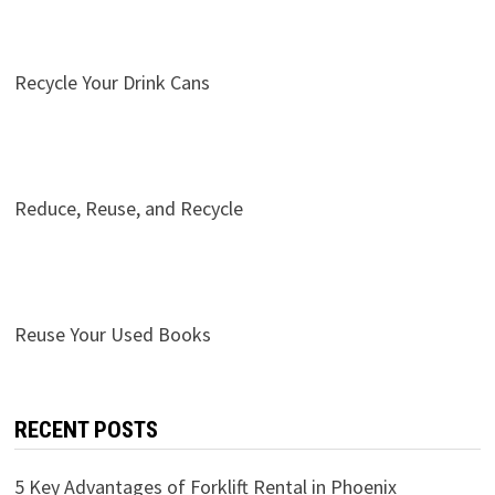
Recycle Your Drink Cans
Reduce, Reuse, and Recycle
Reuse Your Used Books
RECENT POSTS
5 Key Advantages of Forklift Rental in Phoenix