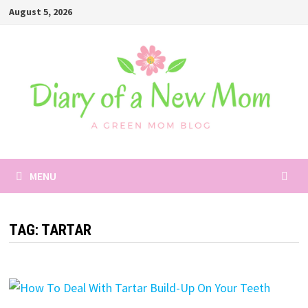
Skip
August 5, 2026
to
content
MENU
TAG:
TARTAR