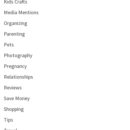
Kids Crafts
Media Mentions
Organizing
Parenting
Pets
Photography
Pregnancy
Relationships
Reviews
Save Money
Shopping
Tips