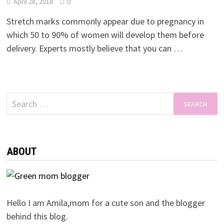
April 28, 2018
0
Stretch marks commonly appear due to pregnancy in
which 50 to 90% of women will develop them before
delivery. Experts mostly believe that you can …
Search
for:
ABOUT
Hello I am Amila,mom for a cute son and the blogger
behind this blog.