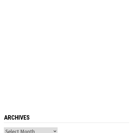
ARCHIVES
Archives