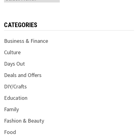
CATEGORIES
Business & Finance
Culture
Days Out
Deals and Offers
DIY/Crafts
Education
Family
Fashion & Beauty
Food