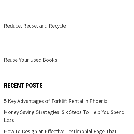
Reduce, Reuse, and Recycle
Reuse Your Used Books
RECENT POSTS
5 Key Advantages of Forklift Rental in Phoenix
Money Saving Strategies: Six Steps To Help You Spend
Less
How to Design an Effective Testimonial Page That