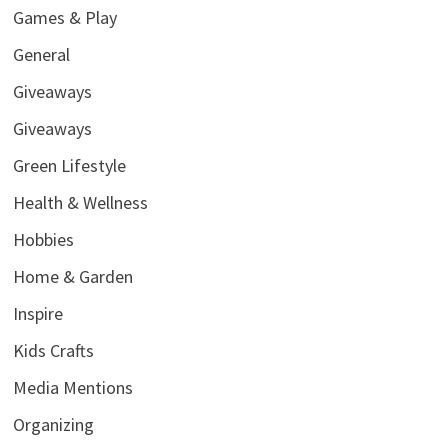
Games & Play
General
Giveaways
Giveaways
Green Lifestyle
Health & Wellness
Hobbies
Home & Garden
Inspire
Kids Crafts
Media Mentions
Organizing