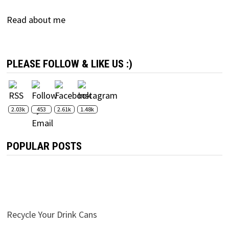
Read about me
PLEASE FOLLOW & LIKE US :)
2.03k
453
2.61k
1.48k
POPULAR POSTS
Recycle Your Drink Cans