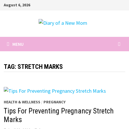
Skip
August 6, 2026
to
content
MENU
TAG:
STRETCH MARKS
HEALTH & WELLNESS
/
PREGNANCY
Tips For Preventing Pregnancy Stretch
Marks