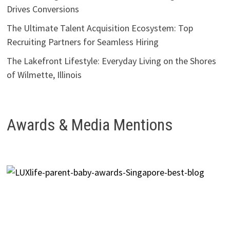
Drives Conversions
The Ultimate Talent Acquisition Ecosystem: Top
Recruiting Partners for Seamless Hiring
The Lakefront Lifestyle: Everyday Living on the Shores
of Wilmette, Illinois
Awards & Media Mentions