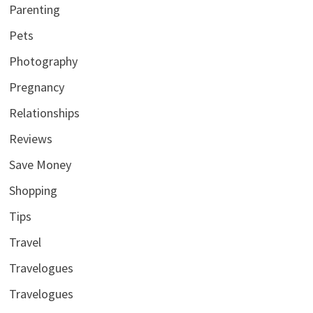
Parenting
Pets
Photography
Pregnancy
Relationships
Reviews
Save Money
Shopping
Tips
Travel
Travelogues
Travelogues