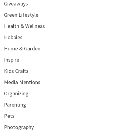
Giveaways
Green Lifestyle
Health & Wellness
Hobbies
Home & Garden
Inspire
Kids Crafts
Media Mentions
Organizing
Parenting
Pets
Photography