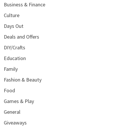
Business & Finance
Culture
Days Out
Deals and Offers
DIY/Crafts
Education
Family
Fashion & Beauty
Food
Games & Play
General
Giveaways