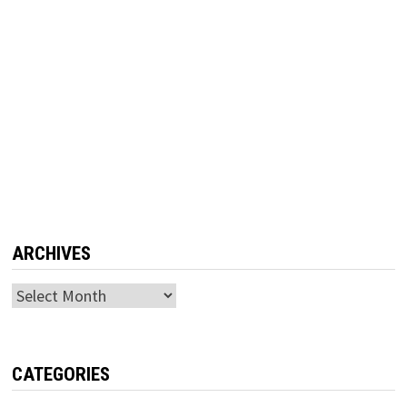
ARCHIVES
Archives
CATEGORIES