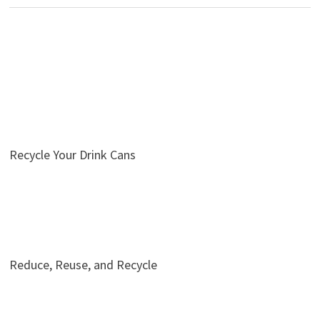
Recycle Your Drink Cans
Reduce, Reuse, and Recycle