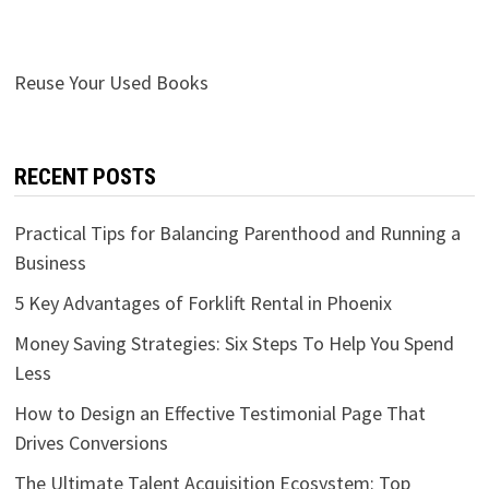
Reuse Your Used Books
RECENT POSTS
Practical Tips for Balancing Parenthood and Running a
Business
5 Key Advantages of Forklift Rental in Phoenix
Money Saving Strategies: Six Steps To Help You Spend
Less
How to Design an Effective Testimonial Page That
Drives Conversions
The Ultimate Talent Acquisition Ecosystem: Top