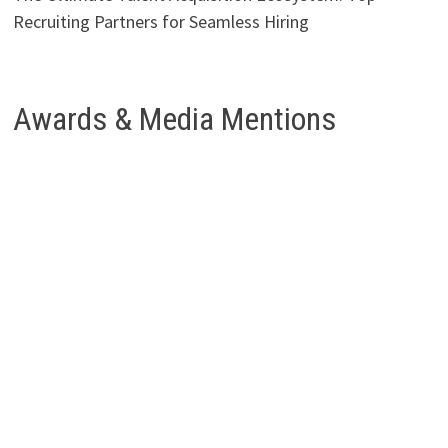
Recruiting Partners for Seamless Hiring
Awards & Media Mentions