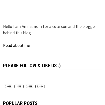
Hello I am Amila,mom for a cute son and the blogger
behind this blog.
Read about me
PLEASE FOLLOW & LIKE US :)
2.03k
453
2.61k
1.48k
POPULAR POSTS