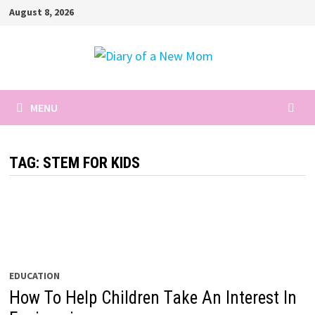
Skip
August 8, 2026
to
content
MENU
TAG:
STEM FOR KIDS
EDUCATION
How To Help Children Take An Interest In