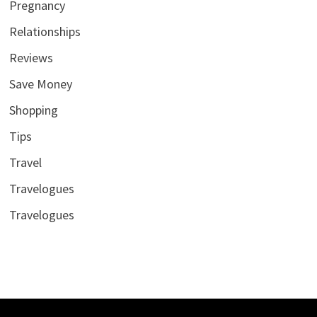
Pregnancy
Relationships
Reviews
Save Money
Shopping
Tips
Travel
Travelogues
Travelogues