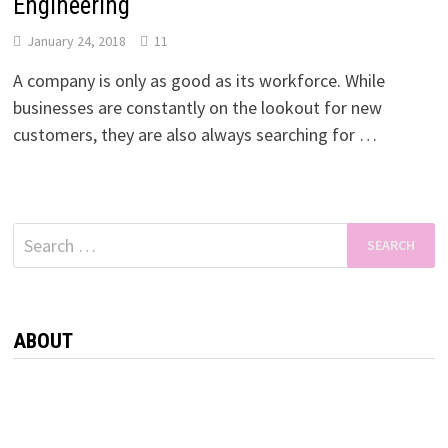
Engineering
January 24, 2018
11
A company is only as good as its workforce. While
businesses are constantly on the lookout for new
customers, they are also always searching for …
Search
for:
ABOUT