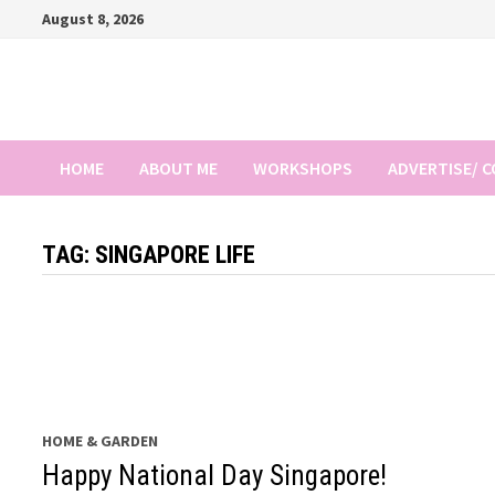
Skip
August 8, 2026
to
content
HOME
ABOUT ME
WORKSHOPS
ADVERTISE/ 
TAG:
SINGAPORE LIFE
HOME & GARDEN
Happy National Day Singapore!