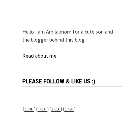
Hello I am Amila,mom for a cute son and
the blogger behind this blog.
Read about me
PLEASE FOLLOW & LIKE US :)
2.03k
453
2.61k
1.48k