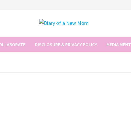
COLLABORATE
DISCLOSURE & PRIVACY POLICY
MEDIA MEN