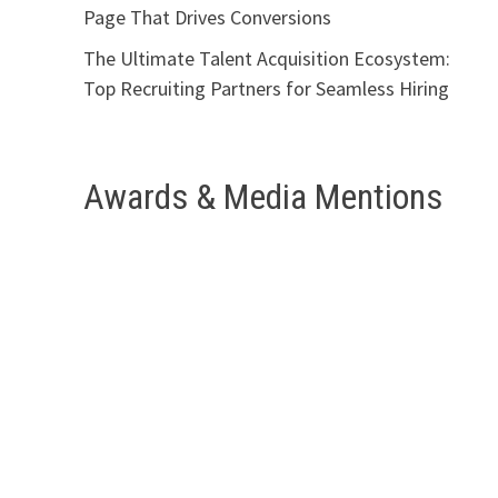
Page That Drives Conversions
The Ultimate Talent Acquisition Ecosystem:
Top Recruiting Partners for Seamless Hiring
Awards & Media Mentions