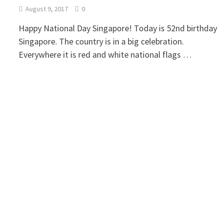
August 9, 2017
0
Happy National Day Singapore! Today is 52nd birthday
Singapore. The country is in a big celebration.
Everywhere it is red and white national flags …