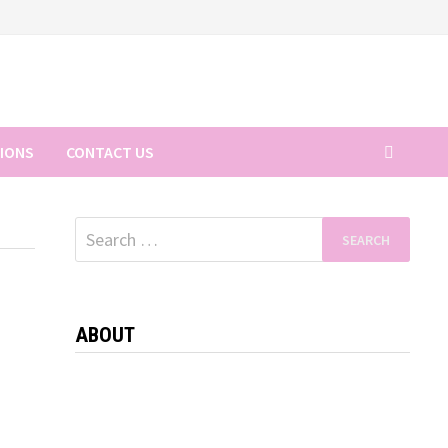
TIONS
CONTACT US
Search
for:
ABOUT