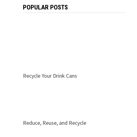
POPULAR POSTS
Recycle Your Drink Cans
Reduce, Reuse, and Recycle