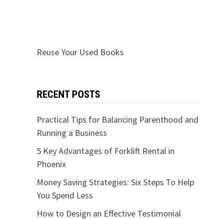
Reuse Your Used Books
RECENT POSTS
Practical Tips for Balancing Parenthood and
Running a Business
5 Key Advantages of Forklift Rental in
Phoenix
Money Saving Strategies: Six Steps To Help
You Spend Less
How to Design an Effective Testimonial