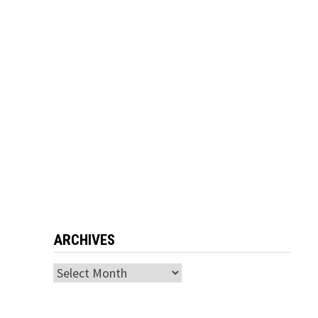
ARCHIVES
Archives