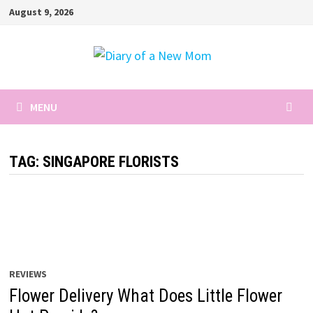
Skip
August 9, 2026
to
content
MENU
TAG:
SINGAPORE FLORISTS
REVIEWS
Flower Delivery What Does Little Flower