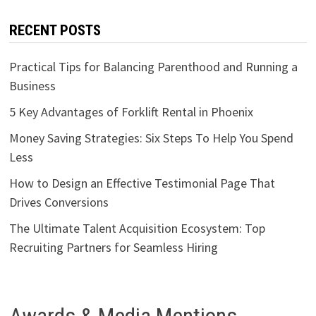
RECENT POSTS
Practical Tips for Balancing Parenthood and Running a
Business
5 Key Advantages of Forklift Rental in Phoenix
Money Saving Strategies: Six Steps To Help You Spend
Less
How to Design an Effective Testimonial Page That
Drives Conversions
The Ultimate Talent Acquisition Ecosystem: Top
Recruiting Partners for Seamless Hiring
Awards & Media Mentions