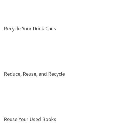
Recycle Your Drink Cans
Reduce, Reuse, and Recycle
Reuse Your Used Books