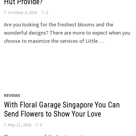
Hut Provide?
October 3, 2018
0
Are you looking for the freshest blooms and the
wonderful designs? There are more to expect when you
choose to maximize the services of Little …
REVIEWS
With Floral Garage Singapore You Can
Send Flowers to Show Your Love
May 11, 2018
0