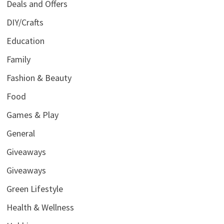
Deals and Offers
DIY/Crafts
Education
Family
Fashion & Beauty
Food
Games & Play
General
Giveaways
Giveaways
Green Lifestyle
Health & Wellness