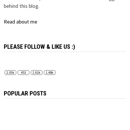
behind this blog.
Read about me
PLEASE FOLLOW & LIKE US :)
2.03k
453
2.61k
1.48k
POPULAR POSTS