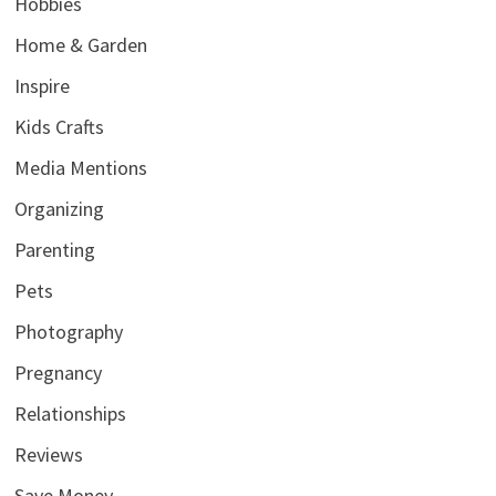
Hobbies
Home & Garden
Inspire
Kids Crafts
Media Mentions
Organizing
Parenting
Pets
Photography
Pregnancy
Relationships
Reviews
Save Money