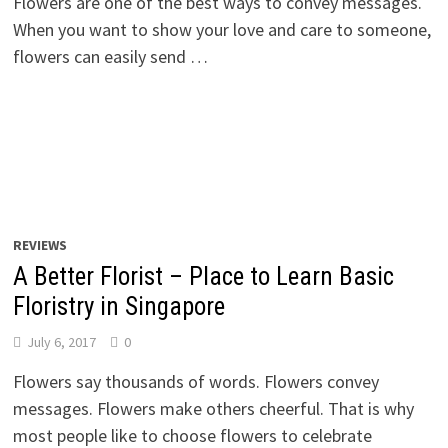
Flowers are one of the best ways to convey messages.
When you want to show your love and care to someone,
flowers can easily send …
REVIEWS
A Better Florist – Place to Learn Basic
Floristry in Singapore
July 6, 2017
0
Flowers say thousands of words. Flowers convey
messages. Flowers make others cheerful. That is why
most people like to choose flowers to celebrate