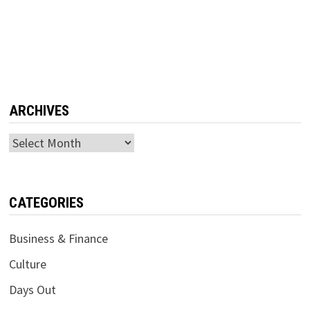
ARCHIVES
Archives
CATEGORIES
Business & Finance
Culture
Days Out