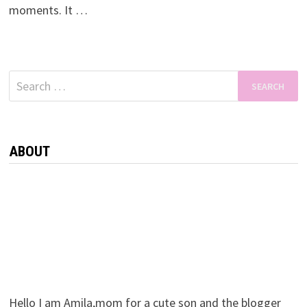
moments. It …
Search
for:
ABOUT
Hello I am Amila,mom for a cute son and the blogger