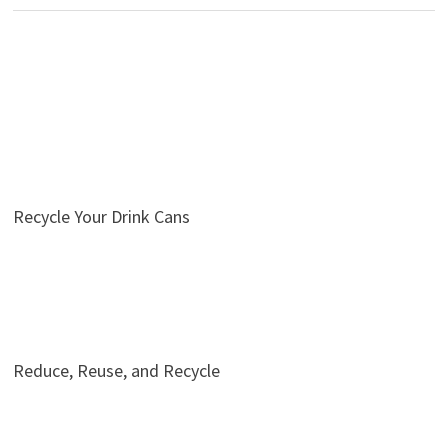
Recycle Your Drink Cans
Reduce, Reuse, and Recycle