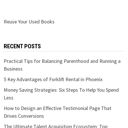
Reuse Your Used Books
RECENT POSTS
Practical Tips for Balancing Parenthood and Running a
Business
5 Key Advantages of Forklift Rental in Phoenix
Money Saving Strategies: Six Steps To Help You Spend
Less
How to Design an Effective Testimonial Page That
Drives Conversions
The Ultimate Talent Acquisition Ecosystem: Top