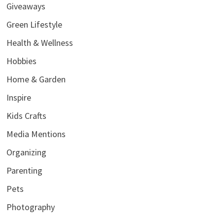
Giveaways
Green Lifestyle
Health & Wellness
Hobbies
Home & Garden
Inspire
Kids Crafts
Media Mentions
Organizing
Parenting
Pets
Photography