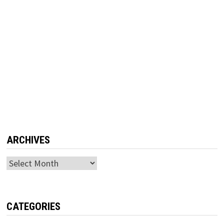
ARCHIVES
Archives
CATEGORIES