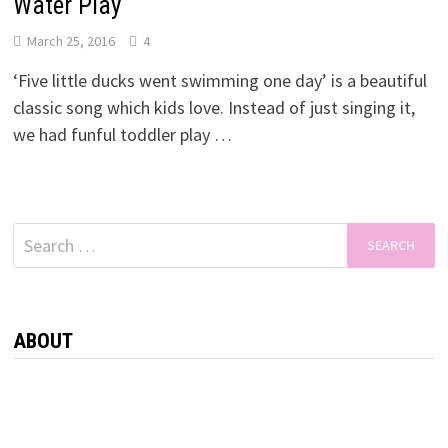
Water Play
March 25, 2016
4
‘Five little ducks went swimming one day’ is a beautiful
classic song which kids love. Instead of just singing it,
we had funful toddler play …
Search
for:
ABOUT