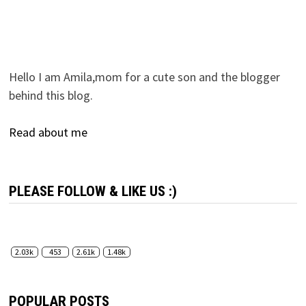
Hello I am Amila,mom for a cute son and the blogger
behind this blog.
Read about me
PLEASE FOLLOW & LIKE US :)
2.03k
453
2.61k
1.48k
POPULAR POSTS