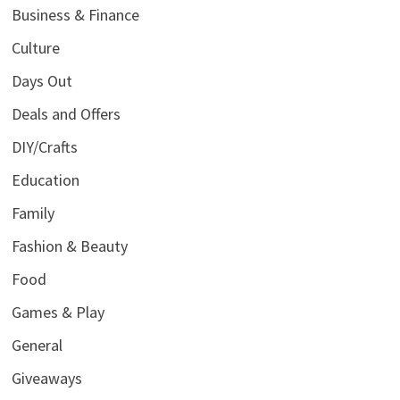
Business & Finance
Culture
Days Out
Deals and Offers
DIY/Crafts
Education
Family
Fashion & Beauty
Food
Games & Play
General
Giveaways