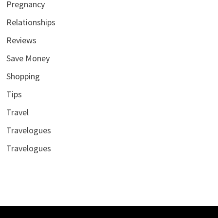
Pregnancy
Relationships
Reviews
Save Money
Shopping
Tips
Travel
Travelogues
Travelogues