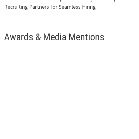
Recruiting Partners for Seamless Hiring
Awards & Media Mentions