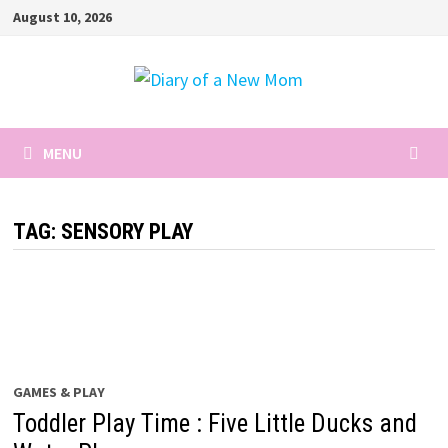
Skip
August 10, 2026
to
content
MENU
TAG:
SENSORY PLAY
GAMES & PLAY
Toddler Play Time : Five Little Ducks and