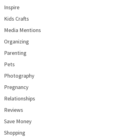
Inspire
Kids Crafts
Media Mentions
Organizing
Parenting
Pets
Photography
Pregnancy
Relationships
Reviews
Save Money
Shopping