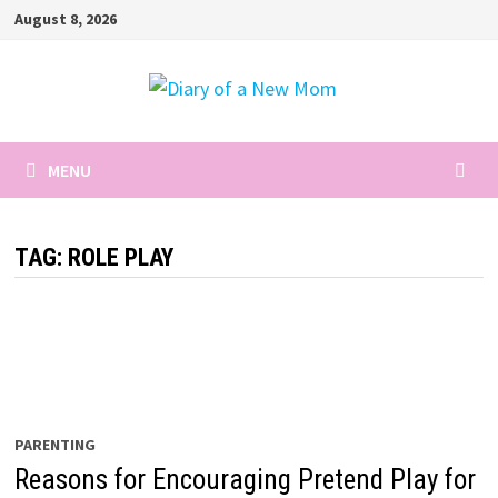
Skip
August 8, 2026
to
content
MENU
TAG:
ROLE PLAY
PARENTING
Reasons for Encouraging Pretend Play for