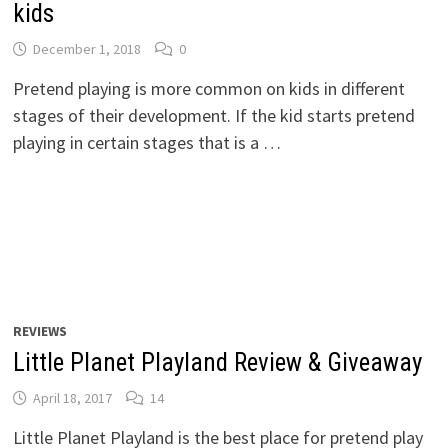
kids
December 1, 2018
0
Pretend playing is more common on kids in different
stages of their development. If the kid starts pretend
playing in certain stages that is a …
REVIEWS
Little Planet Playland Review & Giveaway
April 18, 2017
14
Little Planet Playland is the best place for pretend play