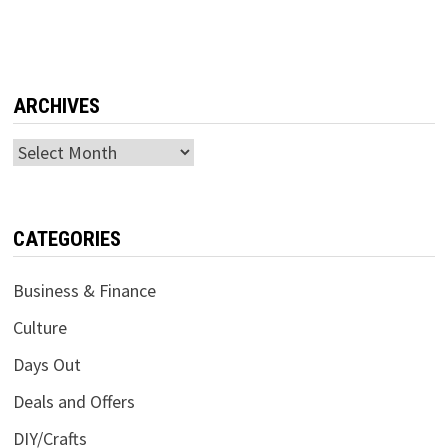
ARCHIVES
Archives
CATEGORIES
Business & Finance
Culture
Days Out
Deals and Offers
DIY/Crafts