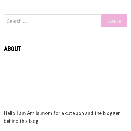
Search
for:
ABOUT
Hello I am Amila,mom for a cute son and the blogger
behind this blog.