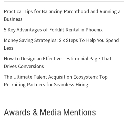
Practical Tips for Balancing Parenthood and Running a
Business
5 Key Advantages of Forklift Rental in Phoenix
Money Saving Strategies: Six Steps To Help You Spend
Less
How to Design an Effective Testimonial Page That
Drives Conversions
The Ultimate Talent Acquisition Ecosystem: Top
Recruiting Partners for Seamless Hiring
Awards & Media Mentions