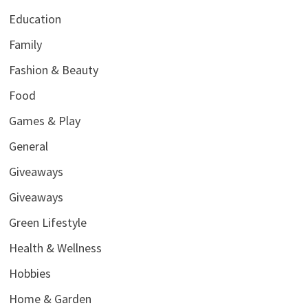
Education
Family
Fashion & Beauty
Food
Games & Play
General
Giveaways
Giveaways
Green Lifestyle
Health & Wellness
Hobbies
Home & Garden