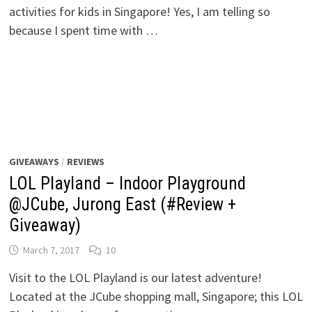
activities for kids in Singapore! Yes, I am telling so
because I spent time with …
GIVEAWAYS
/
REVIEWS
LOL Playland – Indoor Playground
@JCube, Jurong East (#Review +
Giveaway)
March 7, 2017
10
Visit to the LOL Playland is our latest adventure!
Located at the JCube shopping mall, Singapore; this LOL