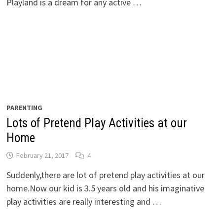
Playland is a dream for any active …
PARENTING
Lots of Pretend Play Activities at our
Home
February 21, 2017
4
Suddenly,there are lot of pretend play activities at our
home.Now our kid is 3.5 years old and his imaginative
play activities are really interesting and …