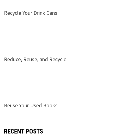
Recycle Your Drink Cans
Reduce, Reuse, and Recycle
Reuse Your Used Books
RECENT POSTS