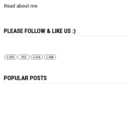
Read about me
PLEASE FOLLOW & LIKE US :)
2.03k
453
2.61k
1.48k
POPULAR POSTS