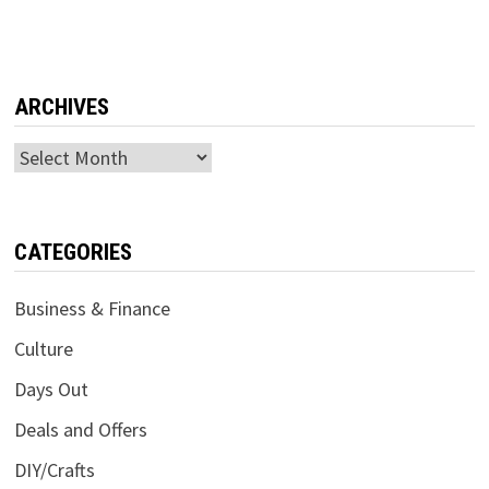
ARCHIVES
Archives
CATEGORIES
Business & Finance
Culture
Days Out
Deals and Offers
DIY/Crafts