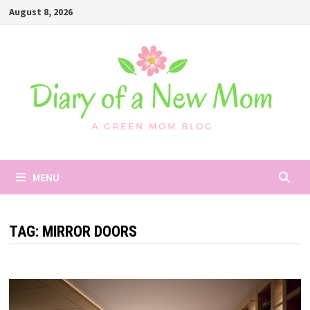
Skip
August 8, 2026
to
content
MENU
TAG:
MIRROR DOORS