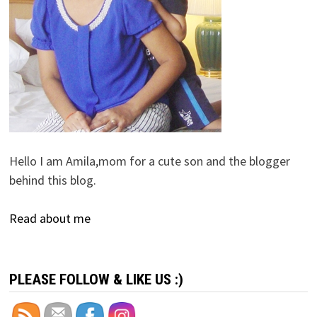
Hello I am Amila,mom for a cute son and the blogger
behind this blog.
Read about me
PLEASE FOLLOW & LIKE US :)