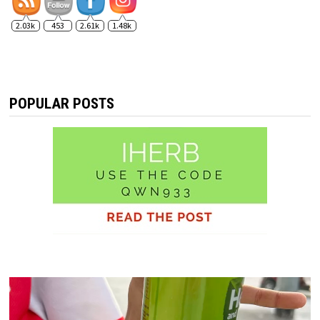
2.03k
453
2.61k
1.48k
POPULAR POSTS