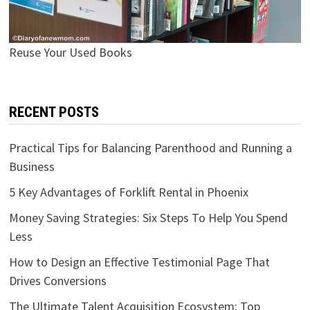
Reuse Your Used Books
RECENT POSTS
Practical Tips for Balancing Parenthood and Running a
Business
5 Key Advantages of Forklift Rental in Phoenix
Money Saving Strategies: Six Steps To Help You Spend
Less
How to Design an Effective Testimonial Page That
Drives Conversions
The Ultimate Talent Acquisition Ecosystem: Top