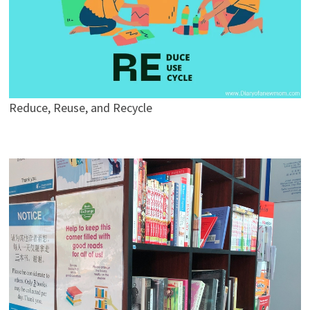
Reduce, Reuse, and Recycle