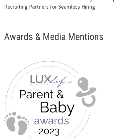
Recruiting Partners for Seamless Hiring
Awards & Media Mentions