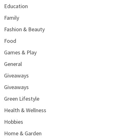
Education
Family
Fashion & Beauty
Food
Games & Play
General
Giveaways
Giveaways
Green Lifestyle
Health & Wellness
Hobbies
Home & Garden