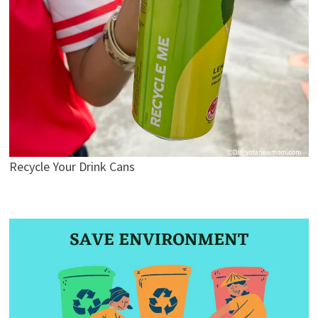
Recycle Your Drink Cans