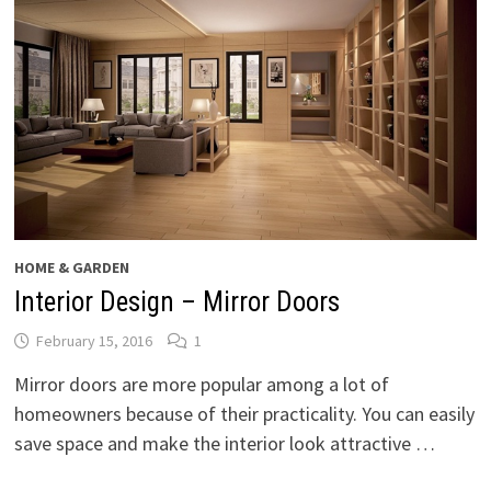
HOME & GARDEN
Interior Design – Mirror Doors
February 15, 2016
1
Mirror doors are more popular among a lot of
homeowners because of their practicality. You can easily
save space and make the interior look attractive …