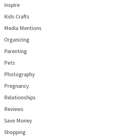
Inspire
Kids Crafts
Media Mentions
Organizing
Parenting
Pets
Photography
Pregnancy
Relationships
Reviews
Save Money
Shopping