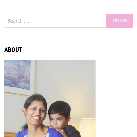
Search
for:
ABOUT