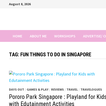
Skip
August 8, 2026
to
content
HOME
ABOUT ME
WORKSHOPS
ADVERTISE/ 
TAG:
FUN THINGS TO DO IN SINGAPORE
DAYS OUT
/
GAMES & PLAY
/
REVIEWS
/
TRAVEL
/
TRAVELOGUES
Pororo Park Singapore : Playland for Kid
with Edutainment Activities