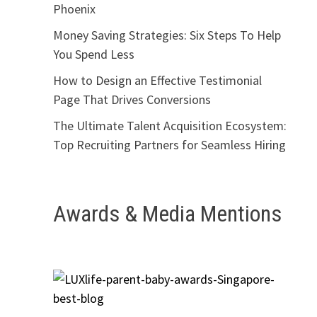
Phoenix
Money Saving Strategies: Six Steps To Help
You Spend Less
How to Design an Effective Testimonial
Page That Drives Conversions
The Ultimate Talent Acquisition Ecosystem:
Top Recruiting Partners for Seamless Hiring
Awards & Media Mentions