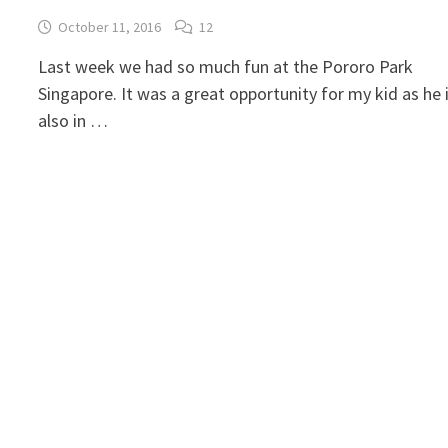
October 11, 2016
12
Last week we had so much fun at the Pororo Park
Singapore. It was a great opportunity for my kid as he 
also in …