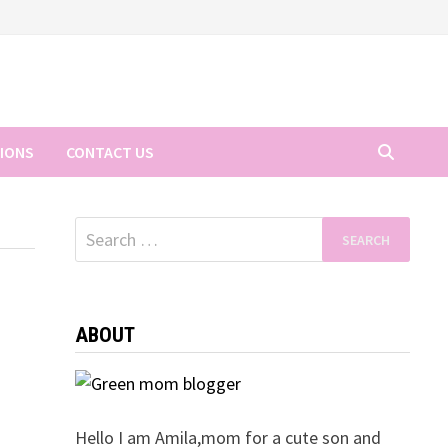
TIONS
CONTACT US
Search
for:
ABOUT
Hello I am Amila,mom for a cute son and