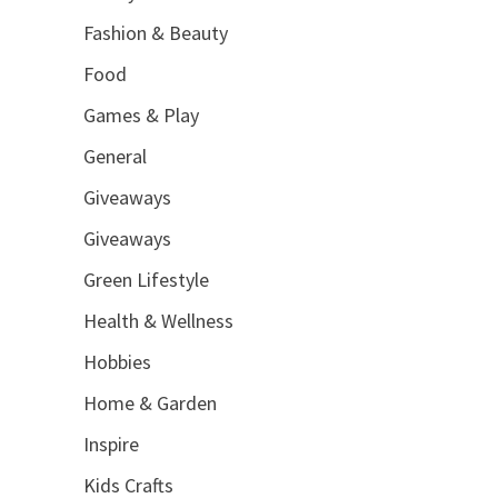
Fashion & Beauty
Food
Games & Play
General
Giveaways
Giveaways
Green Lifestyle
Health & Wellness
Hobbies
Home & Garden
Inspire
Kids Crafts