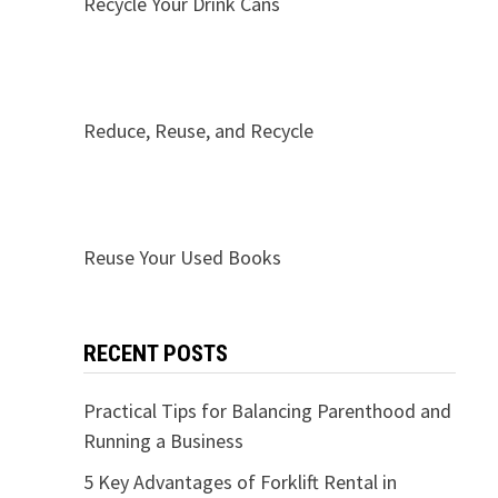
Recycle Your Drink Cans
Reduce, Reuse, and Recycle
Reuse Your Used Books
RECENT POSTS
Practical Tips for Balancing Parenthood and
Running a Business
5 Key Advantages of Forklift Rental in