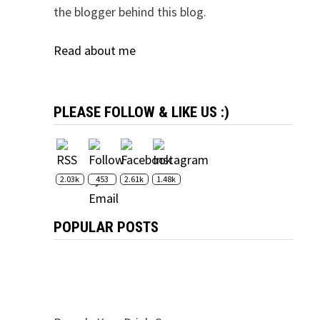
the blogger behind this blog.
Read about me
PLEASE FOLLOW & LIKE US :)
2.03k
453
2.61k
1.48k
POPULAR POSTS