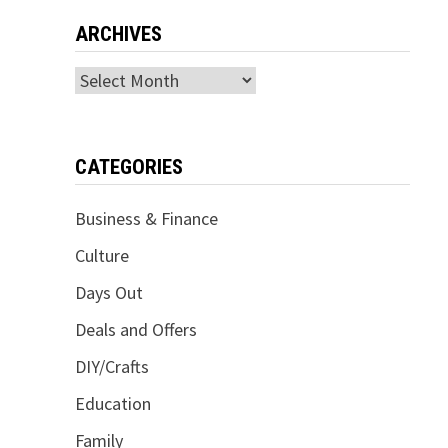
ARCHIVES
Archives
CATEGORIES
Business & Finance
Culture
Days Out
Deals and Offers
DIY/Crafts
Education
Family