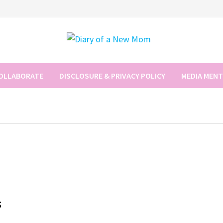
COLLABORATE
DISCLOSURE & PRIVACY POLICY
MEDIA MEN
s