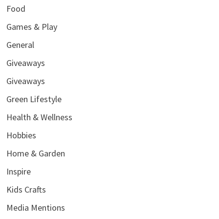
Food
Games & Play
General
Giveaways
Giveaways
Green Lifestyle
Health & Wellness
Hobbies
Home & Garden
Inspire
Kids Crafts
Media Mentions