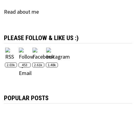
Read about me
PLEASE FOLLOW & LIKE US :)
2.03k
453
2.61k
1.48k
POPULAR POSTS