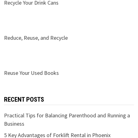
Recycle Your Drink Cans
Reduce, Reuse, and Recycle
Reuse Your Used Books
RECENT POSTS
Practical Tips for Balancing Parenthood and Running a
Business
5 Key Advantages of Forklift Rental in Phoenix