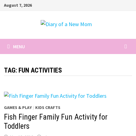
Skip
August 7, 2026
to
content
MENU
TAG:
FUN ACTIVITIES
GAMES & PLAY
/
KIDS CRAFTS
Fish Finger Family Fun Activity for
Toddlers