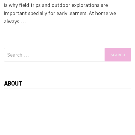
is why field trips and outdoor explorations are
important specially for early learners. At home we
always …
Search
for:
ABOUT