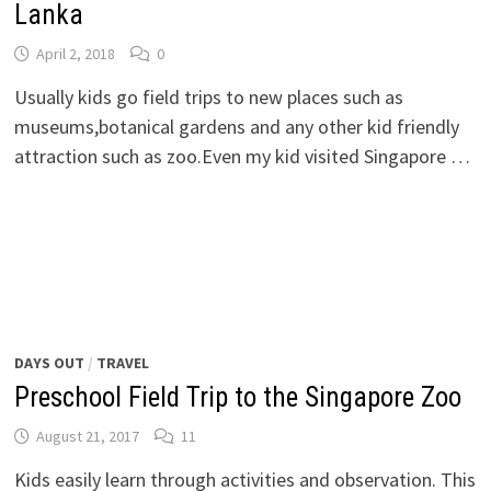
Lanka
April 2, 2018
0
Usually kids go field trips to new places such as
museums,botanical gardens and any other kid friendly
attraction such as zoo.Even my kid visited Singapore …
DAYS OUT
/
TRAVEL
Preschool Field Trip to the Singapore Zoo
August 21, 2017
11
Kids easily learn through activities and observation. This