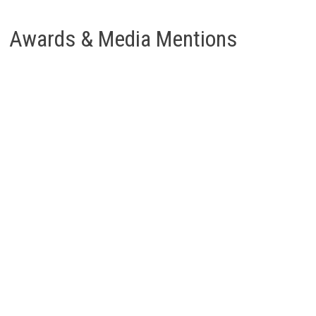
Awards & Media Mentions