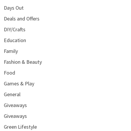
Days Out
Deals and Offers
DIY/Crafts
Education
Family
Fashion & Beauty
Food
Games & Play
General
Giveaways
Giveaways
Green Lifestyle