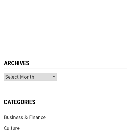
ARCHIVES
Archives
CATEGORIES
Business & Finance
Culture