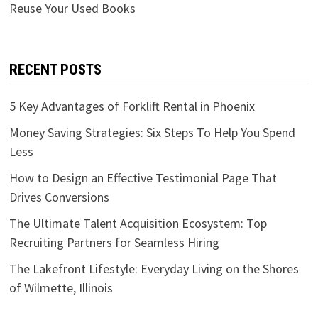
Reuse Your Used Books
RECENT POSTS
5 Key Advantages of Forklift Rental in Phoenix
Money Saving Strategies: Six Steps To Help You Spend
Less
How to Design an Effective Testimonial Page That
Drives Conversions
The Ultimate Talent Acquisition Ecosystem: Top
Recruiting Partners for Seamless Hiring
The Lakefront Lifestyle: Everyday Living on the Shores
of Wilmette, Illinois