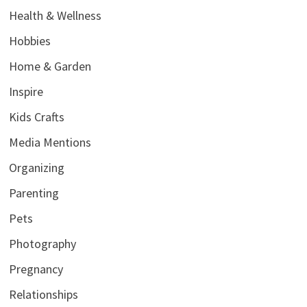
Health & Wellness
Hobbies
Home & Garden
Inspire
Kids Crafts
Media Mentions
Organizing
Parenting
Pets
Photography
Pregnancy
Relationships