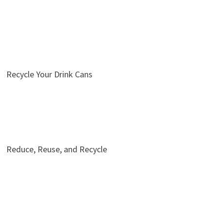
Recycle Your Drink Cans
Reduce, Reuse, and Recycle