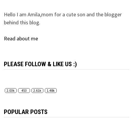
Hello I am Amila,mom for a cute son and the blogger
behind this blog.
Read about me
PLEASE FOLLOW & LIKE US :)
2.03k
453
2.61k
1.48k
POPULAR POSTS