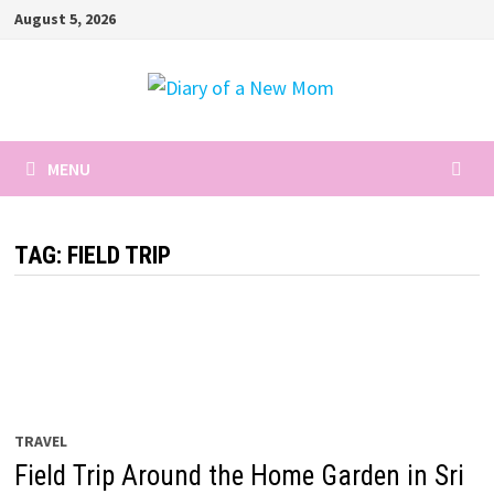
Skip
August 5, 2026
to
content
MENU
TAG:
FIELD TRIP
TRAVEL
Field Trip Around the Home Garden in Sri