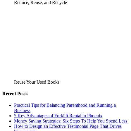
Reduce, Reuse, and Recycle
Reuse Your Used Books
Recent Posts
Practical Tips for Balancing Parenthood and Running a
Business
5 Key Advantages of Forklift Rental in Phoenix
Money Saving Strategies: Six Steps To Help You Spend Less
How to Design an Effective Testimonial Page That Drives