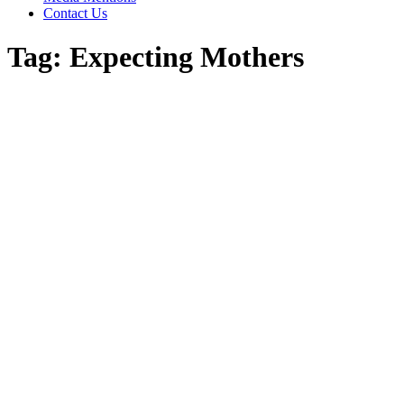
Contact Us
Tag:
Expecting Mothers