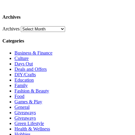
Archives
Archives
Categories
Business & Finance
Culture
Days Out
Deals and Offers
DIY/Crafts
Education
Family
Fashion & Beauty
Food
Games & Play
General
Giveaways
Giveaways
Green Lifestyle
Health & Wellness
Hobbies