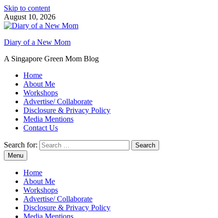
Skip to content
August 10, 2026
Diary of a New Mom
A Singapore Green Mom Blog
Home
About Me
Workshops
Advertise/ Collaborate
Disclosure & Privacy Policy
Media Mentions
Contact Us
Search for:
Menu
Home
About Me
Workshops
Advertise/ Collaborate
Disclosure & Privacy Policy
Media Mentions