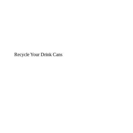
Recycle Your Drink Cans