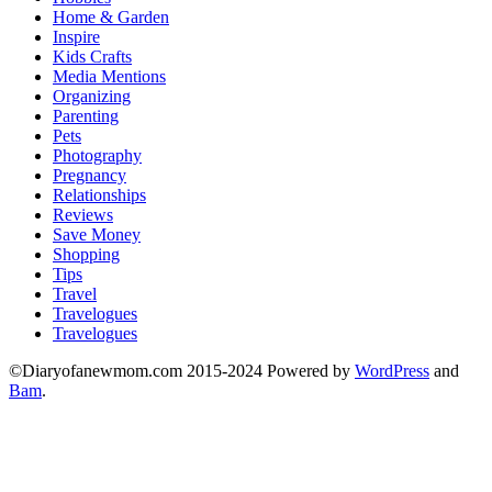
Home & Garden
Inspire
Kids Crafts
Media Mentions
Organizing
Parenting
Pets
Photography
Pregnancy
Relationships
Reviews
Save Money
Shopping
Tips
Travel
Travelogues
Travelogues
©Diaryofanewmom.com 2015-2024 Powered by
WordPress
and
Bam
.