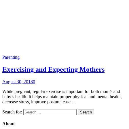
Parenting
Exercising and Expecting Mothers
August 30, 2018
0
While pregnant, regular exercise is important for both mom’s and
baby’s health. It helps maintain proper physical and mental health,
decrease stress, improve posture, ease …
Search for:
About