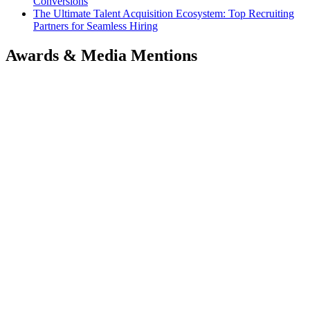
Conversions
The Ultimate Talent Acquisition Ecosystem: Top Recruiting
Partners for Seamless Hiring
Awards & Media Mentions