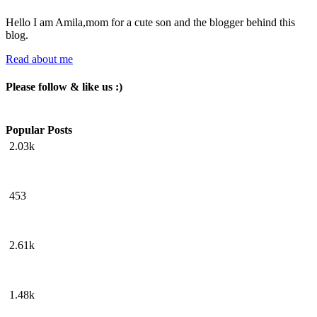
Hello I am Amila,mom for a cute son and the blogger behind this
blog.
Read about me
Please follow & like us :)
Popular Posts
2.03k
453
2.61k
1.48k