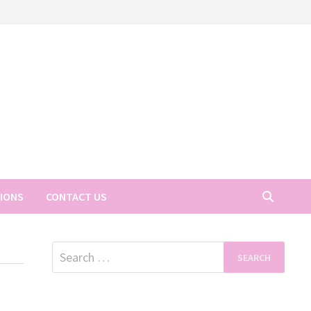
TIONS
CONTACT US
Search
for: