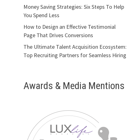
Money Saving Strategies: Six Steps To Help
You Spend Less
How to Design an Effective Testimonial
Page That Drives Conversions
The Ultimate Talent Acquisition Ecosystem:
Top Recruiting Partners for Seamless Hiring
Awards & Media Mentions