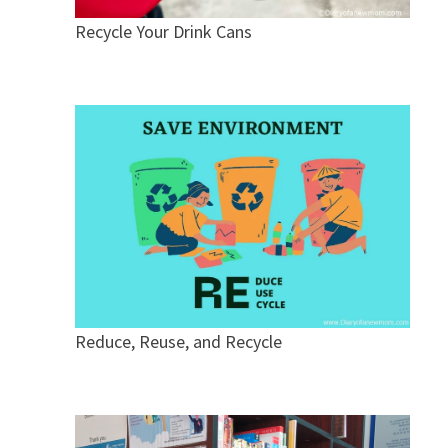
Recycle Your Drink Cans
Reduce, Reuse, and Recycle