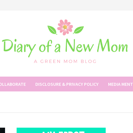
COLLABORATE
DISCLOSURE & PRIVACY POLICY
MEDIA MEN