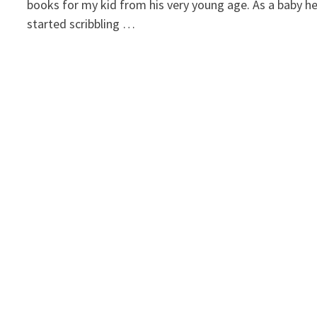
books for my kid from his very young age. As a baby h
started scribbling …