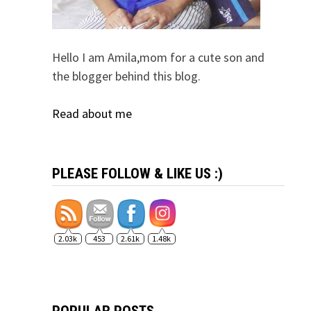
Hello I am Amila,mom for a cute son and
the blogger behind this blog.
Read about me
PLEASE FOLLOW & LIKE US :)
2.03k
453
2.61k
1.48k