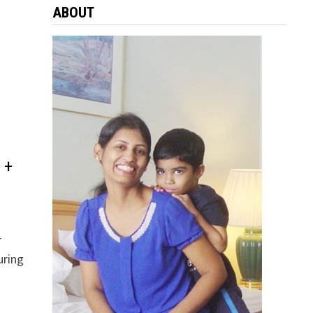
ABOUT
 +
r
uring