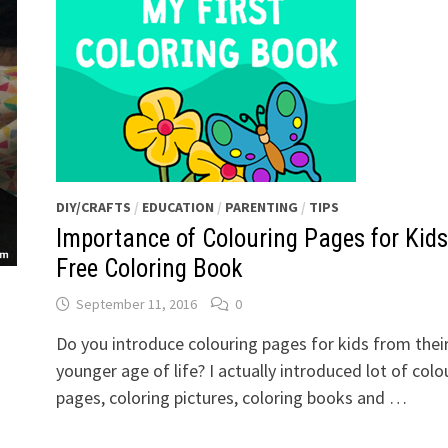
DIY/CRAFTS
/
EDUCATION
/
PARENTING
/
TIPS
Importance of Colouring Pages for Kids
Free Coloring Book
September 11, 2016
0
Do you introduce colouring pages for kids from thei
younger age of life? I actually introduced lot of colo
pages, coloring pictures, coloring books and …