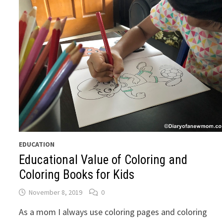
EDUCATION
Educational Value of Coloring and
Coloring Books for Kids
November 8, 2019
0
As a mom I always use coloring pages and coloring