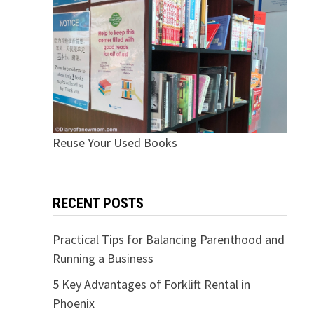
Reuse Your Used Books
RECENT POSTS
Practical Tips for Balancing Parenthood and
Running a Business
5 Key Advantages of Forklift Rental in
Phoenix