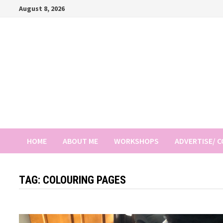
Skip
August 8, 2026
to
content
HOME
ABOUT ME
WORKSHOPS
ADVERTISE/ 
TAG:
COLOURING PAGES