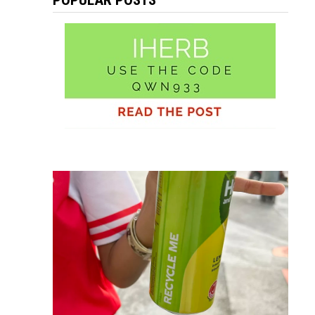
POPULAR POSTS